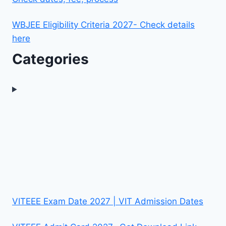
WBJEE Eligibility Criteria 2027- Check details
here
Categories
VITEEE Exam Date 2027 | VIT Admission Dates