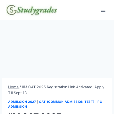
Skip
to
content
Home
/
IIM CAT 2025 Registration Link Activated; Apply
Till Sept 13
ADMISSION 2027
|
CAT (COMMON ADMISSION TEST)
|
PG
ADMISSION