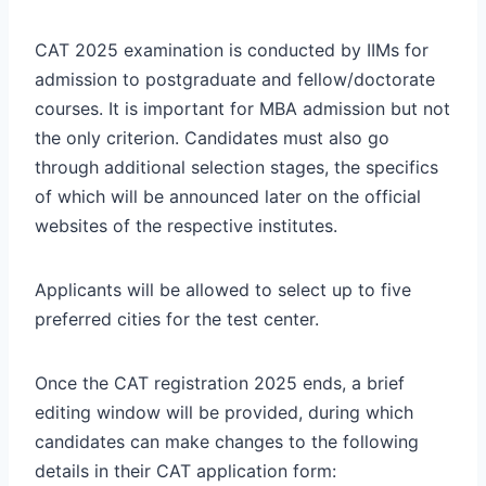
CAT 2025 examination is conducted by IIMs for
admission to postgraduate and fellow/doctorate
courses. It is important for MBA admission but not
the only criterion. Candidates must also go
through additional selection stages, the specifics
of which will be announced later on the official
websites of the respective institutes.
Applicants will be allowed to select up to five
preferred cities for the test center.
Once the CAT registration 2025 ends, a brief
editing window will be provided, during which
candidates can make changes to the following
details in their CAT application form: