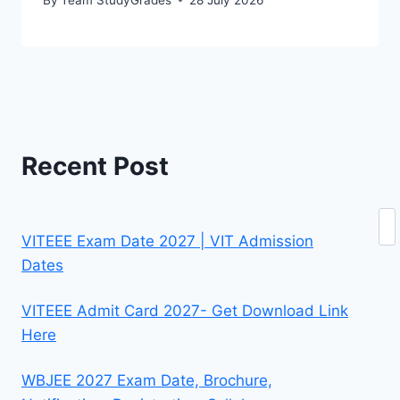
Recent Post
Se
VITEEE Exam Date 2027 | VIT Admission
Dates
VITEEE Admit Card 2027- Get Download Link
Here
WBJEE 2027 Exam Date, Brochure,