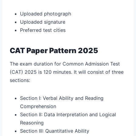
Uploaded photograph
Uploaded signature
Preferred test cities
CAT Paper Pattern 2025
The exam duration for Common Admission Test
(CAT) 2025 is 120 minutes. It will consist of three
sections:
Section I: Verbal Ability and Reading
Comprehension
Section II: Data Interpretation and Logical
Reasoning
Section III: Quantitative Ability