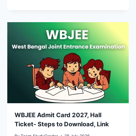
WBJEE Admit Card 2027, Hall
Ticket- Steps to Download, Link
By
Team StudyGrades
28 July 2026