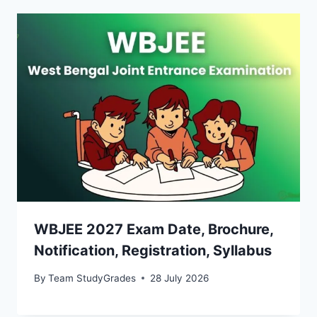
WBJEE 2027 Exam Date, Brochure,
Notification, Registration, Syllabus
By
Team StudyGrades
28 July 2026