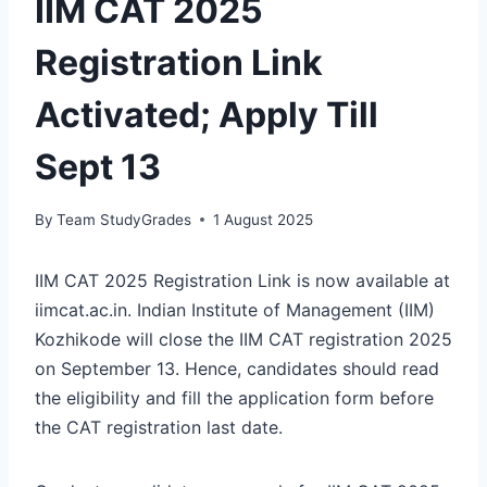
IIM CAT 2025
Registration Link
Activated; Apply Till
Sept 13
By
Team StudyGrades
1 August 2025
IIM CAT 2025 Registration Link is now available at
iimcat.ac.in. Indian Institute of Management (IIM)
Kozhikode will close the IIM CAT registration 2025
on September 13. Hence, candidates should read
the eligibility and fill the application form before
the CAT registration last date.