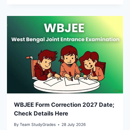
WBJEE Form Correction 2027 Date;
Check Details Here
By
Team StudyGrades
28 July 2026