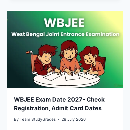
WBJEE Exam Date 2027- Check
Registration, Admit Card Dates
By
Team StudyGrades
28 July 2026