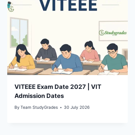
VITEEE Exam Date 2027 | VIT
Admission Dates
By
Team StudyGrades
30 July 2026