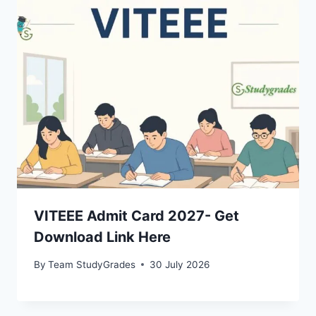
VITEEE Admit Card 2027- Get
Download Link Here
By
Team StudyGrades
30 July 2026