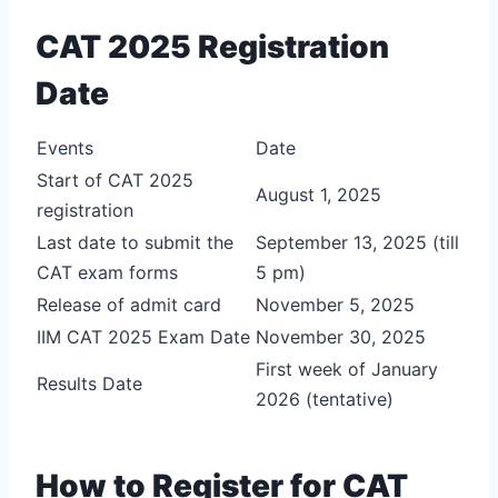
CAT 2025 Registration
Date
Events
Date
Start of CAT 2025
August 1, 2025
registration
Last date to submit the
September 13, 2025 (till
CAT exam forms
5 pm)
Release of admit card
November 5, 2025
IIM CAT 2025 Exam Date
November 30, 2025
First week of January
Results Date
2026 (tentative)
How to Register for CAT