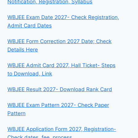
Notification, Registration, Syllabus
WBJEE Exam Date 2027- Check Registration,
Admit Card Dates
WBJEE Form Correction 2027 Date; Check
Details Here
WBJEE Admit Card 2027, Hall Ticket- Steps
to Download, Link
WBJEE Result 2027- Download Rank Card
WBJEE Exam Pattern 2027- Check Paper
Pattern
WBJEE Application Form 2027, Registration-
Check dates, fee, process