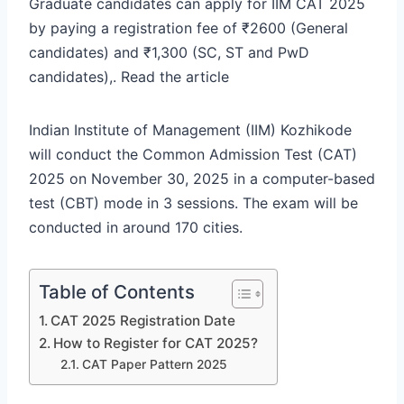
Graduate candidates can apply for IIM CAT 2025
by paying a registration fee of ₹2600 (General
candidates) and ₹1,300 (SC, ST and PwD
candidates),. Read the article
Indian Institute of Management (IIM) Kozhikode
will conduct the Common Admission Test (CAT)
2025 on November 30, 2025 in a computer-based
test (CBT) mode in 3 sessions. The exam will be
conducted in around 170 cities.
Table of Contents
CAT 2025 Registration Date
How to Register for CAT 2025?
CAT Paper Pattern 2025