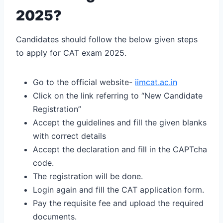
2025?
Candidates should follow the below given steps
to apply for CAT exam 2025.
Go to the official website-
iimcat.ac.in
Click on the link referring to “New Candidate
Registration”
Accept the guidelines and fill the given blanks
with correct details
Accept the declaration and fill in the CAPTcha
code.
The registration will be done.
Login again and fill the CAT application form.
Pay the requisite fee and upload the required
documents.