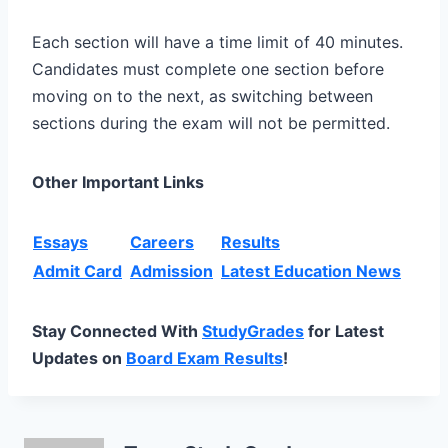
Each section will have a time limit of 40 minutes.
Candidates must complete one section before
moving on to the next, as switching between
sections during the exam will not be permitted.
Other Important Links
Essays
Careers
Results
Admit Card
Admission
Latest Education News
Stay Connected With
StudyGrades
for Latest
Updates on
Board Exam Results
!