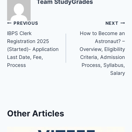
Team StudyGrades
Post
PREVIOUS
NEXT
IBPS Clerk
How to Become an
navigation
Registration 2025
Astronaut? –
(Started)- Application
Overview, Eligibility
Last Date, Fee,
Criteria, Admission
Process
Process, Syllabus,
Salary
Other Articles