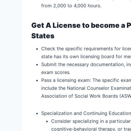
from 2,000 to 4,000 hours.
Get A License to become a P
States
Check the specific requirements for lice
state has its own licensing board for men
Submit the necessary documentation, incl
exam scores.
Pass a licensing exam: The specific exa
include the National Counselor Examinat
Association of Social Work Boards (ASW
Specialization and Continuing Education
Consider specializing in a particula
cognitive-behavioral therapy, or tr