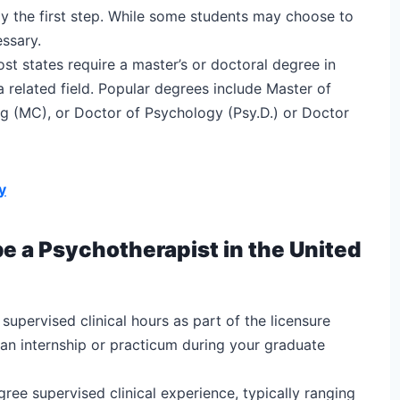
lly the first step. While some students may choose to
essary.
st states require a master’s or doctoral degree in
a related field. Popular degrees include Master of
g (MC), or Doctor of Psychology (Psy.D.) or Doctor
y
be a Psychotherapist in the United
supervised clinical hours as part of the licensure
 an internship or practicum during your graduate
ee supervised clinical experience, typically ranging