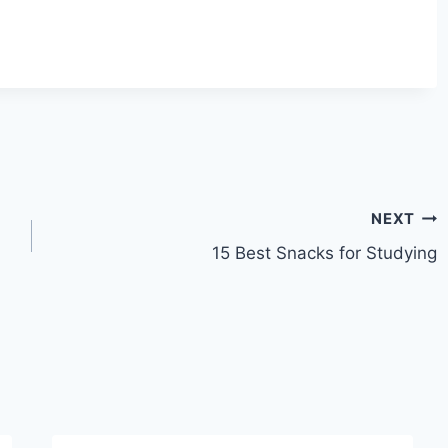
NEXT
15 Best Snacks for Studying