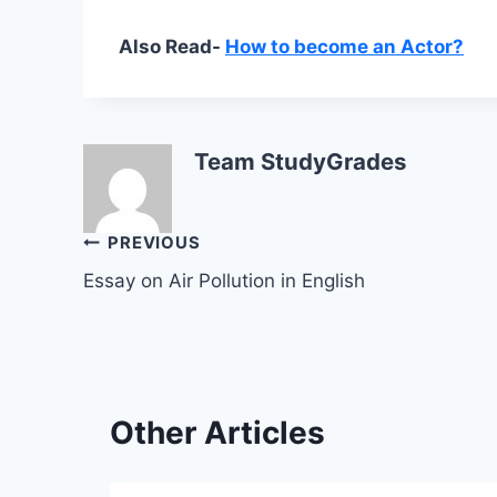
Also Read-
How to become an Actor?
Team StudyGrades
Post
PREVIOUS
Essay on Air Pollution in English
navigation
Other Articles