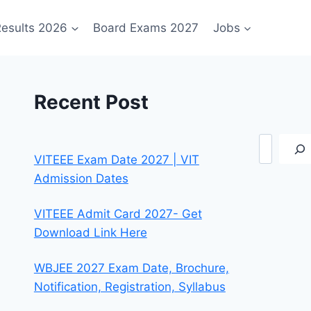
esults 2026
Board Exams 2027
Jobs
Recent Post
Search
VITEEE Exam Date 2027 | VIT
Admission Dates
VITEEE Admit Card 2027- Get
Download Link Here
WBJEE 2027 Exam Date, Brochure,
Notification, Registration, Syllabus