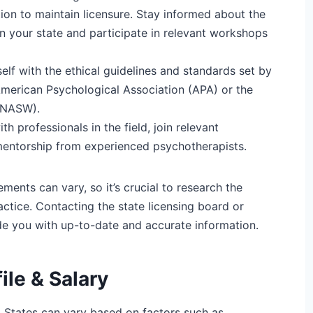
on to maintain licensure. Stay informed about the
n your state and participate in relevant workshops
self with the ethical guidelines and standards set by
American Psychological Association (APA) or the
 (NASW).
h professionals in the field, join relevant
mentorship from experienced psychotherapists.
ents can vary, so it’s crucial to research the
actice. Contacting the state licensing board or
de you with up-to-date and accurate information.
ile & Salary
d States can vary based on factors such as