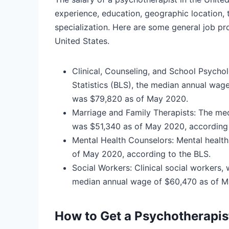
experience, education, geographic location, t
specialization. Here are some general job pro
United States.
Clinical, Counseling, and School Psycho
Statistics (BLS), the median annual wage
was $79,820 as of May 2020.
Marriage and Family Therapists:
The med
was $51,340 as of May 2020, according 
Mental Health Counselors:
Mental healt
of May 2020, according to the BLS.
Social Workers:
Clinical social workers,
median annual wage of $60,470 as of M
How to Get a Psychotherapis