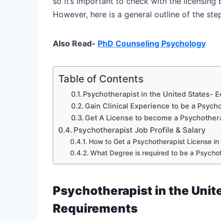
so it’s important to check with the licensing
However, here is a general outline of the st
Also Read-
PhD Counseling Psychology
Table of Contents
Psychotherapist in the United States- 
Gain Clinical Experience to be a Psycho
Get A License to become a Psychothera
Psychotherapist Job Profile & Salary
How to Get a Psychotherapist License in
What Degree is required to be a Psychot
Psychotherapist in the Unit
Requirements