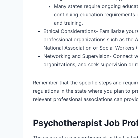
Many states require ongoing educati
continuing education requirements i
and training.
Ethical Considerations-
Familiarize your
professional organizations such as the 
National Association of Social Workers
Networking and Supervision-
Connect wit
organizations, and seek supervision or 
Remember that the specific steps and requirem
regulations in the state where you plan to pr
relevant professional associations can provi
Psychotherapist Job Prof
The salary of a psychotherapist in the Unite