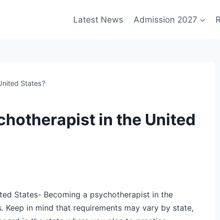
Latest News
Admission 2027
R
nited States?
hotherapist in the United
ted States- Becoming a psychotherapist in the
s. Keep in mind that requirements may vary by state,