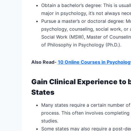
Obtain a bachelor’s degree: This is usua
major in psychology, it’s not always nec
Pursue a master’s or doctoral degree: Mo
psychology, counseling, social work, or 
Social Work (MSW), Master of Counselin
of Philosophy in Psychology (Ph.D.).
Also Read-
10 Online Courses in Psycholog
Gain Clinical Experience to 
States
Many states require a certain number of 
process. This often involves completing
studies.
Some states may also require a post-degr