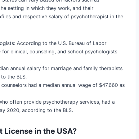
he setting in which they work, and their
files and respective salary of psychotherapist in the
logists:
According to the U.S. Bureau of Labor
 for clinical, counseling, and school psychologists
ian annual salary for marriage and family therapists
to the BLS.
h counselors had a median annual wage of $47,660 as
 who often provide psychotherapy services, had a
ay 2020, according to the BLS.
t License in the USA?