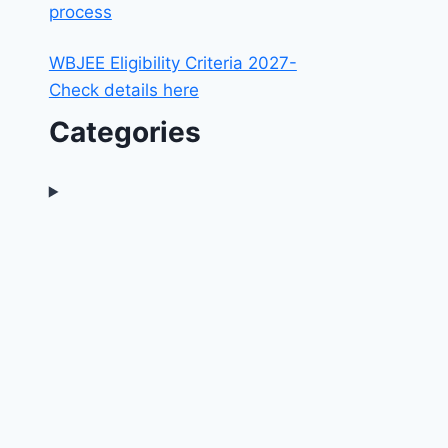
process
WBJEE Eligibility Criteria 2027-
Check details here
Categories