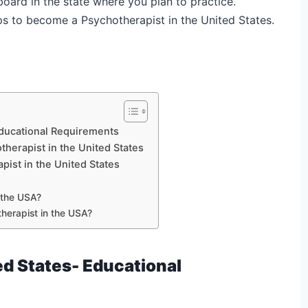
 board in the state where you plan to practice.
eps to become a Psychotherapist in the United States.
Educational Requirements
therapist in the United States
pist in the United States
 the USA?
herapist in the USA?
ed States-
Educational