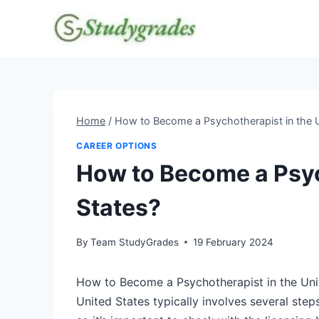
Skip
to
content
Home
/
How to Become a Psychotherapist in the U
CAREER OPTIONS
How to Become a Psyc
States?
By
Team StudyGrades
19 February 2024
How to Become a Psychotherapist in the Uni
United States typically involves several step