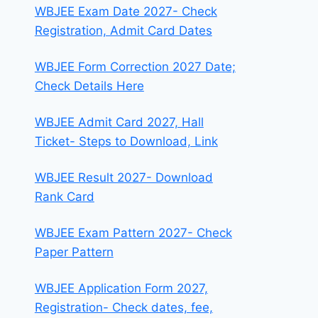
WBJEE Exam Date 2027- Check
Registration, Admit Card Dates
WBJEE Form Correction 2027 Date;
Check Details Here
WBJEE Admit Card 2027, Hall
Ticket- Steps to Download, Link
WBJEE Result 2027- Download
Rank Card
WBJEE Exam Pattern 2027- Check
Paper Pattern
WBJEE Application Form 2027,
Registration- Check dates, fee,