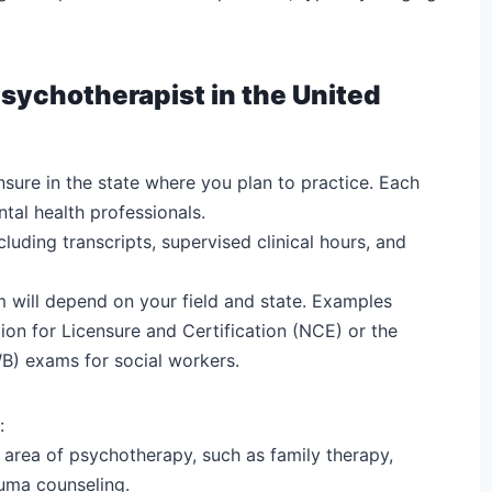
sychotherapist in the United
nsure in the state where you plan to practice. Each
tal health professionals.
uding transcripts, supervised clinical hours, and
m will depend on your field and state. Examples
ion for Licensure and Certification (NCE) or the
B) exams for social workers.
:
r area of psychotherapy, such as family therapy,
auma counseling.