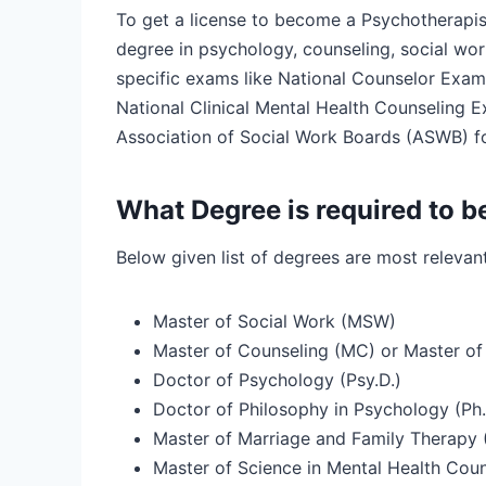
To get a license to become a Psychotherapis
degree in psychology, counseling, social work
specific exams like National Counselor Exami
National Clinical Mental Health Counseling
Association of Social Work Boards (ASWB) fo
What Degree is required to b
Below given list of degrees are most releva
Master of Social Work (MSW)
Master of Counseling (MC) or Master of
Doctor of Psychology (Psy.D.)
Doctor of Philosophy in Psychology (Ph.
Master of Marriage and Family Therapy
Master of Science in Mental Health Coun