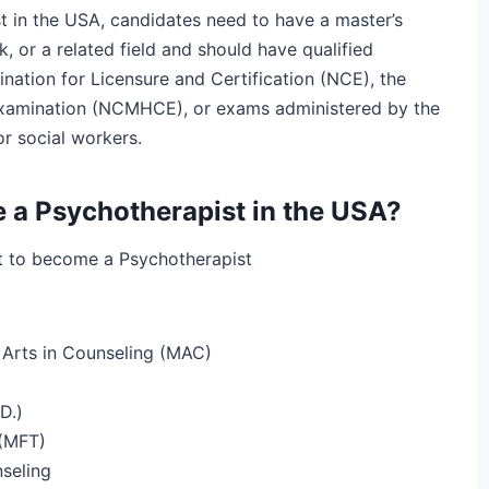
t in the USA, candidates need to have a master’s
, or a related field and should have qualified
nation for Licensure and Certification (NCE), the
 Examination (NCMHCE), or exams administered by the
r social workers.
e a Psychotherapist in the USA?
nt to become a Psychotherapist
 Arts in Counseling (MAC)
D.)
 (MFT)
seling