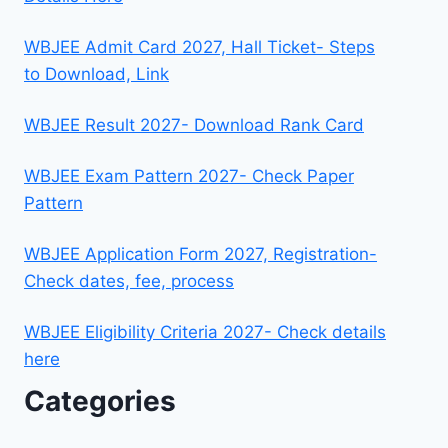
WBJEE Admit Card 2027, Hall Ticket- Steps
to Download, Link
WBJEE Result 2027- Download Rank Card
WBJEE Exam Pattern 2027- Check Paper
Pattern
WBJEE Application Form 2027, Registration-
Check dates, fee, process
WBJEE Eligibility Criteria 2027- Check details
here
Categories