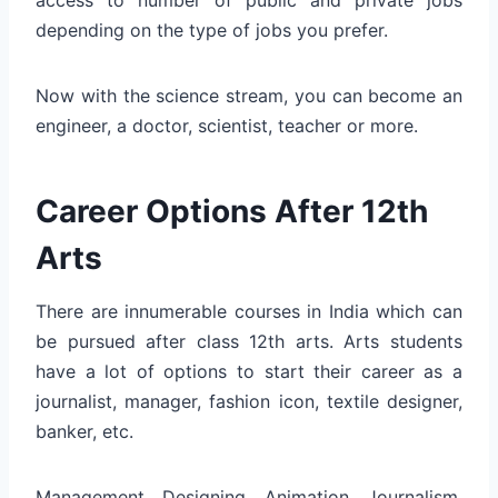
depending on the type of jobs you prefer.
Now with the science stream, you can become an
engineer, a doctor, scientist, teacher or more.
Career Options After 12th
Arts
There are innumerable courses in India which can
be pursued after class 12th arts. Arts students
have a lot of options to start their career as a
journalist, manager, fashion icon, textile designer,
banker, etc.
Management, Designing, Animation, Journalism,