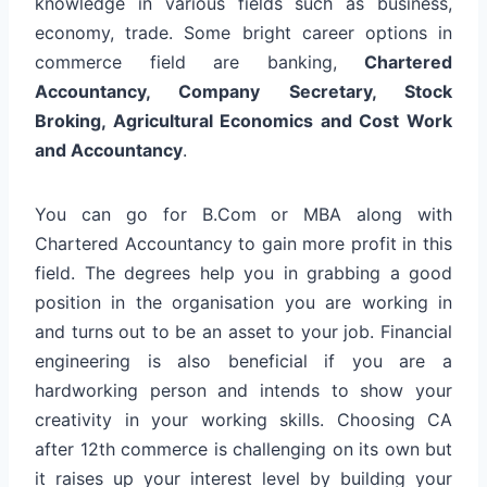
knowledge in various fields such as business,
economy, trade. Some bright career options in
commerce field are banking,
Chartered
Accountancy, Company Secretary, Stock
Broking, Agricultural Economics and Cost Work
and Accountancy
.
You can go for B.Com or MBA along with
Chartered Accountancy to gain more profit in this
field. The degrees help you in grabbing a good
position in the organisation you are working in
and turns out to be an asset to your job. Financial
engineering is also beneficial if you are a
hardworking person and intends to show your
creativity in your working skills. Choosing CA
after 12th commerce is challenging on its own but
it raises up your interest level by building your