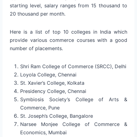
starting level, salary ranges from 15 thousand to
20 thousand per month.
Here is a list of top 10 colleges in India which
provide various commerce courses with a good
number of placements.
Shri Ram College of Commerce (SRCC), Delhi
Loyola College, Chennai
St. Xavier’s College, Kolkata
Presidency College, Chennai
Symbiosis Society’s College of Arts &
Commerce, Pune
St. Joseph’s College, Bangalore
Narsee Monjee College of Commerce &
Economics, Mumbai