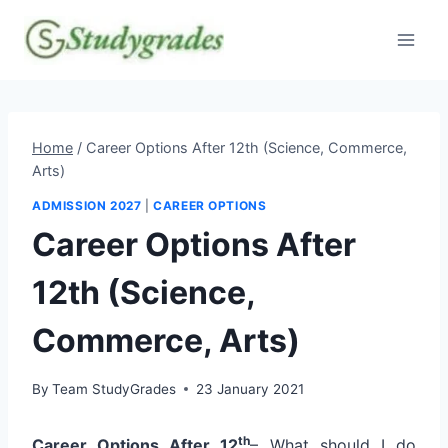
Skip
to
content
Home
/
Career Options After 12th (Science, Commerce,
Arts)
ADMISSION 2027
|
CAREER OPTIONS
Career Options After
12th (Science,
Commerce, Arts)
By
Team StudyGrades
23 January 2021
th
Career Options After 12
– What should I do