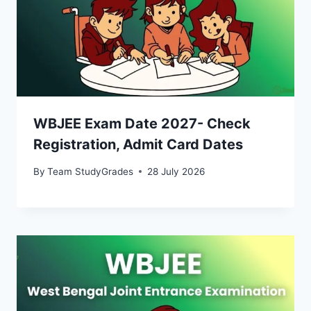
WBJEE Exam Date 2027- Check
Registration, Admit Card Dates
By
Team StudyGrades
28 July 2026