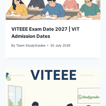
VITEEE Exam Date 2027 | VIT
Admission Dates
By
Team StudyGrades
30 July 2026