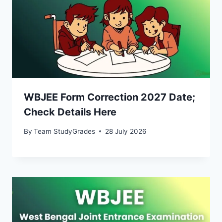
WBJEE Form Correction 2027 Date;
Check Details Here
By
Team StudyGrades
28 July 2026