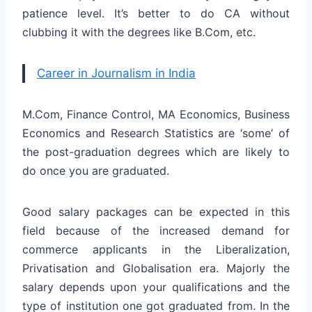
patience level. It’s better to do CA without
clubbing it with the degrees like B.Com, etc.
Career in Journalism in India
M.Com, Finance Control, MA Economics, Business
Economics and Research Statistics are ‘some’ of
the post-graduation degrees which are likely to
do once you are graduated.
Good salary packages can be expected in this
field because of the increased demand for
commerce applicants in the Liberalization,
Privatisation and Globalisation era. Majorly the
salary depends upon your qualifications and the
type of institution one got graduated from. In the