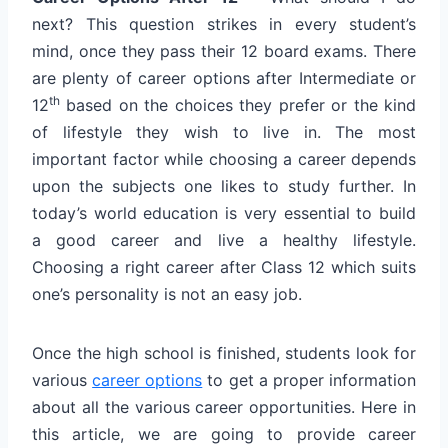
next? This question strikes in every student’s
mind, once they pass their 12 board exams. There
are plenty of career options after Intermediate or
th
12
based on the choices they prefer or the kind
of lifestyle they wish to live in. The most
important factor while choosing a career depends
upon the subjects one likes to study further. In
today’s world education is very essential to build
a good career and live a healthy lifestyle.
Choosing a right career after Class 12 which suits
one’s personality is not an easy job.
Once the high school is finished, students look for
various
career options
to get a proper information
about all the various career opportunities. Here in
this article, we are going to provide career