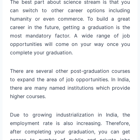
The best part about science stream is that you
can switch to other career options including
humanity or even commerce. To build a great
career in the future, getting a graduation is the
most mandatory factor. A wide range of job
opportunities will come on your way once you
complete your graduation.
There are several other post-graduation courses
to expand the area of job opportunities. In India,
there are many named institutions which provide
higher courses.
Due to growing industrialization in India, the
employment rate is also increasing. Therefore,
after completing your graduation, you can get
access to number of public and private jobs