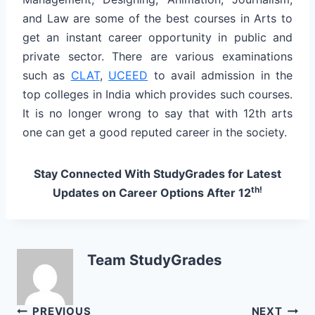
and Law are some of the best courses in Arts to
get an instant career opportunity in public and
private sector. There are various examinations
such as
CLAT
,
UCEED
to avail admission in the
top colleges in India which provides such courses.
It is no longer wrong to say that with 12th arts
one can get a good reputed career in the society.
Stay Connected With StudyGrades for Latest
th!
Updates on Career Options After 12
Team StudyGrades
PREVIOUS
NEXT