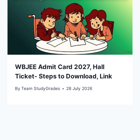
WBJEE Admit Card 2027, Hall
Ticket- Steps to Download, Link
By
Team StudyGrades
28 July 2026