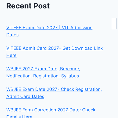
Recent Post
Se
VITEEE Exam Date 2027 | VIT Admission
Dates
VITEEE Admit Card 2027- Get Download Link
Here
WBJEE 2027 Exam Date, Brochure,
Notification, Registration, Syllabus
WBJEE Exam Date 2027- Check Registration,
Admit Card Dates
WBJEE Form Correction 2027 Date; Check
Details Here