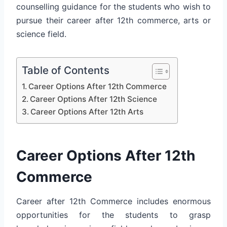
counselling guidance for the students who wish to
pursue their career after 12th commerce, arts or
science field.
Table of Contents
Career Options After 12th Commerce
Career Options After 12th Science
Career Options After 12th Arts
Career Options After 12th
Commerce
Career after 12th Commerce includes enormous
opportunities for the students to grasp