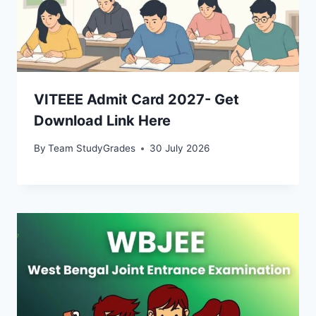
VITEEE Admit Card 2027- Get
Download Link Here
By
Team StudyGrades
30 July 2026