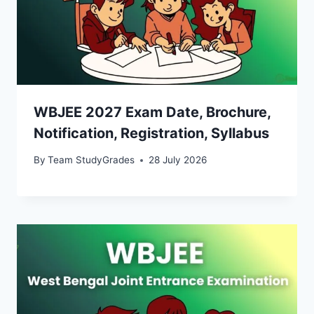
WBJEE 2027 Exam Date, Brochure,
Notification, Registration, Syllabus
By
Team StudyGrades
28 July 2026