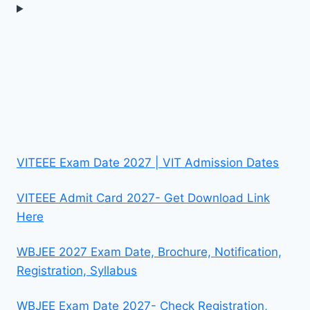
VITEEE Exam Date 2027 | VIT Admission Dates
VITEEE Admit Card 2027- Get Download Link
Here
WBJEE 2027 Exam Date, Brochure, Notification,
Registration, Syllabus
WBJEE Exam Date 2027- Check Registration,