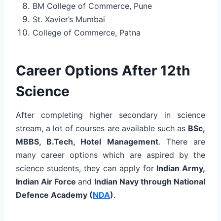
BM College of Commerce, Pune
St. Xavier’s Mumbai
College of Commerce, Patna
Career Options After 12th
Science
After completing higher secondary in science
stream, a lot of courses are available such as
BSc,
MBBS, B.Tech, Hotel Management
. There are
many career options which are aspired by the
science students, they can apply for
Indian Army,
Indian Air Force
and
Indian Navy through National
Defence Academy (
NDA
)
.