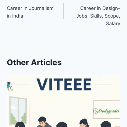
Post
Career in Journalism
Career in Design-
navigation
in India
Jobs, Skills, Scope,
Salary
Other Articles