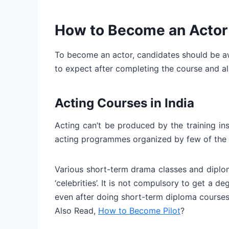
How to Become an Actor 
To become an actor, candidates should be aw
to expect after completing the course and all
Acting Courses in India
Acting can’t be produced by the training in
acting programmes organized by few of the 
Various short-term drama classes and diplo
‘celebrities’. It is not compulsory to get a d
even after doing short-term diploma courses
Also Read,
How to Become Pilot
?