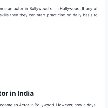
come an actor in Bollywood or in Hollywood. If any of
ills then they can start practicing on daily basis to
or in India
 become an Actor in Bollywood. However, now a days,