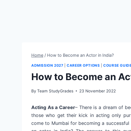
Home
/
How to Become an Actor in India?
ADMISSION 2027
|
CAREER OPTIONS
|
COURSE GUID
How to Become an Act
By
Team StudyGrades
23 November 2022
Acting As a Career
– There is a dream of be
those who get their kick in acting only pur
come to Mumbai for becoming a successful 
an actor in India? The answer to this ques