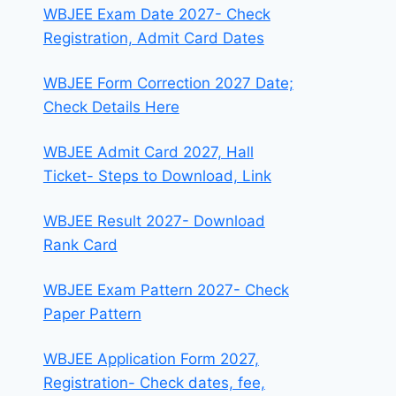
WBJEE Exam Date 2027- Check
Registration, Admit Card Dates
WBJEE Form Correction 2027 Date;
Check Details Here
WBJEE Admit Card 2027, Hall
Ticket- Steps to Download, Link
WBJEE Result 2027- Download
Rank Card
WBJEE Exam Pattern 2027- Check
Paper Pattern
WBJEE Application Form 2027,
Registration- Check dates, fee,