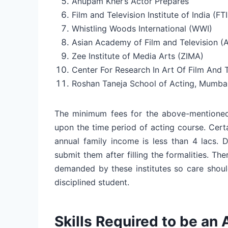
Anupam Kher’s Actor Prepares
Film and Television Institute of India (FTI
Whistling Woods International (WWI)
Asian Academy of Film and Television (
Zee Institute of Media Arts (ZIMA)
Center For Research In Art Of Film And T
Roshan Taneja School of Acting, Mumba
The minimum fees for the above-mentioned
upon the time period of acting course. Cert
annual family income is less than 4 lacs. 
submit them after filling the formalities. The
demanded by these institutes so care shoul
disciplined student.
Skills Required to be an 