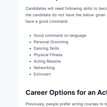
Candidates will need following skills to be
the candidate do not have the below given sk
have a good command.
Good command on language
Personal Grooming
Dancing Skills
Physical Fitness
Acting Resume
Networking
Extrovert
Career Options for an Act
Previously, people prefer acting courses to