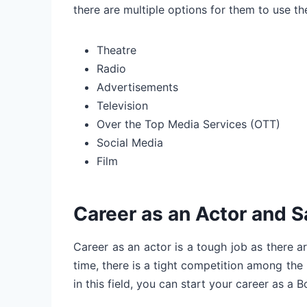
there are multiple options for them to use thei
Theatre
Radio
Advertisements
Television
Over the Top Media Services (OTT)
Social Media
Film
Career as an Actor and S
Career as an actor is a tough job as there ar
time, there is a tight competition among the b
in this field, you can start your career as a 