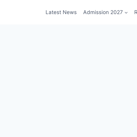
Latest News
Admission 2027
R