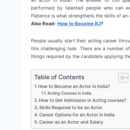
performed by talented people who can exp
Patience is what strengthens the skills of an 
Also Read-
How to Become RJ
?
People usually start their acting career thr
this challenging task. There are a number of
things required by the candidate applying the
Table of Contents
How to Become an Actor in India?
Acting Courses in India
How to Get Admission in Acting courses?
Skills Required to be an Actor
Career Options for an Actor in India
Career as an Actor and Salary