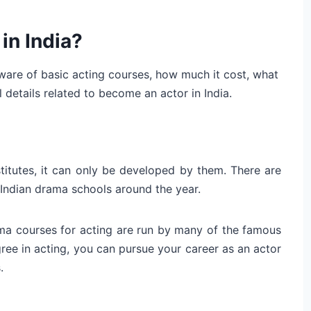
in India?
are of basic acting courses, how much it cost, what
 details related to become an actor in India.
stitutes, it can only be developed by them. There are
Indian drama schools around the year.
ma courses for acting are run by many of the famous
egree in acting, you can pursue your career as an actor
.