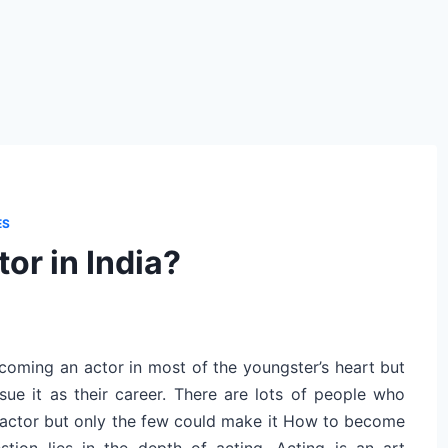
ES
or in India?
coming an actor in most of the youngster’s heart but
sue it as their career. There are lots of people who
actor but only the few could make it How to become
tion lies in the depth of acting. Acting is an art