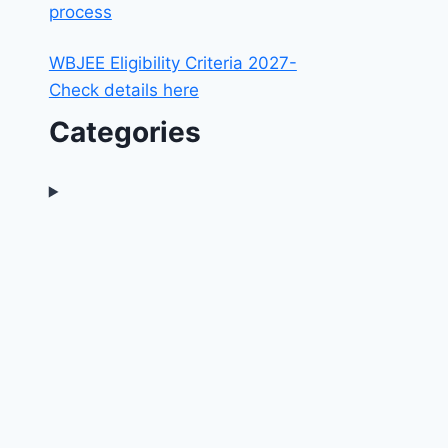
process
WBJEE Eligibility Criteria 2027-
Check details here
Categories