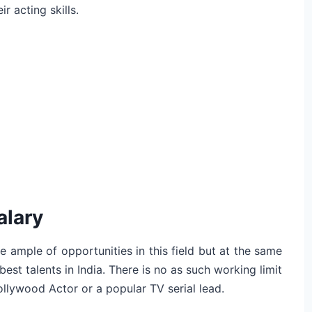
r acting skills.
alary
e ample of opportunities in this field but at the same
est talents in India. There is no as such working limit
Bollywood Actor or a popular TV serial lead.