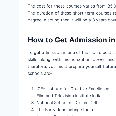
The cost for these courses varies from 35,
The duration of these short-term courses r
degree in acting then it will be a 3 years cou
How to Get Admission in
To get admission in one of the India’s best
skills along with memorization power and d
therefore, you must prepare yourself befor
schools are-
ICE- Institute for Creative Excellence
Film and Television Institute India
National School of Drama, Delhi
The Barry John acting studio