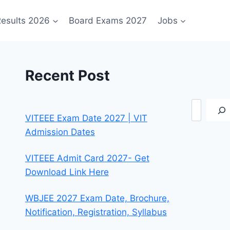
esults 2026
Board Exams 2027
Jobs
Recent Post
Search
VITEEE Exam Date 2027 | VIT
Admission Dates
VITEEE Admit Card 2027- Get
Download Link Here
WBJEE 2027 Exam Date, Brochure,
Notification, Registration, Syllabus