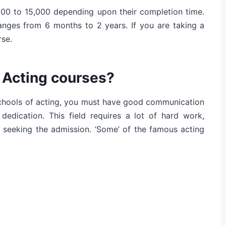
000 to 15,000 depending upon their completion time.
anges from 6 months to 2 years. If you are taking a
rse.
 Acting courses?
 schools of acting, you must have good communication
edication. This field requires a lot of hard work,
e seeking the admission. ‘Some’ of the famous acting