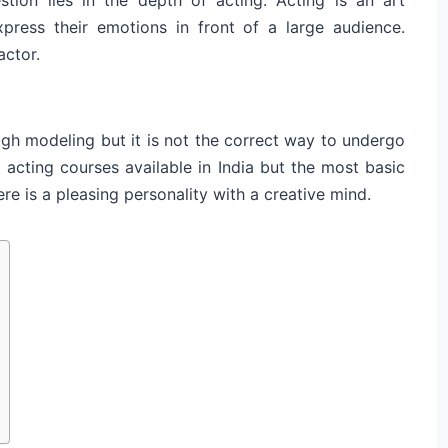
ress their emotions in front of a large audience.
actor.
ough modeling but it is not the correct way to undergo
 acting courses available in India but the most basic
re is a pleasing personality with a creative mind.