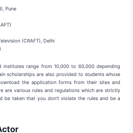
I), Pune
AAFT)
elevision (CRAFT), Delhi
i
 institutes range from 10,000 to 60,000 depending
ain scholarships are also provided to students whose
Download the application forms from their sites and
re are various rules and regulations which are strictly
d be taken that you don’t violate the rules and be a
Actor