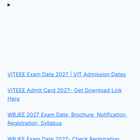
VITEEE Exam Date 2027 | VIT Admission Dates
VITEEE Admit Card 2027- Get Download Link
Here
WBJEE 2027 Exam Date, Brochure, Notification,
Registration, Syllabus
WBJEE Exam Date 2027- Check Registration,