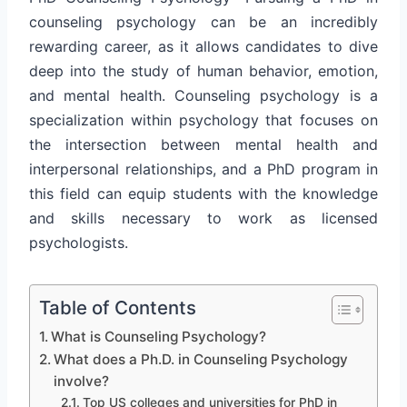
counseling psychology can be an incredibly
rewarding career, as it allows candidates to dive
deep into the study of human behavior, emotion,
and mental health. Counseling psychology is a
specialization within psychology that focuses on
the intersection between mental health and
interpersonal relationships, and a PhD program in
this field can equip students with the knowledge
and skills necessary to work as licensed
psychologists.
Table of Contents
What is Counseling Psychology?
What does a Ph.D. in Counseling Psychology
involve?
Top US colleges and universities for PhD in