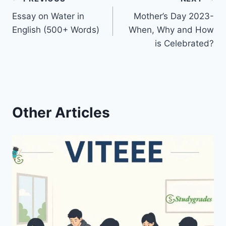
Post
Essay on Water in
Mother’s Day 2023-
navigation
English (500+ Words)
When, Why and How
is Celebrated?
Other Articles