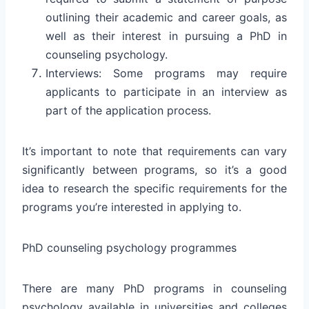
outlining their academic and career goals, as
well as their interest in pursuing a PhD in
counseling psychology.
Interviews: Some programs may require
applicants to participate in an interview as
part of the application process.
It’s important to note that requirements can vary
significantly between programs, so it’s a good
idea to research the specific requirements for the
programs you’re interested in applying to.
PhD counseling psychology programmes
There are many PhD programs in counseling
psychology available in universities and colleges