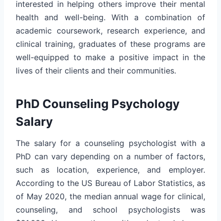
interested in helping others improve their mental
health and well-being. With a combination of
academic coursework, research experience, and
clinical training, graduates of these programs are
well-equipped to make a positive impact in the
lives of their clients and their communities.
PhD Counseling Psychology
Salary
The salary for a counseling psychologist with a
PhD can vary depending on a number of factors,
such as location, experience, and employer.
According to the US Bureau of Labor Statistics, as
of May 2020, the median annual wage for clinical,
counseling, and school psychologists was