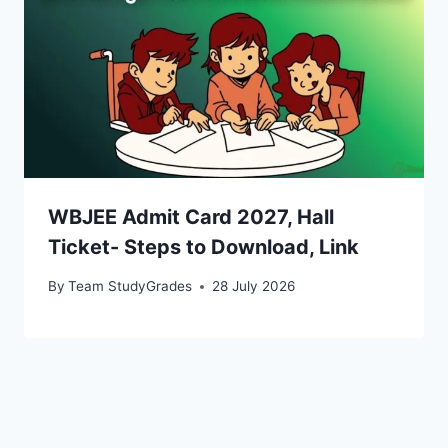
WBJEE Admit Card 2027, Hall
Ticket- Steps to Download, Link
By
Team StudyGrades
28 July 2026