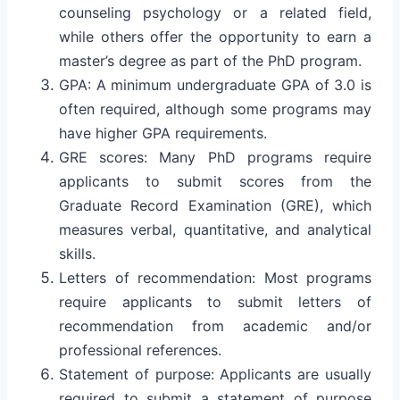
counseling psychology or a related field,
while others offer the opportunity to earn a
master’s degree as part of the PhD program.
GPA: A minimum undergraduate GPA of 3.0 is
often required, although some programs may
have higher GPA requirements.
GRE scores: Many PhD programs require
applicants to submit scores from the
Graduate Record Examination (GRE), which
measures verbal, quantitative, and analytical
skills.
Letters of recommendation: Most programs
require applicants to submit letters of
recommendation from academic and/or
professional references.
Statement of purpose: Applicants are usually
required to submit a statement of purpose