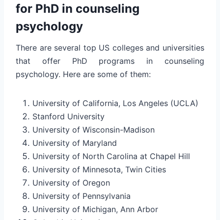
for PhD in counseling
psychology
There are several top US colleges and universities
that offer PhD programs in counseling
psychology. Here are some of them:
University of California, Los Angeles (UCLA)
Stanford University
University of Wisconsin-Madison
University of Maryland
University of North Carolina at Chapel Hill
University of Minnesota, Twin Cities
University of Oregon
University of Pennsylvania
University of Michigan, Ann Arbor