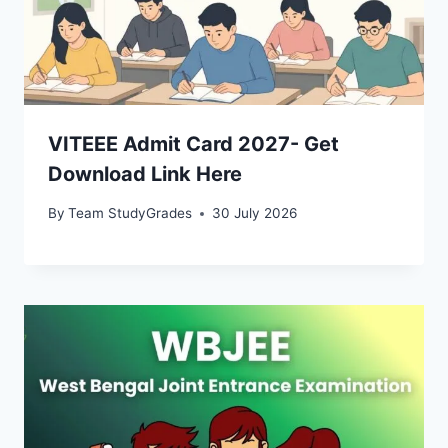
VITEEE Admit Card 2027- Get
Download Link Here
By
Team StudyGrades
30 July 2026