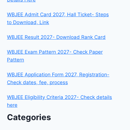
WBJEE Admit Card 2027, Hall Ticket- Steps
to Download, Link
WBJEE Result 2027- Download Rank Card
WBJEE Exam Pattern 2027- Check Paper
Pattern
WBJEE Application Form 2027, Registration-
Check dates, fee, process
WBJEE Eligibility Criteria 2027- Check details
here
Categories