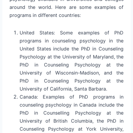
around the world. Here are some examples of
programs in different countries:
United States: Some examples of PhD
programs in counseling psychology in the
United States include the PhD in Counseling
Psychology at the University of Maryland, the
PhD in Counseling Psychology at the
University of Wisconsin-Madison, and the
PhD in Counseling Psychology at the
University of California, Santa Barbara.
Canada: Examples of PhD programs in
counseling psychology in Canada include the
PhD in Counselling Psychology at the
University of British Columbia, the PhD in
Counseling Psychology at York University,