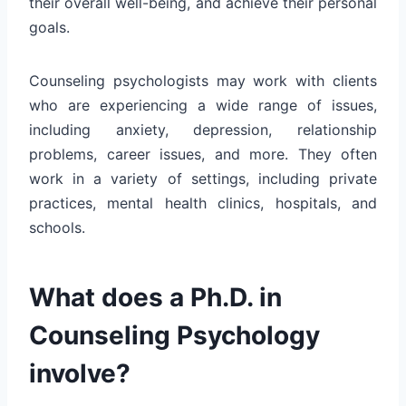
their overall well-being, and achieve their personal
goals.
Counseling psychologists may work with clients
who are experiencing a wide range of issues,
including anxiety, depression, relationship
problems, career issues, and more. They often
work in a variety of settings, including private
practices, mental health clinics, hospitals, and
schools.
What does a Ph.D. in
Counseling Psychology
involve?