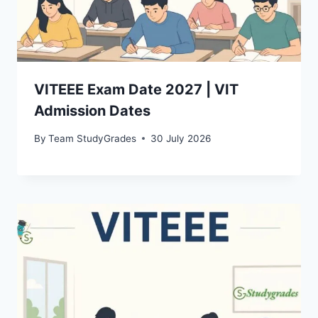
VITEEE Exam Date 2027 | VIT
Admission Dates
By
Team StudyGrades
30 July 2026