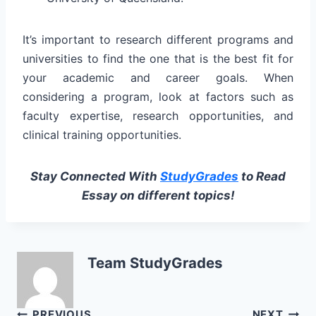
It’s important to research different programs and
universities to find the one that is the best fit for
your academic and career goals. When
considering a program, look at factors such as
faculty expertise, research opportunities, and
clinical training opportunities.
Stay Connected With
StudyGrades
to Read
Essay on different topics!
Team StudyGrades
PREVIOUS
NEXT