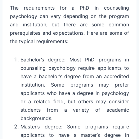
The requirements for a PhD in counseling
psychology can vary depending on the program
and institution, but there are some common
prerequisites and expectations. Here are some of
the typical requirements:
Bachelor’s degree: Most PhD programs in
counseling psychology require applicants to
have a bachelor’s degree from an accredited
institution. Some programs may prefer
applicants who have a degree in psychology
or a related field, but others may consider
students from a variety of academic
backgrounds.
Master’s degree: Some programs require
applicants to have a master’s degree in