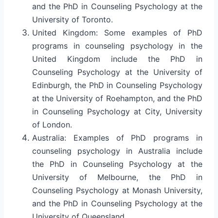
and the PhD in Counseling Psychology at the
University of Toronto.
United Kingdom: Some examples of PhD
programs in counseling psychology in the
United Kingdom include the PhD in
Counseling Psychology at the University of
Edinburgh, the PhD in Counseling Psychology
at the University of Roehampton, and the PhD
in Counseling Psychology at City, University
of London.
Australia: Examples of PhD programs in
counseling psychology in Australia include
the PhD in Counseling Psychology at the
University of Melbourne, the PhD in
Counseling Psychology at Monash University,
and the PhD in Counseling Psychology at the
University of Queensland.