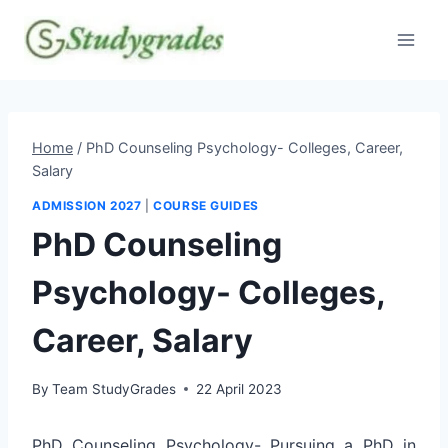
Skip
to
content
Home
/
PhD Counseling Psychology- Colleges, Career,
Salary
ADMISSION 2027
|
COURSE GUIDES
PhD Counseling
Psychology- Colleges,
Career, Salary
By
Team StudyGrades
22 April 2023
PhD Counseling Psychology- Pursuing a PhD in