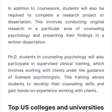
In addition to coursework, students will also be
required to complete a research project or
dissertation. This involves conducting original
research in a particular area of counseling
psychology and presenting their findings in a
written dissertation.
Ph.D. students in counseling psychology will also
participate in supervised clinical training, which
involves working with clients under the guidance
of licensed psychologists. This training allows
students to develop their counseling skills and
gain hands-on experience working with clients.
Top US colleges and universities