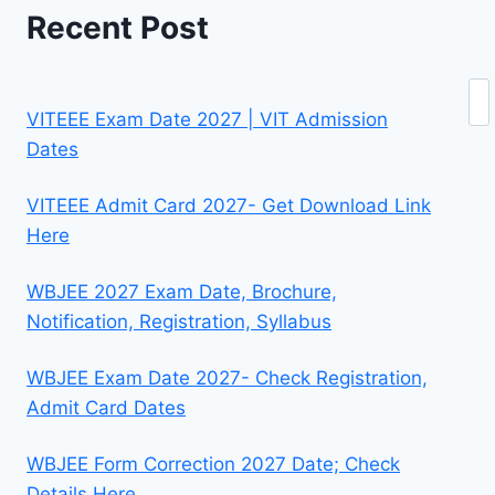
Recent Post
Se
VITEEE Exam Date 2027 | VIT Admission
Dates
VITEEE Admit Card 2027- Get Download Link
Here
WBJEE 2027 Exam Date, Brochure,
Notification, Registration, Syllabus
WBJEE Exam Date 2027- Check Registration,
Admit Card Dates
WBJEE Form Correction 2027 Date; Check
Details Here