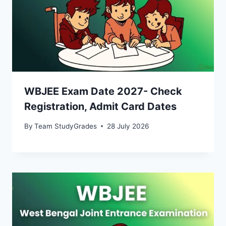
WBJEE Exam Date 2027- Check
Registration, Admit Card Dates
By
Team StudyGrades
28 July 2026