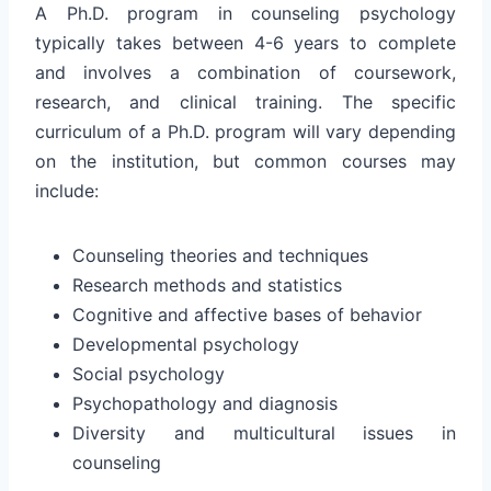
A Ph.D. program in counseling psychology
typically takes between 4-6 years to complete
and involves a combination of coursework,
research, and clinical training. The specific
curriculum of a Ph.D. program will vary depending
on the institution, but common courses may
include:
Counseling theories and techniques
Research methods and statistics
Cognitive and affective bases of behavior
Developmental psychology
Social psychology
Psychopathology and diagnosis
Diversity and multicultural issues in
counseling