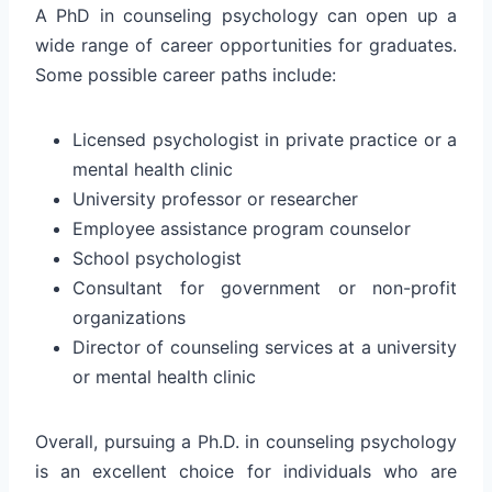
A PhD in counseling psychology can open up a
wide range of career opportunities for graduates.
Some possible career paths include:
Licensed psychologist in private practice or a
mental health clinic
University professor or researcher
Employee assistance program counselor
School psychologist
Consultant for government or non-profit
organizations
Director of counseling services at a university
or mental health clinic
Overall, pursuing a Ph.D. in counseling psychology
is an excellent choice for individuals who are