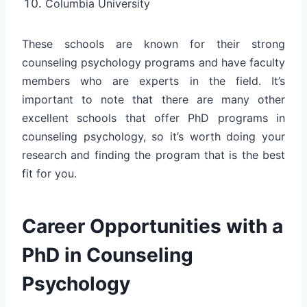
Columbia University
These schools are known for their strong
counseling psychology programs and have faculty
members who are experts in the field. It’s
important to note that there are many other
excellent schools that offer PhD programs in
counseling psychology, so it’s worth doing your
research and finding the program that is the best
fit for you.
Career Opportunities with a
PhD in Counseling
Psychology