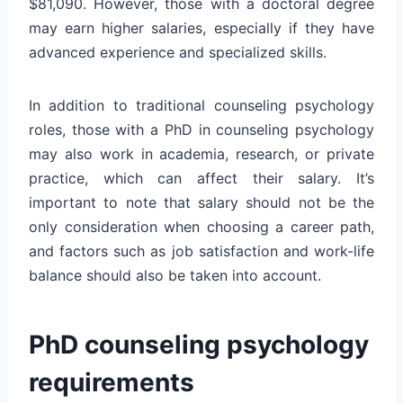
$81,090. However, those with a doctoral degree
may earn higher salaries, especially if they have
advanced experience and specialized skills.
In addition to traditional counseling psychology
roles, those with a PhD in counseling psychology
may also work in academia, research, or private
practice, which can affect their salary. It’s
important to note that salary should not be the
only consideration when choosing a career path,
and factors such as job satisfaction and work-life
balance should also be taken into account.
PhD counseling psychology
requirements