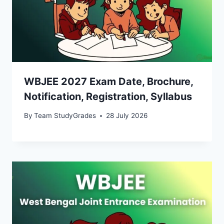
WBJEE 2027 Exam Date, Brochure,
Notification, Registration, Syllabus
By
Team StudyGrades
28 July 2026