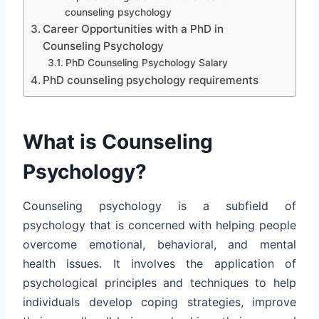
counseling psychology
Career Opportunities with a PhD in
Counseling Psychology
PhD Counseling Psychology Salary
PhD counseling psychology requirements
What is Counseling
Psychology?
Counseling psychology is a subfield of
psychology that is concerned with helping people
overcome emotional, behavioral, and mental
health issues. It involves the application of
psychological principles and techniques to help
individuals develop coping strategies, improve