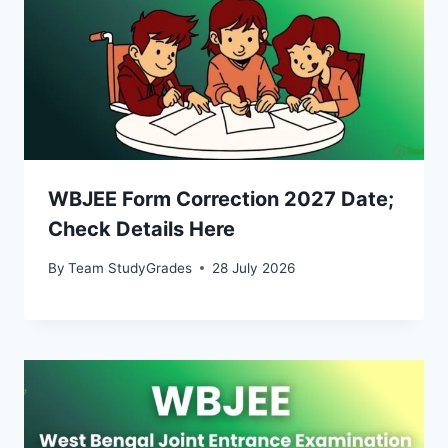
WBJEE Form Correction 2027 Date;
Check Details Here
By
Team StudyGrades
28 July 2026