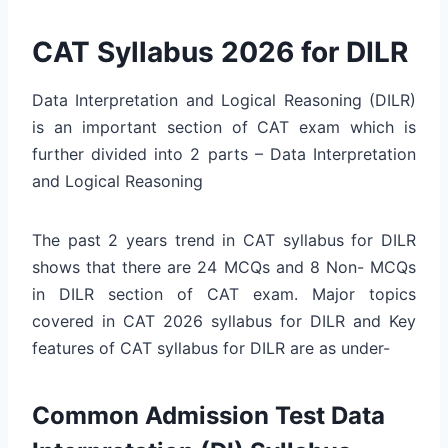
CAT Syllabus 2026 for DILR
Data Interpretation and Logical Reasoning (DILR)
is an important section of CAT exam which is
further divided into 2 parts – Data Interpretation
and Logical Reasoning
The past 2 years trend in CAT syllabus for DILR
shows that there are 24 MCQs and 8 Non- MCQs
in DILR section of CAT exam. Major topics
covered in CAT 2026 syllabus for DILR and Key
features of CAT syllabus for DILR are as under-
Common Admission Test Data