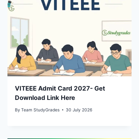
VITEEE Admit Card 2027- Get
Download Link Here
By
Team StudyGrades
30 July 2026