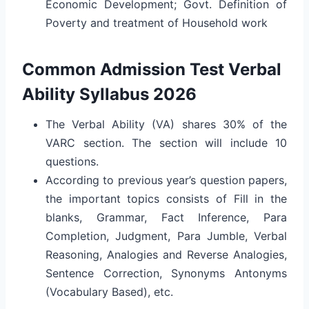
Economic Development; Govt. Definition of
Poverty and treatment of Household work
Common Admission Test Verbal
Ability Syllabus 2026
The Verbal Ability (VA) shares 30% of the
VARC section. The section will include 10
questions.
According to previous year’s question papers,
the important topics consists of Fill in the
blanks, Grammar, Fact Inference, Para
Completion, Judgment, Para Jumble, Verbal
Reasoning, Analogies and Reverse Analogies,
Sentence Correction, Synonyms Antonyms
(Vocabulary Based), etc.