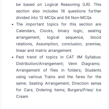
be based on Logical Reasoning (LR). This
section also includes 16 questions further
divided into 12 MCQs and 04 Non-MCQs
The important topics for this section are
Calendars, Clocks, binary logic, seating
arrangement, logical sequence, blood
relations, Assumption, conclusion, premise,
linear and matrix arrangement
Past trend of topics in CAT IIM Syllabus:
Distribution/Arrangement; Venn Diagrams;
Arrangement of files in folders; Students
using various Trains and the fares for the
same; Seating Arrangement; Direction sense
for Cars; Ordering items; Burgers/Fries/ Ice
Cream