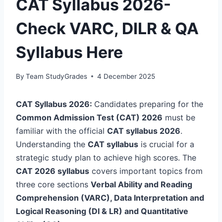
CAT Syllabus 2026-
Check VARC, DILR & QA
Syllabus Here
By
Team StudyGrades
4 December 2025
CAT Syllabus 2026:
Candidates preparing for the
Common Admission Test (CAT) 2026
must be
familiar with the official
CAT syllabus 2026
.
Understanding the
CAT syllabus
is crucial for a
strategic study plan to achieve high scores. The
CAT 2026 syllabus
covers important topics from
three core sections
Verbal Ability and Reading
Comprehension (VARC),
Data Interpretation and
Logical Reasoning (DI & LR) and
Quantitative