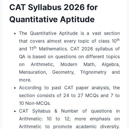
CAT Syllabus 2026 for
Quantitative Aptitude
The Quantitative Aptitude is a vast section
th
that covers almost every topic of class 10
th
and 11
Mathematics. CAT 2026 syllabus of
QA is based on questions on different topics
on Arithmetic, Modern Math, Algebra,
Mensuration, Geometry, Trignometry and
more.
According to past CAT paper analysis, the
section consists of 24 to 27 MCQs and 7 to
10 Non-MCQs.
CAT Syllabus & Number of questions in
Arithmetic: 10 to 12; more emphasis on
Arithmetic to promote academic diversity.