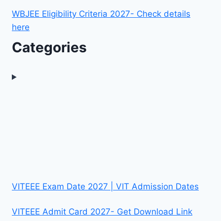
WBJEE Eligibility Criteria 2027- Check details
here
Categories
VITEEE Exam Date 2027 | VIT Admission Dates
VITEEE Admit Card 2027- Get Download Link