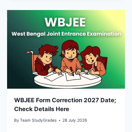
WBJEE Form Correction 2027 Date;
Check Details Here
By
Team StudyGrades
28 July 2026