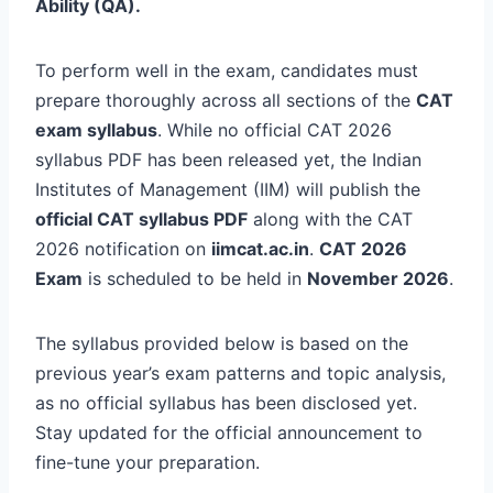
Ability (QA).
To perform well in the exam, candidates must
prepare thoroughly across all sections of the
CAT
exam syllabus
. While no official CAT 2026
syllabus PDF has been released yet, the Indian
Institutes of Management (IIM) will publish the
official CAT syllabus PDF
along with the CAT
2026 notification on
iimcat.ac.in
.
CAT 2026
Exam
is scheduled to be held in
November 2026
.
The syllabus provided below is based on the
previous year’s exam patterns and topic analysis,
as no official syllabus has been disclosed yet.
Stay updated for the official announcement to
fine-tune your preparation.