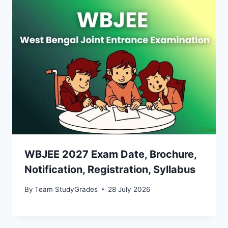
WBJEE 2027 Exam Date, Brochure,
Notification, Registration, Syllabus
By
Team StudyGrades
28 July 2026