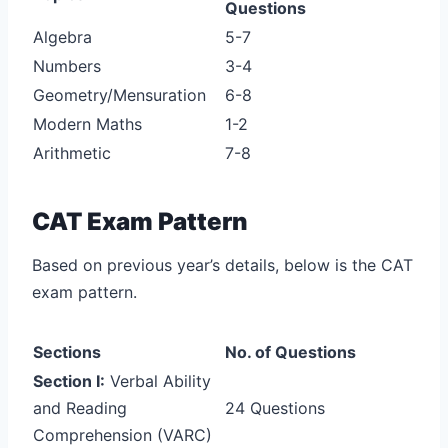
Questions
Algebra
5-7
Numbers
3-4
Geometry/Mensuration
6-8
Modern Maths
1-2
Arithmetic
7-8
CAT Exam Pattern
Based on previous year’s details, below is the CAT
exam pattern.
Sections
No. of Questions
Section I:
Verbal Ability
and Reading
24 Questions
Comprehension (VARC)