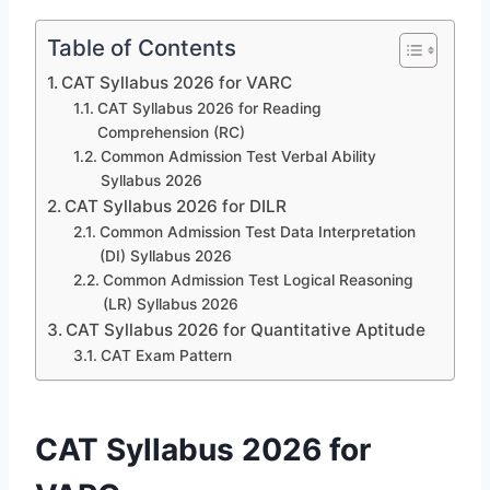
Table of Contents
CAT Syllabus 2026 for VARC
CAT Syllabus 2026 for Reading
Comprehension (RC)
Common Admission Test Verbal Ability
Syllabus 2026
CAT Syllabus 2026 for DILR
Common Admission Test Data Interpretation
(DI) Syllabus 2026
Common Admission Test Logical Reasoning
(LR) Syllabus 2026
CAT Syllabus 2026 for Quantitative Aptitude
CAT Exam Pattern
CAT Syllabus 2026 for