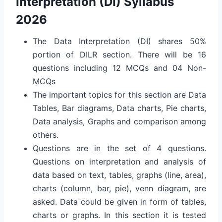
Interpretation (DI) Syllabus
2026
The Data Interpretation (DI) shares 50%
portion of DILR section. There will be 16
questions including 12 MCQs and 04 Non-
MCQs
The important topics for this section are Data
Tables, Bar diagrams, Data charts, Pie charts,
Data analysis, Graphs and comparison among
others.
Questions are in the set of 4 questions.
Questions on interpretation and analysis of
data based on text, tables, graphs (line, area),
charts (column, bar, pie), venn diagram, are
asked. Data could be given in form of tables,
charts or graphs. In this section it is tested