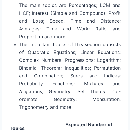
The main topics are Percentages; LCM and
HCF; Interest (Simple and Compound); Profit
and Loss; Speed, Time and Distance;
Averages; Time and Work; Ratio and
Proportion and more.
The important topics of this section consists
of Quadratic Equations; Linear Equations;
Complex Numbers; Progressions; Logarithm;
Binomial Theorem; Inequalities; Permutation
and Combination; Surds and Indices;
Probability Functions; Mixtures and
Alligations; Geometry; Set Theory; Co-
ordinate Geometry; Mensuration,
Trigonometry and more
Expected Number of
Topics