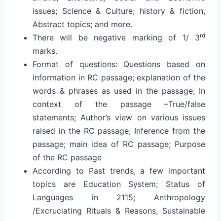
issues; Science & Culture; history & fiction,
Abstract topics; and more.
rd
There will be negative marking of 1/ 3
marks.
Format of questions: Questions based on
information in RC passage; explanation of the
words & phrases as used in the passage; In
context of the passage –True/false
statements; Author’s view on various issues
raised in the RC passage; Inference from the
passage; main idea of RC passage; Purpose
of the RC passage
According to Past trends, a few important
topics are Education System; Status of
Languages in 2115; Anthropology
/Excruciating Rituals & Reasons; Sustainable