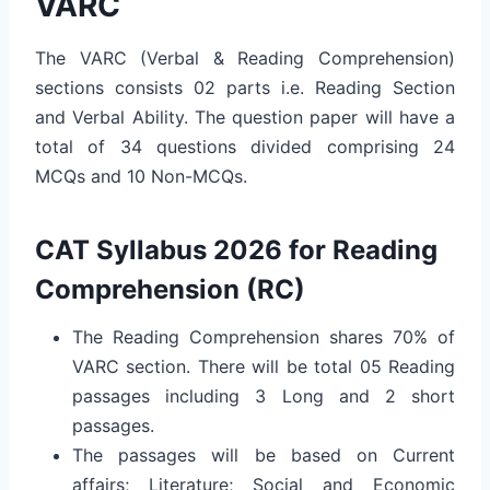
VARC
The VARC (Verbal & Reading Comprehension)
sections consists 02 parts i.e. Reading Section
and Verbal Ability. The question paper will have a
total of 34 questions divided comprising 24
MCQs and 10 Non-MCQs.
CAT Syllabus 2026 for Reading
Comprehension (RC)
The Reading Comprehension shares 70% of
VARC section. There will be total 05 Reading
passages including 3 Long and 2 short
passages.
The passages will be based on Current
affairs; Literature; Social and Economic