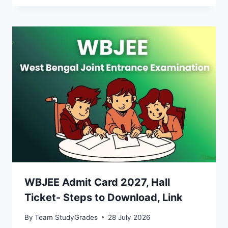
WBJEE Admit Card 2027, Hall
Ticket- Steps to Download, Link
By
Team StudyGrades
28 July 2026