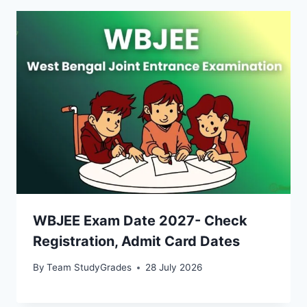
WBJEE Exam Date 2027- Check
Registration, Admit Card Dates
By
Team StudyGrades
28 July 2026