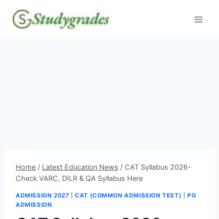
Skip
to
content
Home
/
Latest Education News
/
CAT Syllabus 2026-
Check VARC, DILR & QA Syllabus Here
ADMISSION 2027
|
CAT (COMMON ADMISSION TEST)
|
PG
ADMISSION