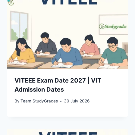
VITEEE Exam Date 2027 | VIT
Admission Dates
By
Team StudyGrades
30 July 2026