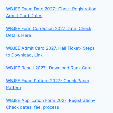
WBJEE Exam Date 2027- Check Registration,
Admit Card Dates
WBJEE Form Correction 2027 Date; Check
Details Here
WBJEE Admit Card 2027, Hall Ticket- Steps
to Download, Link
WBJEE Result 2027- Download Rank Card
WBJEE Exam Pattern 2027- Check Paper
Pattern
WBJEE Application Form 2027, Registration-
Check dates, fee, process