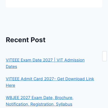
Recent Post
Se
VITEEE Exam Date 2027 | VIT Admission
Dates
VITEEE Admit Card 2027- Get Download Link
Here
WBJEE 2027 Exam Date, Brochure,
Notification, Registration, Syllabus