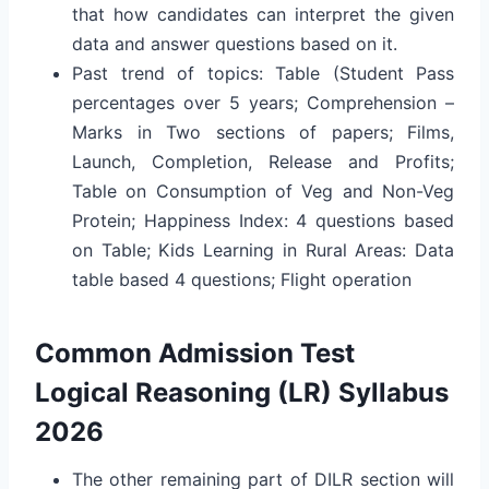
that how candidates can interpret the given
data and answer questions based on it.
Past trend of topics: Table (Student Pass
percentages over 5 years; Comprehension –
Marks in Two sections of papers; Films,
Launch, Completion, Release and Profits;
Table on Consumption of Veg and Non-Veg
Protein; Happiness Index: 4 questions based
on Table; Kids Learning in Rural Areas: Data
table based 4 questions; Flight operation
Common Admission Test
Logical Reasoning (LR) Syllabus
2026
The other remaining part of DILR section will