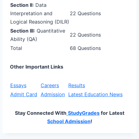
Section II:
Data
Interpretation and
22 Questions
Logical Reasoning (DILR)
Section III:
Quantitative
22 Questions
Ability (QA)
Total
68 Questions
Other Important Links
Essays
Careers
Results
Admit Card
Admission
Latest Education News
Stay Connected With
StudyGrades
for Latest
School Admission
!