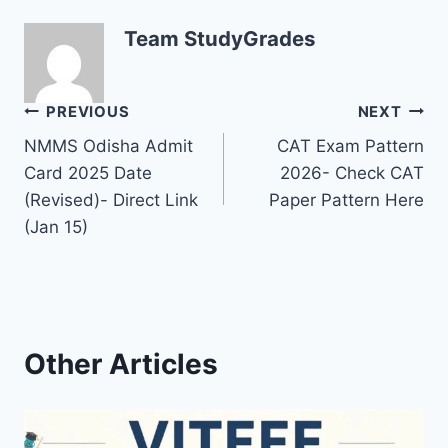
Team StudyGrades
Post
PREVIOUS
NEXT
NMMS Odisha Admit
CAT Exam Pattern
navigation
Card 2025 Date
2026- Check CAT
(Revised)- Direct Link
Paper Pattern Here
(Jan 15)
Other Articles