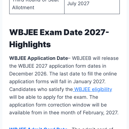
July 2027
Allotment
WBJEE Exam Date 2027-
Highlights
WBJEE Application Date
– WBJEEB will release
the WBJEE 2027 application form dates in
December 2026. The last date to fill the online
application forms will fall in January 2027.
Candidates who satisfy the
WBJEE eligibility
will be able to apply for the exam. The
application form correction window will be
available from in thee month of February, 2027.