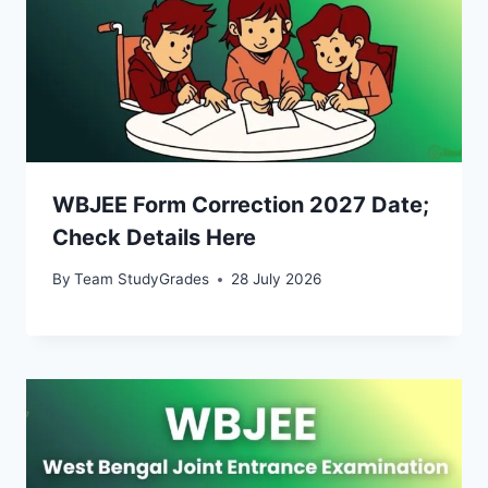
WBJEE Form Correction 2027 Date;
Check Details Here
By
Team StudyGrades
28 July 2026