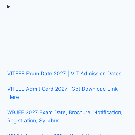
VITEEE Exam Date 2027 | VIT Admission Dates
VITEEE Admit Card 2027- Get Download Link
Here
WBJEE 2027 Exam Date, Brochure, Notification,
Registration, Syllabus