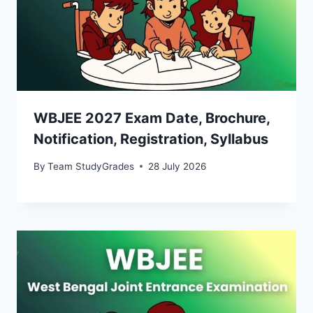
WBJEE 2027 Exam Date, Brochure,
Notification, Registration, Syllabus
By
Team StudyGrades
28 July 2026