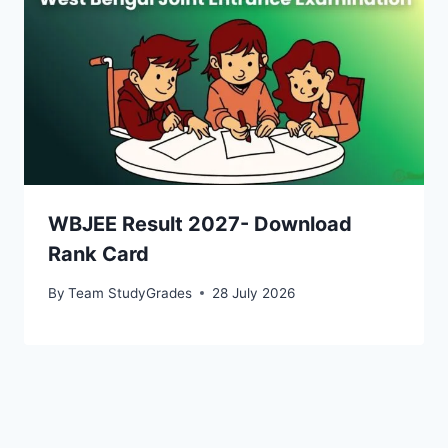
WBJEE Result 2027- Download
Rank Card
By
Team StudyGrades
28 July 2026