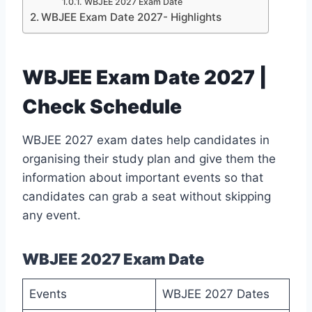
WBJEE 2027 Exam Date
WBJEE Exam Date 2027- Highlights
WBJEE Exam Date 2027 |
Check Schedule
WBJEE 2027 exam dates help candidates in
organising their study plan and give them the
information about important events so that
candidates can grab a seat without skipping
any event.
WBJEE 2027 Exam Date
Events
WBJEE 2027 Dates