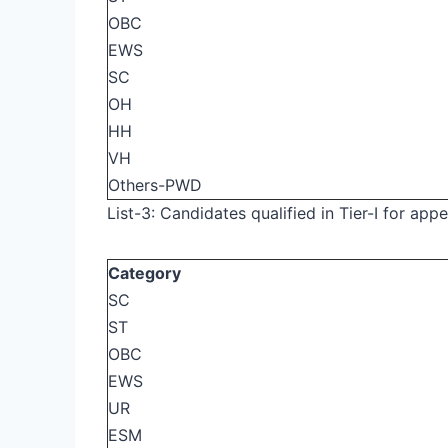
OBC
EWS
SC
OH
HH
VH
Others-PWD
List-3: Candidates qualified in Tier-I for appea
Category
SC
ST
OBC
EWS
UR
ESM