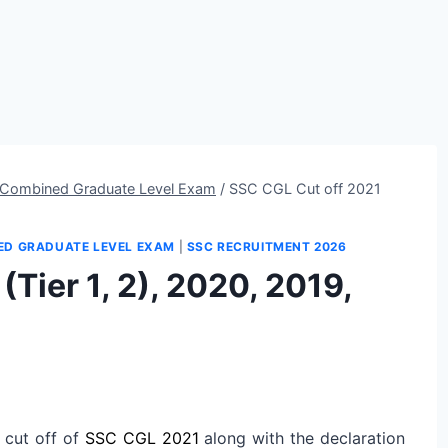
Combined Graduate Level Exam
/
SSC CGL Cut off 2021
ED GRADUATE LEVEL EXAM
|
SSC RECRUITMENT 2026
Tier 1, 2), 2020, 2019,
 cut off of
SSC CGL 2021
along with the declaration