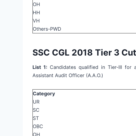
OH
HH
VH
Others-PWD
SSC CGL 2018 Tier 3 Cut
List 1:
Candidates qualified in Tier-III fo
Assistant Audit Officer (A.A.O.)
Category
UR
SC
ST
OBC
OH