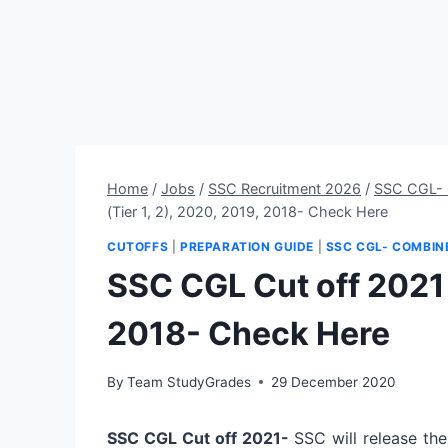
Home
/
Jobs
/
SSC Recruitment 2026
/
SSC CGL- 
(Tier 1, 2), 2020, 2019, 2018- Check Here
CUTOFFS
|
PREPARATION GUIDE
|
SSC CGL- COMBIN
SSC CGL Cut off 2021 (
2018- Check Here
By
Team StudyGrades
29 December 2020
SSC CGL Cut off 2021-
SSC will release the