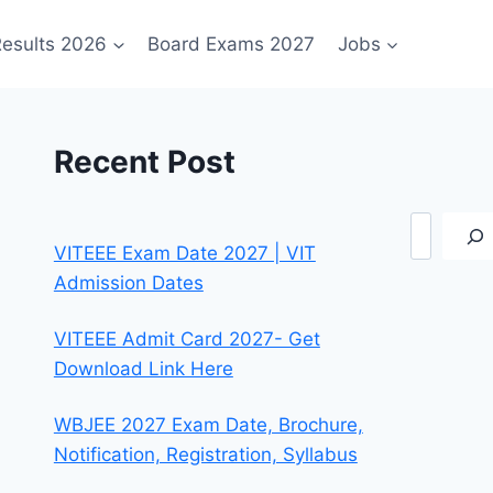
esults 2026
Board Exams 2027
Jobs
Recent Post
Search
VITEEE Exam Date 2027 | VIT
Admission Dates
VITEEE Admit Card 2027- Get
Download Link Here
WBJEE 2027 Exam Date, Brochure,
Notification, Registration, Syllabus