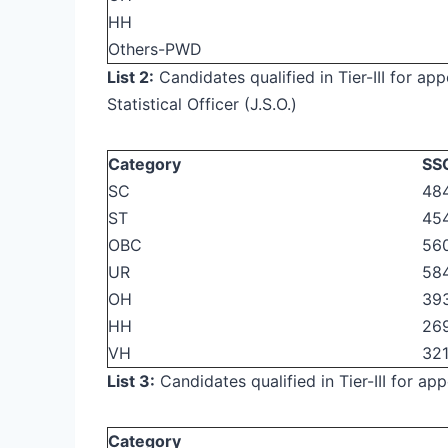
HH
Others-PWD
List 2:
Candidates qualified in Tier-III for ap
Statistical Officer (J.S.O.)
Category
SSC
SC
484
ST
45
OBC
56
UR
584
OH
39
HH
26
VH
321
List 3:
Candidates qualified in Tier-III for a
Category