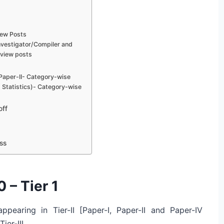
iew Posts
Investigator/Compiler and
rview posts
 Paper-II- Category-wise
 ( Statistics)- Category-wise
off
ss
 – Tier 1
ppearing in Tier-II [Paper-I, Paper-II and Paper-IV
ier-III