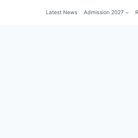
Latest News
Admission 2027
R