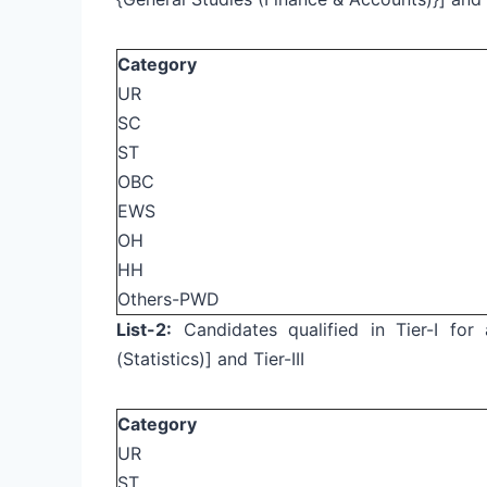
Category
UR
SC
ST
OBC
EWS
OH
HH
Others-PWD
List-2:
Candidates qualified in Tier-I for a
(Statistics)] and Tier-III
Category
UR
ST