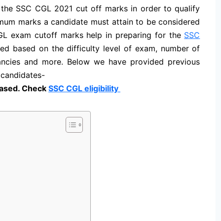
the SSC CGL 2021 cut off marks in order to qualify
imum marks a candidate must attain to be considered
CGL exam cutoff
marks help in preparing for the
SSC
ed based on the difficulty level of exam, number of
ancies and more. Below we have provided previous
 candidates-
ased. Check
SSC CGL eligibility