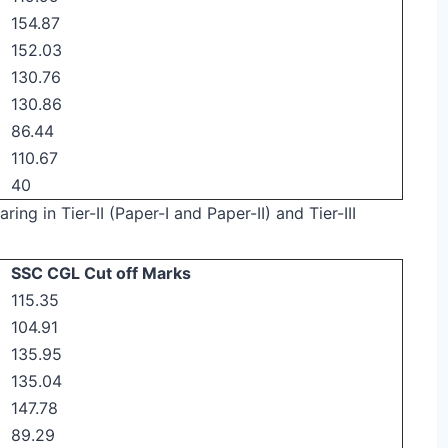
154.87
152.03
130.76
130.86
86.44
110.67
40
ring in Tier-II (Paper-I and Paper-II) and Tier-III
SSC CGL Cut off Marks
115.35
104.91
135.95
135.04
147.78
89.29