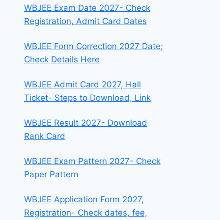
WBJEE Exam Date 2027- Check
Registration, Admit Card Dates
WBJEE Form Correction 2027 Date;
Check Details Here
WBJEE Admit Card 2027, Hall
Ticket- Steps to Download, Link
WBJEE Result 2027- Download
Rank Card
WBJEE Exam Pattern 2027- Check
Paper Pattern
WBJEE Application Form 2027,
Registration- Check dates, fee,