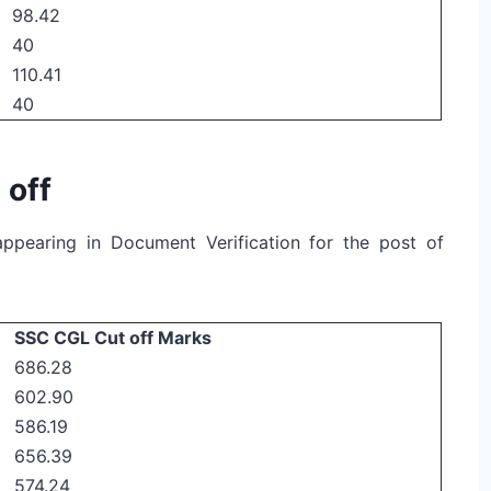
98.42
40
110.41
40
 off
r appearing in Document Verification for the post of
SSC CGL Cut off Marks
686.28
602.90
586.19
656.39
574.24