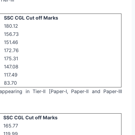
SSC CGL Cut off Marks
180.12
156.73
151.46
172.76
175.31
147.08
117.49
83.70
ppearing in Tier-II [Paper-I, Paper-II and Paper-III
SSC CGL Cut off Marks
165.77
119.99