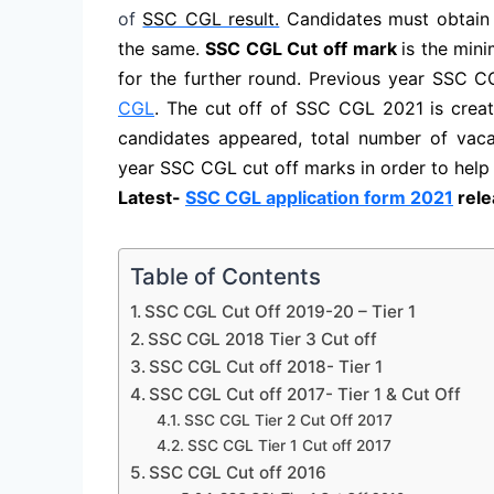
of
SSC CGL result.
Candidates must obtain 
the same.
SSC CGL Cut off mark
is the min
for the further round. Previous year SSC 
CGL
. The cut off of SSC CGL 2021 is creat
candidates appeared, total number of vac
year SSC CGL cut off marks in order to help
Latest-
SSC CGL application form 2021
rele
Table of Contents
SSC CGL Cut Off 2019-20 – Tier 1
SSC CGL 2018 Tier 3 Cut off
SSC CGL Cut off 2018- Tier 1
SSC CGL Cut off 2017- Tier 1 & Cut Off
SSC CGL Tier 2 Cut Off 2017
SSC CGL Tier 1 Cut off 2017
SSC CGL Cut off 2016