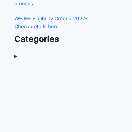
process
WBJEE Eligibility Criteria 2027-
Check details here
Categories