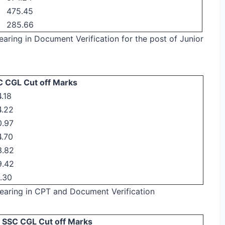
475.45
285.66
pearing in Document Verification for the post of Junior
 CGL Cut off Marks
.18
4.22
0.97
.70
3.82
9.42
.30
ppearing in CPT and Document Verification
SSC CGL Cut off Marks