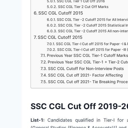
SSC CGL Tier 1 Cut Off 2016
SSC CGL Tier 2 Cut Off Marks
SSC CGL Cutoff 2015
SSC CGL Tier -2 Cutoff 2015 for All Interv
SSC CGL Tier -2 Cutoff 2015 Statistical 
SSC CGL Tier -2 Cutoff 2015 All non-inte
SSC CGL Cutoff 2015
SSC CGL Tier-I Cut off 2015 for Paper -I &
SSC CGL Tier-I Cut off 2015 for Paper -III
Previous Year SSC CGL Tier-1 Cutoff Marks
Previous Year SSC CGL Tier-1 + Tier-2 Cut
SSC CGL Cutoff For Non-Interview Posts
SSC CGL Cut off 2021- Factor Affecting
SSC CGL Cut off 2021- Tie Breaking Proce
SSC CGL Cut Off 2019-20
List-1:
Candidates qualified in Tier-I for a
{General Studies (Finance & Accounts)}] and T