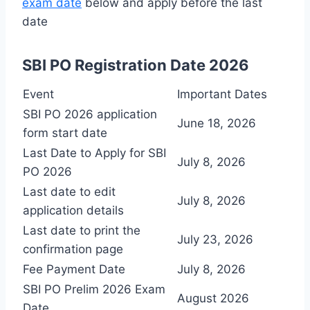
exam date
below and apply before the last
date
SBI PO Registration Date 2026
Event
Important Dates
SBI PO 2026 application
June 18, 2026
form start date
Last Date to Apply for SBI
July 8, 2026
PO 2026
Last date to edit
July 8, 2026
application details
Last date to print the
July 23, 2026
confirmation page
Fee Payment Date
July 8, 2026
SBI PO Prelim 2026 Exam
August 2026
Date