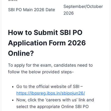
September/October
SBI PO Main 2026 Date
2026
How to Submit SBI PO
Application Form 2026
Online?
To apply for the exam, candidates need to
follow the below provided steps-
Go to the official website of SBI –
https://ibpsreg.ibps.in/sbipojun26/
Now, click the ‘careers with us’ link and
select the appropriate Online SBI PO