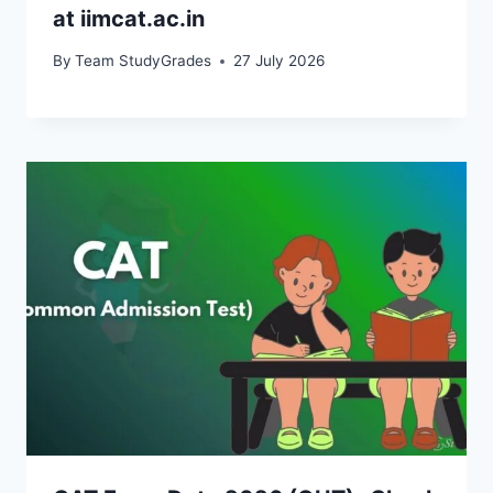
at iimcat.ac.in
By
Team StudyGrades
27 July 2026