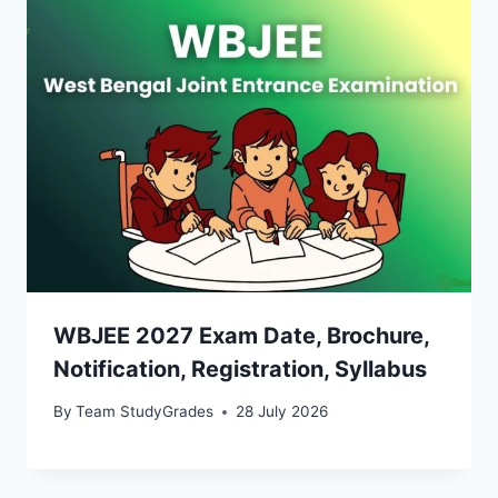
WBJEE 2027 Exam Date, Brochure,
Notification, Registration, Syllabus
By
Team StudyGrades
28 July 2026