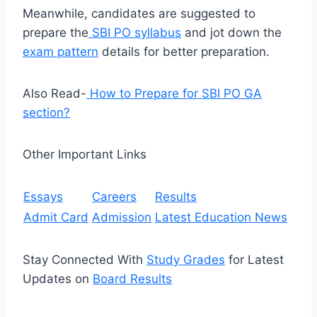
Meanwhile, candidates are suggested to
prepare the
SBI PO syllabus
and jot down the
exam pattern
details for better preparation.
Also Read-
How to Prepare for SBI PO GA
section?
Other Important Links
Essays
Careers
Results
Admit Card
Admission
Latest Education News
Stay Connected With
Study Grades
for Latest
Updates on
Board Results