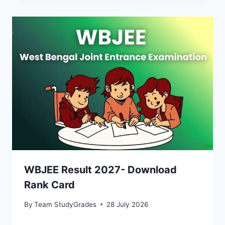
WBJEE Result 2027- Download
Rank Card
By
Team StudyGrades
28 July 2026