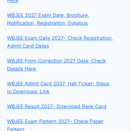
Here
WBJEE 2027 Exam Date, Brochure,
Notification, Registration, Syllabus
WBJEE Exam Date 2027- Check Registration,
Admit Card Dates
WBJEE Form Correction 2027 Date; Check
Details Here
WBJEE Admit Card 2027, Hall Ticket- Steps
to Download, Link
WBJEE Result 2027- Download Rank Card
WBJEE Exam Pattern 2027- Check Paper
Pattern