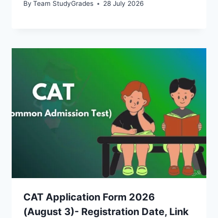
By
Team StudyGrades
28 July 2026
CAT Application Form 2026
(August 3)- Registration Date, Link