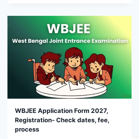
WBJEE Application Form 2027,
Registration- Check dates, fee,
process