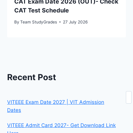
CAT Exam Date 2026 (OUT)- Check
CAT Test Schedule
By
Team StudyGrades
27 July 2026
Recent Post
Se
VITEEE Exam Date 2027 | VIT Admission
Dates
VITEEE Admit Card 2027- Get Download Link