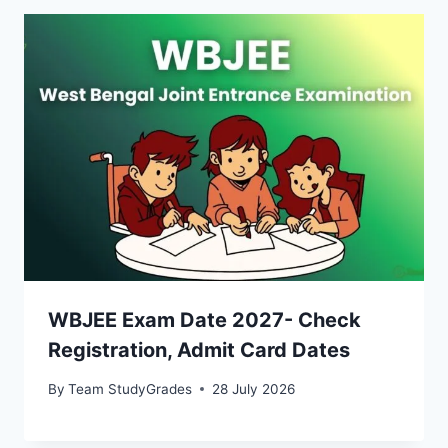
WBJEE Exam Date 2027- Check
Registration, Admit Card Dates
By
Team StudyGrades
28 July 2026