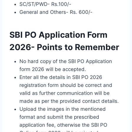
SC/ST/PWD- Rs.100/-
General and Others- Rs. 600/-
SBI PO Application Form
2026- Points to Remember
No hard copy of the SBI PO Application
form 2026 will be accepted.
Enter all the details in SBI PO 2026
registration form should be correct and
valid as further communication will be
made as per the provided contact details.
Upload the images in the mentioned
format and submit the prescribed
application fee, otherwise the SBI PO