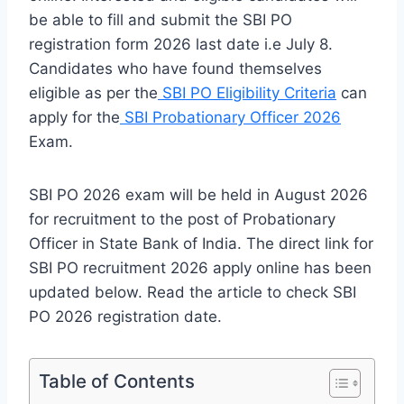
be able to fill and submit the SBI PO
registration form 2026 last date i.e July 8.
Candidates who have found themselves
eligible as per the
SBI PO Eligibility Criteria
can
apply for the
SBI Probationary Officer 2026
Exam.
SBI PO 2026 exam will be held in August 2026
for recruitment to the post of Probationary
Officer in State Bank of India. The direct link for
SBI PO recruitment 2026 apply online has been
updated below. Read the article to check SBI
PO 2026 registration date.
Table of Contents