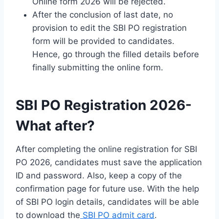
Online form 2026 will be rejected.
After the conclusion of last date, no
provision to edit the SBI PO registration
form will be provided to candidates.
Hence, go through the filled details before
finally submitting the online form.
SBI PO Registration 2026-
What after?
After completing the online registration for SBI
PO 2026, candidates must save the application
ID and password. Also, keep a copy of the
confirmation page for future use. With the help
of SBI PO login details, candidates will be able
to download the
SBI PO admit card
.