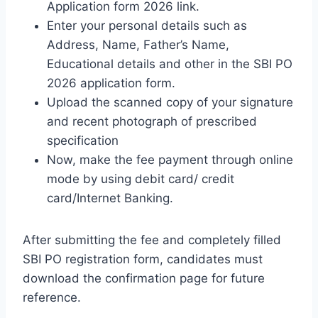
Application form 2026 link.
Enter your personal details such as
Address, Name, Father’s Name,
Educational details and other in the SBI PO
2026 application form.
Upload the scanned copy of your signature
and recent photograph of prescribed
specification
Now, make the fee payment through online
mode by using debit card/ credit
card/Internet Banking.
After submitting the fee and completely filled
SBI PO registration form, candidates must
download the confirmation page for future
reference.