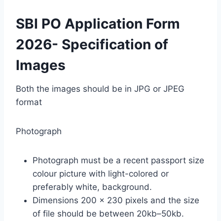
SBI PO Application Form
2026- Specification of
Images
Both the images should be in JPG or JPEG
format
Photograph
Photograph must be a recent passport size
colour picture with light-colored or
preferably white, background.
Dimensions 200 x 230 pixels and the size
of file should be between 20kb–50kb.