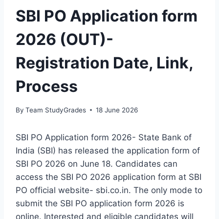
SBI PO Application form
2026 (OUT)-
Registration Date, Link,
Process
By
Team StudyGrades
18 June 2026
SBI PO Application form 2026- State Bank of
India (SBI) has released the application form of
SBI PO 2026 on June 18. Candidates can
access the SBI PO 2026 application form at SBI
PO official website- sbi.co.in. The only mode to
submit the SBI PO application form 2026 is
online. Interested and eligible candidates will