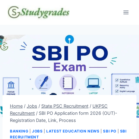
Skip
to
content
Home
/
Jobs
/
State PSC Recruitment
/
UKPSC
Recruitment
/
SBI PO Application form 2026 (OUT)-
Registration Date, Link, Process
BANKING
|
JOBS
|
LATEST EDUCATION NEWS
|
SBI PO
|
SBI
RECRUITMENT