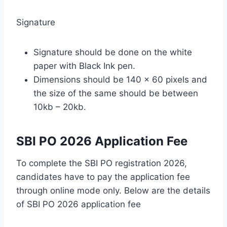
Signature
Signature should be done on the white
paper with Black Ink pen.
Dimensions should be 140 x 60 pixels and
the size of the same should be between
10kb – 20kb.
SBI PO 2026 Application Fee
To complete the SBI PO registration 2026,
candidates have to pay the application fee
through online mode only. Below are the details
of SBI PO 2026 application fee