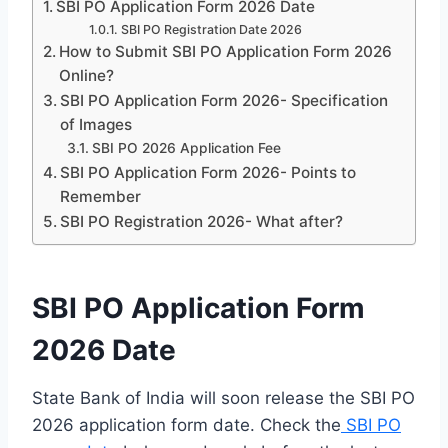
SBI PO Application Form 2026 Date
SBI PO Registration Date 2026
How to Submit SBI PO Application Form 2026
Online?
SBI PO Application Form 2026- Specification
of Images
SBI PO 2026 Application Fee
SBI PO Application Form 2026- Points to
Remember
SBI PO Registration 2026- What after?
SBI PO Application Form
2026 Date
State Bank of India will soon release the SBI PO
2026 application form date. Check the
SBI PO