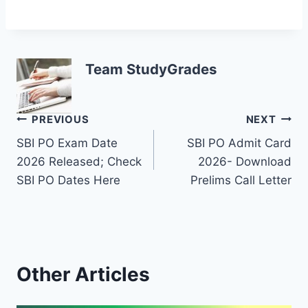
Team StudyGrades
Post
PREVIOUS
NEXT
SBI PO Exam Date
SBI PO Admit Card
navigation
2026 Released; Check
2026- Download
SBI PO Dates Here
Prelims Call Letter
Other Articles