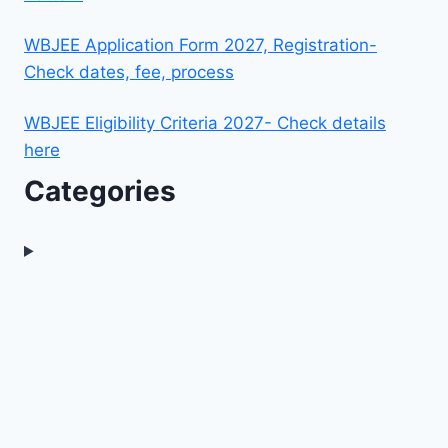
WBJEE Application Form 2027, Registration-
Check dates, fee, process
WBJEE Eligibility Criteria 2027- Check details
here
Categories