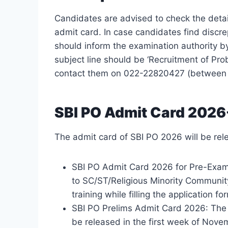
Candidates are advised to check the detai
admit card. In case candidates find discr
should inform the examination authority b
subject line should be ‘Recruitment of Pro
contact them on 022-22820427 (between 
SBI PO Admit Card 2026
The admit card of SBI PO 2026 will be rele
SBI PO Admit Card 2026 for Pre-Exam 
to SC/ST/Religious Minority Communit
training while filling the application fo
SBI PO Prelims Admit Card 2026: The 
be released in the first week of Nove