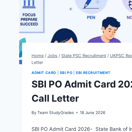
Home
/
Jobs
/
State PSC Recruitment
/
UKPSC Rec
Letter
ADMIT CARD
|
SBI PO
|
SBI RECRUITMENT
SBI PO Admit Card 20
Call Letter
By
Team StudyGrades
18 June 2026
SBI PO Admit Card 2026- State Bank of In