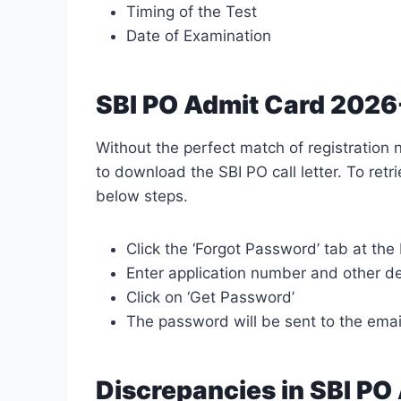
Timing of the Test
Date of Examination
SBI PO Admit Card 2026
Without the perfect match of registratio
to download the SBI PO call letter. To ret
below steps.
Click the ‘Forgot Password’ tab at the
Enter application number and other de
Click on ‘Get Password’
The password will be sent to the ema
Discrepancies in SBI PO