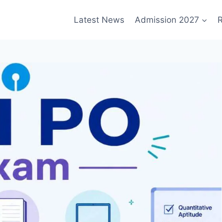
Latest News
Admission 2027
R