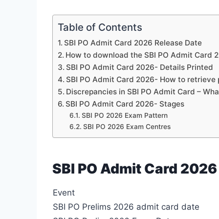
Table of Contents
SBI PO Admit Card 2026 Release Date
How to download the SBI PO Admit Card 2
SBI PO Admit Card 2026- Details Printed
SBI PO Admit Card 2026- How to retrieve
Discrepancies in SBI PO Admit Card – Wha
SBI PO Admit Card 2026- Stages
SBI PO 2026 Exam Pattern
SBI PO 2026 Exam Centres
SBI PO Admit Card 2026
Event
SBI PO Prelims 2026 admit card date