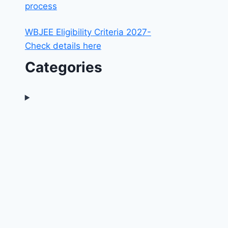
process
WBJEE Eligibility Criteria 2027-
Check details here
Categories