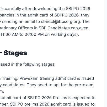
ls carefully after downloading the SBI PO 2026
epancies in the admit card of SBI PO 2026, they
y sending an email to sbirect@ibpsorg.org. The
bationary Officers in SBI’. Candidates can even
11:00 AM to 06:00 PM on working days).
- Stages
ased in the following stages:
Training: Pre-exam training admit card is issued
y candidates. They need to opt for the pre-exam
rm.
admit card of SBI PO 2026 Prelims is expected to
mber. SBI PO prelims 2026 admit card is issued to