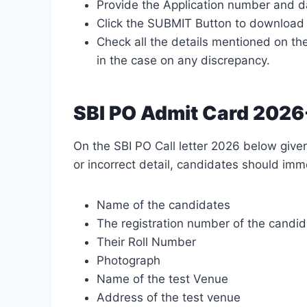
Provide the Application number and da
Click the SUBMIT Button to download 
Check all the details mentioned on the
in the case on any discrepancy.
SBI PO Admit Card 2026-
On the SBI PO Call letter 2026 below given
or incorrect detail, candidates should imme
Name of the candidates
The registration number of the candi
Their Roll Number
Photograph
Name of the test Venue
Address of the test venue