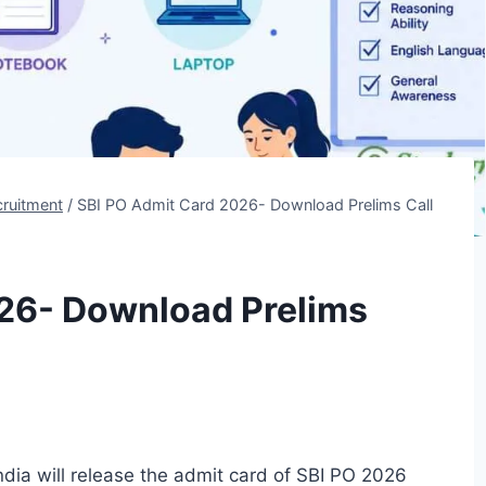
ruitment
/
SBI PO Admit Card 2026- Download Prelims Call
26- Download Prelims
dia will release the admit card of SBI PO 2026