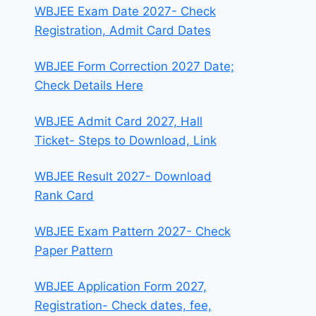
WBJEE Exam Date 2027- Check
Registration, Admit Card Dates
WBJEE Form Correction 2027 Date;
Check Details Here
WBJEE Admit Card 2027, Hall
Ticket- Steps to Download, Link
WBJEE Result 2027- Download
Rank Card
WBJEE Exam Pattern 2027- Check
Paper Pattern
WBJEE Application Form 2027,
Registration- Check dates, fee,