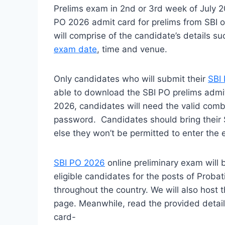
Prelims exam in 2nd or 3rd week of July 2
PO 2026 admit card for prelims from SBI off
will comprise of the candidate’s details
exam date
, time and venue.
Only candidates who will submit their
SBI 
able to download the SBI PO prelims admi
2026, candidates will need the valid combi
password. Candidates should bring their S
else they won’t be permitted to enter the 
SBI PO 2026
online preliminary exam will
eligible candidates for the posts of Probat
throughout the country. We will also host t
page. Meanwhile, read the provided detai
card-