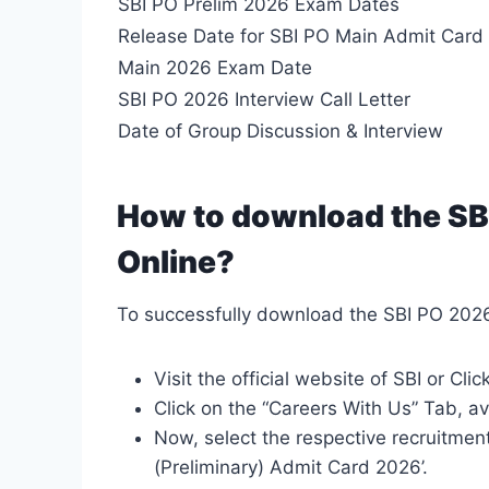
SBI PO Prelim 2026 Exam Dates
Release Date for SBI PO Main Admit Card
Main 2026 Exam Date
SBI PO 2026 Interview Call Letter
Date of Group Discussion & Interview
How to download the SB
Online?
To successfully download the SBI PO 2026
Visit the official website of SBI or Clic
Click on the “Careers With Us” Tab, av
Now, select the respective recruitment
(Preliminary) Admit Card 2026’.