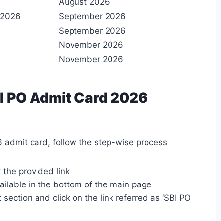
August 2026
 2026
September 2026
September 2026
November 2026
November 2026
I PO Admit Card 2026
 admit card, follow the step-wise process
k the provided link
ailable in the bottom of the main page
 section and click on the link referred as ‘SBI PO