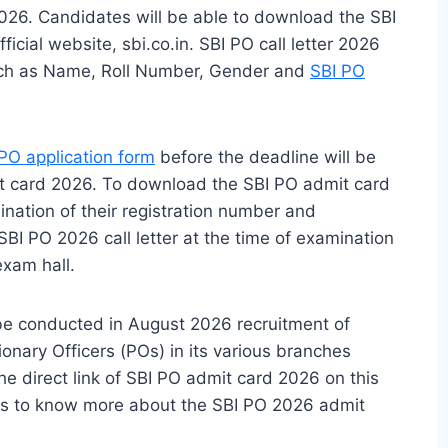
026. Candidates will be able to download the SBI
icial website, sbi.co.in. SBI PO call letter 2026
 such as Name, Roll Number, Gender and
SBI PO
PO application form
before the deadline will be
t card 2026. To download the SBI PO admit card
nation of their registration number and
BI PO 2026 call letter at the time of examination
exam hall.
 be conducted in August 2026 recruitment of
ionary Officers (POs) in its various branches
he direct link of SBI PO admit card 2026 on this
ls to know more about the SBI PO 2026 admit