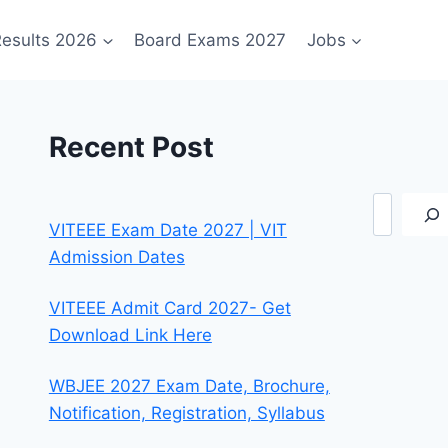
esults 2026
Board Exams 2027
Jobs
Recent Post
Search
VITEEE Exam Date 2027 | VIT
Admission Dates
VITEEE Admit Card 2027- Get
Download Link Here
WBJEE 2027 Exam Date, Brochure,
Notification, Registration, Syllabus