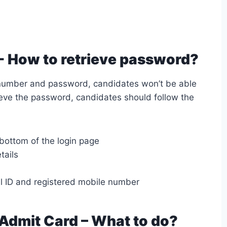
- How to retrieve password?
n number and password, candidates won’t be able
rieve the password, candidates should follow the
 bottom of the login page
tails
il ID and registered mobile number
 Admit Card – What to do?