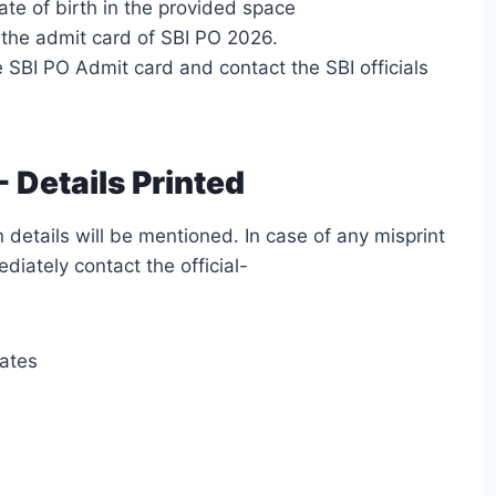
te of birth in the provided space
the admit card of SBI PO 2026.
 SBI PO Admit card and contact the SBI officials
 Details Printed
 details will be mentioned. In case of any misprint
diately contact the official-
dates