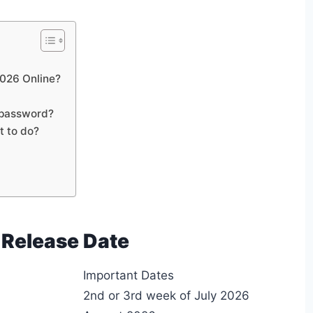
026 Online?
 password?
t to do?
 Release Date
Important Dates
2nd or 3rd week of July 2026