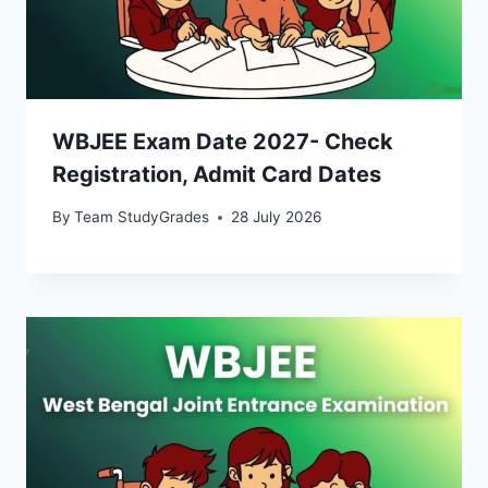
WBJEE Exam Date 2027- Check
Registration, Admit Card Dates
By
Team StudyGrades
28 July 2026