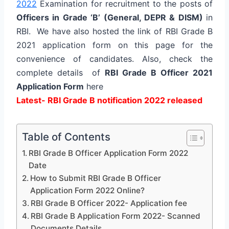
2022
Examination for recruitment to the posts of
Officers in Grade ‘B’ (General, DEPR & DISM)
in
RBI. We have also hosted the link of RBI Grade B
2021 application form on this page for the
convenience of candidates. Also, check the
complete details of
RBI Grade B Officer 2021
Application Form
here
Latest- RBI Grade B notification 2022 released
Table of Contents
RBI Grade B Officer Application Form 2022
Date
How to Submit RBI Grade B Officer
Application Form 2022 Online?
RBI Grade B Officer 2022- Application fee
RBI Grade B Application Form 2022- Scanned
Documents Details