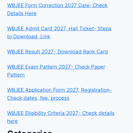
WBJEE Form Correction 2027 Date; Check
Details Here
WBJEE Admit Card 2027, Hall Ticket- Steps
to Download, Link
WBJEE Result 2027- Download Rank Card
WBJEE Exam Pattern 2027- Check Paper
Pattern
WBJEE Application Form 2027, Registration-
Check dates, fee, process
WBJEE Eligibility Criteria 2027- Check details
here