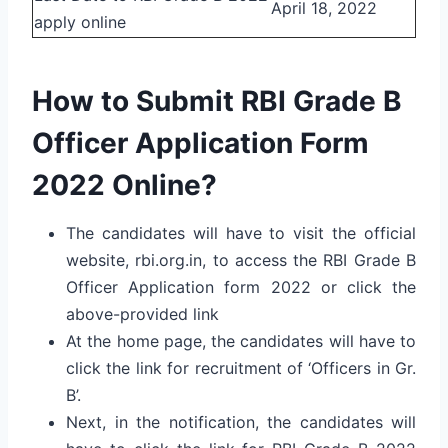
April 18, 2022
apply online
How to Submit RBI Grade B
Officer Application Form
2022 Online?
The candidates will have to visit the official
website, rbi.org.in, to access the RBI Grade B
Officer Application form 2022 or click the
above-provided link
At the home page, the candidates will have to
click the link for recruitment of ‘Officers in Gr.
B’.
Next, in the notification, the candidates will