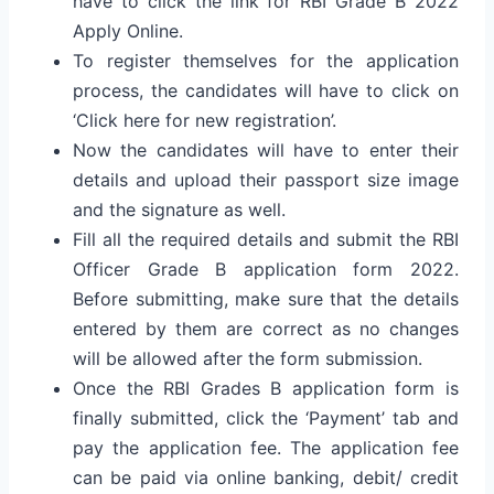
have to click the link for RBI Grade B 2022
Apply Online.
To register themselves for the application
process, the candidates will have to click on
‘Click here for new registration’.
Now the candidates will have to enter their
details and upload their passport size image
and the signature as well.
Fill all the required details and submit the RBI
Officer Grade B application form 2022.
Before submitting, make sure that the details
entered by them are correct as no changes
will be allowed after the form submission.
Once the RBI Grades B application form is
finally submitted, click the ‘Payment’ tab and
pay the application fee. The application fee
can be paid via online banking, debit/ credit