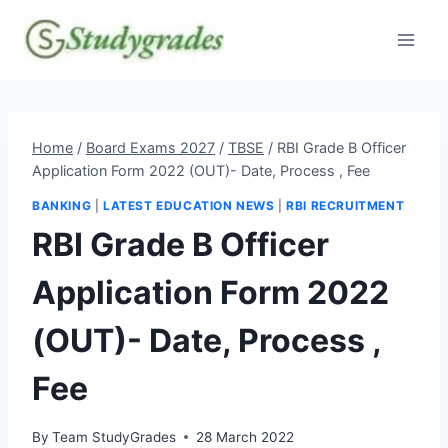
Skip
to
content
Home
/
Board Exams 2027
/
TBSE
/
RBI Grade B Officer
Application Form 2022 (OUT)- Date, Process , Fee
BANKING
|
LATEST EDUCATION NEWS
|
RBI RECRUITMENT
RBI Grade B Officer
Application Form 2022
(OUT)- Date, Process ,
Fee
By
Team StudyGrades
28 March 2022