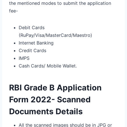
the mentioned modes to submit the application
fee-
Debit Cards
(RuPay/Visa/MasterCard/Maestro)
Internet Banking
Credit Cards
IMPS
Cash Cards/ Mobile Wallet.
RBI Grade B Application
Form 2022- Scanned
Documents Details
All the scanned images should be in JPG or