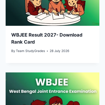
WBJEE Result 2027- Download
Rank Card
By
Team StudyGrades
28 July 2026