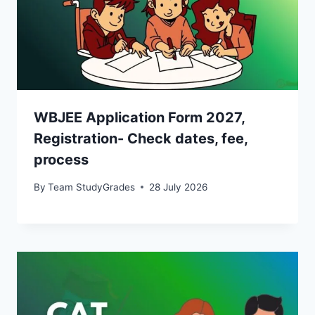
WBJEE Application Form 2027,
Registration- Check dates, fee,
process
By
Team StudyGrades
28 July 2026