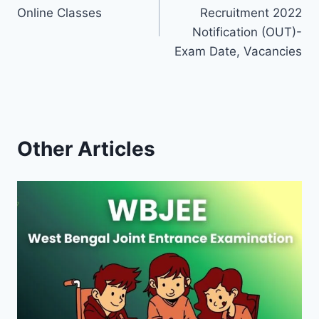
navigation
Online Classes
Recruitment 2022
Notification (OUT)-
Exam Date, Vacancies
Other Articles