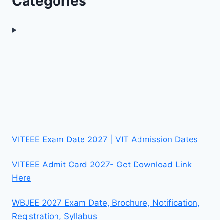
Categories
VITEEE Exam Date 2027 | VIT Admission Dates
VITEEE Admit Card 2027- Get Download Link
Here
WBJEE 2027 Exam Date, Brochure, Notification,
Registration, Syllabus