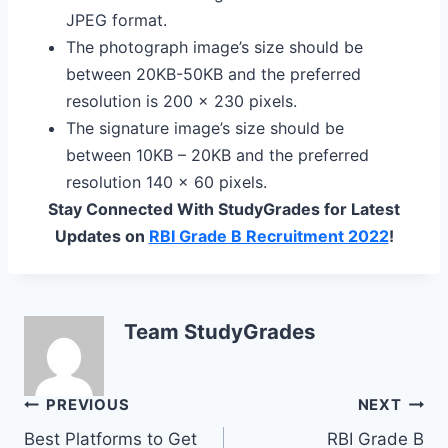
JPEG format.
The photograph image’s size should be
between 20KB-50KB and the preferred
resolution is 200 x 230 pixels.
The signature image’s size should be
between 10KB – 20KB and the preferred
resolution 140 x 60 pixels.
Stay Connected With StudyGrades for Latest
Updates on
RBI Grade B Recruitment 2022
!
Team StudyGrades
Post
PREVIOUS
NEXT
Best Platforms to Get
RBI Grade B