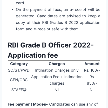
card.
On the payment of fees, an e-receipt will be
generated. Candidates are advised to keep a
copy of their RBI Grades B 2022 application
form and e-receipt safe with them.
RBI Grade B Officer 2022-
Application fee
Category
Charges
Amount
SC/ST/PWD
Intimation Charges only
Rs. 100/-
Application Fee + intimation
Rs.
GEN/OBC
charges
850/-
STAFF@
Nil
Nil
Fee payment Modes-
Candidates can use any of