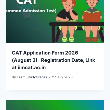
CAT Application Form 2026
(August 3)- Registration Date, Link
at iimcat.ac.in
By
Team StudyGrades
27 July 2026