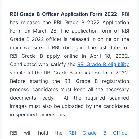
RBI Grade B Officer Application Form 2022
– RBI
has released the RBI Grade B 2022 Application
Form on March 28. The application form of RBI
Grade B 2022 officer is released in online on the
main website of RBI, rbi.org.in. The last date for
RBI Grade B apply online in April 18, 2022.
Candidates who satisfy the
RBI Grade B eligibility
should fill the RBI Grade B application form 2022.
Before starting the RBI Grade B registration
process, candidates must keep all the necessary
documents ready. All the required scanned
images must also be uploaded by the candidates
in specified dimensions.
RBI will hold the
RBI Grade B Officer