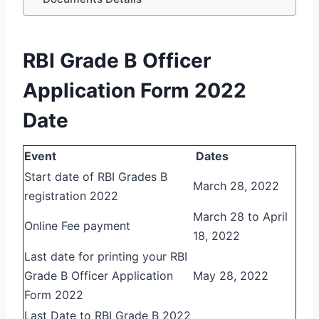
RBI Grade B Officer
Application Form 2022
Date
Event
Dates
Start date of RBI Grades B
March 28, 2022
registration 2022
March 28 to April
Online Fee payment
18, 2022
Last date for printing your RBI
Grade B Officer Application
May 28, 2022
Form 2022
Last Date to RBI Grade B 2022