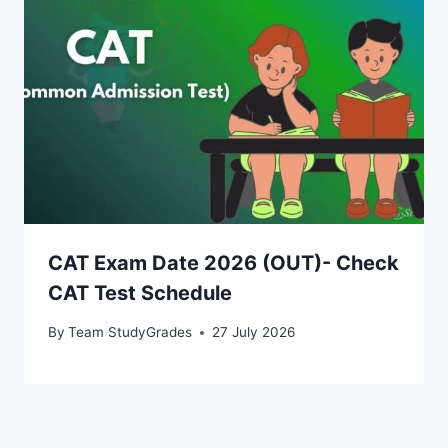
CAT Exam Date 2026 (OUT)- Check
CAT Test Schedule
By
Team StudyGrades
27 July 2026