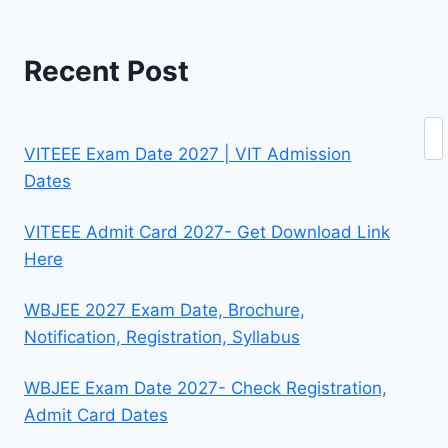
Recent Post
Se
VITEEE Exam Date 2027 | VIT Admission
Dates
VITEEE Admit Card 2027- Get Download Link
Here
WBJEE 2027 Exam Date, Brochure,
Notification, Registration, Syllabus
WBJEE Exam Date 2027- Check Registration,
Admit Card Dates