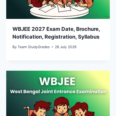
WBJEE 2027 Exam Date, Brochure,
Notification, Registration, Syllabus
By
Team StudyGrades
28 July 2026