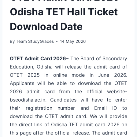
Odisha TET Hall Ticket
Download Date
By
Team StudyGrades
14 May 2026
OTET Admit Card 2026
– The Board of Secondary
Education, Odisha will release the admit card of
OTET 2025 in online mode in June 2026.
Applicants will be able to download the OTET
2026 admit card from the official website-
bseodisha.ac.in. Candidates will have to enter
their registration number and Email ID to
download the OTET admit card. We will provide
the direct link of Odisha TET admit card 2026 on
this page after the official release. The admit card