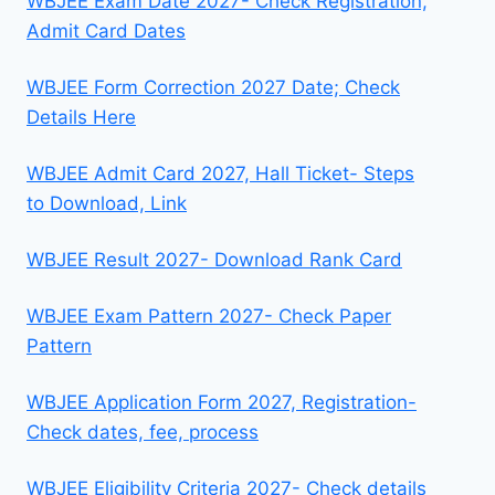
WBJEE Exam Date 2027- Check Registration,
Admit Card Dates
WBJEE Form Correction 2027 Date; Check
Details Here
WBJEE Admit Card 2027, Hall Ticket- Steps
to Download, Link
WBJEE Result 2027- Download Rank Card
WBJEE Exam Pattern 2027- Check Paper
Pattern
WBJEE Application Form 2027, Registration-
Check dates, fee, process
WBJEE Eligibility Criteria 2027- Check details