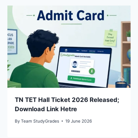
TN TET Hall Ticket 2026 Released;
Download Link Hetre
By
Team StudyGrades
19 June 2026