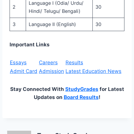
Language I (Odia/ Urdu/
2
30
Hindi/ Telugu/ Bengali)
3
Language II (English)
30
Important Links
Essays
Careers
Results
Admit Card
Admission
Latest Education News
Stay Connected With
StudyGrades
for Latest
Updates on
Board Results
!