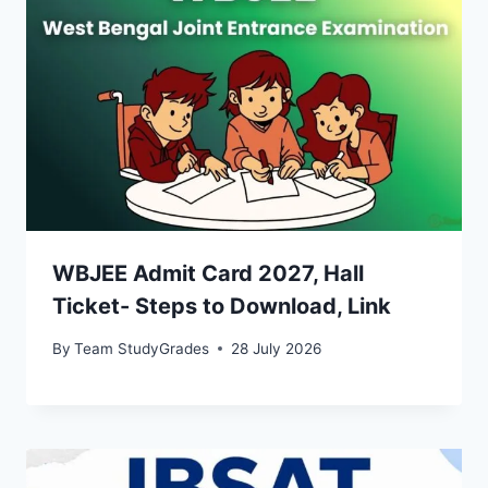
WBJEE Admit Card 2027, Hall
Ticket- Steps to Download, Link
By
Team StudyGrades
28 July 2026