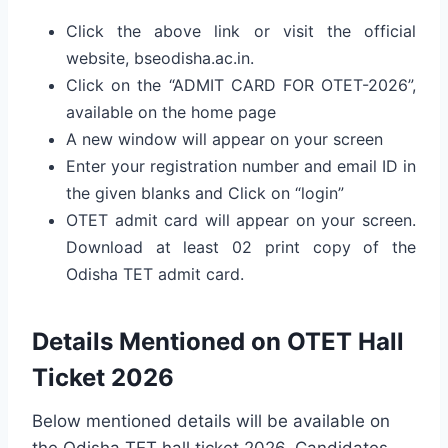
Click the above link or visit the official
website, bseodisha.ac.in.
Click on the “ADMIT CARD FOR OTET-2026”,
available on the home page
A new window will appear on your screen
Enter your registration number and email ID in
the given blanks and Click on “login”
OTET admit card will appear on your screen.
Download at least 02 print copy of the
Odisha TET admit card.
Details Mentioned on OTET Hall
Ticket 2026
Below mentioned details will be available on
the Odisha TET hall ticket 2026. Candidates