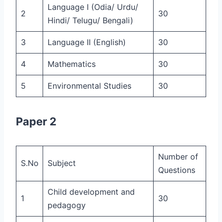
Language I (Odia/ Urdu/
2
30
Hindi/ Telugu/ Bengali)
3
Language II (English)
30
4
Mathematics
30
5
Environmental Studies
30
Paper 2
Number of
S.No
Subject
Questions
Child development and
1
30
pedagogy