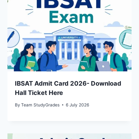
IBSAT Admit Card 2026- Download
Hall Ticket Here
By
Team StudyGrades
6 July 2026