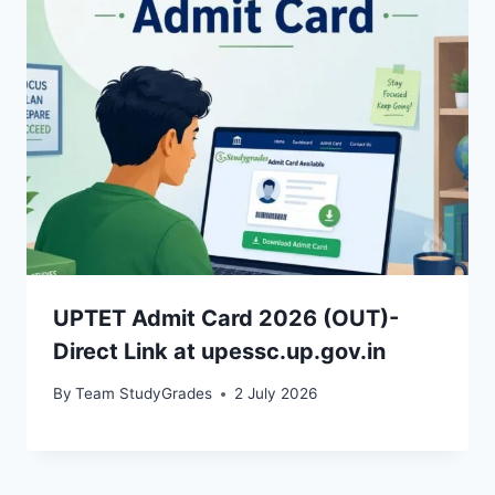
UPTET Admit Card 2026 (OUT)-
Direct Link at upessc.up.gov.in
By
Team StudyGrades
2 July 2026