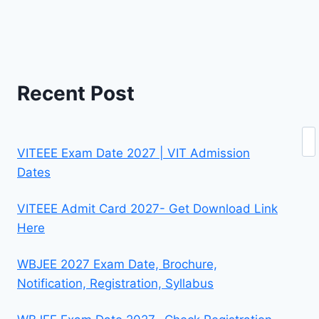
Recent Post
Se
VITEEE Exam Date 2027 | VIT Admission
Dates
VITEEE Admit Card 2027- Get Download Link
Here
WBJEE 2027 Exam Date, Brochure,
Notification, Registration, Syllabus