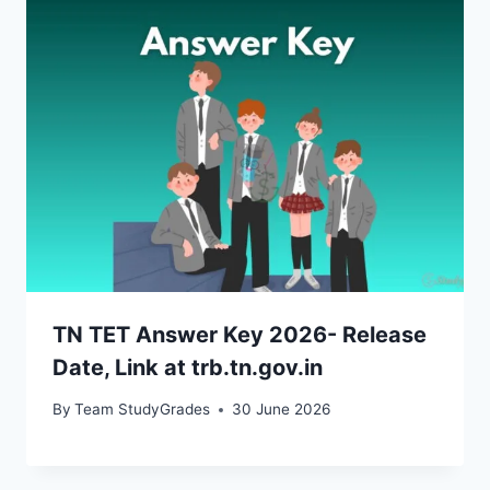
TN TET Answer Key 2026- Release
Date, Link at trb.tn.gov.in
By
Team StudyGrades
30 June 2026