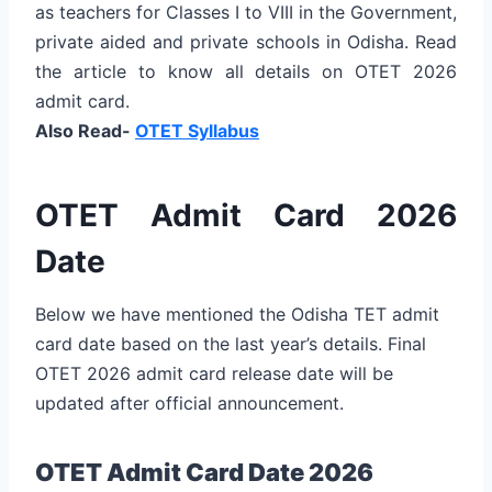
as teachers for Classes I to VIII in the Government,
private aided and private schools in Odisha. Read
the article to know all details on OTET 2026
admit card.
Also Read-
OTET Syllabus
OTET Admit Card 2026
Date
Below we have mentioned the Odisha TET admit
card date based on the last year’s details. Final
OTET 2026 admit card release date will be
updated after official announcement.
OTET Admit Card Date 2026