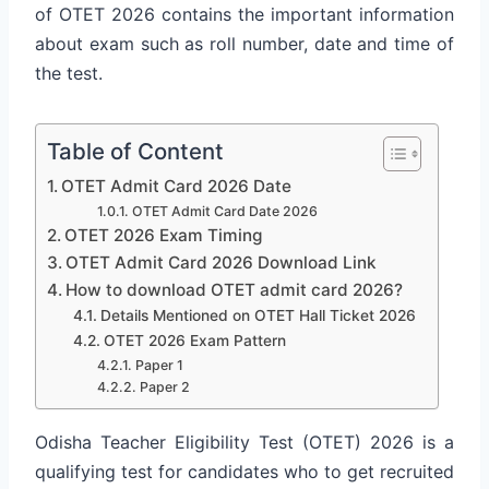
of OTET 2026 contains the important information
about exam such as roll number, date and time of
the test.
Table of Content
OTET Admit Card 2026 Date
OTET Admit Card Date 2026
OTET 2026 Exam Timing
OTET Admit Card 2026 Download Link
How to download OTET admit card 2026?
Details Mentioned on OTET Hall Ticket 2026
OTET 2026 Exam Pattern
Paper 1
Paper 2
Odisha Teacher Eligibility Test (OTET) 2026 is a
qualifying test for candidates who to get recruited