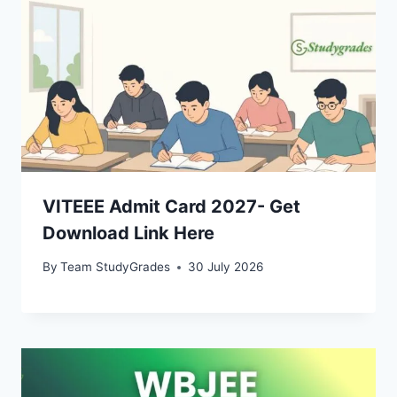
VITEEE Admit Card 2027- Get
Download Link Here
By
Team StudyGrades
30 July 2026