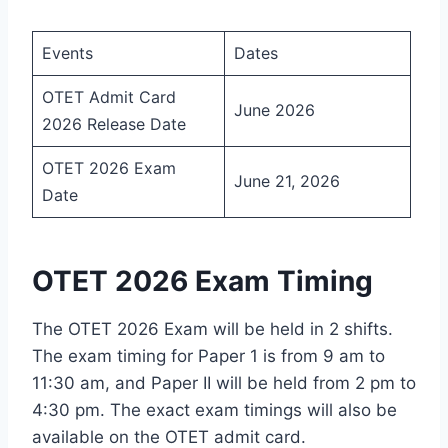
Events
Dates
OTET Admit Card
June 2026
2026 Release Date
OTET 2026 Exam
June 21, 2026
Date
OTET 2026 Exam Timing
The OTET 2026 Exam will be held in 2 shifts.
The exam timing for Paper 1 is from 9 am to
11:30 am, and Paper II will be held from 2 pm to
4:30 pm. The exact exam timings will also be
available on the OTET admit card.