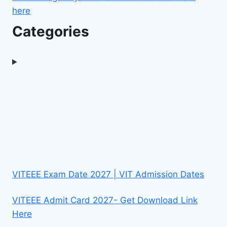
here
Categories
VITEEE Exam Date 2027 | VIT Admission Dates
VITEEE Admit Card 2027- Get Download Link
Here