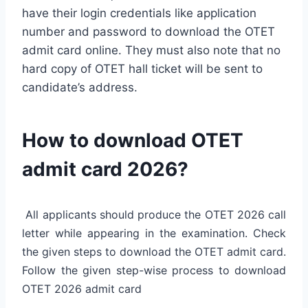
have their login credentials like application
number and password to download the OTET
admit card online. They must also note that no
hard copy of OTET hall ticket will be sent to
candidate’s address.
How to download OTET
admit card 2026?
All applicants should produce the OTET 2026 call
letter while appearing in the examination. Check
the given steps to download the OTET admit card.
Follow the given step-wise process to download
OTET 2026 admit card