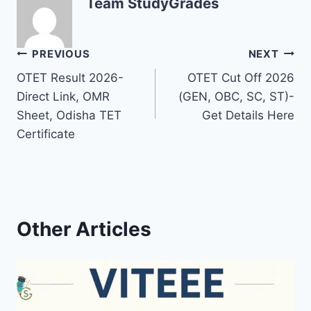
Team StudyGrades
Post
PREVIOUS
NEXT
OTET Result 2026-
OTET Cut Off 2026
navigation
Direct Link, OMR
(GEN, OBC, SC, ST)-
Sheet, Odisha TET
Get Details Here
Certificate
Other Articles