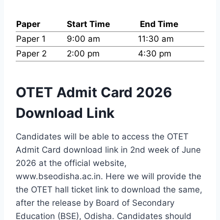
Paper
Start Time
End Time
Paper 1
9:00 am
11:30 am
Paper 2
2:00 pm
4:30 pm
OTET Admit Card 2026
Download Link
Candidates will be able to access the OTET
Admit Card download link in 2nd week of June
2026 at the official website,
www.bseodisha.ac.in. Here we will provide the
the OTET hall ticket link to download the same,
after the release by Board of Secondary
Education (BSE), Odisha. Candidates should