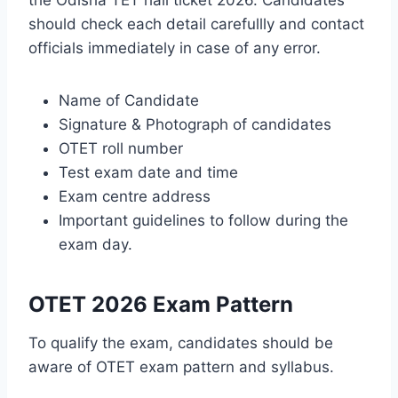
should check each detail carefullly and contact
officials immediately in case of any error.
Name of Candidate
Signature & Photograph of candidates
OTET roll number
Test exam date and time
Exam centre address
Important guidelines to follow during the
exam day.
OTET 2026 Exam Pattern
To qualify the exam, candidates should be
aware of OTET exam pattern and syllabus.