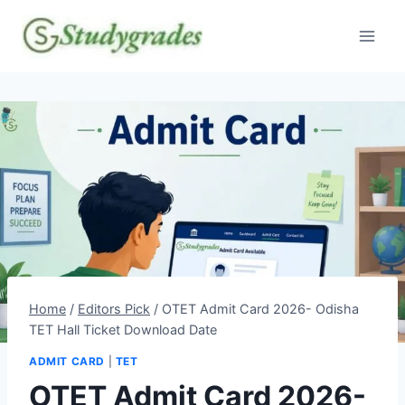
Skip
to
content
Home
/
Editors Pick
/
OTET Admit Card 2026- Odisha
TET Hall Ticket Download Date
ADMIT CARD
|
TET
OTET Admit Card 2026-