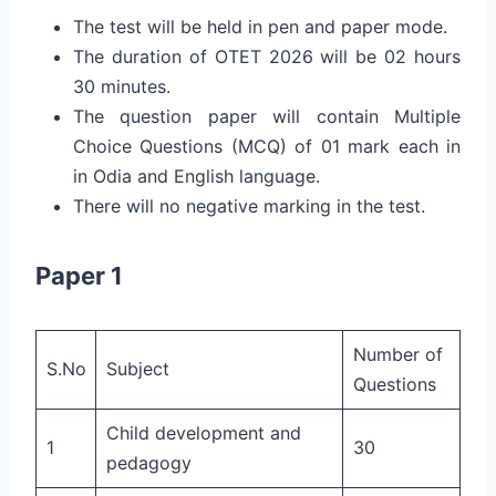
The test will be held in pen and paper mode.
The duration of OTET 2026 will be 02 hours
30 minutes.
The question paper will contain Multiple
Choice Questions (MCQ) of 01 mark each in
in Odia and English language.
There will no negative marking in the test.
Paper 1
Number of
S.No
Subject
Questions
Child development and
1
30
pedagogy