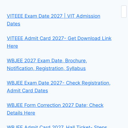
Se
VITEEE Exam Date 2027 | VIT Admission
Dates
VITEEE Admit Card 2027- Get Download Link
Here
WBJEE 2027 Exam Date, Brochure,
Notification, Registration, Syllabus
WBJEE Exam Date 2027- Check Registration,
Admit Card Dates
WBJEE Form Correction 2027 Date; Check
Details Here
WBJEE Admit Card 2027, Hall Ticket- Steps