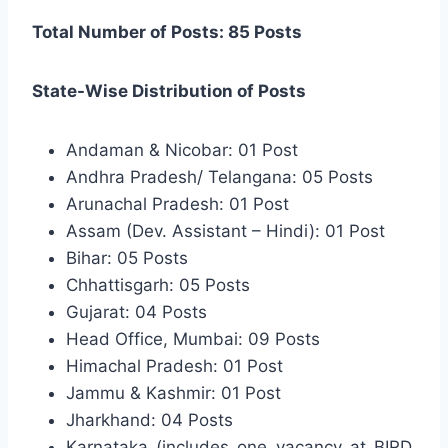
Total Number of Posts: 85 Posts
State-Wise Distribution of Posts
Andaman & Nicobar: 01 Post
Andhra Pradesh/ Telangana: 05 Posts
Arunachal Pradesh: 01 Post
Assam (Dev. Assistant – Hindi): 01 Post
Bihar: 05 Posts
Chhattisgarh: 05 Posts
Gujarat: 04 Posts
Head Office, Mumbai: 09 Posts
Himachal Pradesh: 01 Post
Jammu & Kashmir: 01 Post
Jharkhand: 04 Posts
Karnataka (includes one vacancy at BIRD,