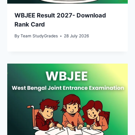
WBJEE Result 2027- Download
Rank Card
By
Team StudyGrades
28 July 2026