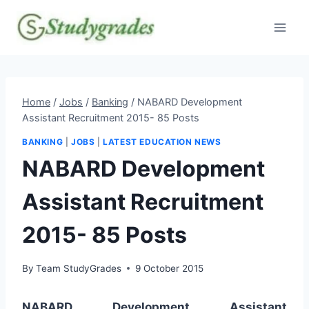
Skip
to
content
Home
/
Jobs
/
Banking
/
NABARD Development
Assistant Recruitment 2015- 85 Posts
BANKING
|
JOBS
|
LATEST EDUCATION NEWS
NABARD Development
Assistant Recruitment
2015- 85 Posts
By
Team StudyGrades
9 October 2015
NABARD Development Assistant