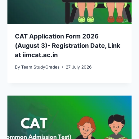
CAT Application Form 2026
(August 3)- Registration Date, Link
at iimcat.ac.in
By
Team StudyGrades
27 July 2026