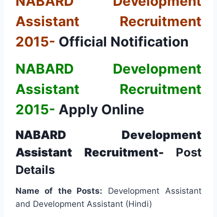
NABARD Development
Assistant Recruitment
2015-
Official Notification
NABARD Development
Assistant Recruitment
2015-
Apply Online
NABARD Development
Assistant Recruitment-
Post
Details
Name of the Posts:
Development Assistant
and Development Assistant (Hindi)