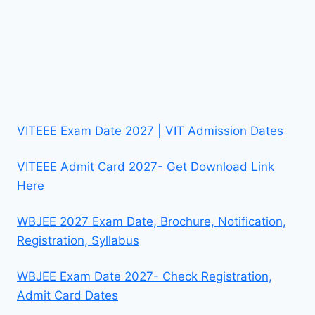
VITEEE Exam Date 2027 | VIT Admission Dates
VITEEE Admit Card 2027- Get Download Link
Here
WBJEE 2027 Exam Date, Brochure, Notification,
Registration, Syllabus
WBJEE Exam Date 2027- Check Registration,
Admit Card Dates