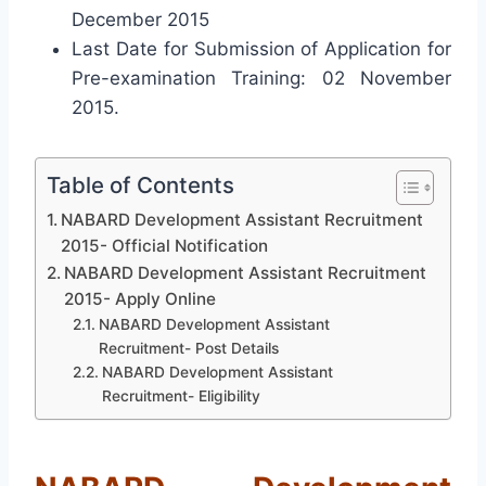
December 2015
Last Date for Submission of Application for
Pre-examination Training: 02 November
2015.
Table of Contents
NABARD Development Assistant Recruitment
2015- Official Notification
NABARD Development Assistant Recruitment
2015- Apply Online
NABARD Development Assistant
Recruitment- Post Details
NABARD Development Assistant
Recruitment- Eligibility