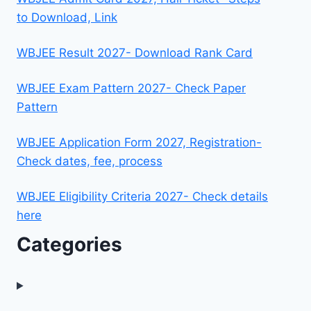
to Download, Link
WBJEE Result 2027- Download Rank Card
WBJEE Exam Pattern 2027- Check Paper
Pattern
WBJEE Application Form 2027, Registration-
Check dates, fee, process
WBJEE Eligibility Criteria 2027- Check details
here
Categories