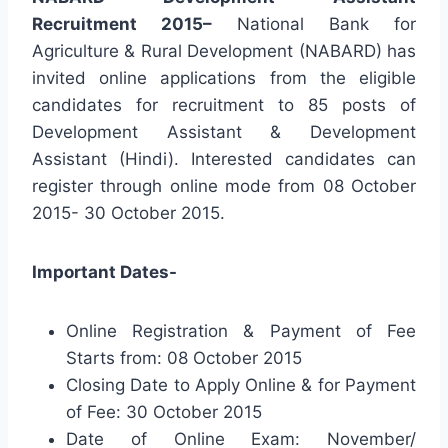
Recruitment 2015–
National Bank for
Agriculture & Rural Development (NABARD) has
invited online applications from the eligible
candidates for recruitment to 85 posts of
Development Assistant & Development
Assistant (Hindi). Interested candidates can
register through online mode from 08 October
2015- 30 October 2015.
Important Dates-
Online Registration & Payment of Fee
Starts from: 08 October 2015
Closing Date to Apply Online & for Payment
of Fee: 30 October 2015
Date of Online Exam: November/