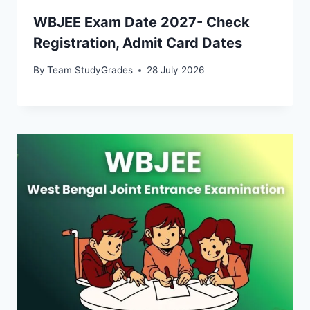
WBJEE Exam Date 2027- Check
Registration, Admit Card Dates
By
Team StudyGrades
28 July 2026