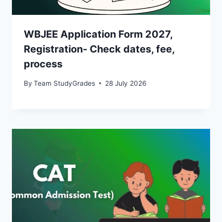
WBJEE Application Form 2027,
Registration- Check dates, fee,
process
By
Team StudyGrades
28 July 2026