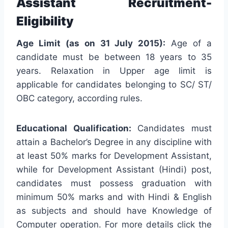
Assistant Recruitment-
Eligibility
Age Limit (as on 31 July 2015):
Age of a
candidate must be between 18 years to 35
years. Relaxation in Upper age limit is
applicable for candidates belonging to SC/ ST/
OBC category, according rules.
Educational Qualification:
Candidates must
attain a Bachelor’s Degree in any discipline with
at least 50% marks for Development Assistant,
while for Development Assistant (Hindi) post,
candidates must possess graduation with
minimum 50% marks and with Hindi & English
as subjects and should have Knowledge of
Computer operation. For more details click the