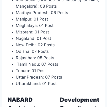
Mangalore): 08 Posts
Madhya Pradesh: 06 Posts
Manipur: 01 Post
Meghalaya: 01 Post
Mizoram: 01 Post
Nagaland: 01 Post
New Delhi: 02 Posts
Odisha: 07 Posts
Rajasthan: 05 Posts
Tamil Nadu: 07 Posts
Tripura: 01 Post
Uttar Pradesh: 07 Posts
Uttarakhand: 01 Post
NABARD Development