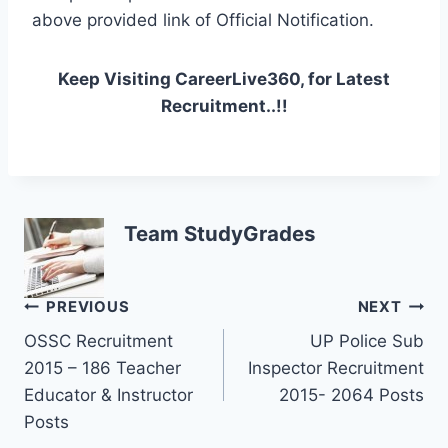
above provided link of Official Notification.
Keep Visiting CareerLive360, for Latest
Recruitment..!!
Team StudyGrades
Post
PREVIOUS
NEXT
OSSC Recruitment
UP Police Sub
navigation
2015 – 186 Teacher
Inspector Recruitment
Educator & Instructor
2015- 2064 Posts
Posts