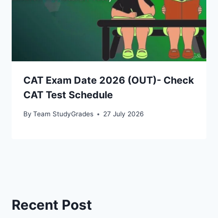
CAT Exam Date 2026 (OUT)- Check
CAT Test Schedule
By
Team StudyGrades
27 July 2026
Recent Post