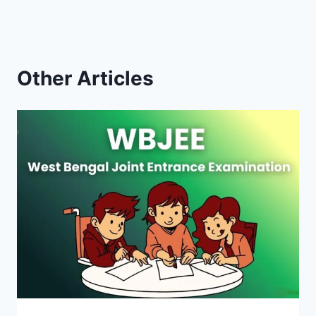
Other Articles