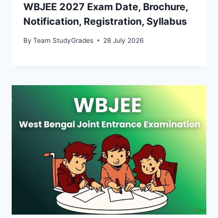
WBJEE 2027 Exam Date, Brochure,
Notification, Registration, Syllabus
By
Team StudyGrades
28 July 2026