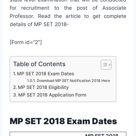
for recruitment to the post of Associate
Professor. Read the article to get complete
details of MP SET 2018-
[Form id=”2″]
Table of Contents
MP SET 2018 Exam Dates
Download MP SET Notification 2018 Here
MP SET 2018 Eligibility
MP SET 2018 Application Form
MP SET 2018 Exam Dates
MP SET 2018