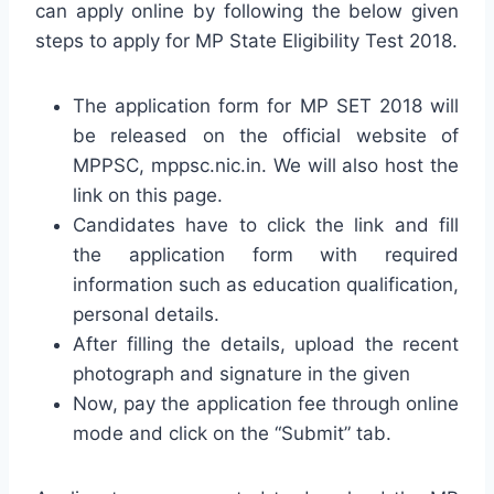
can apply online by following the below given
steps to apply for MP State Eligibility Test 2018.
The application form for MP SET 2018 will
be released on the official website of
MPPSC, mppsc.nic.in. We will also host the
link on this page.
Candidates have to click the link and fill
the application form with required
information such as education qualification,
personal details.
After filling the details, upload the recent
photograph and signature in the given
Now, pay the application fee through online
mode and click on the “Submit” tab.