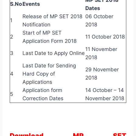
S.No
Events
Dates
Release of MP SET 2018
06 October
1
Notification
2018
Start of MP SET
2
11 October 2018
Application Form 2018
11 November
3
Last Date to Apply Online
2018
Last Date for Sending
29 November
4
Hard Copy of
2018
Applications
Application form
14 October – 14
5
Correction Dates
November 2018
Download MP SET