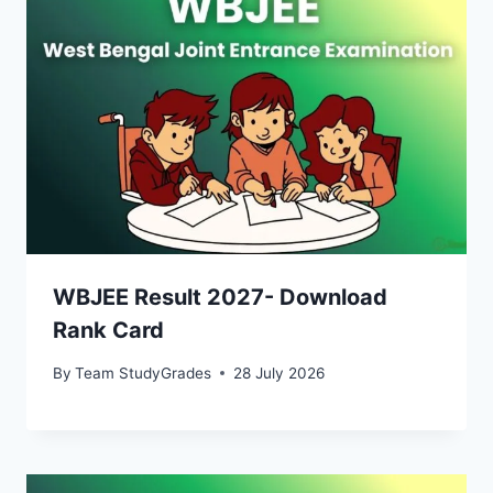
WBJEE Result 2027- Download
Rank Card
By
Team StudyGrades
28 July 2026