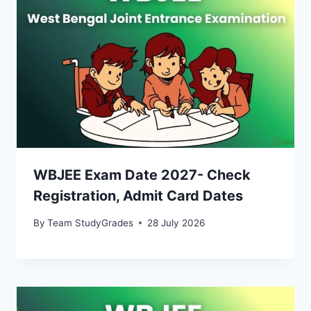
WBJEE Exam Date 2027- Check
Registration, Admit Card Dates
By
Team StudyGrades
28 July 2026