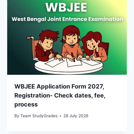
WBJEE Application Form 2027,
Registration- Check dates, fee,
process
By
Team StudyGrades
28 July 2026