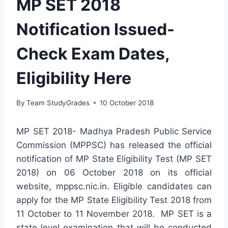
MP SET 2018
Notification Issued-
Check Exam Dates,
Eligibility Here
By
Team StudyGrades
10 October 2018
MP SET 2018- Madhya Pradesh Public Service
Commission (MPPSC) has released the official
notification of MP State Eligibility Test (MP SET
2018) on 06 October 2018 on its official
website, mppsc.nic.in. Eligible candidates can
apply for the MP State Eligibility Test 2018 from
11 October to 11 November 2018. MP SET is a
state level examination that will be conducted