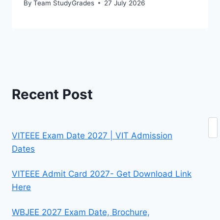
By
Team StudyGrades
27 July 2026
Recent Post
Se
VITEEE Exam Date 2027 | VIT Admission
Dates
VITEEE Admit Card 2027- Get Download Link
Here
WBJEE 2027 Exam Date, Brochure,