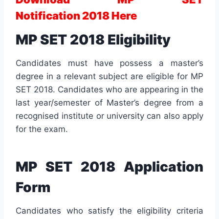
Notification 2018 Here
MP SET 2018 Eligibility
Candidates must have possess a master’s
degree in a relevant subject are eligible for MP
SET 2018. Candidates who are appearing in the
last year/semester of Master’s degree from a
recognised institute or university can also apply
for the exam.
MP SET 2018 Application
Form
Candidates who satisfy the eligibility criteria