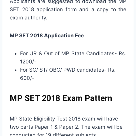
Applicants are suggested to download the MP
SET 2018 application form and a copy to the
exam authority.
MP SET 2018 Application Fee
For UR & Out of MP State Candidates- Rs.
1200/-
For SC/ ST/ OBC/ PWD candidates- Rs.
600/-
MP SET 2018 Exam Pattern
MP State Eligibility Test 2018 exam will have
two parts Paper 1 & Paper 2. The exam will be
conducted for 19 different subjects.