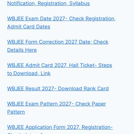
Notification, Registration, Syllabus
WBJEE Exam Date 2027- Check Registration,
Admit Card Dates
WBJEE Form Correction 2027 Date; Check
Details Here
WBJEE Admit Card 2027, Hall Ticket- Steps
to Download, Link
WBJEE Result 2027- Download Rank Card
WBJEE Exam Pattern 2027- Check Paper
Pattern
WBJEE Application Form 2027, Registration-