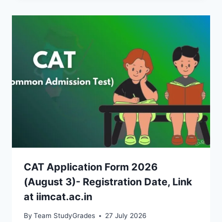
CAT Application Form 2026
(August 3)- Registration Date, Link
at iimcat.ac.in
By
Team StudyGrades
27 July 2026