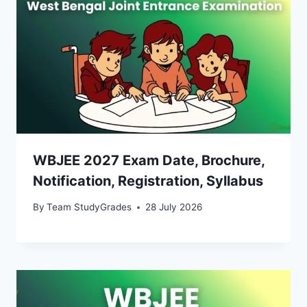
WBJEE 2027 Exam Date, Brochure,
Notification, Registration, Syllabus
By
Team StudyGrades
28 July 2026