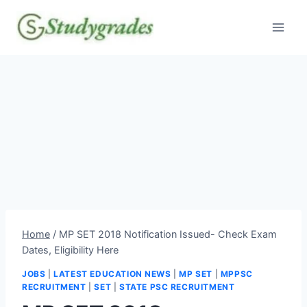
Skip
to
content
Home
/
MP SET 2018 Notification Issued- Check Exam
Dates, Eligibility Here
JOBS
|
LATEST EDUCATION NEWS
|
MP SET
|
MPPSC
RECRUITMENT
|
SET
|
STATE PSC RECRUITMENT