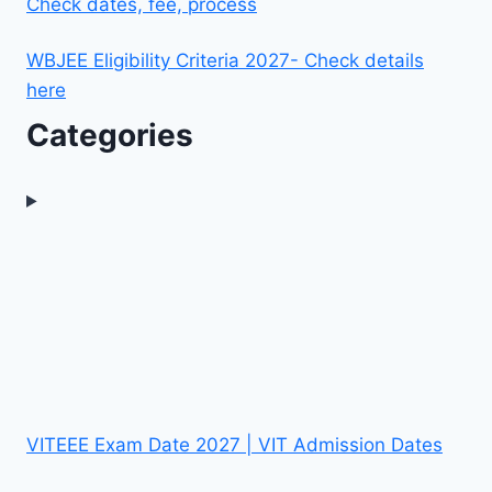
Check dates, fee, process
WBJEE Eligibility Criteria 2027- Check details
here
Categories
VITEEE Exam Date 2027 | VIT Admission Dates