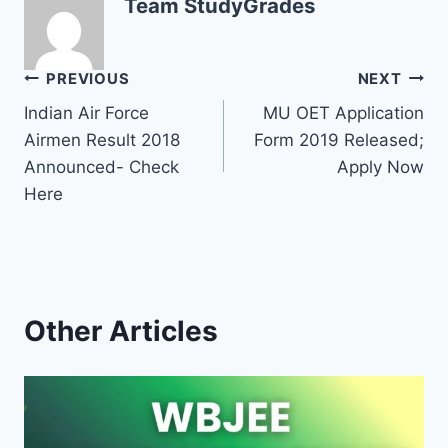
Team StudyGrades
Post
PREVIOUS
NEXT
Indian Air Force
MU OET Application
navigation
Airmen Result 2018
Form 2019 Released;
Announced- Check
Apply Now
Here
Other Articles