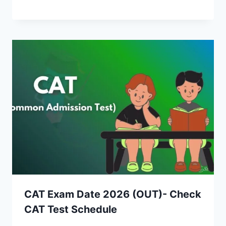
CAT Exam Date 2026 (OUT)- Check
CAT Test Schedule