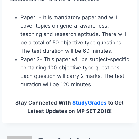
Paper 1- It is mandatory paper and will
cover topics on general awareness,
teaching and research aptitude. There will
be a total of 50 objective type questions.
The test duration will be 60 minutes.
Paper 2- This paper will be subject-specific
containing 100 objective type questions.
Each question will carry 2 marks. The test
duration will be 120 minutes.
Stay Connected With
StudyGrades
to Get
Latest Updates on MP SET 2018!