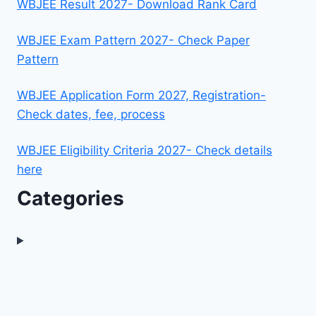
WBJEE Result 2027- Download Rank Card
WBJEE Exam Pattern 2027- Check Paper
Pattern
WBJEE Application Form 2027, Registration-
Check dates, fee, process
WBJEE Eligibility Criteria 2027- Check details
here
Categories