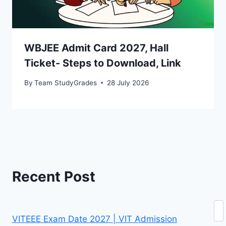
WBJEE Admit Card 2027, Hall
Ticket- Steps to Download, Link
By
Team StudyGrades
28 July 2026
Recent Post
Se
VITEEE Exam Date 2027 | VIT Admission