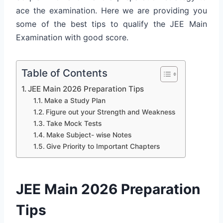
ace the examination. Here we are providing you
some of the best tips to qualify the JEE Main
Examination with good score.
Table of Contents
JEE Main 2026 Preparation Tips
Make a Study Plan
Figure out your Strength and Weakness
Take Mock Tests
Make Subject- wise Notes
Give Priority to Important Chapters
JEE Main 2026 Preparation
Tips