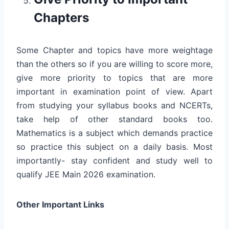
Chapters
Some Chapter and topics have more weightage
than the others so if you are willing to score more,
give more priority to topics that are more
important in examination point of view. Apart
from studying your syllabus books and NCERTs,
take help of other standard books too.
Mathematics is a subject which demands practice
so practice this subject on a daily basis. Most
importantly- stay confident and study well to
qualify JEE Main 2026 examination.
Other Important Links