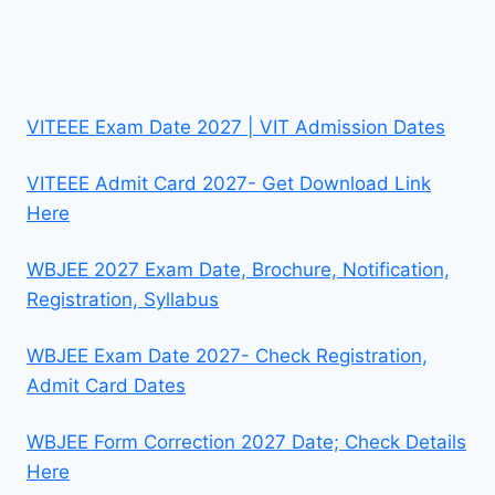
VITEEE Exam Date 2027 | VIT Admission Dates
VITEEE Admit Card 2027- Get Download Link
Here
WBJEE 2027 Exam Date, Brochure, Notification,
Registration, Syllabus
WBJEE Exam Date 2027- Check Registration,
Admit Card Dates
WBJEE Form Correction 2027 Date; Check Details
Here