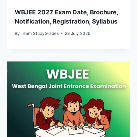
WBJEE 2027 Exam Date, Brochure,
Notification, Registration, Syllabus
By
Team StudyGrades
28 July 2026