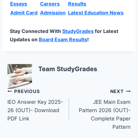
Essays
Careers
Results
Admit Card
Admission
Latest Education News
Stay Connected With
StudyGrades
for Latest
Updates on
Board Exam Results
!
Team StudyGrades
Post
PREVIOUS
NEXT
IEO Answer Key 2025-
JEE Main Exam
navigation
26 (OUT)- Download
Pattern 2026 (OUT)-
PDF Link
Complete Paper
Pattern