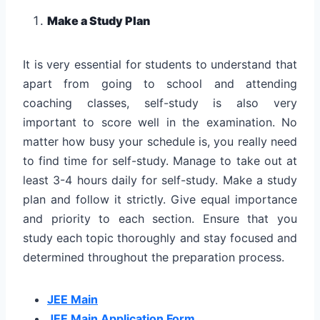
Make a Study Plan
It is very essential for students to understand that
apart from going to school and attending
coaching classes, self-study is also very
important to score well in the examination. No
matter how busy your schedule is, you really need
to find time for self-study. Manage to take out at
least 3-4 hours daily for self-study. Make a study
plan and follow it strictly. Give equal importance
and priority to each section. Ensure that you
study each topic thoroughly and stay focused and
determined throughout the preparation process.
JEE Main
JEE Main Application Form