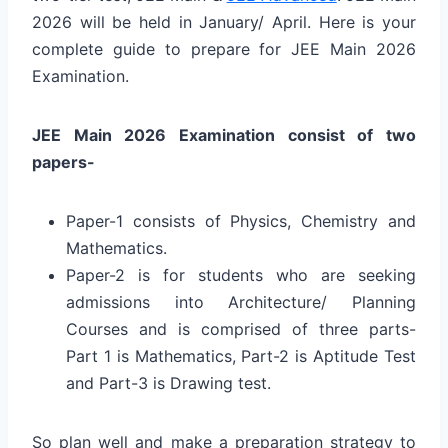
2026 will be held in January/ April. Here is your
complete guide to prepare for JEE Main 2026
Examination.
JEE Main 2026 Examination consist of two
papers-
Paper-1 consists of Physics, Chemistry and
Mathematics.
Paper-2 is for students who are seeking
admissions into Architecture/ Planning
Courses and is comprised of three parts-
Part 1 is Mathematics, Part-2 is Aptitude Test
and Part-3 is Drawing test.
So plan well and make a preparation strategy to