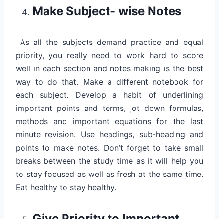
Make Subject- wise Notes
As all the subjects demand practice and equal
priority, you really need to work hard to score
well in each section and notes making is the best
way to do that. Make a different notebook for
each subject. Develop a habit of underlining
important points and terms, jot down formulas,
methods and important equations for the last
minute revision. Use headings, sub-heading and
points to make notes. Don’t forget to take small
breaks between the study time as it will help you
to stay focused as well as fresh at the same time.
Eat healthy to stay healthy.
Give Priority to Important