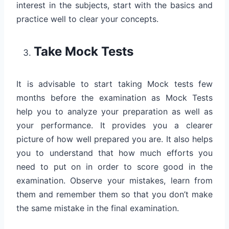
interest in the subjects, start with the basics and
practice well to clear your concepts.
Take Mock Tests
It is advisable to start taking Mock tests few
months before the examination as Mock Tests
help you to analyze your preparation as well as
your performance. It provides you a clearer
picture of how well prepared you are. It also helps
you to understand that how much efforts you
need to put on in order to score good in the
examination. Observe your mistakes, learn from
them and remember them so that you don’t make
the same mistake in the final examination.