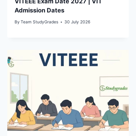
VITEEE Exam Date 2027 | VIT
Admission Dates
By
Team StudyGrades
30 July 2026