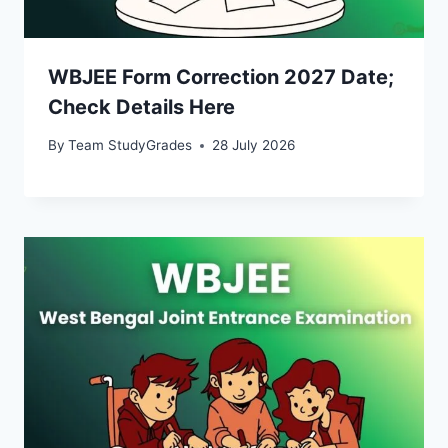
WBJEE Form Correction 2027 Date;
Check Details Here
By
Team StudyGrades
28 July 2026