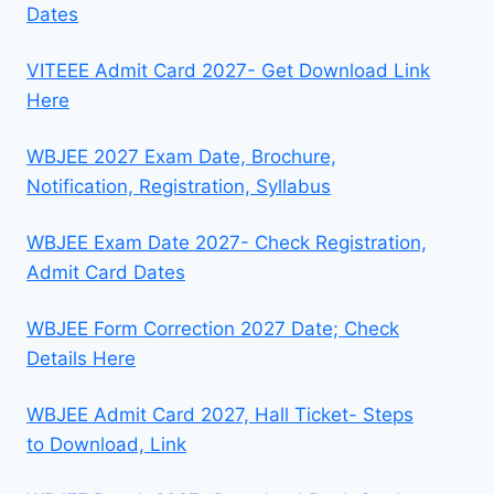
Dates
VITEEE Admit Card 2027- Get Download Link
Here
WBJEE 2027 Exam Date, Brochure,
Notification, Registration, Syllabus
WBJEE Exam Date 2027- Check Registration,
Admit Card Dates
WBJEE Form Correction 2027 Date; Check
Details Here
WBJEE Admit Card 2027, Hall Ticket- Steps
to Download, Link