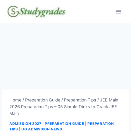
Skip
to
content
Home
/
Preparation Guide
/
Preparation Tips
/
JEE Main
2026 Preparation Tips – 05 Simple Tricks to Crack JEE
Main
ADMISSION 2027
|
PREPARATION GUIDE
|
PREPARATION
TIPS
|
UG ADMISSION NEWS