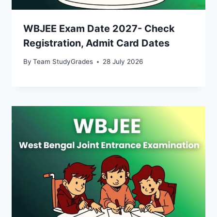
WBJEE Exam Date 2027- Check
Registration, Admit Card Dates
By
Team StudyGrades
28 July 2026