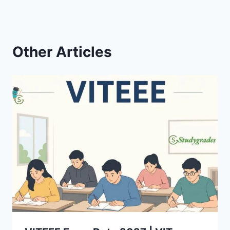
Other Articles