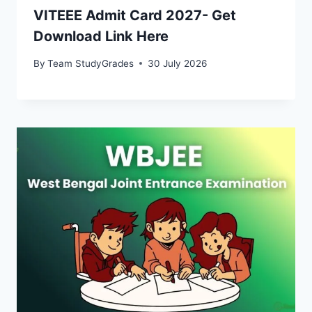
VITEEE Admit Card 2027- Get
Download Link Here
By
Team StudyGrades
30 July 2026