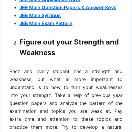
JEE Main Question Papers & Answer Keys
JEE Main Syllabus
JEE Main Exam Pattern
Figure out your Strength and
Weakness
Each and every student has a strength and
weakness, but what is more important to
understand is to how to turn your weaknesses
into your strength. Take a help of previous year
question papers and analyze the pattern of the
examination and topics you are weak at. Pay
extra time and attention to these topics and
practice them more. Try to develop a natural