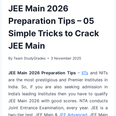
JEE Main 2026
Preparation Tips – 05
Simple Tricks to Crack
JEE Main
By
Team StudyGrades
3 November 2025
JEE Main 2026 Preparation Tips
–
IITs
and NITs
are the most prestigious and Premier Institutes in
India. So, if you are also seeking admission in
India’s leading Institutes then you have to qualify
JEE Main 2026 with good scores. NTA conducts
Joint Entrance Examination, every year. JEE is a
two-tier test, JEE Main &
JEE Advanced
. JEE Main