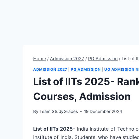
Home
/
Admission 2027
/
PG Admission
/
List of 
ADMISSION 2027
|
PG ADMISSION
|
UG ADMISSION 
List of IITs 2025- Ra
Courses, Admission
By
Team StudyGrades
19 December 2024
List of IITs 2025
– India Institute of Techno
institute of India. Students, who have studie