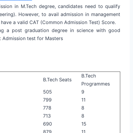
ission in M.Tech degree, candidates need to qualify
neering). However, to avail admission in management
t have a valid CAT (Common Admission Test) Score.
ng a post graduation degree in science with good
 Admission test for Masters
B.Tech
B.Tech Seats
Programmes
505
9
799
11
778
8
713
8
690
15
879
11