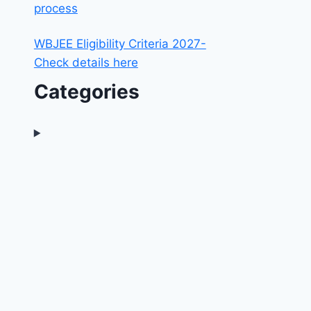
process
WBJEE Eligibility Criteria 2027-
Check details here
Categories