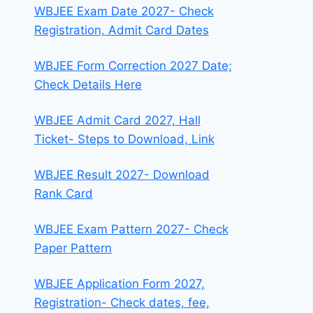
WBJEE Exam Date 2027- Check
Registration, Admit Card Dates
WBJEE Form Correction 2027 Date;
Check Details Here
WBJEE Admit Card 2027, Hall
Ticket- Steps to Download, Link
WBJEE Result 2027- Download
Rank Card
WBJEE Exam Pattern 2027- Check
Paper Pattern
WBJEE Application Form 2027,
Registration- Check dates, fee,