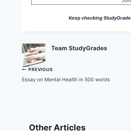
Joi
Keep checking StudyGrades f
Team StudyGrades
Post
PREVIOUS
Essay on Mental Health in 500 words
navigation
Other Articles