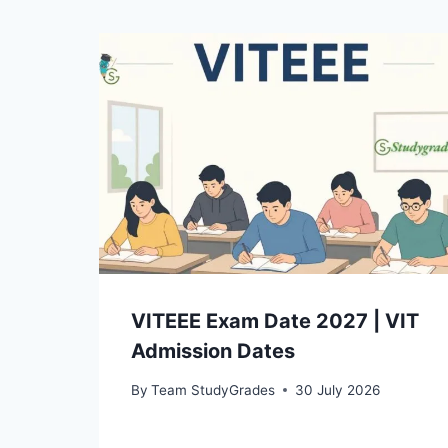
VITEEE Exam Date 2027 | VIT
Admission Dates
By
Team StudyGrades
30 July 2026