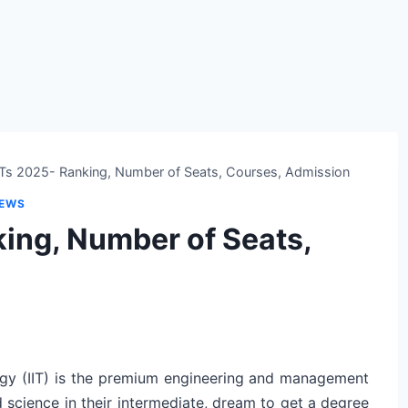
IITs 2025- Ranking, Number of Seats, Courses, Admission
NEWS
nking, Number of Seats,
logy (IIT) is the premium engineering and management
d science in their intermediate, dream to get a degree