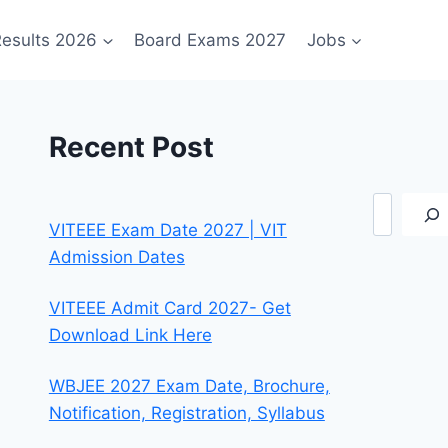
esults 2026
Board Exams 2027
Jobs
Recent Post
Search
VITEEE Exam Date 2027 | VIT
Admission Dates
VITEEE Admit Card 2027- Get
Download Link Here
WBJEE 2027 Exam Date, Brochure,
Notification, Registration, Syllabus