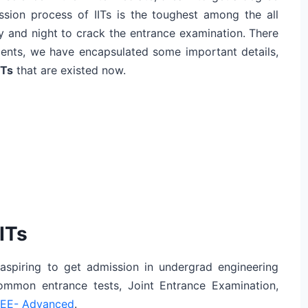
ission process of IITs is the toughest among the all
y and night to crack the entrance examination. There
tudents, we have encapsulated some important details,
ITs
that are existed now.
ITs
 aspiring to get admission in undergrad engineering
common entrance tests, Joint Entrance Examination,
EE- Advanced
.