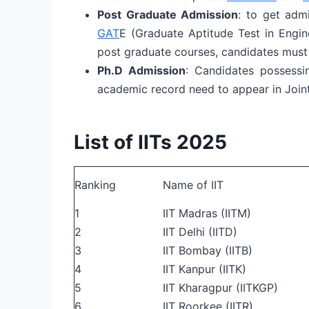
Post Graduate Admission
: to get adm
GAT
E (Graduate Aptitude Test in Engi
post graduate courses, candidates mus
Ph.D Admission
: Candidates possessi
academic record need to appear in Joint
List of IITs 2025
Ranking
Name of IIT
1
IIT Madras (IITM)
2
IIT Delhi (IITD)
3
IIT Bombay (IITB)
4
IIT Kanpur (IITK)
5
IIT Kharagpur (IITKGP)
6
IIT Roorkee (IITR)