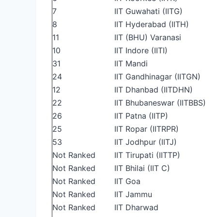
7
IIT Guwahati (IITG)
8
IIT Hyderabad (IITH)
11
IIT (BHU) Varanasi
10
IIT Indore (IITI)
31
IIT Mandi
24
IIT Gandhinagar (IITGN)
12
IIT Dhanbad (IITDHN)
22
IIT Bhubaneswar (IITBBS)
26
IIT Patna (IITP)
25
IIT Ropar (IITRPR)
53
IIT Jodhpur (IITJ)
Not Ranked
IIT Tirupati (IITTP)
Not Ranked
IIT Bhilai (IIT C)
Not Ranked
IIT Goa
Not Ranked
IIT Jammu
Not Ranked
IIT Dharwad