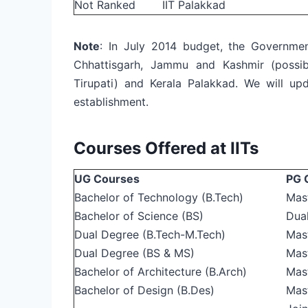
Not Ranked
IIT Palakkad
Note
: In July 2014 budget, the Governmen
Chhattisgarh, Jammu and Kashmir (possi
Tirupati) and Kerala Palakkad. We will up
establishment.
Courses Offered at IITs
UG Courses
PG 
Bachelor of Technology (B.Tech)
Mas
Bachelor of Science (BS)
Dua
Dual Degree (B.Tech-M.Tech)
Mas
Dual Degree (BS & MS)
Mas
Bachelor of Architecture (B.Arch)
Mast
Bachelor of Design (B.Des)
Mast