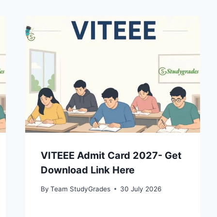
VITEEE Admit Card 2027- Get
Download Link Here
By
Team StudyGrades
30 July 2026