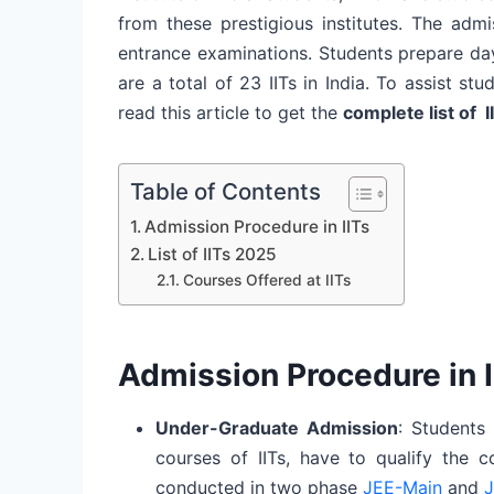
from these prestigious institutes. The adm
entrance examinations. Students prepare da
are a total of 23 IITs in India. To assist s
read this article to get the
complete list of I
Table of Contents
Admission Procedure in IITs
List of IITs 2025
Courses Offered at IITs
Admission Procedure in I
Under-Graduate Admission
: Students
courses of IITs, have to qualify the 
conducted in two phase
JEE-Main
and
J