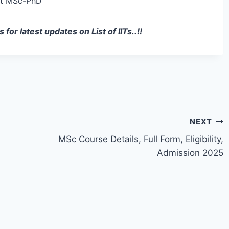
nt MSc-PhD
or latest updates on List of IITs..!!
NEXT
MSc Course Details, Full Form, Eligibility,
Admission 2025