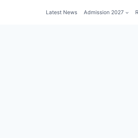
Latest News
Admission 2027
R