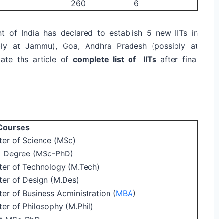
260
6
t of India has declared to establish 5 new IITs in
bly at Jammu), Goa, Andhra Pradesh (possibly at
date ths article of
complete list of IITs
after final
Courses
ter of Science (MSc)
l Degree (MSc-PhD)
ter of Technology (M.Tech)
ter of Design (M.Des)
er of Business Administration (
MBA
)
er of Philosophy (M.Phil)