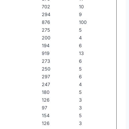
702
10
294
9
876
100
275
5
200
4
194
6
919
13
273
6
250
5
297
6
247
4
180
5
126
3
97
3
154
5
126
3