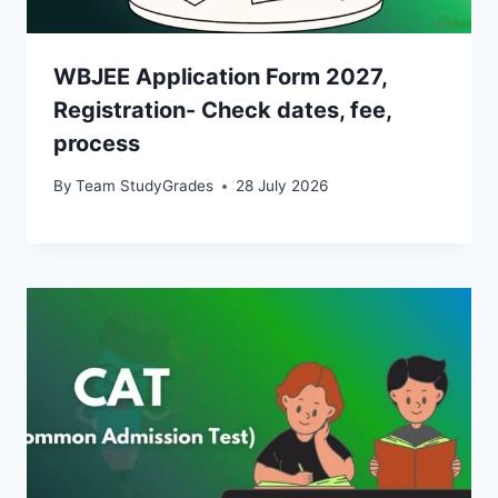
WBJEE Application Form 2027,
Registration- Check dates, fee,
process
By
Team StudyGrades
28 July 2026