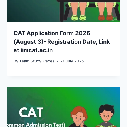
CAT Application Form 2026
(August 3)- Registration Date, Link
at iimcat.ac.in
By
Team StudyGrades
27 July 2026