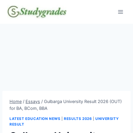
Skip
to
content
Home
/
Essays
/
Gulbarga University Result 2026 (OUT)
for BA, BCom, BBA
LATEST EDUCATION NEWS
|
RESULTS 2026
|
UNIVERSITY
RESULT