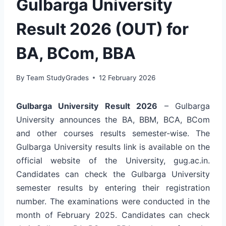
Gulbarga University
Result 2026 (OUT) for
BA, BCom, BBA
By
Team StudyGrades
12 February 2026
Gulbarga University Result 2026
– Gulbarga
University announces the BA, BBM, BCA, BCom
and other courses results semester-wise. The
Gulbarga University results link is available on the
official website of the University, gug.ac.in.
Candidates can check the Gulbarga University
semester results by entering their registration
number. The examinations were conducted in the
month of February 2025. Candidates can check