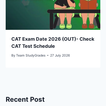
CAT Exam Date 2026 (OUT)- Check
CAT Test Schedule
By
Team StudyGrades
27 July 2026
Recent Post