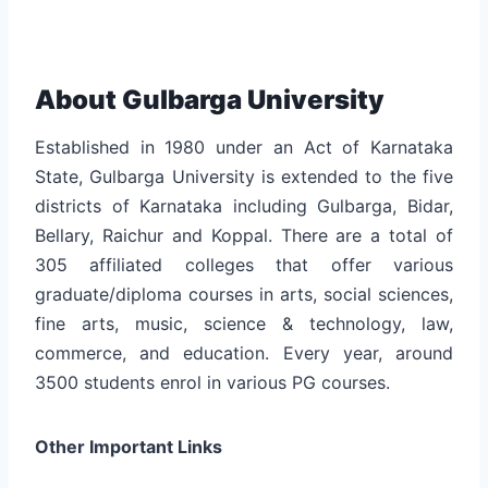
About Gulbarga University
Established in 1980 under an Act of Karnataka
State, Gulbarga University is extended to the five
districts of Karnataka including Gulbarga, Bidar,
Bellary, Raichur and Koppal. There are a total of
305 affiliated colleges that offer various
graduate/diploma courses in arts, social sciences,
fine arts, music, science & technology, law,
commerce, and education. Every year, around
3500 students enrol in various PG courses.
Other Important Links