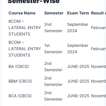
Semester-Wise
Course Name
Semester
Exam Term
Result
BCOM –
2nd
September
LATERAL ENTRY
Februar
Semester
2024
STUDENTS
BCOM –
1st
September
LATERAL ENTRY
Februar
Semester
2024
STUDENTS
2nd
BA (CBCS)
JUNE-2025
Novemb
Semester
2nd
BBM (CBCS)
JUNE-2025
Novemb
Semester
2nd
BCA (CBCS)
JUNE-2025
Novemb
Semester