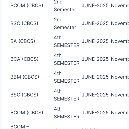
2nd
BCOM (CBCS)
JUNE-2025
Novemb
Semester
2nd
BSC (CBCS)
JUNE-2025
Novemb
Semester
4th
BA (CBCS)
JUNE-2025
Novemb
SEMESTER
4th
BCA (CBCS)
JUNE-2025
Novemb
SEMESTER
4th
BBM (CBCS)
JUNE-2025
Novemb
SEMESTER
4th
BSC (CBCS)
JUNE-2025
Novemb
SEMESTER
4th
BCOM (CBCS)
JUNE-2025
Novemb
SEMESTER
BCOM –