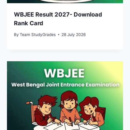
WBJEE Result 2027- Download
Rank Card
By
Team StudyGrades
28 July 2026