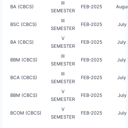
III
BA (CBCS)
FEB-2025
Augus
SEMESTER
III
BSC (CBCS)
FEB-2025
July
SEMESTER
V
BA (CBCS)
FEB-2025
July
SEMESTER
III
BBM (CBCS)
FEB-2025
July
SEMESTER
III
BCA (CBCS)
FEB-2025
July
SEMESTER
V
BBM (CBCS)
FEB-2025
July
SEMESTER
V
BCOM (CBCS)
FEB-2025
July
SEMESTER