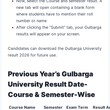
Now, select the Course and semester result. A
new tab will open containing a blank form
where students have to mention their roll
number or name
After clicking the “Submit” tab, your Gulbarga
results will appear on your screen.
Candidates can download the Gulbarga University
result 2026 for future use.
Previous Year’s Gulbarga
University Result Date-
Course & Semester-Wise
Course Name
Semester
Exam Term
Result 