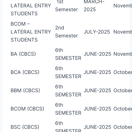
1st
MARCH-
LATERAL ENTRY
Novemb
Semester
2025
STUDENTS
BCOM –
2nd
LATERAL ENTRY
JULY-2025
Novemb
Semester
STUDENTS
6th
BA (CBCS)
JUNE-2025
Novemb
SEMESTER
6th
BCA (CBCS)
JUNE-2025
October
SEMESTER
6th
BBM (CBCS)
JUNE-2025
October
SEMESTER
6th
BCOM (CBCS)
JUNE-2025
October
SEMESTER
6th
BSC (CBCS)
JUNE-2025
October
SEMESTER