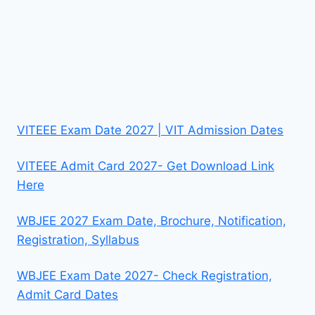
VITEEE Exam Date 2027 | VIT Admission Dates
VITEEE Admit Card 2027- Get Download Link
Here
WBJEE 2027 Exam Date, Brochure, Notification,
Registration, Syllabus
WBJEE Exam Date 2027- Check Registration,
Admit Card Dates