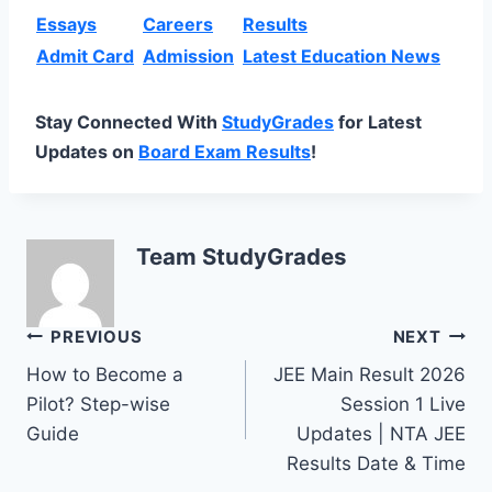
Essays
Careers
Results
Admit Card
Admission
Latest Education News
Stay Connected With
StudyGrades
for Latest
Updates on
Board Exam Results
!
Team StudyGrades
Post
PREVIOUS
NEXT
How to Become a
JEE Main Result 2026
navigation
Pilot? Step-wise
Session 1 Live
Guide
Updates | NTA JEE
Results Date & Time