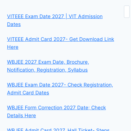
Se
VITEEE Exam Date 2027 | VIT Admission
Dates
VITEEE Admit Card 2027- Get Download Link
Here
WBJEE 2027 Exam Date, Brochure,
Notification, Registration, Syllabus
WBJEE Exam Date 2027- Check Registration,
Admit Card Dates
WBJEE Form Correction 2027 Date; Check
Details Here
WBJEE Admit Card 2027, Hall Ticket- Steps