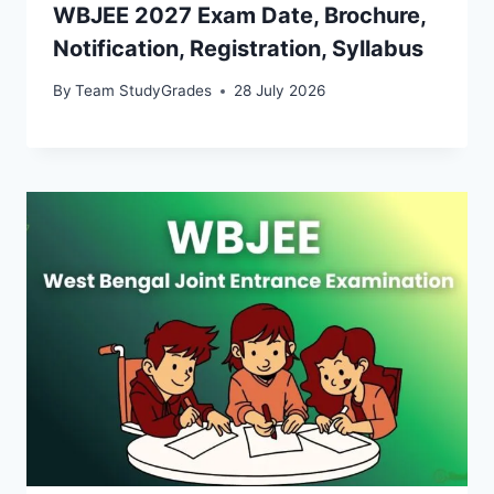
WBJEE 2027 Exam Date, Brochure,
Notification, Registration, Syllabus
By
Team StudyGrades
28 July 2026