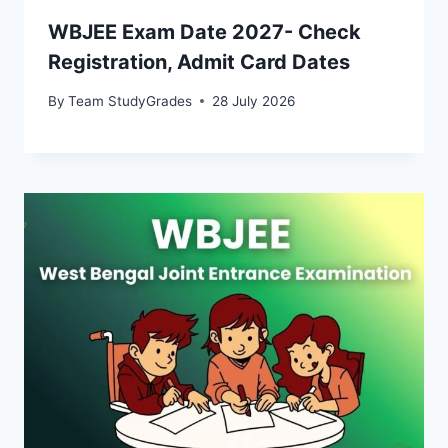
WBJEE Exam Date 2027- Check
Registration, Admit Card Dates
By
Team StudyGrades
28 July 2026