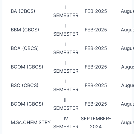
I
BA (CBCS)
FEB-2025
Augus
SEMESTER
I
BBM (CBCS)
FEB-2025
Augus
SEMESTER
I
BCA (CBCS)
FEB-2025
Augus
SEMESTER
I
BCOM (CBCS)
FEB-2025
Augus
SEMESTER
I
BSC (CBCS)
FEB-2025
Augus
SEMESTER
III
BCOM (CBCS)
FEB-2025
Augus
SEMESTER
IV
SEPTEMBER-
M.Sc.CHEMISTRY
Augus
SEMESTER
2024