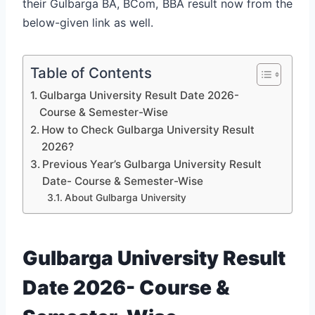
their Gulbarga BA, BCom, BBA result now from the
below-given link as well.
Table of Contents
Gulbarga University Result Date 2026-
Course & Semester-Wise
How to Check Gulbarga University Result
2026?
Previous Year’s Gulbarga University Result
Date- Course & Semester-Wise
About Gulbarga University
Gulbarga University Result
Date 2026- Course &