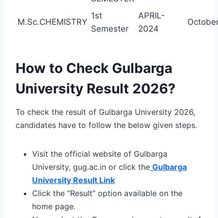
1st
APRIL-
M.Sc.CHEMISTRY
October
Semester
2024
How to Check Gulbarga
University Result 2026?
To check the result of Gulbarga University 2026,
candidates have to follow the below given steps.
Visit the official website of Gulbarga
University, gug.ac.in or click the
Gulbarga
University Result Link
Click the “Result” option available on the
home page.