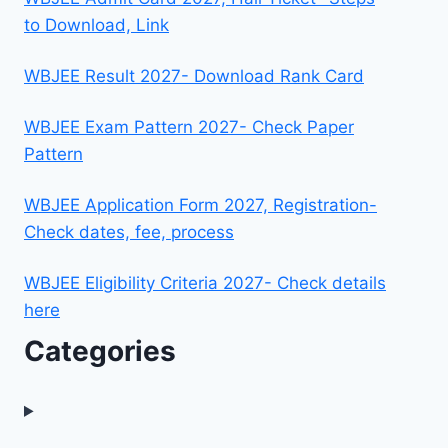
to Download, Link
WBJEE Result 2027- Download Rank Card
WBJEE Exam Pattern 2027- Check Paper
Pattern
WBJEE Application Form 2027, Registration-
Check dates, fee, process
WBJEE Eligibility Criteria 2027- Check details
here
Categories