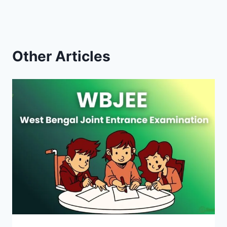
Other Articles