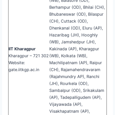
(WB), Balasore (OD),
Berhampur (OD), Bhilai (CH),
Bhubaneswar (OD), Bilaspur
(CH), Cuttack (OD),
Dhenkanal (OD), Eluru (AP),
Hazaribag (JH), Hooghly
(WB), Jamshedpur (JH),
IIT Kharagpur
Kakinada (AP), Kharagpur
Kharagpur – 721 302
(WB), Kolkata (WB),
Website:
Machilipatnam (AP), Raipur
gate.iitkgp.ac.in
(CH), Rajamahendravaram
(Rajahmundry AP), Ranchi
(JH), Rourkela (OD),
Sambalpur (OD), Srikakulam
(AP), Tadepalligudem (AP),
Vijayawada (AP),
Visakhapatnam (AP),