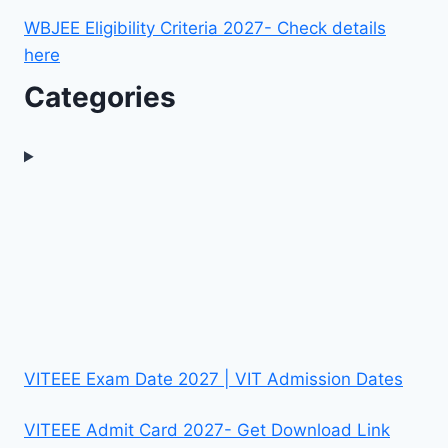
WBJEE Eligibility Criteria 2027- Check details
here
Categories
VITEEE Exam Date 2027 | VIT Admission Dates
VITEEE Admit Card 2027- Get Download Link