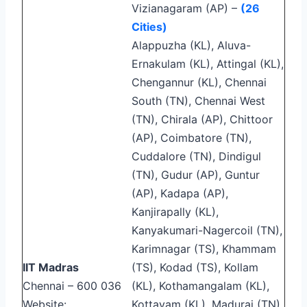
Vizianagaram (AP) –
(26
Cities)
Alappuzha (KL), Aluva-
Ernakulam (KL), Attingal (KL),
Chengannur (KL), Chennai
South (TN), Chennai West
(TN), Chirala (AP), Chittoor
(AP), Coimbatore (TN),
Cuddalore (TN), Dindigul
(TN), Gudur (AP), Guntur
(AP), Kadapa (AP),
Kanjirapally (KL),
Kanyakumari-Nagercoil (TN),
Karimnagar (TS), Khammam
IIT Madras
(TS), Kodad (TS), Kollam
Chennai – 600 036
(KL), Kothamangalam (KL),
Website:
Kottayam (KL), Madurai (TN),