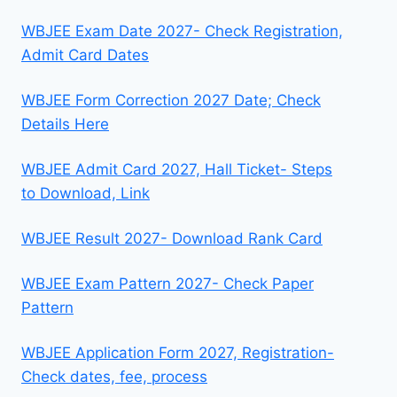
WBJEE Exam Date 2027- Check Registration,
Admit Card Dates
WBJEE Form Correction 2027 Date; Check
Details Here
WBJEE Admit Card 2027, Hall Ticket- Steps
to Download, Link
WBJEE Result 2027- Download Rank Card
WBJEE Exam Pattern 2027- Check Paper
Pattern
WBJEE Application Form 2027, Registration-
Check dates, fee, process