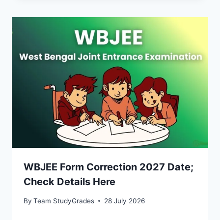
WBJEE Form Correction 2027 Date;
Check Details Here
By
Team StudyGrades
28 July 2026