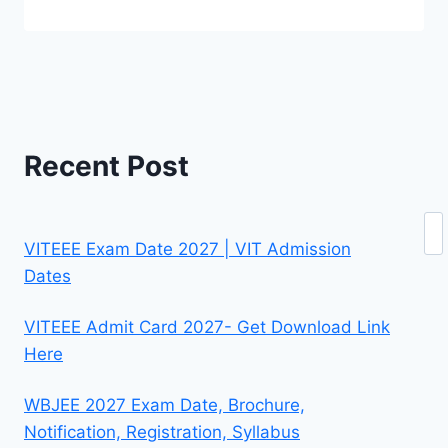
Recent Post
Se
VITEEE Exam Date 2027 | VIT Admission
Dates
VITEEE Admit Card 2027- Get Download Link
Here
WBJEE 2027 Exam Date, Brochure,
Notification, Registration, Syllabus