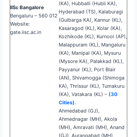
(KA), Hubballi (Hubli KA),
IISc Bangalore
Hyderabad (TS), Kalaburagi
Bengaluru – 560 012
(Gulbarga KA), Kannur (KL),
Website:
Kasaragod (KL), Kolar (KA),
gate.iisc.ac.in
Kozhikode (KL), Kurnool (AP),
Malappuram (KL), Mangaluru
(KA), Manipal (KA), Mysuru
(Mysore KA), Palakkad (KL),
Payyanur (KL), Port Blair
(AN), Shivamogga (Shimoga
KA), Thrissur (KL), Tumakuru
(KA), Vatakara (KL) –
(30
Cities)
.
Ahmedabad (GJ),
Ahmednagar (MH), Akola
(MH), Amravati (MH), Anand
(GJ), Aurangabad (MH),