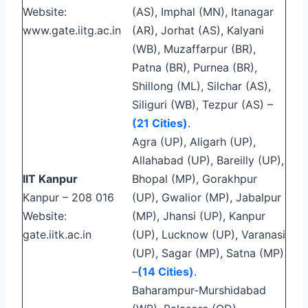
Website:
(AS), Imphal (MN), Itanagar
www.gate.iitg.ac.in
(AR), Jorhat (AS), Kalyani
(WB), Muzaffarpur (BR),
Patna (BR), Purnea (BR),
Shillong (ML), Silchar (AS),
Siliguri (WB), Tezpur (AS) –
(21 Cities)
.
Agra (UP), Aligarh (UP),
Allahabad (UP), Bareilly (UP),
IIT Kanpur
Bhopal (MP), Gorakhpur
Kanpur – 208 016
(UP), Gwalior (MP), Jabalpur
Website:
(MP), Jhansi (UP), Kanpur
gate.iitk.ac.in
(UP), Lucknow (UP), Varanasi
(UP), Sagar (MP), Satna (MP)
–
(14 Cities)
.
Baharampur-Murshidabad