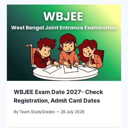
WBJEE Exam Date 2027- Check
Registration, Admit Card Dates
By
Team StudyGrades
28 July 2026