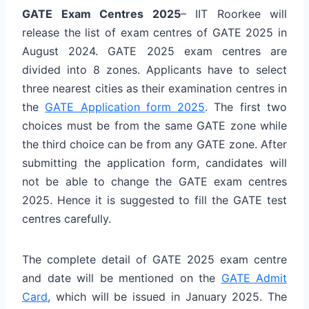
GATE Exam Centres 2025
– IIT Roorkee will
release the list of exam centres of GATE 2025 in
August 2024. GATE 2025 exam centres are
divided into 8 zones. Applicants have to select
three nearest cities as their examination centres in
the
GATE Application form 2025
. The first two
choices must be from the same GATE zone while
the third choice can be from any GATE zone. After
submitting the application form, candidates will
not be able to change the GATE exam centres
2025. Hence it is suggested to fill the GATE test
centres carefully.
The complete detail of GATE 2025 exam centre
and date will be mentioned on the
GATE Admit
Card
, which will be issued in January 2025. The