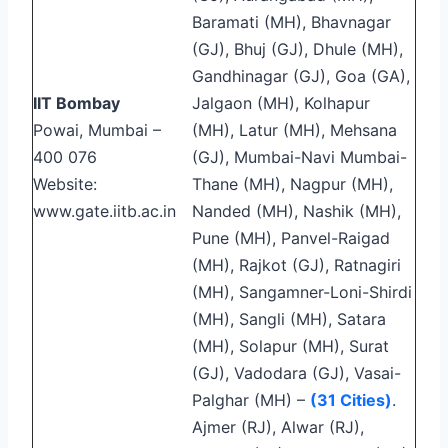
Baramati (MH), Bhavnagar
(GJ), Bhuj (GJ), Dhule (MH),
Gandhinagar (GJ), Goa (GA),
IIT Bombay
Jalgaon (MH), Kolhapur
Powai, Mumbai –
(MH), Latur (MH), Mehsana
400 076
(GJ), Mumbai-Navi Mumbai-
Website:
Thane (MH), Nagpur (MH),
www.gate.iitb.ac.in
Nanded (MH), Nashik (MH),
Pune (MH), Panvel-Raigad
(MH), Rajkot (GJ), Ratnagiri
(MH), Sangamner-Loni-Shirdi
(MH), Sangli (MH), Satara
(MH), Solapur (MH), Surat
(GJ), Vadodara (GJ), Vasai-
Palghar (MH) –
(31 Cities)
.
Ajmer (RJ), Alwar (RJ),