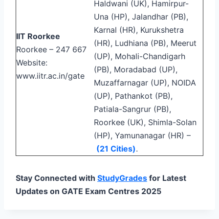
Haldwani (UK), Hamirpur-
Una (HP), Jalandhar (PB),
Karnal (HR), Kurukshetra
IIT Roorkee
(HR), Ludhiana (PB), Meerut
Roorkee – 247 667
(UP), Mohali-Chandigarh
Website:
(PB), Moradabad (UP),
www.iitr.ac.in/gate
Muzaffarnagar (UP), NOIDA
(UP), Pathankot (PB),
Patiala-Sangrur (PB),
Roorkee (UK), Shimla-Solan
(HP), Yamunanagar (HR) –
(21 Cities)
.
Stay Connected with
StudyGrades
for Latest
Updates on GATE Exam Centres 2025