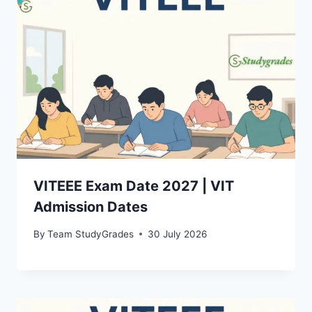
VITEEE Exam Date 2027 | VIT
Admission Dates
By
Team StudyGrades
30 July 2026