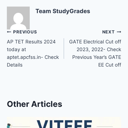
Team StudyGrades
Post
PREVIOUS
NEXT
AP TET Results 2024
GATE Electrical Cut off
navigation
today at
2023, 2022- Check
aptet.apcfss.in- Check
Previous Year’s GATE
Details
EE Cut off
Other Articles