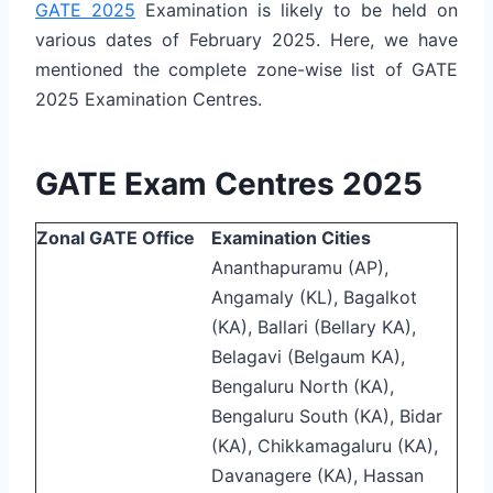
GATE 2025
Examination is likely to be held on
various dates of February 2025. Here, we have
mentioned the complete zone-wise list of GATE
2025 Examination Centres.
GATE Exam Centres 2025
Zonal GATE Office
Examination Cities
Ananthapuramu (AP),
Angamaly (KL), Bagalkot
(KA), Ballari (Bellary KA),
Belagavi (Belgaum KA),
Bengaluru North (KA),
Bengaluru South (KA), Bidar
(KA), Chikkamagaluru (KA),
Davanagere (KA), Hassan