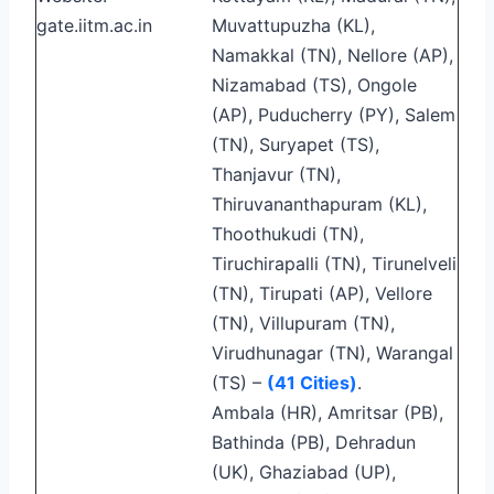
gate.iitm.ac.in
Muvattupuzha (KL),
Namakkal (TN), Nellore (AP),
Nizamabad (TS), Ongole
(AP), Puducherry (PY), Salem
(TN), Suryapet (TS),
Thanjavur (TN),
Thiruvananthapuram (KL),
Thoothukudi (TN),
Tiruchirapalli (TN), Tirunelveli
(TN), Tirupati (AP), Vellore
(TN), Villupuram (TN),
Virudhunagar (TN), Warangal
(TS) –
(41 Cities)
.
Ambala (HR), Amritsar (PB),
Bathinda (PB), Dehradun
(UK), Ghaziabad (UP),