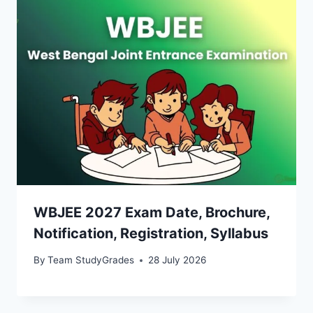
WBJEE 2027 Exam Date, Brochure,
Notification, Registration, Syllabus
By
Team StudyGrades
28 July 2026