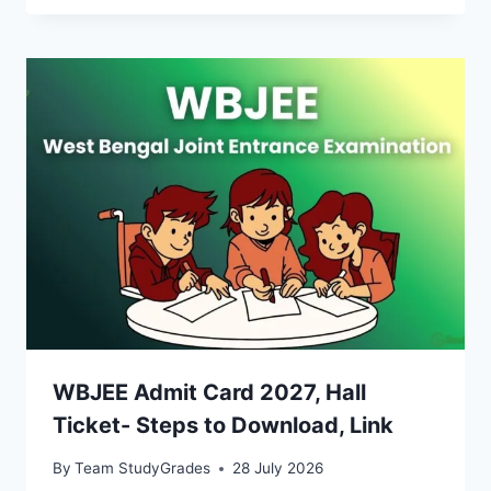
WBJEE Admit Card 2027, Hall
Ticket- Steps to Download, Link
By
Team StudyGrades
28 July 2026