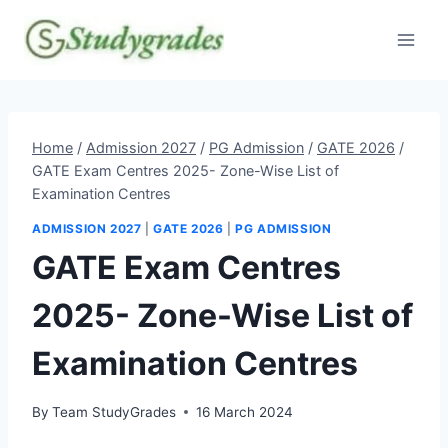
Skip
to
content
Home
/
Admission 2027
/
PG Admission
/
GATE 2026
/
GATE Exam Centres 2025- Zone-Wise List of
Examination Centres
ADMISSION 2027
|
GATE 2026
|
PG ADMISSION
GATE Exam Centres
2025- Zone-Wise List of
Examination Centres
By
Team StudyGrades
16 March 2024