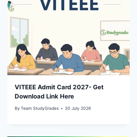
VITEEE Admit Card 2027- Get
Download Link Here
By
Team StudyGrades
30 July 2026