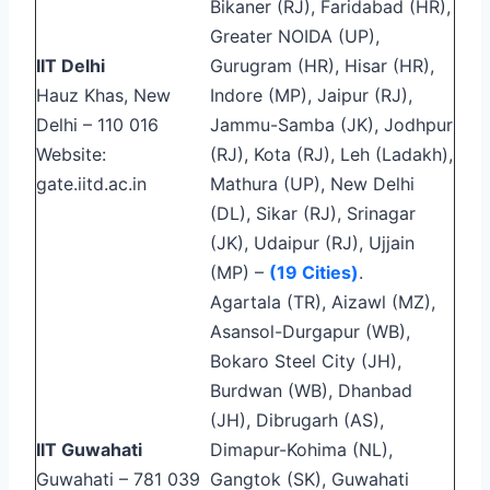
Bikaner (RJ), Faridabad (HR),
Greater NOIDA (UP),
IIT Delhi
Gurugram (HR), Hisar (HR),
Hauz Khas, New
Indore (MP), Jaipur (RJ),
Delhi – 110 016
Jammu-Samba (JK), Jodhpur
Website:
(RJ), Kota (RJ), Leh (Ladakh),
gate.iitd.ac.in
Mathura (UP), New Delhi
(DL), Sikar (RJ), Srinagar
(JK), Udaipur (RJ), Ujjain
(MP) –
(19 Cities)
.
Agartala (TR), Aizawl (MZ),
Asansol-Durgapur (WB),
Bokaro Steel City (JH),
Burdwan (WB), Dhanbad
(JH), Dibrugarh (AS),
IIT Guwahati
Dimapur-Kohima (NL),
Guwahati – 781 039
Gangtok (SK), Guwahati