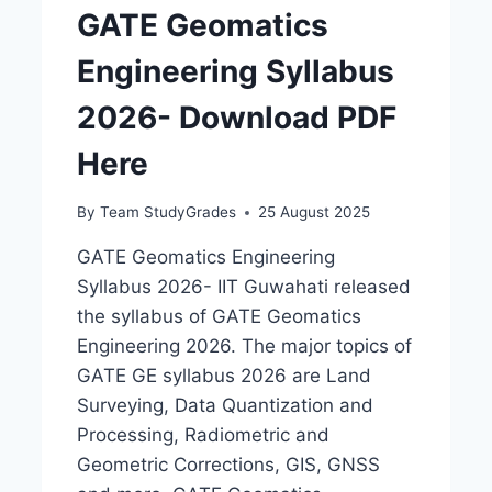
GATE Geomatics
Engineering Syllabus
2026- Download PDF
Here
By
Team StudyGrades
25 August 2025
GATE Geomatics Engineering
Syllabus 2026- IIT Guwahati released
the syllabus of GATE Geomatics
Engineering 2026. The major topics of
GATE GE syllabus 2026 are Land
Surveying, Data Quantization and
Processing, Radiometric and
Geometric Corrections, GIS, GNSS