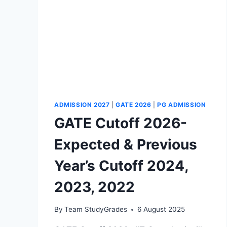
ADMISSION 2027
|
GATE 2026
|
PG ADMISSION
GATE Cutoff 2026-
Expected & Previous
Year’s Cutoff 2024,
2023, 2022
By
Team StudyGrades
6 August 2025