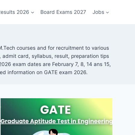
esults 2026
Board Exams 2027
Jobs
.Tech courses and for recruitment to various
 admit card, syllabus, result, preparation tips
026 exam dates are February 7, 8, 14 ans 15,
ailed information on GATE exam 2026.