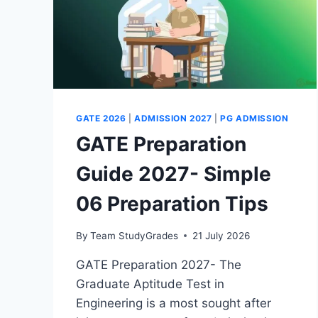
GATE 2026
|
ADMISSION 2027
|
PG ADMISSION
GATE Preparation
Guide 2027- Simple
06 Preparation Tips
By
Team StudyGrades
21 July 2026
GATE Preparation 2027- The
Graduate Aptitude Test in
Engineering is a most sought after