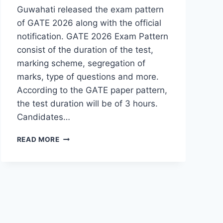
Guwahati released the exam pattern
of GATE 2026 along with the official
notification. GATE 2026 Exam Pattern
consist of the duration of the test,
marking scheme, segregation of
marks, type of questions and more.
According to the GATE paper pattern,
the test duration will be of 3 hours.
Candidates…
GATE
READ MORE
EXAM
PATTERN
2026
(OUT)-
CHECK
PAPER
PATTERN
HERE