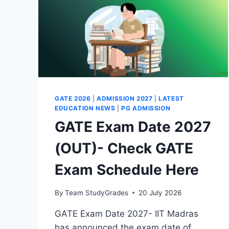
GATE 2026
|
ADMISSION 2027
|
LATEST
EDUCATION NEWS
|
PG ADMISSION
GATE Exam Date 2027
(OUT)- Check GATE
Exam Schedule Here
By
Team StudyGrades
20 July 2026
GATE Exam Date 2027- IIT Madras
has announced the exam date of