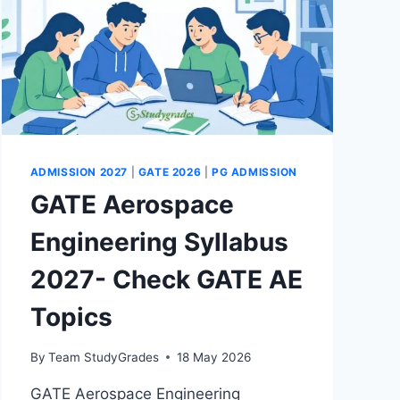
ADMISSION 2027
|
GATE 2026
|
PG ADMISSION
GATE Aerospace
Engineering Syllabus
2027- Check GATE AE
Topics
By
Team StudyGrades
18 May 2026
GATE Aerospace Engineering