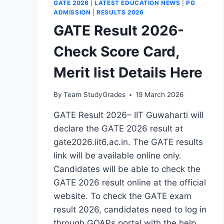
GATE 2026
|
LATEST EDUCATION NEWS
|
PG
ADMISSION
|
RESULTS 2026
GATE Result 2026-
Check Score Card,
Merit list Details Here
By
Team StudyGrades
19 March 2026
GATE Result 2026– IIT Guwaharti will
declare the GATE 2026 result at
gate2026.iit6.ac.in. The GATE results
link will be available online only.
Candidates will be able to check the
GATE 2026 result online at the official
website. To check the GATE exam
result 2026, candidates need to log in
through GOAPs portal with the help…