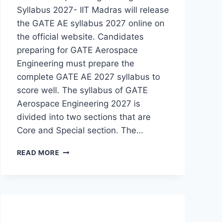
Syllabus 2027- IIT Madras will release
the GATE AE syllabus 2027 online on
the official website. Candidates
preparing for GATE Aerospace
Engineering must prepare the
complete GATE AE 2027 syllabus to
score well. The syllabus of GATE
Aerospace Engineering 2027 is
divided into two sections that are
Core and Special section. The…
GATE
READ MORE
AEROSPACE
ENGINEERING
SYLLABUS
2027-
CHECK
GATE