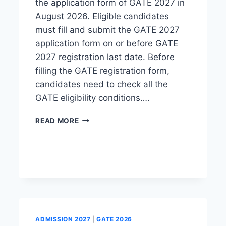
the application form of GATE 2027 in
August 2026. Eligible candidates
must fill and submit the GATE 2027
application form on or before GATE
2027 registration last date. Before
filling the GATE registration form,
candidates need to check all the
GATE eligibility conditions….
GATE
READ MORE
REGISTRATION
2027:
DATE,
FORM
LINK,
APPLICATION
FEE
ADMISSION 2027
|
GATE 2026