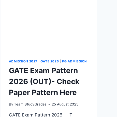
AE
TOPICS
ADMISSION 2027
|
GATE 2026
|
PG ADMISSION
GATE Exam Pattern
2026 (OUT)- Check
Paper Pattern Here
By
Team StudyGrades
25 August 2025
GATE Exam Pattern 2026 – IIT