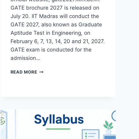
GATE brochure 2027 is released on
July 20. IIT Madras will conduct the
GATE 2027, also known as Graduate
Aptitude Test in Engineering, on
February 6, 7, 13, 14, 20 and 21, 2027.
GATE exam is conducted for the
admission…
GATE
READ MORE
2027-
GOAPS
REGISTRATION
DATE,
ELIGIBILITY,
PATTERN