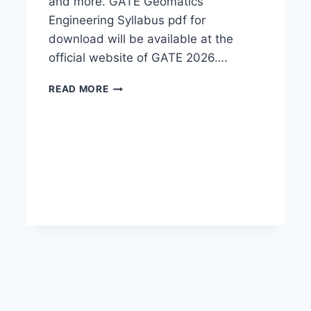
and more. GATE Geomatics
Engineering Syllabus pdf for
download will be available at the
official website of GATE 2026….
GATE
READ MORE
GEOMATICS
ENGINEERING
SYLLABUS
2026-
DOWNLOAD
PDF
HERE