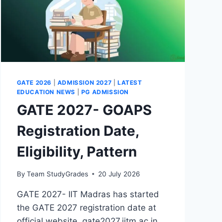
GATE 2026
|
ADMISSION 2027
|
LATEST
EDUCATION NEWS
|
PG ADMISSION
GATE 2027- GOAPS
Registration Date,
Eligibility, Pattern
By
Team StudyGrades
20 July 2026
GATE 2027- IIT Madras has started
the GATE 2027 registration date at
official website, gate2027.iitm.ac.in.