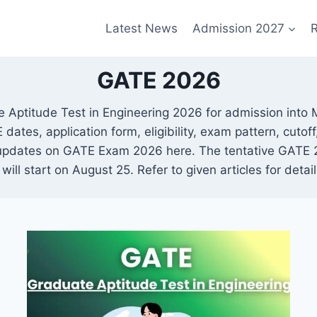
Latest News
Admission 2027
R
GATE 2026
 Aptitude Test in Engineering 2026 for admission into M
tes, application form, eligibility, exam pattern, cutoff,
 updates on GATE Exam 2026 here. The tentative GATE 2
ill start on August 25. Refer to given articles for det