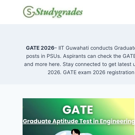
Skip
to
content
GATE 2026
– IIT Guwahati conducts Graduate
posts in PSUs. Aspirants can check the GATE da
and more here. Stay connected to get latest
2026. GATE exam 2026 registration w