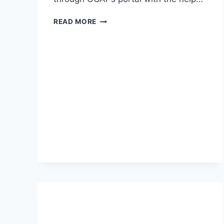
GATE
READ MORE
RESULT
2026-
CHECK
SCORE
CARD,
MERIT
LIST
DETAILS
HERE