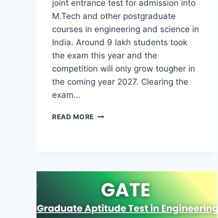
joint entrance test for admission into
M.Tech and other postgraduate
courses in engineering and science in
India. Around 9 lakh students took
the exam this year and the
competition will only grow tougher in
the coming year 2027. Clearing the
exam…
GATE
READ MORE
PREPARATION
GUIDE
2027-
SIMPLE
06
PREPARATION
TIPS