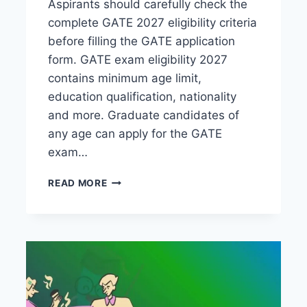
Aspirants should carefully check the
complete GATE 2027 eligibility criteria
before filling the GATE application
form. GATE exam eligibility 2027
contains minimum age limit,
education qualification, nationality
and more. Graduate candidates of
any age can apply for the GATE
exam…
GATE
READ MORE
ELIGIBILITY
CRITERIA
2027-
CHECK
COMPLETE
DETAILS