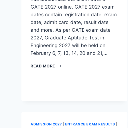
GATE 2027 online. GATE 2027 exam
dates contain registration date, exam
date, admit card date, result date
and more. As per GATE exam date
2027, Graduate Aptitude Test in
Engineering 2027 will be held on
February 6, 7, 13, 14, 20 and 21,…
GATE
READ MORE
EXAM
DATE
2027
(OUT)-
CHECK
GATE
EXAM
SCHEDULE
HERE
ADMISSION 2027
|
ENTRANCE EXAM RESULTS
|