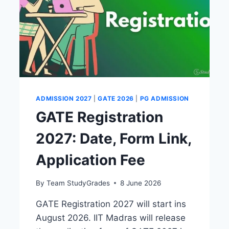
ADMISSION 2027
|
GATE 2026
|
PG ADMISSION
GATE Registration
2027: Date, Form Link,
Application Fee
By
Team StudyGrades
8 June 2026
GATE Registration 2027 will start ins
August 2026. IIT Madras will release