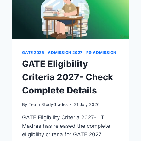
GATE 2026
|
ADMISSION 2027
|
PG ADMISSION
GATE Eligibility
Criteria 2027- Check
Complete Details
By
Team StudyGrades
21 July 2026
GATE Eligibility Criteria 2027- IIT
Madras has released the complete
eligibility criteria for GATE 2027.