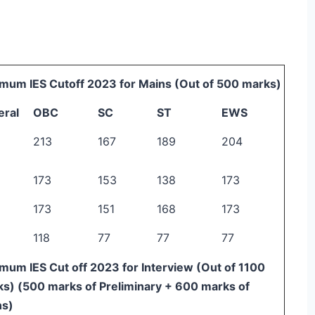
mum IES Cutoff 2023 for Mains (Out of 500 marks)
eral
OBC
SC
ST
EWS
213
167
189
204
173
153
138
173
173
151
168
173
118
77
77
77
mum IES Cut off 2023 for Interview (Out of 1100
s) (500 marks of Preliminary + 600 marks of
ns)