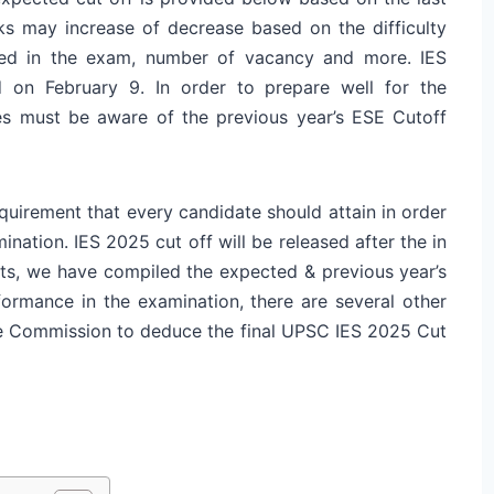
ks may increase of decrease based on the difficulty
red in the exam, number of vacancy and more. IES
d on February 9. In order to prepare well for the
es must be aware of the previous year’s ESE Cutoff
uirement that every candidate should attain in order
ination. IES 2025 cut off will be released after the in
nts, we have compiled the expected & previous year’s
ormance in the examination, there are several other
the Commission to deduce the final UPSC IES 2025 Cut