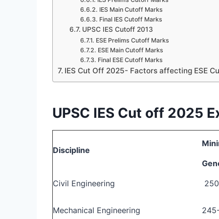
IES Main Cutoff Marks
Final IES Cutoff Marks
UPSC IES Cutoff 2013
ESE Prelims Cutoff Marks
ESE Main Cutoff Marks
Final ESE Cutoff Marks
IES Cut Off 2025- Factors affecting ESE C
UPSC IES Cut off 2025 
Mini
Discipline
Gen
Civil Engineering
250
Mechanical Engineering
245