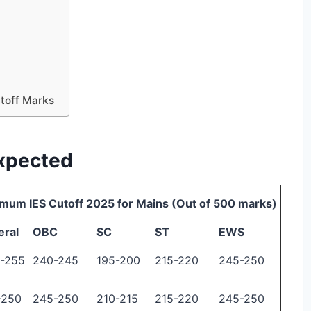
utoff Marks
Expected
mum IES Cutoff 2025 for Mains (Out of 500 marks)
eral
OBC
SC
ST
EWS
-255
240-245
195-200
215-220
245-250
-250
245-250
210-215
215-220
245-250