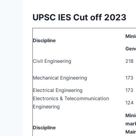
UPSC IES Cut off 2023
Mini
Discipline
Gen
Civil Engineering
218
Mechanical Engineering
173
Electrical Engineering
173
Electronics & Telecommunication
124
Engineering
Mini
mark
Discipline
Mai