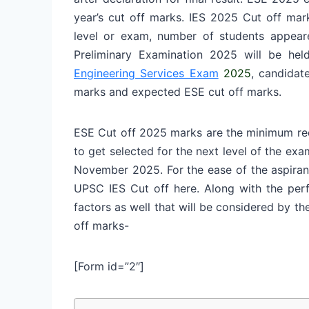
year’s cut off marks. IES 2025 Cut off mar
level or exam, number of students appea
Preliminary Examination 2025 will be hel
Engineering Services Exam
2025
, candidat
marks and expected ESE cut off marks.
ESE Cut off 2025 marks are the minimum req
to get selected for the next level of the exam
November 2025.
For the ease of the aspira
UPSC IES Cut off here. Along with the perf
factors as well that will be considered by 
off marks-
[Form id=”2″]