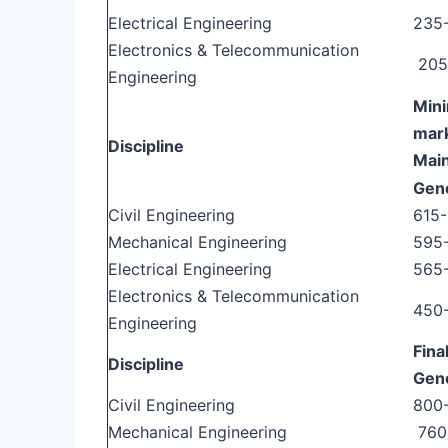
Electrical Engineering
235
Electronics & Telecommunication
205
Engineering
Mini
mark
Discipline
Mai
Gen
Civil Engineering
615
Mechanical Engineering
595
Electrical Engineering
565
Electronics & Telecommunication
450
Engineering
Fina
Discipline
Gen
Civil Engineering
800
Mechanical Engineering
760