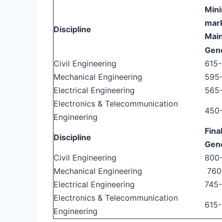
Mini
mark
Discipline
Mai
Gen
Civil Engineering
615
Mechanical Engineering
595
Electrical Engineering
565
Electronics & Telecommunication
450
Engineering
Fina
Discipline
Gen
Civil Engineering
800
Mechanical Engineering
760
Electrical Engineering
745
Electronics & Telecommunication
615
Engineering