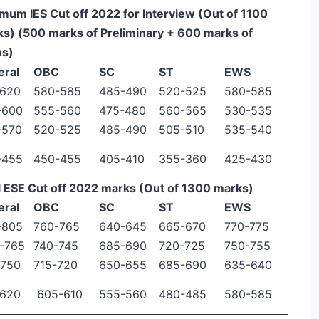
mum IES Cut off 2022 for Interview (Out of 1100
s) (500 marks of Preliminary + 600 marks of
ns)
eral
OBC
SC
ST
EWS
-620
580-585
485-490
520-525
580-585
-600
555-560
475-480
560-565
530-535
-570
520-525
485-490
505-510
535-540
-455
450-455
405-410
355-360
425-430
l ESE Cut off 2022 marks (Out of 1300 marks)
eral
OBC
SC
ST
EWS
-805
760-765
640-645
665-670
770-775
-765
740-745
685-690
720-725
750-755
-750
715-720
650-655
685-690
635-640
-620
605-610
555-560
480-485
580-585