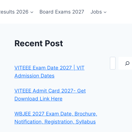
esults 2026
Board Exams 2027
Jobs
Recent Post
Search
VITEEE Exam Date 2027 | VIT
Admission Dates
VITEEE Admit Card 2027- Get
Download Link Here
WBJEE 2027 Exam Date, Brochure,
Notification, Registration, Syllabus