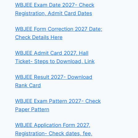
WBJEE Exam Date 2027- Check
Registration, Admit Card Dates
WBJEE Form Correction 2027 Date;
Check Details Here
WBJEE Admit Card 2027, Hall
Ticket- Steps to Download, Link
WBJEE Result 2027- Download
Rank Card
WBJEE Exam Pattern 2027- Check
Paper Pattern
WBJEE Application Form 2027,
Registration- Check dates, fee,