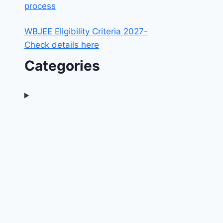
process
WBJEE Eligibility Criteria 2027-
Check details here
Categories