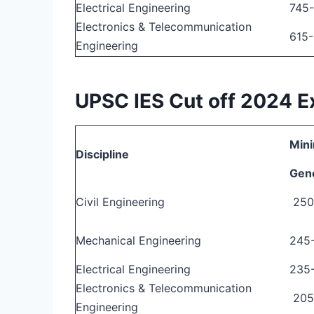
Electrical Engineering
745
Electronics & Telecommunication
615
Engineering
UPSC IES Cut off 2024 
Mini
Discipline
Gen
Civil Engineering
250
Mechanical Engineering
245
Electrical Engineering
235
Electronics & Telecommunication
205
Engineering