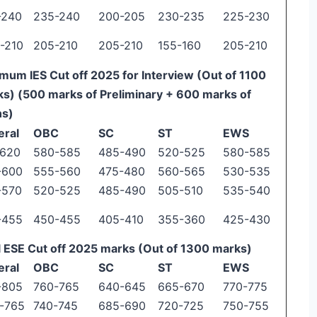
-240
235-240
200-205
230-235
225-230
-210
205-210
205-210
155-160
205-210
mum IES Cut off 2025 for Interview (Out of 1100
s) (500 marks of Preliminary + 600 marks of
ns)
eral
OBC
SC
ST
EWS
-620
580-585
485-490
520-525
580-585
-600
555-560
475-480
560-565
530-535
-570
520-525
485-490
505-510
535-540
-455
450-455
405-410
355-360
425-430
l ESE Cut off 2025 marks (Out of 1300 marks)
eral
OBC
SC
ST
EWS
-805
760-765
640-645
665-670
770-775
-765
740-745
685-690
720-725
750-755