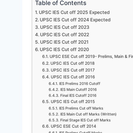
Table of Contents
UPSC IES Cut off 2025 Expected
UPSC IES Cut off 2024 Expected
UPSC IES Cut off 2023
UPSC IES Cut off 2022
UPSC IES Cut off 2021
UPSC IES Cut off 2020
UPSC ESE Cut off 2019- Prelims, Main & Fi
UPSC IES Cut off 2018
UPSC IES Cut off 2017
UPSC IES Cut off 2016
IES Prelims 2016 Cutoff
IES Main Cutoff 2016
Final IES Cutoff 2016
UPSC IES Cut off 2015
IES Prelims Cut off Marks
IES Main Cut off Marks (Written)
Final Stage IES Cut off Marks
UPSC ESE Cut off 2014
IES Prelims Cutoff Marks