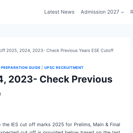
Latest News
Admission 2027
R
 off 2025, 2024, 2023- Check Previous Years ESE Cutoff
|
PREPARATION GUIDE
|
UPSC RECRUITMENT
24, 2023- Check Previous
e
 the IES cut off marks 2025 for Prelims, Main & Final
 expected cut off is provided below based on the last