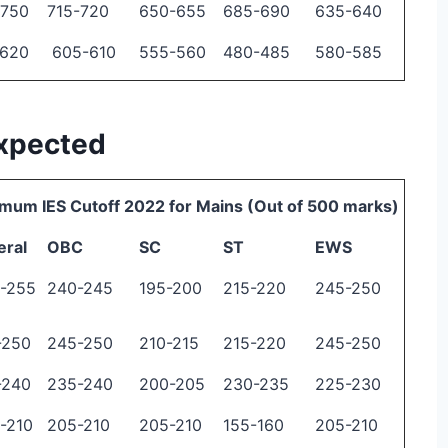
-750
715-720
650-655
685-690
635-640
-620
605-610
555-560
480-485
580-585
Expected
mum IES Cutoff 2022 for Mains (Out of 500 marks)
eral
OBC
SC
ST
EWS
-255
240-245
195-200
215-220
245-250
-250
245-250
210-215
215-220
245-250
-240
235-240
200-205
230-235
225-230
-210
205-210
205-210
155-160
205-210