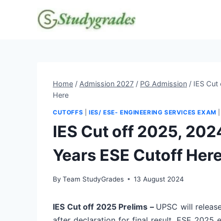
Skip
to
content
Home
/
Admission 2027
/
PG Admission
/
IES Cut
Here
CUTOFFS
|
IES/ ESE- ENGINEERING SERVICES EXAM
IES Cut off 2025, 20
Years ESE Cutoff Her
By
Team StudyGrades
13 August 2024
IES Cut off 2025 Prelims –
UPSC will release
after declaration for final result. ESE 2025