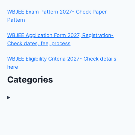
WBJEE Exam Pattern 2027- Check Paper
Pattern
WBJEE Application Form 2027, Registration-
Check dates, fee, process
WBJEE Eligibility Criteria 2027- Check details
here
Categories