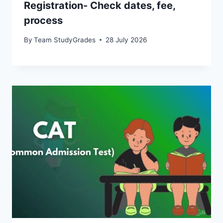
Registration- Check dates, fee,
process
By
Team StudyGrades
28 July 2026