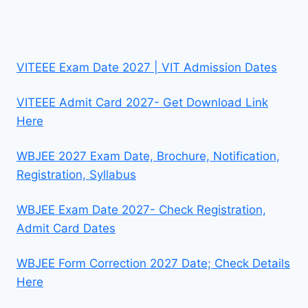
VITEEE Exam Date 2027 | VIT Admission Dates
VITEEE Admit Card 2027- Get Download Link
Here
WBJEE 2027 Exam Date, Brochure, Notification,
Registration, Syllabus
WBJEE Exam Date 2027- Check Registration,
Admit Card Dates
WBJEE Form Correction 2027 Date; Check Details
Here