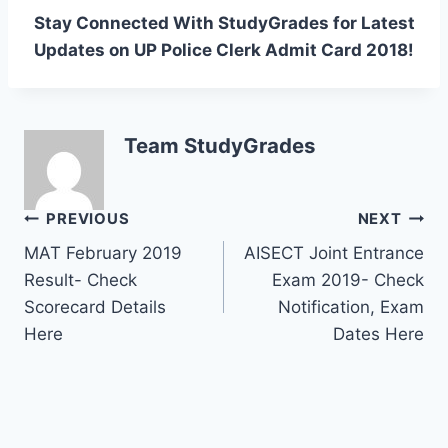
Stay Connected With StudyGrades for Latest
Updates on UP Police Clerk Admit Card 2018!
Team StudyGrades
Post
PREVIOUS
NEXT
MAT February 2019
AISECT Joint Entrance
navigation
Result- Check
Exam 2019- Check
Scorecard Details
Notification, Exam
Here
Dates Here