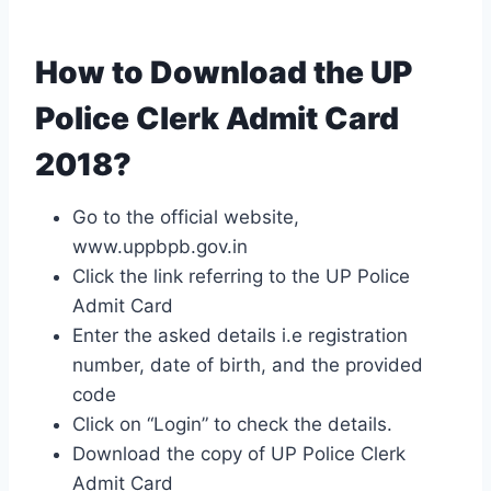
How to Download the UP
Police Clerk Admit Card
2018?
Go to the official website,
www.uppbpb.gov.in
Click the link referring to the UP Police
Admit Card
Enter the asked details i.e registration
number, date of birth, and the provided
code
Click on “Login” to check the details.
Download the copy of UP Police Clerk
Admit Card