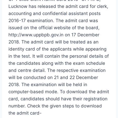
Lucknow has released the admit card for clerk,
accounting and confidential assistant posts
2016-17 examination. The admit card was
issued on the official website of the board,
http://www.uppbpb.gov.in on 17 December
2018. The admit card will be treated as an
identity card of the applicants while appearing
in the test. It will contain the personal details of
the candidates along with the exam schedule
and centre detail. The respective examination
will be conducted on 21 and 22 December
2018. The examination will be held in
computer-based mode. To download the admit
card, candidates should have their registration
number. Check the given steps to download
the admit card-