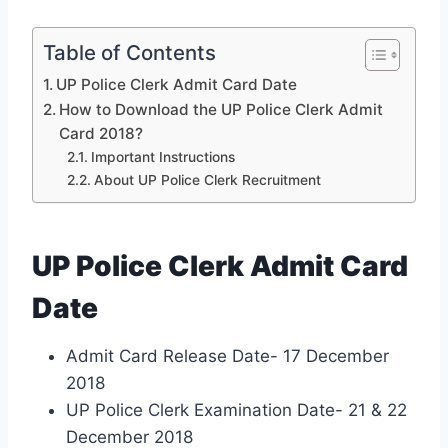
Table of Contents
UP Police Clerk Admit Card Date
How to Download the UP Police Clerk Admit
Card 2018?
Important Instructions
About UP Police Clerk Recruitment
UP Police Clerk Admit Card
Date
Admit Card Release Date- 17 December
2018
UP Police Clerk Examination Date- 21 & 22
December 2018