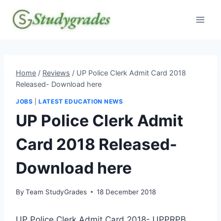
Skip
to
content
Home
/
Reviews
/
UP Police Clerk Admit Card 2018
Released- Download here
JOBS
|
LATEST EDUCATION NEWS
UP Police Clerk Admit
Card 2018 Released-
Download here
By
Team StudyGrades
18 December 2018
UP Police Clerk Admit Card 2018- UPPRPB,