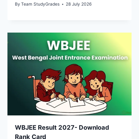
By
Team StudyGrades
28 July 2026
WBJEE Result 2027- Download
Rank Card