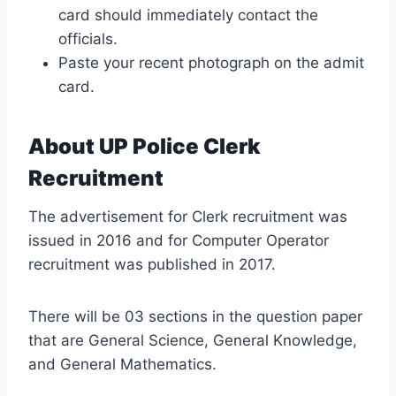
card should immediately contact the
officials.
Paste your recent photograph on the admit
card.
About UP Police Clerk
Recruitment
The advertisement for Clerk recruitment was
issued in 2016 and for Computer Operator
recruitment was published in 2017.
There will be 03 sections in the question paper
that are General Science, General Knowledge,
and General Mathematics.