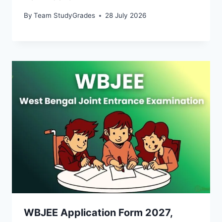
By
Team StudyGrades
28 July 2026
WBJEE Application Form 2027,