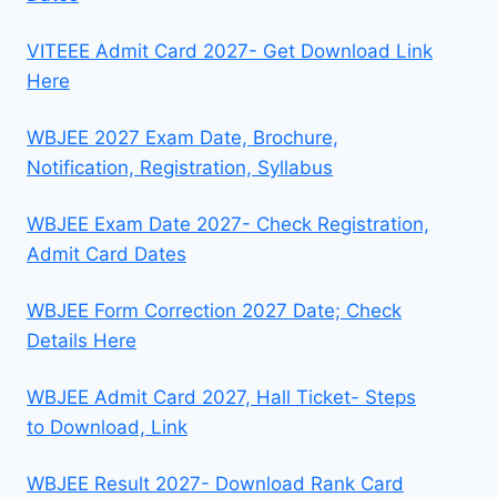
VITEEE Admit Card 2027- Get Download Link
Here
WBJEE 2027 Exam Date, Brochure,
Notification, Registration, Syllabus
WBJEE Exam Date 2027- Check Registration,
Admit Card Dates
WBJEE Form Correction 2027 Date; Check
Details Here
WBJEE Admit Card 2027, Hall Ticket- Steps
to Download, Link
WBJEE Result 2027- Download Rank Card