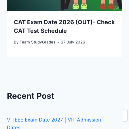
CAT Exam Date 2026 (OUT)- Check
CAT Test Schedule
By
Team StudyGrades
27 July 2026
Recent Post
Se
VITEEE Exam Date 2027 | VIT Admission
Dates