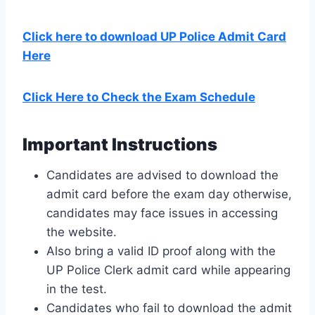
Click here to download UP Police Admit Card
Here
Click Here to Check the Exam Schedule
Important Instructions
Candidates are advised to download the
admit card before the exam day otherwise,
candidates may face issues in accessing
the website.
Also bring a valid ID proof along with the
UP Police Clerk admit card while appearing
in the test.
Candidates who fail to download the admit