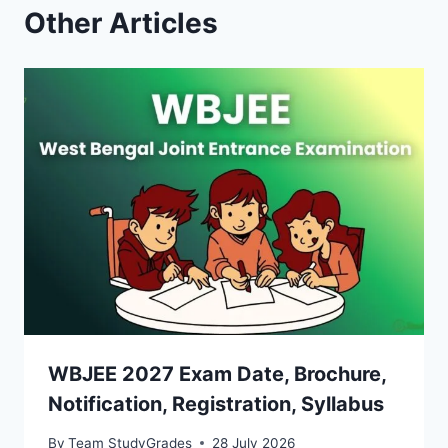
Other Articles
WBJEE 2027 Exam Date, Brochure,
Notification, Registration, Syllabus
By
Team StudyGrades
28 July 2026