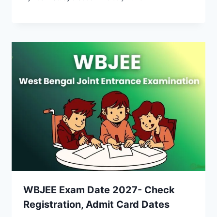
WBJEE Exam Date 2027- Check
Registration, Admit Card Dates