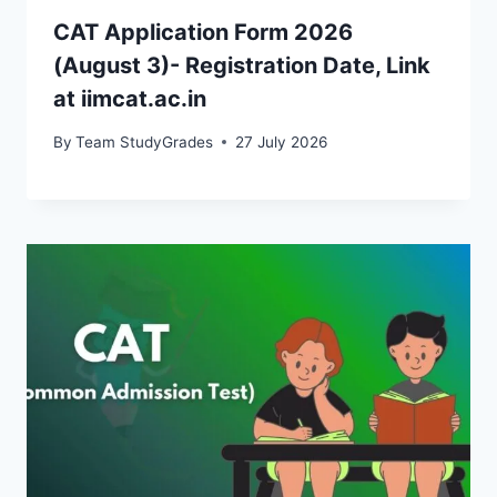
CAT Application Form 2026
(August 3)- Registration Date, Link
at iimcat.ac.in
By
Team StudyGrades
27 July 2026