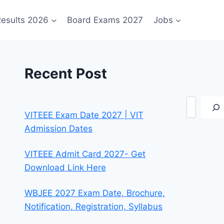
esults 2026
Board Exams 2027
Jobs
Recent Post
Search
VITEEE Exam Date 2027 | VIT
Admission Dates
VITEEE Admit Card 2027- Get
Download Link Here
WBJEE 2027 Exam Date, Brochure,
Notification, Registration, Syllabus