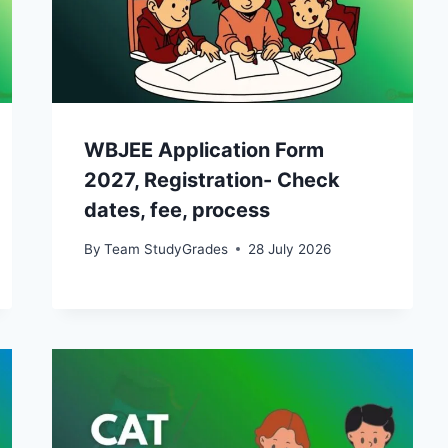
WBJEE Application Form
2027, Registration- Check
dates, fee, process
By
Team StudyGrades
28 July 2026