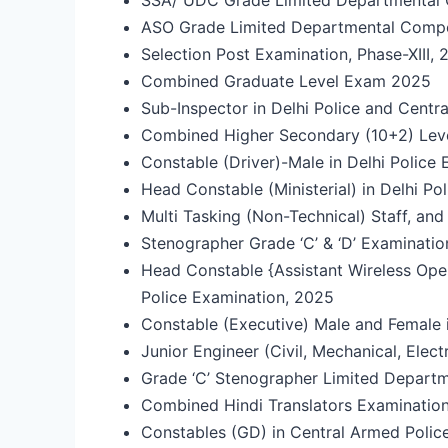
ASO Grade Limited Departmental Comp
Selection Post Examination, Phase-XIII,
Combined Graduate Level Exam 2025
Sub-Inspector in Delhi Police and Cent
Combined Higher Secondary (10+2) Le
Constable (Driver)-Male in Delhi Polic
Head Constable (Ministerial) in Delhi P
Multi Tasking (Non-Technical) Staff, a
Stenographer Grade ‘C’ & ‘D’ Examinatio
Head Constable {Assistant Wireless Oper
Police Examination, 2025
Constable (Executive) Male and Female 
Junior Engineer (Civil, Mechanical, Elec
Grade ‘C’ Stenographer Limited Depart
Combined Hindi Translators Examinatio
Constables (GD) in Central Armed Police