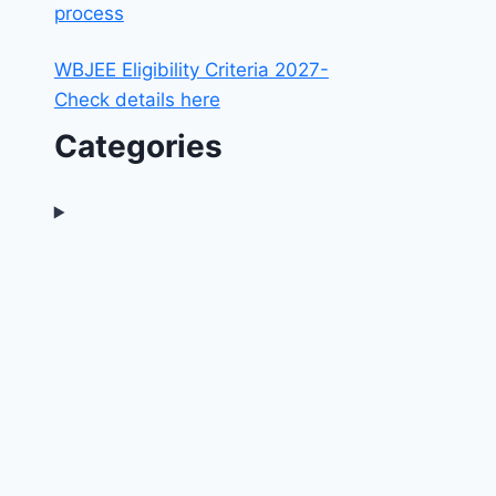
process
WBJEE Eligibility Criteria 2027-
Check details here
Categories