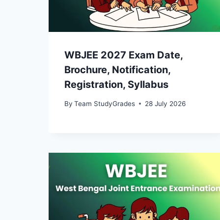
WBJEE 2027 Exam Date,
Brochure, Notification,
Registration, Syllabus
By
Team StudyGrades
28 July 2026