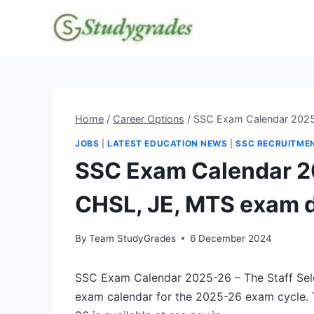
Skip
to
content
Home
/
Career Options
/
SSC Exam Calendar 2025
JOBS
|
LATEST EDUCATION NEWS
|
SSC RECRUITME
SSC Exam Calendar 2
CHSL, JE, MTS exam 
By
Team StudyGrades
6 December 2024
SSC Exam Calendar 2025-26 – The Staff Sel
exam calendar for the 2025-26 exam cycle.