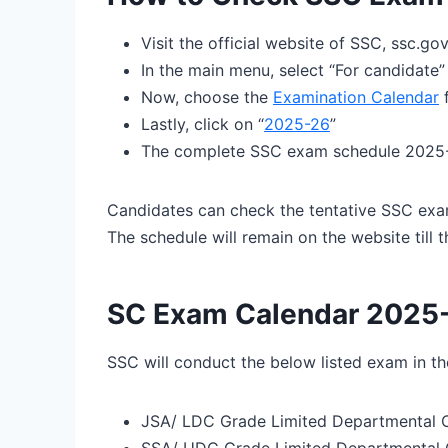
Visit the official website of SSC, ssc.gov
In the main menu, select “For candidate”
Now, choose the
Examination Calendar
f
Lastly, click on “
2025-26
”
The complete SSC exam schedule 2025-2
Candidates can check the tentative SSC exa
The schedule will remain on the website till 
SC Exam Calendar 2025-
SSC will conduct the below listed exam in 
JSA/ LDC Grade Limited Departmental 
SSA/ UDC Grade Limited Departmental 