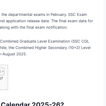
th the departmental exams in February. SSC Exam
nd application release date. The final exam date for
ong with the final exam notification.
e Combined Graduate Level Examination (SSC CGL
while, the Combined Higher Secondary (10+2) Level
ly-August 2025.
6?
 Calendar 2025-26?