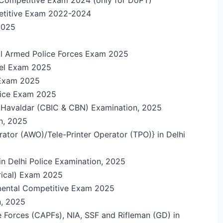
etitive Exam 2022-2024
 2025
ral Armed Police Forces Exam 2025
vel Exam 2025
e Exam 2025
olice Exam 2025
nd Havaldar (CBIC & CBN) Examination, 2025
n, 2025
ator (AWO)/Tele-Printer Operator (TPO)} in Delhi
in Delhi Police Examination, 2025
trical) Exam 2025
mental Competitive Exam 2025
n, 2025
 Forces (CAPFs), NIA, SSF and Rifleman (GD) in