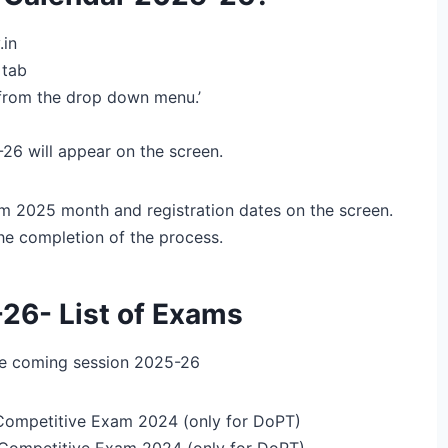
.in
 tab
rom the drop down menu.’
6 will appear on the screen.
m 2025 month and registration dates on the screen.
the completion of the process.
26- List of Exams
the coming session 2025-26
Competitive Exam 2024 (only for DoPT)
Competitive Exam 2024 (only for DoPT)