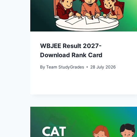
WBJEE Result 2027-
Download Rank Card
By
Team StudyGrades
28 July 2026