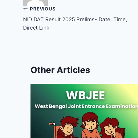
Post
PREVIOUS
NID DAT Result 2025 Prelims- Date, Time,
navigation
Direct Link
Other Articles