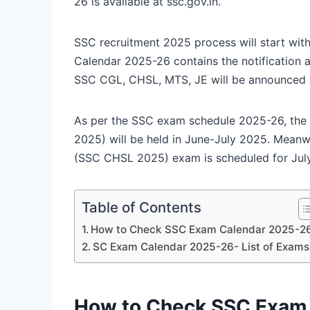
26 is available at ssc.gov.in.
SSC recruitment 2025 process will start wi
Calendar 2025-26 contains the notification a
SSC CGL, CHSL, MTS, JE will be announced al
As per the SSC exam schedule 2025-26, th
2025) will be held in June-July 2025. Mean
(SSC CHSL 2025) exam is scheduled for Ju
Table of Contents
How to Check SSC Exam Calendar 2025-2
SC Exam Calendar 2025-26- List of Exams
How to Check SSC Exam