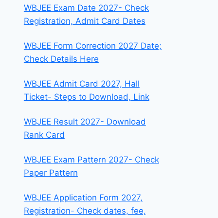
WBJEE Exam Date 2027- Check
Registration, Admit Card Dates
WBJEE Form Correction 2027 Date;
Check Details Here
WBJEE Admit Card 2027, Hall
Ticket- Steps to Download, Link
WBJEE Result 2027- Download
Rank Card
WBJEE Exam Pattern 2027- Check
Paper Pattern
WBJEE Application Form 2027,
Registration- Check dates, fee,