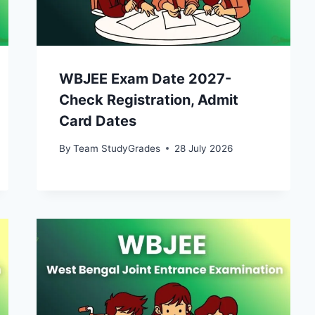
WBJEE Exam Date 2027-
Check Registration, Admit
Card Dates
By
Team StudyGrades
28 July 2026