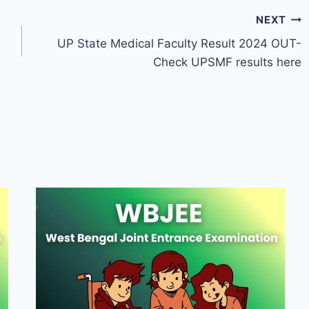
NEXT
UP State Medical Faculty Result 2024 OUT-
Check UPSMF results here