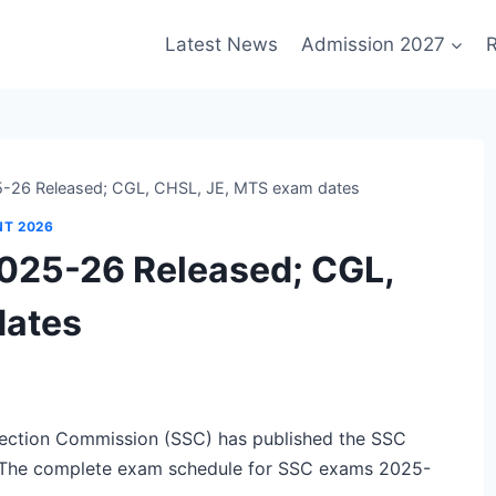
Latest News
Admission 2027
R
-26 Released; CGL, CHSL, JE, MTS exam dates
NT 2026
025-26 Released; CGL,
dates
ection Commission (SSC) has published the SSC
 The complete exam schedule for SSC exams 2025-