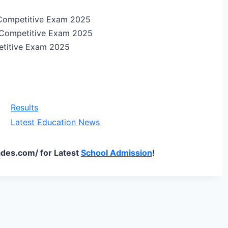
Competitive Exam 2025
 Competitive Exam 2025
etitive Exam 2025
Results
Latest Education News
des.com/ for Latest
School Admission
!