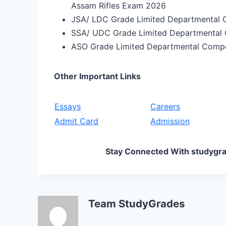
Assam Rifles Exam 2026
JSA/ LDC Grade Limited Departmental 
SSA/ UDC Grade Limited Departmental
ASO Grade Limited Departmental Comp
Other Important Links
Essays
Careers
Admit Card
Admission
Stay Connected With studygra
Team StudyGrades