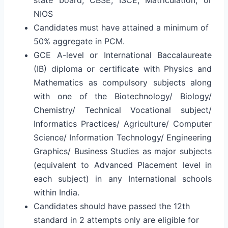
NIOS
Candidates must have attained a minimum of
50% aggregate in PCM.
GCE A-level or International Baccalaureate
(IB) diploma or certificate with Physics and
Mathematics as compulsory subjects along
with one of the Biotechnology/ Biology/
Chemistry/ Technical Vocational subject/
Informatics Practices/ Agriculture/ Computer
Science/ Information Technology/ Engineering
Graphics/ Business Studies as major subjects
(equivalent to Advanced Placement level in
each subject) in any International schools
within India.
Candidates should have passed the 12th
standard in 2 attempts only are eligible for