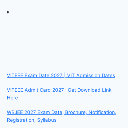
VITEEE Exam Date 2027 | VIT Admission Dates
VITEEE Admit Card 2027- Get Download Link
Here
WBJEE 2027 Exam Date, Brochure, Notification,
Registration, Syllabus