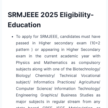
SRMJEEE 2025 Eligibility-
Education
To apply for SRMJEEE, candidates must have
passed in Higher secondary exam (10+2
pattern ) or appearing in Higher Secondary
exam in the current academic year with
Physics and Mathematics as compulsory
subjects along with one of the Biotechnology/
Biology/ Chemistry/ Technical Vocational
subject/ Informatics Practices/ Agriculture/
Computer Science/ Information Technology/
Engineering Graphics/ Business Studies as
major subjects in regular stream from any
state board, CBSE, ISCE, Matriculation, or