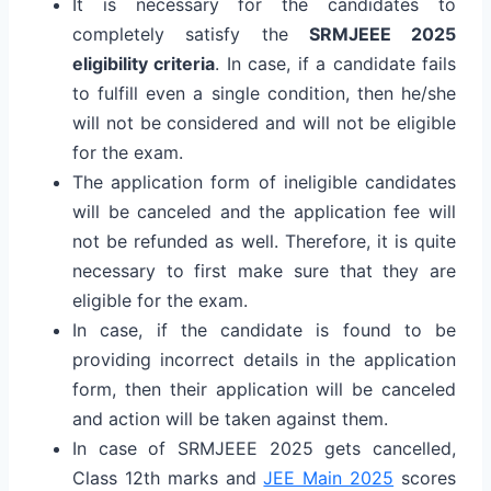
It is necessary for the candidates to
completely satisfy the
SRMJEEE 2025
eligibility criteria
. In case, if a candidate fails
to fulfill even a single condition, then he/she
will not be considered and will not be eligible
for the exam.
The application form of ineligible candidates
will be canceled and the application fee will
not be refunded as well. Therefore, it is quite
necessary to first make sure that they are
eligible for the exam.
In case, if the candidate is found to be
providing incorrect details in the application
form, then their application will be canceled
and action will be taken against them.
In case of SRMJEEE 2025 gets cancelled,
Class 12th marks and
JEE Main 2025
scores