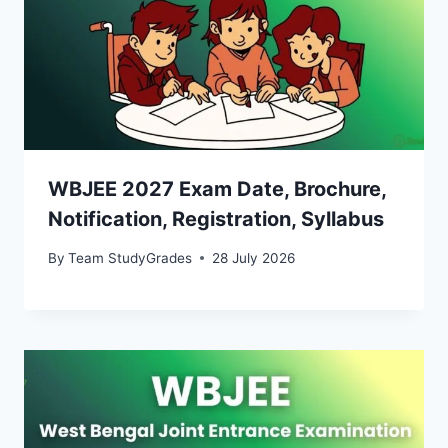
WBJEE 2027 Exam Date, Brochure,
Notification, Registration, Syllabus
By
Team StudyGrades
28 July 2026