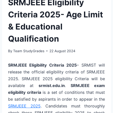
SRMJEEE Eligibility
Criteria 2025- Age Limit
& Educational
Qualification
By
Team StudyGrades
22 August 2024
SRMJEEE Eligibility Criteria 2025
– SRMIST will
release the official eligibility criteria of SRMJEEE
2025. SRMJEEE 2025 eligibility Criteria will be
available at
srmist.edu.in
.
SRMJEEE exam
eligibility criteria
is a set of conditions that must
be satisfied by aspirants in order to appear in the
SRMJEEE 2025
. Candidates must thoroughly
check these SRMJEEE eligibility 2025 to check