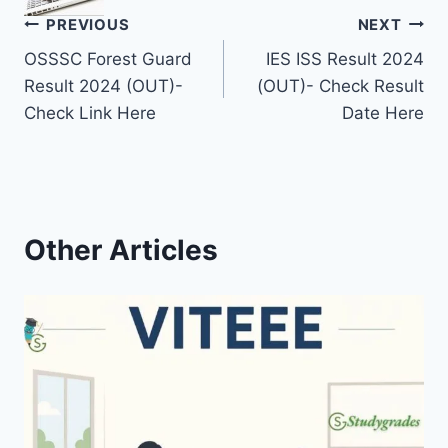
Post
PREVIOUS
NEXT
OSSSC Forest Guard
IES ISS Result 2024
navigation
Result 2024 (OUT)-
(OUT)- Check Result
Check Link Here
Date Here
Other Articles