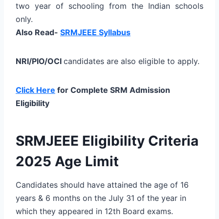
two year of schooling from the Indian schools
only.
Also Read-
SRMJEEE Syllabus
NRI/PIO/OCI
candidates are also eligible to apply.
Click Here
for Complete SRM Admission
Eligibility
SRMJEEE Eligibility Criteria
2025 Age Limit
Candidates should have attained the age of 16
years & 6 months on the July 31 of the year in
which they appeared in 12th Board exams.