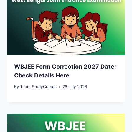
WBJEE Form Correction 2027 Date;
Check Details Here
By
Team StudyGrades
28 July 2026