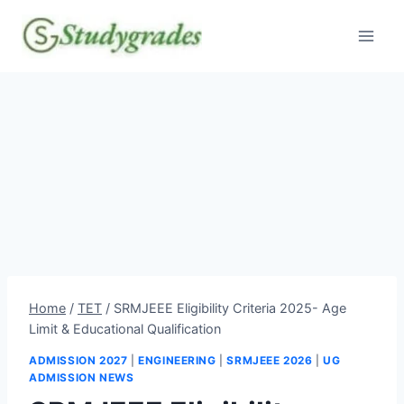
Skip
to
content
Home
/
TET
/
SRMJEEE Eligibility Criteria 2025- Age
Limit & Educational Qualification
ADMISSION 2027
|
ENGINEERING
|
SRMJEEE 2026
|
UG
ADMISSION NEWS