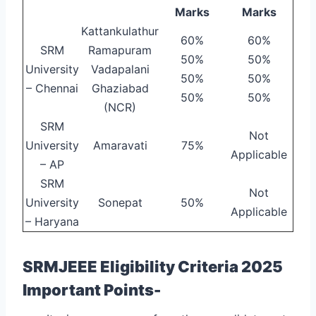
Marks
Marks
Kattankulathur
60%
60%
SRM
Ramapuram
50%
50%
University
Vadapalani
50%
50%
– Chennai
Ghaziabad
50%
50%
(NCR)
SRM
Not
University
Amaravati
75%
Applicable
– AP
SRM
Not
University
Sonepat
50%
Applicable
– Haryana
SRMJEEE Eligibility Criteria 2025
Important Points-