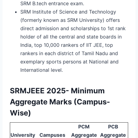
SRM B.tech entrance exam.
SRM Institute of Science and Technology
(formerly known as SRM University) offers
direct admission and scholarships to 1st rank
holder of all the central and state boards in
India, top 10,000 rankers of IIT JEE, top
rankers in each district of Tamil Nadu and
exemplary sports persons at National and
International level.
SRMJEEE 2025- Minimum
Aggregate Marks (Campus-
Wise)
PCM
PCB
University
Campuses
Aggregate
Aggregate