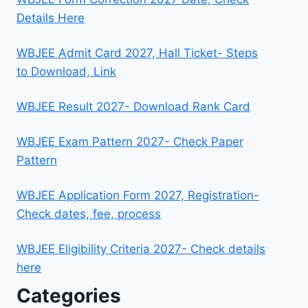
Details Here
WBJEE Admit Card 2027, Hall Ticket- Steps
to Download, Link
WBJEE Result 2027- Download Rank Card
WBJEE Exam Pattern 2027- Check Paper
Pattern
WBJEE Application Form 2027, Registration-
Check dates, fee, process
WBJEE Eligibility Criteria 2027- Check details
here
Categories