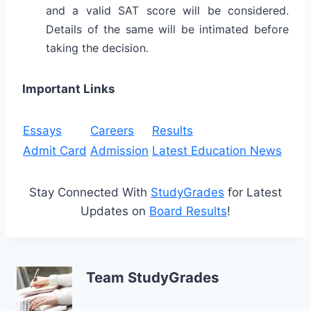
and a valid SAT score will be considered.
Details of the same will be intimated before
taking the decision.
Important Links
Essays
Careers
Results
Admit Card
Admission
Latest Education News
Stay Connected With
StudyGrades
for Latest
Updates on
Board Results
!
Team StudyGrades