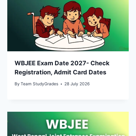
WBJEE Exam Date 2027- Check
Registration, Admit Card Dates
By
Team StudyGrades
28 July 2026