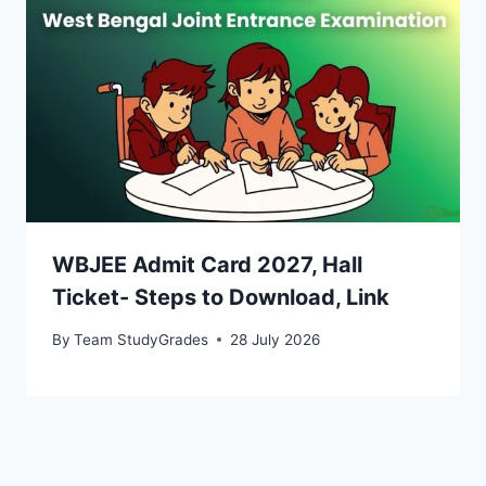
WBJEE Admit Card 2027, Hall
Ticket- Steps to Download, Link
By
Team StudyGrades
28 July 2026