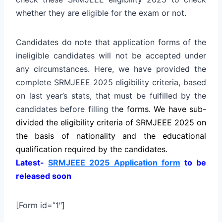
whether they are eligible for the exam or not.
Candidates do note that application forms of the
ineligible candidates will not be accepted under
any circumstances. Here, we have provided the
complete SRMJEEE 2025 eligibility criteria, based
on last year’s stats, that must be fulfilled by the
candidates before filling th
e
forms. We have sub-
divided the eligibility criteria of SRMJEEE 2025 on
the basis of nationality and the educational
qualification required by the candidates.
Latest-
SRMJEEE 2025 Application form
to be
released soon
[Form id=”1″]