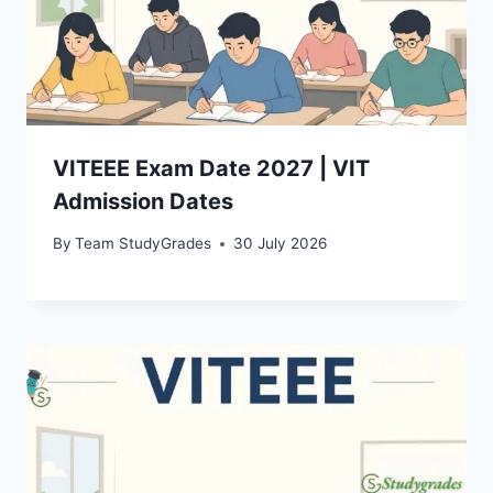
VITEEE Exam Date 2027 | VIT
Admission Dates
By
Team StudyGrades
30 July 2026