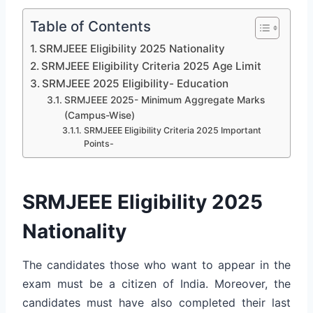
Table of Contents
SRMJEEE Eligibility 2025 Nationality
SRMJEEE Eligibility Criteria 2025 Age Limit
SRMJEEE 2025 Eligibility- Education
SRMJEEE 2025- Minimum Aggregate Marks
(Campus-Wise)
SRMJEEE Eligibility Criteria 2025 Important
Points-
SRMJEEE Eligibility 2025
Nationality
The candidates those who want to appear in the
exam must be a citizen of India. Moreover, the
candidates must have also completed their last