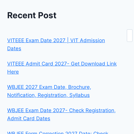
Recent Post
Se
VITEEE Exam Date 2027 | VIT Admission
Dates
VITEEE Admit Card 2027- Get Download Link
Here
WBJEE 2027 Exam Date, Brochure,
Notification, Registration, Syllabus
WBJEE Exam Date 2027- Check Registration,
Admit Card Dates
WBJEE Form Correction 2027 Date; Check