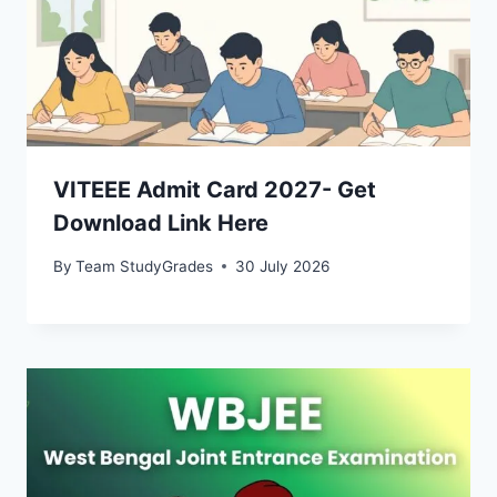
VITEEE Admit Card 2027- Get
Download Link Here
By
Team StudyGrades
30 July 2026