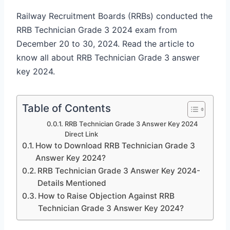
Railway Recruitment Boards (RRBs) conducted the
RRB Technician Grade 3 2024 exam from
December 20 to 30, 2024. Read the article to
know all about RRB Technician Grade 3 answer
key 2024.
Table of Contents
RRB Technician Grade 3 Answer Key 2024
Direct Link
How to Download RRB Technician Grade 3
Answer Key 2024?
RRB Technician Grade 3 Answer Key 2024-
Details Mentioned
How to Raise Objection Against RRB
Technician Grade 3 Answer Key 2024?