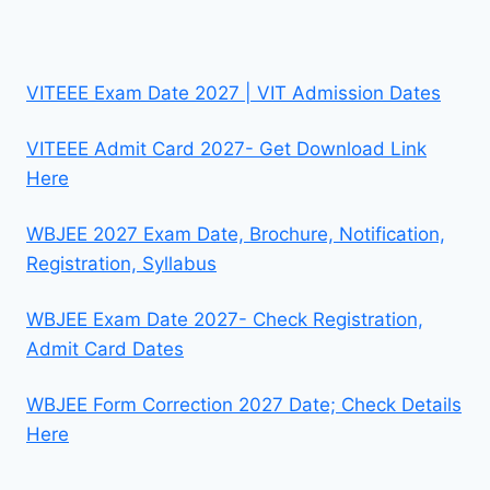
VITEEE Exam Date 2027 | VIT Admission Dates
VITEEE Admit Card 2027- Get Download Link
Here
WBJEE 2027 Exam Date, Brochure, Notification,
Registration, Syllabus
WBJEE Exam Date 2027- Check Registration,
Admit Card Dates
WBJEE Form Correction 2027 Date; Check Details
Here