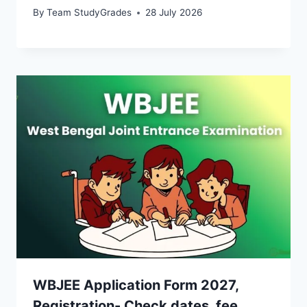
By
Team StudyGrades
28 July 2026
WBJEE Application Form 2027,
Registration- Check dates, fee,