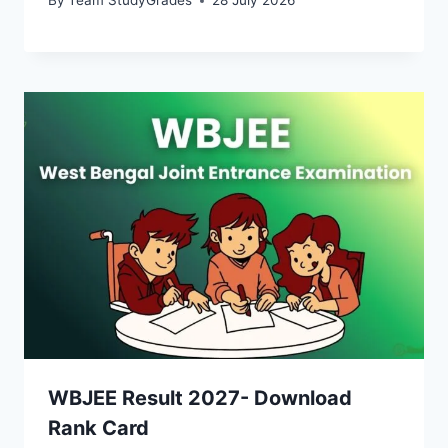
By
Team StudyGrades
28 July 2026
WBJEE Result 2027- Download
Rank Card