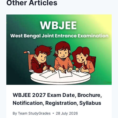
Other Articles
WBJEE 2027 Exam Date, Brochure,
Notification, Registration, Syllabus
By
Team StudyGrades
28 July 2026