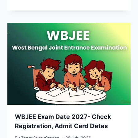
WBJEE Exam Date 2027- Check
Registration, Admit Card Dates