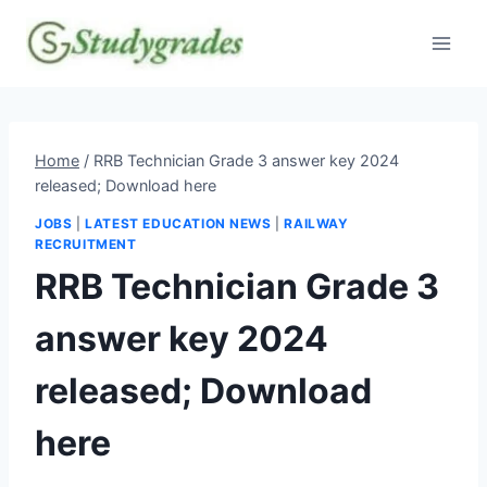
Skip
to
content
Home
/
RRB Technician Grade 3 answer key 2024
released; Download here
JOBS
|
LATEST EDUCATION NEWS
|
RAILWAY
RECRUITMENT
RRB Technician Grade 3
answer key 2024
released; Download
here