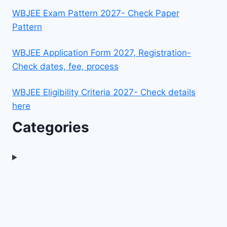
WBJEE Exam Pattern 2027- Check Paper
Pattern
WBJEE Application Form 2027, Registration-
Check dates, fee, process
WBJEE Eligibility Criteria 2027- Check details
here
Categories