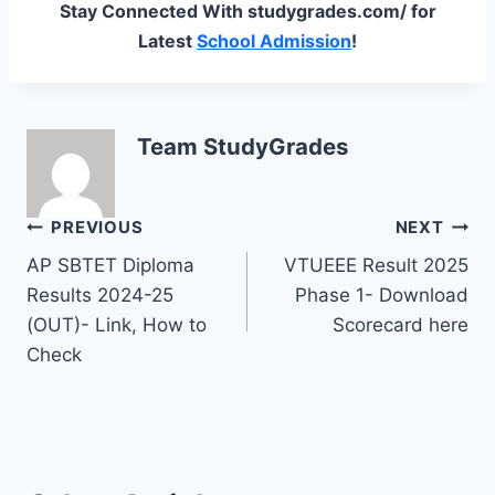
Stay Connected With studygrades.com/ for
Latest
School Admission
!
Team StudyGrades
Post
PREVIOUS
NEXT
AP SBTET Diploma
VTUEEE Result 2025
navigation
Results 2024-25
Phase 1- Download
(OUT)- Link, How to
Scorecard here
Check