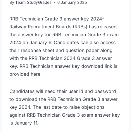
By
Team StudyGrades
6 January 2025
RRB Technician Grade 3 answer key 2024-
Railway Recruitment Boards (RRBs) has released
the answer key for RRB Technician Grade 3 exam
2024 on January 6. Candidates can also access
their response sheet and question paper along
with the RRB Technician 2024 Grade 3 answer
key. RRB Technician answer key download link is
provided here.
Candidates will need their user id and password
to download the RRB Technician Grade 3 answer
key 2024. The last date to raise objections
against RRB Technician Grade 3 exam answer key
is January 11.