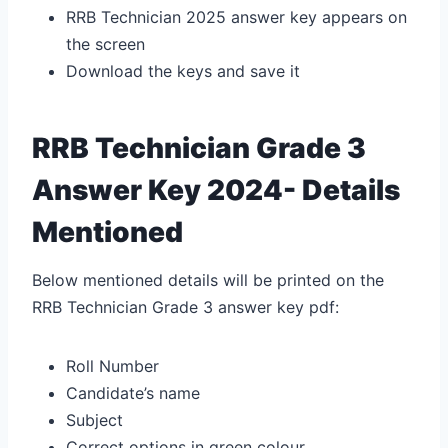
RRB Technician 2025 answer key appears on
the screen
Download the keys and save it
RRB Technician Grade 3
Answer Key 2024- Details
Mentioned
Below mentioned details will be printed on the
RRB Technician Grade 3 answer key pdf:
Roll Number
Candidate’s name
Subject
Correct options in green colour