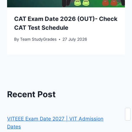
CAT Exam Date 2026 (OUT)- Check
CAT Test Schedule
By
Team StudyGrades
27 July 2026
Recent Post
Se
VITEEE Exam Date 2027 | VIT Admission
Dates