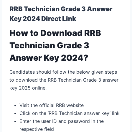
RRB Technician Grade 3 Answer
Key 2024 Direct Link
How to Download RRB
Technician Grade 3
Answer Key 2024?
Candidates should follow the below given steps
to download the RRB Technician Grade 3 answer
key 2025 online.
Visit the official RRB website
Click on the ‘RRB Technician answer key’ link
Enter the user ID and password in the
respective field