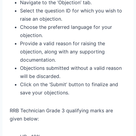
Navigate to the ‘Objection’ tab.
Select the question ID for which you wish to
raise an objection.
Choose the preferred language for your
objection.
Provide a valid reason for raising the
objection, along with any supporting
documentation.
Objections submitted without a valid reason
will be discarded.
Click on the ‘Submit’ button to finalize and
save your objections.
RRB Technician Grade 3 qualifying marks are
given below: