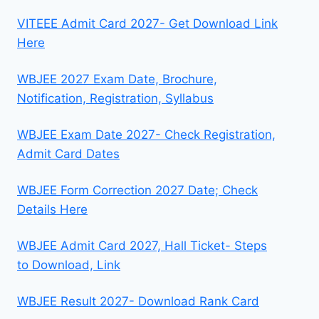
VITEEE Admit Card 2027- Get Download Link
Here
WBJEE 2027 Exam Date, Brochure,
Notification, Registration, Syllabus
WBJEE Exam Date 2027- Check Registration,
Admit Card Dates
WBJEE Form Correction 2027 Date; Check
Details Here
WBJEE Admit Card 2027, Hall Ticket- Steps
to Download, Link
WBJEE Result 2027- Download Rank Card