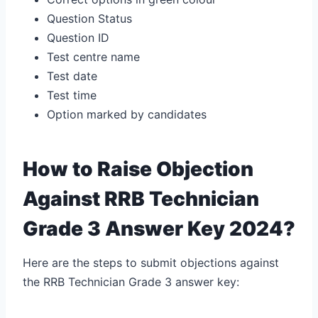
Question Status
Question ID
Test centre name
Test date
Test time
Option marked by candidates
How to Raise Objection
Against RRB Technician
Grade 3 Answer Key 2024?
Here are the steps to submit objections against
the RRB Technician Grade 3 answer key: