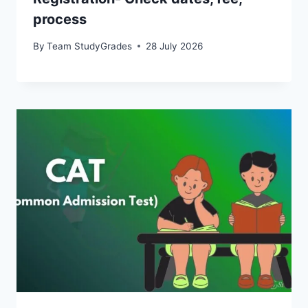
process
By
Team StudyGrades
28 July 2026