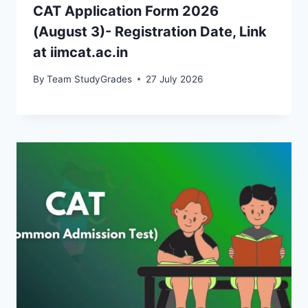
CAT Application Form 2026
(August 3)- Registration Date, Link
at iimcat.ac.in
By
Team StudyGrades
27 July 2026