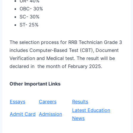
UR- 40%
OBC- 30%
SC- 30%
ST- 25%
The selection process for RRB Technician Grade 3
includes Computer-Based Test (CBT), Document
Verification and Medical test. The result will be
declared in the month of February 2025.
Other Important Links
Essays
Careers
Results
Latest Education
Admit Card
Admission
News