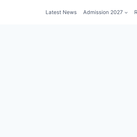
Latest News
Admission 2027
R