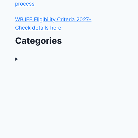
process
WBJEE Eligibility Criteria 2027-
Check details here
Categories