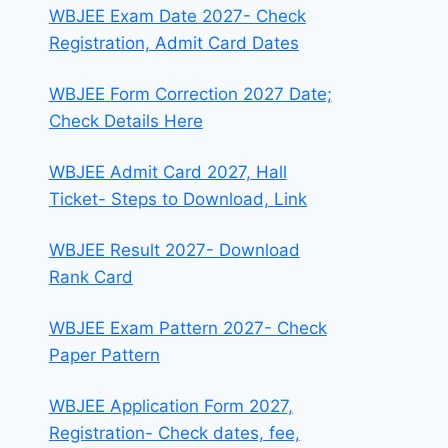
WBJEE Exam Date 2027- Check
Registration, Admit Card Dates
WBJEE Form Correction 2027 Date;
Check Details Here
WBJEE Admit Card 2027, Hall
Ticket- Steps to Download, Link
WBJEE Result 2027- Download
Rank Card
WBJEE Exam Pattern 2027- Check
Paper Pattern
WBJEE Application Form 2027,
Registration- Check dates, fee,