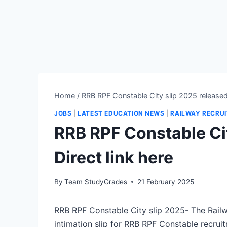
Home
/
RRB RPF Constable City slip 2025 released-
JOBS
|
LATEST EDUCATION NEWS
|
RAILWAY RECRU
RRB RPF Constable Cit
Direct link here
By
Team StudyGrades
21 February 2025
RRB RPF Constable City slip 2025- The Railw
intimation slip for RRB RPF Constable recru