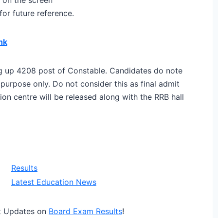
or future reference.
nk
ling up 4208 post of Constable. Candidates do note
n purpose only. Do not consider this as final admit
n centre will be released along with the RRB hall
Results
Latest Education News
t Updates on
Board Exam Results
!