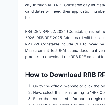
city through RRB RPF Constable city intimati
candidates will need their application numb
be
RRB CEN RPF 02/2024 (Constable) recruitme
2025. RRB RPF 2025 Admit card will be issue
RRB RPF Constable include CBT followed by P
Measurement Test (PMT), and document verifi
process to download the RRB RPF constable 
How to Download RRB RP
Go to the official website or click the be
Now, select the link referring to “RPF C
Enter the requested information (regis
RRB RPF 2025 exam city slip will appear