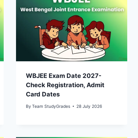
WBJEE Exam Date 2027-
Check Registration, Admit
Card Dates
By
Team StudyGrades
28 July 2026