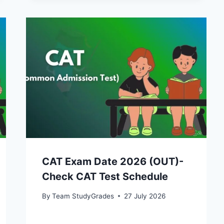
CAT Exam Date 2026 (OUT)-
Check CAT Test Schedule
By
Team StudyGrades
27 July 2026