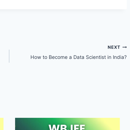
NEXT
How to Become a Data Scientist in India?