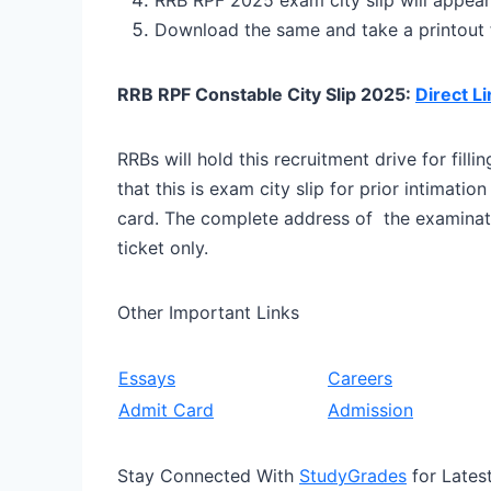
Download the same and take a printout f
RRB RPF Constable City Slip 2025:
Direct Li
RRBs will hold this recruitment drive for fil
that this is exam city slip for prior intimatio
card. The complete address of the examinatio
ticket only.
Other Important Links
Essays
Careers
Admit Card
Admission
Stay Connected With
StudyGrades
for Lates