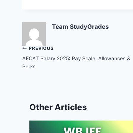
Team StudyGrades
Post
PREVIOUS
AFCAT Salary 2025: Pay Scale, Allowances &
navigation
Perks
Other Articles