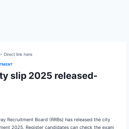
 Direct link here
ITMENT
y slip 2025 released-
ay Recruitment Board (RRBs) has released the city
itment 2025. Register candidates can check the exam