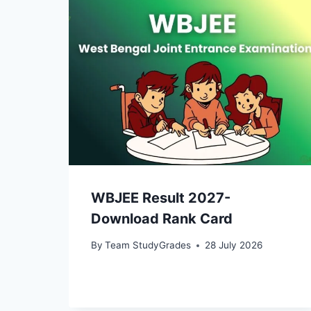
WBJEE Result 2027-
Download Rank Card
By
Team StudyGrades
28 July 2026