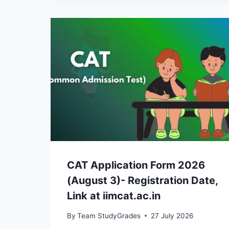
CAT Application Form 2026
(August 3)- Registration Date,
Link at iimcat.ac.in
By
Team StudyGrades
27 July 2026