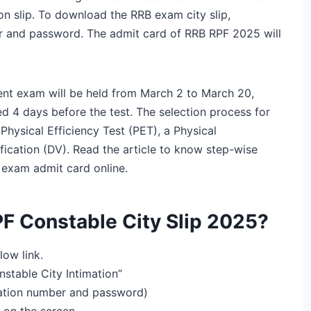
on slip. To download the RRB exam city slip,
er and password. The admit card of RRB RPF 2025 will
nt exam will be held from March 2 to March 20,
d 4 days before the test. The selection process for
hysical Efficiency Test (PET), a Physical
cation (DV). Read the article to know step-wise
exam admit card online.
F Constable City Slip 2025?
low link.
onstable City Intimation”
tration number and password)
 on the screen