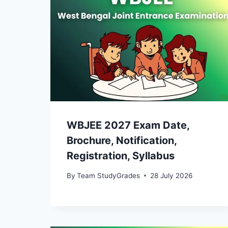
WBJEE 2027 Exam Date,
Brochure, Notification,
Registration, Syllabus
By
Team StudyGrades
28 July 2026