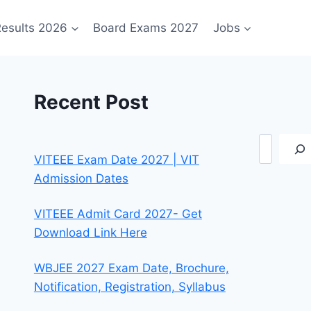
esults 2026
Board Exams 2027
Jobs
Recent Post
Search
VITEEE Exam Date 2027 | VIT
Admission Dates
VITEEE Admit Card 2027- Get
Download Link Here
WBJEE 2027 Exam Date, Brochure,
Notification, Registration, Syllabus