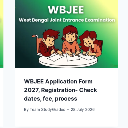
WBJEE Application Form
2027, Registration- Check
dates, fee, process
By
Team StudyGrades
28 July 2026