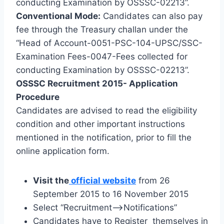
conducting Examination by OSSSC-02213”.
Conventional Mode:
Candidates can also pay
fee through the Treasury challan under the
“Head of Account-0051-PSC-104-UPSC/SSC-
Examination Fees-0047-Fees collected for
conducting Examination by OSSSC-02213”.
OSSSC Recruitment 2015- Application
Procedure
Candidates are advised to read the eligibility
condition and other important instructions
mentioned in the notification, prior to fill the
online application form.
Visit the
official website
from 26
September 2015 to 16 November 2015
Select “Recruitment–>Notifications”
Candidates have to Register themselves in