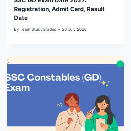
SSC GD Exam Date 2027:
Registration, Admit Card, Result
Date
By
Team StudyGrades
20 July 2026