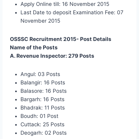
Apply Online till: 16 November 2015
Last Date to deposit Examination Fee: 07
November 2015
OSSSC Recruitment 2015- Post Details
Name of the Posts
A. Revenue Inspector: 279 Posts
Angul: 03 Posts
Balangir: 16 Posts
Balasore: 16 Posts
Bargarh: 16 Posts
Bhadrak: 11 Posts
Boudh: 01 Post
Cuttack: 25 Posts
Deogarh: 02 Posts