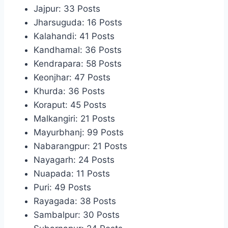
Jajpur: 33 Posts
Jharsuguda: 16 Posts
Kalahandi: 41 Posts
Kandhamal: 36 Posts
Kendrapara: 58 Posts
Keonjhar: 47 Posts
Khurda: 36 Posts
Koraput: 45 Posts
Malkangiri: 21 Posts
Mayurbhanj: 99 Posts
Nabarangpur: 21 Posts
Nayagarh: 24 Posts
Nuapada: 11 Posts
Puri: 49 Posts
Rayagada: 38 Posts
Sambalpur: 30 Posts