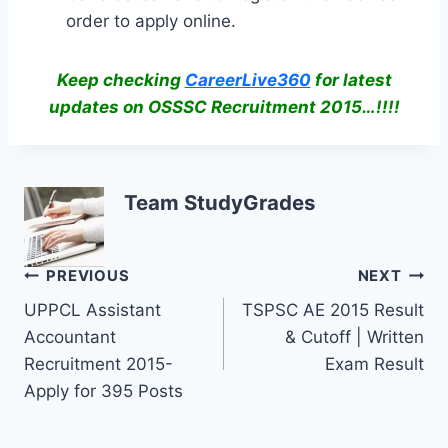
order to apply online.
Keep checking
CareerLive360
for latest
updates on OSSSC Recruitment 2015…!!!!
Team StudyGrades
Post
PREVIOUS
NEXT
UPPCL Assistant
TSPSC AE 2015 Result
navigation
Accountant
& Cutoff | Written
Recruitment 2015-
Exam Result
Apply for 395 Posts