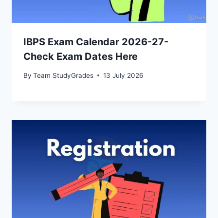
IBPS Exam Calendar 2026-27-
Check Exam Dates Here
By
Team StudyGrades
13 July 2026