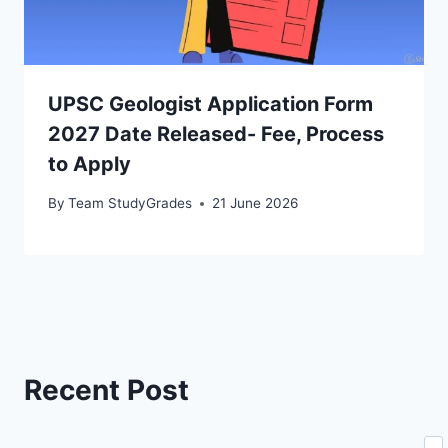
UPSC Geologist Application Form
2027 Date Released- Fee, Process
to Apply
By
Team StudyGrades
21 June 2026
Recent Post