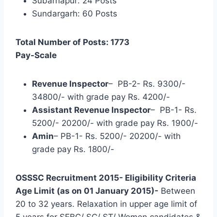
Subarnapur: 24 Posts
Sundargarh: 60 Posts
Total Number of Posts: 1773
Pay-Scale
Revenue Inspector
– PB-2- Rs. 9300/-
34800/- with grade pay Rs. 4200/-
Assistant Revenue Inspector
– PB-1- Rs.
5200/- 20200/- with grade pay Rs. 1900/-
Amin
– PB-1- Rs. 5200/- 20200/- with
grade pay Rs. 1800/-
OSSSC Recruitment 2015- Eligibility Criteria
Age Limit (as on 01 January 2015)-
Between
20 to 32 years. Relaxation in upper age limit of
5 years for SEBC/ SC/ ST/ Women candidates &