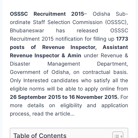
OSSSC Recruitment 2015
– Odisha Sub-
ordinate Staff Selection Commission (OSSSC),
Bhubaneswar has released OSSSC
Recruitment 2015 notification for filling up
1773
posts of Revenue Inspector, Assistant
Revenue Inspector & Amin
under Revenue &
Disaster Management Department,
Government of Odisha, on contractual basis.
Only Interested candidates who satisfy all the
eligible norms will be able to apply online from
26 September 2015 to 16 November 2015.
For
more details on eligibility and application
process, read the article…
Table of Contents