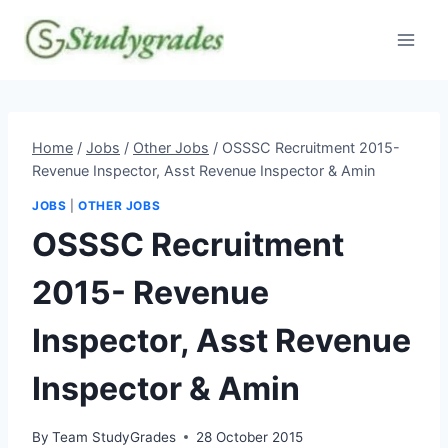
Skip
to
content
Home
/
Jobs
/
Other Jobs
/
OSSSC Recruitment 2015-
Revenue Inspector, Asst Revenue Inspector & Amin
JOBS
|
OTHER JOBS
OSSSC Recruitment
2015- Revenue
Inspector, Asst Revenue
Inspector & Amin
By
Team StudyGrades
28 October 2015