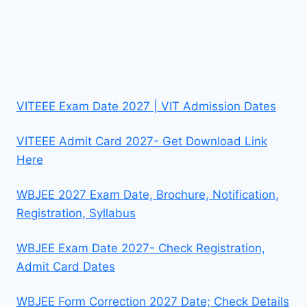
VITEEE Exam Date 2027 | VIT Admission Dates
VITEEE Admit Card 2027- Get Download Link
Here
WBJEE 2027 Exam Date, Brochure, Notification,
Registration, Syllabus
WBJEE Exam Date 2027- Check Registration,
Admit Card Dates
WBJEE Form Correction 2027 Date; Check Details