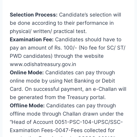
Selection Process:
Candidate’s selection will
be done according to their performance in
physical/ written/ practical test.
Examination Fee:
Candidates should have to
pay an amount of Rs. 100/- (No fee for SC/ ST/
PWD candidates) through the website
www.odishatreasury.gov.in
Online Mode:
Candidates can pay through
online mode by using Net Banking or Debit
Card. On successful payment, an e-Challan will
be generated from the Treasury portal.
Offline Mode:
Candidates can pay through
offline mode through Challan drawn under the
“Head of Account 0051-PSC-104-UPSC/SSC-
Examination Fees-0047-Fees collected for