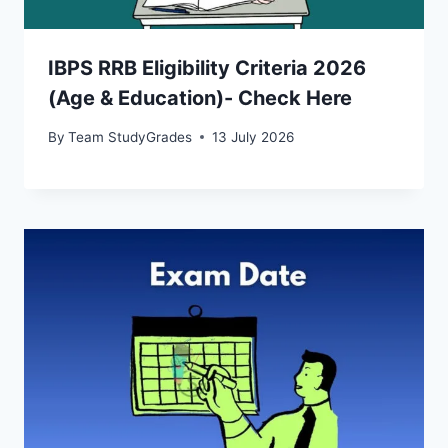
IBPS RRB Eligibility Criteria 2026
(Age & Education)- Check Here
By
Team StudyGrades
13 July 2026