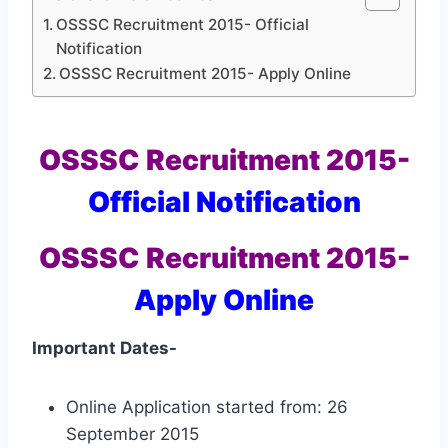
OSSSC Recruitment 2015- Official
Notification
OSSSC Recruitment 2015- Apply Online
OSSSC Recruitment 2015-
Official Notification
OSSSC Recruitment 2015-
Apply Online
Important Dates-
Online Application started from: 26
September 2015