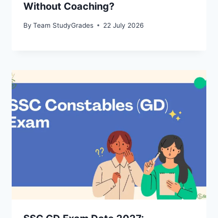
Without Coaching?
By
Team StudyGrades
22 July 2026