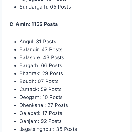
Sundargarh: 05 Posts
C. Amin: 1152 Posts
Angul: 31 Posts
Balangir: 47 Posts
Balasore: 43 Posts
Bargarh: 66 Posts
Bhadrak: 29 Posts
Boudh: 07 Posts
Cuttack: 59 Posts
Deogarh: 10 Posts
Dhenkanal: 27 Posts
Gajapati: 17 Posts
Ganjam: 92 Posts
Jagatsinghpur: 36 Posts