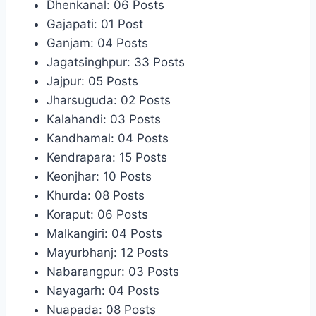
Dhenkanal: 06 Posts
Gajapati: 01 Post
Ganjam: 04 Posts
Jagatsinghpur: 33 Posts
Jajpur: 05 Posts
Jharsuguda: 02 Posts
Kalahandi: 03 Posts
Kandhamal: 04 Posts
Kendrapara: 15 Posts
Keonjhar: 10 Posts
Khurda: 08 Posts
Koraput: 06 Posts
Malkangiri: 04 Posts
Mayurbhanj: 12 Posts
Nabarangpur: 03 Posts
Nayagarh: 04 Posts
Nuapada: 08 Posts