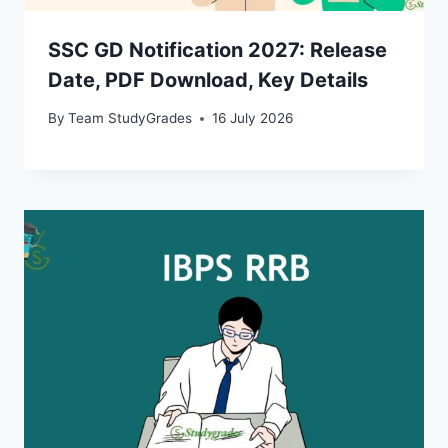
SSC GD Notification 2027: Release
Date, PDF Download, Key Details
By
Team StudyGrades
16 July 2026