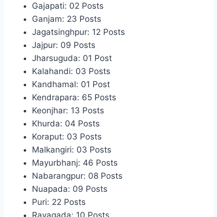
Gajapati: 02 Posts
Ganjam: 23 Posts
Jagatsinghpur: 12 Posts
Jajpur: 09 Posts
Jharsuguda: 01 Post
Kalahandi: 03 Posts
Kandhamal: 01 Post
Kendrapara: 65 Posts
Keonjhar: 13 Posts
Khurda: 04 Posts
Koraput: 03 Posts
Malkangiri: 03 Posts
Mayurbhanj: 46 Posts
Nabarangpur: 08 Posts
Nuapada: 09 Posts
Puri: 22 Posts
Rayagada: 10 Posts