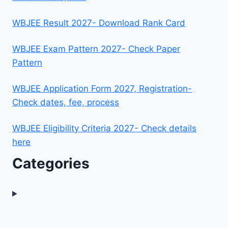
WBJEE Result 2027- Download Rank Card
WBJEE Exam Pattern 2027- Check Paper
Pattern
WBJEE Application Form 2027, Registration-
Check dates, fee, process
WBJEE Eligibility Criteria 2027- Check details
here
Categories