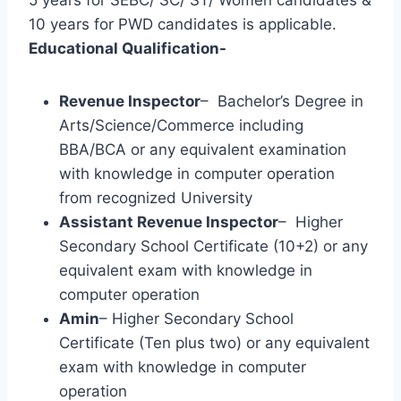
10 years for PWD candidates is applicable.
Educational Qualification-
Revenue Inspector
– Bachelor’s Degree in
Arts/Science/Commerce including
BBA/BCA or any equivalent examination
with knowledge in computer operation
from recognized University
Assistant Revenue Inspector
– Higher
Secondary School Certificate (10+2) or any
equivalent exam with knowledge in
computer operation
Amin
– Higher Secondary School
Certificate (Ten plus two) or any equivalent
exam with knowledge in computer
operation