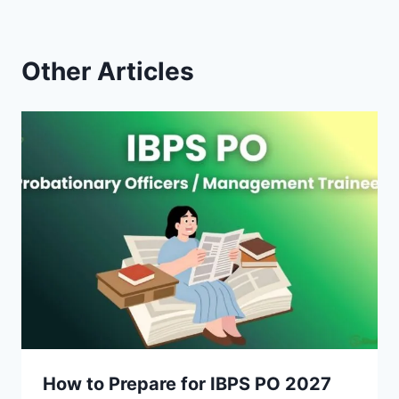
Other Articles
How to Prepare for IBPS PO 2027