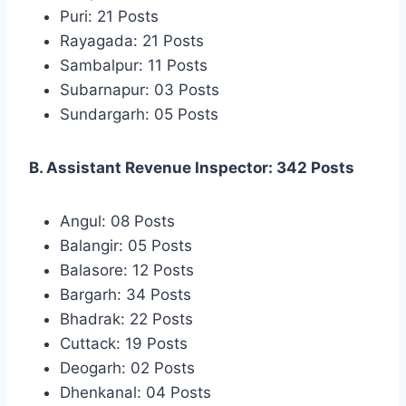
Puri: 21 Posts
Rayagada: 21 Posts
Sambalpur: 11 Posts
Subarnapur: 03 Posts
Sundargarh: 05 Posts
B. Assistant Revenue Inspector: 342 Posts
Angul: 08 Posts
Balangir: 05 Posts
Balasore: 12 Posts
Bargarh: 34 Posts
Bhadrak: 22 Posts
Cuttack: 19 Posts
Deogarh: 02 Posts
Dhenkanal: 04 Posts