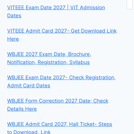
Se
VITEEE Exam Date 2027 | VIT Admission
Dates
VITEEE Admit Card 2027- Get Download Link
Here
WBJEE 2027 Exam Date, Brochure,
Notification, Registration, Syllabus
WBJEE Exam Date 2027- Check Registration,
Admit Card Dates
WBJEE Form Correction 2027 Date; Check
Details Here
WBJEE Admit Card 2027, Hall Ticket- Steps
to Download, Link