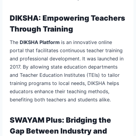
DIKSHA: Empowering Teachers
Through Training
The
DIKSHA Platform
is an innovative online
portal that facilitates continuous teacher training
and professional development. It was launched in
2017. By allowing state education departments
and Teacher Education Institutes (TEIs) to tailor
training programs to local needs, DIKSHA helps
educators enhance their teaching methods,
benefiting both teachers and students alike.
SWAYAM Plus: Bridging the
Gap Between Industry and