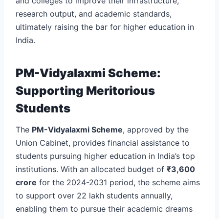
and colleges to improve their infrastructure,
research output, and academic standards,
ultimately raising the bar for higher education in
India.
PM-Vidyalaxmi Scheme:
Supporting Meritorious
Students
The
PM-Vidyalaxmi Scheme
, approved by the
Union Cabinet, provides financial assistance to
students pursuing higher education in India’s top
institutions. With an allocated budget of
₹3,600
crore
for the 2024-2031 period, the scheme aims
to support over 22 lakh students annually,
enabling them to pursue their academic dreams