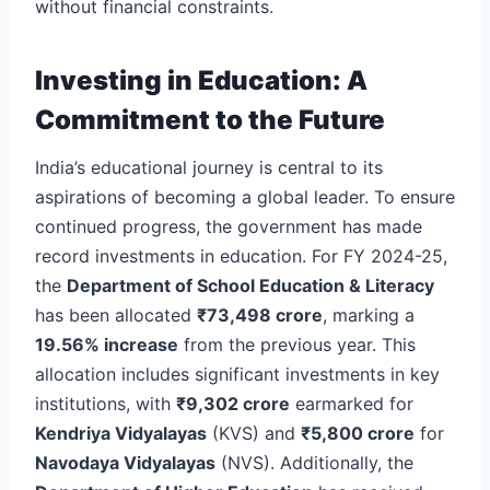
without financial constraints.
Investing in Education: A
Commitment to the Future
India’s educational journey is central to its
aspirations of becoming a global leader. To ensure
continued progress, the government has made
record investments in education. For FY 2024-25,
the
Department of School Education & Literacy
has been allocated
₹73,498 crore
, marking a
19.56% increase
from the previous year. This
allocation includes significant investments in key
institutions, with
₹9,302 crore
earmarked for
Kendriya Vidyalayas
(KVS) and
₹5,800 crore
for
Navodaya Vidyalayas
(NVS). Additionally, the