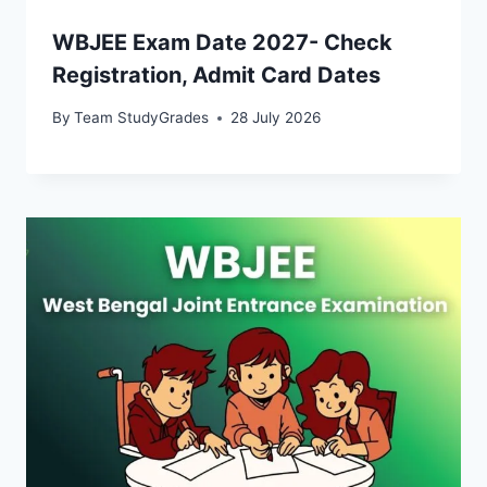
WBJEE Exam Date 2027- Check
Registration, Admit Card Dates
By
Team StudyGrades
28 July 2026