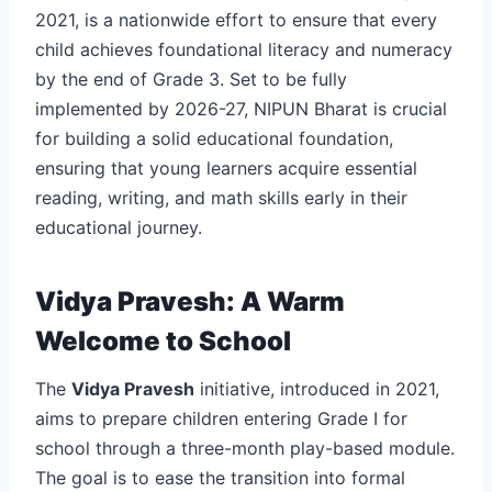
2021, is a nationwide effort to ensure that every
child achieves foundational literacy and numeracy
by the end of Grade 3. Set to be fully
implemented by 2026-27, NIPUN Bharat is crucial
for building a solid educational foundation,
ensuring that young learners acquire essential
reading, writing, and math skills early in their
educational journey.
Vidya Pravesh: A Warm
Welcome to School
The
Vidya Pravesh
initiative, introduced in 2021,
aims to prepare children entering Grade I for
school through a three-month play-based module.
The goal is to ease the transition into formal