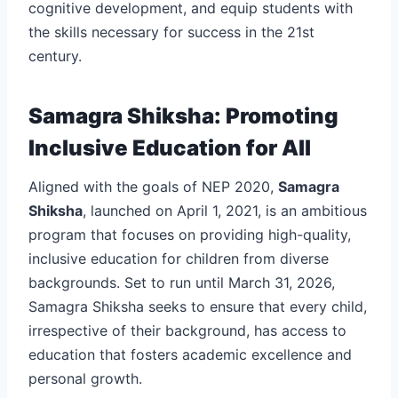
cognitive development, and equip students with
the skills necessary for success in the 21st
century.
Samagra Shiksha: Promoting
Inclusive Education for All
Aligned with the goals of NEP 2020,
Samagra
Shiksha
, launched on April 1, 2021, is an ambitious
program that focuses on providing high-quality,
inclusive education for children from diverse
backgrounds. Set to run until March 31, 2026,
Samagra Shiksha seeks to ensure that every child,
irrespective of their background, has access to
education that fosters academic excellence and
personal growth.