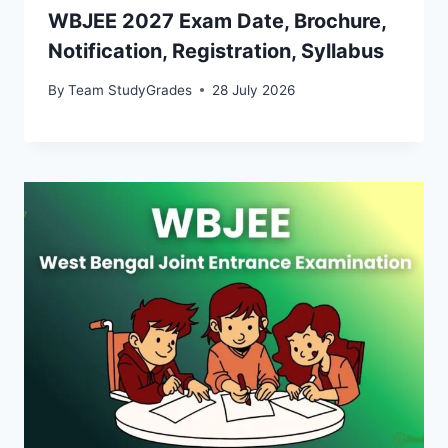
WBJEE 2027 Exam Date, Brochure,
Notification, Registration, Syllabus
By
Team StudyGrades
28 July 2026