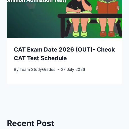
CAT Exam Date 2026 (OUT)- Check
CAT Test Schedule
By
Team StudyGrades
27 July 2026
Recent Post