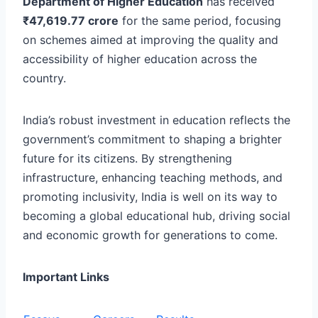
Department of Higher Education
has received
₹47,619.77 crore
for the same period, focusing
on schemes aimed at improving the quality and
accessibility of higher education across the
country.
India’s robust investment in education reflects the
government’s commitment to shaping a brighter
future for its citizens. By strengthening
infrastructure, enhancing teaching methods, and
promoting inclusivity, India is well on its way to
becoming a global educational hub, driving social
and economic growth for generations to come.
Important Links