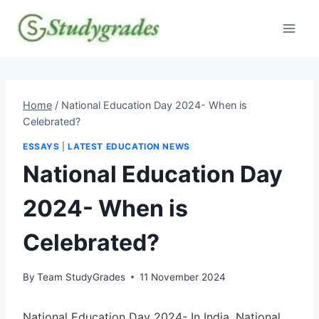
Skip
to
content
Home
/
National Education Day 2024- When is
Celebrated?
ESSAYS
|
LATEST EDUCATION NEWS
National Education Day
2024- When is
Celebrated?
By
Team StudyGrades
11 November 2024
National Education Day 2024- In India, National