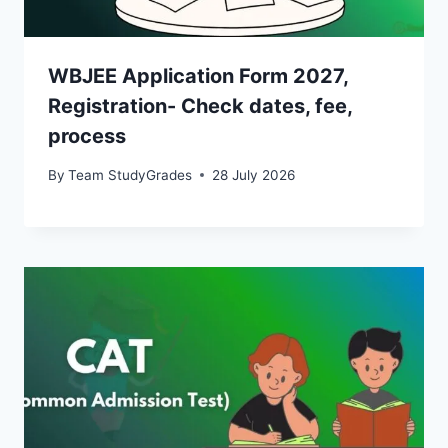
WBJEE Application Form 2027,
Registration- Check dates, fee,
process
By
Team StudyGrades
28 July 2026