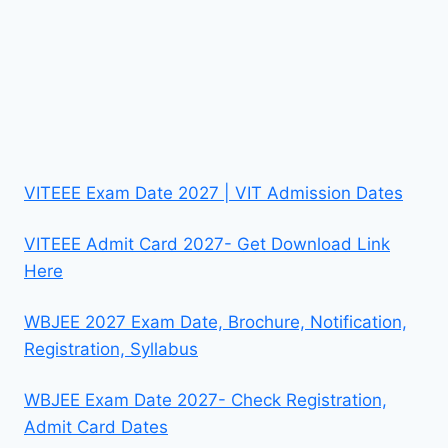
VITEEE Exam Date 2027 | VIT Admission Dates
VITEEE Admit Card 2027- Get Download Link
Here
WBJEE 2027 Exam Date, Brochure, Notification,
Registration, Syllabus
WBJEE Exam Date 2027- Check Registration,
Admit Card Dates