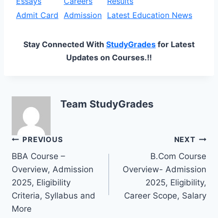
Essays
Careers
Results
Admit Card
Admission
Latest Education News
Stay Connected With
StudyGrades
for Latest
Updates on Courses.!!
Team StudyGrades
Post
PREVIOUS
NEXT
BBA Course –
B.Com Course
navigation
Overview, Admission
Overview- Admission
2025, Eligibility
2025, Eligibility,
Criteria, Syllabus and
Career Scope, Salary
More