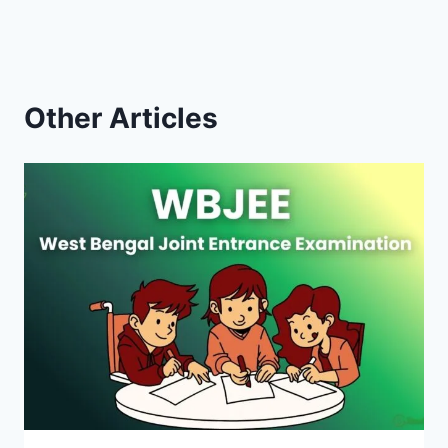
Other Articles