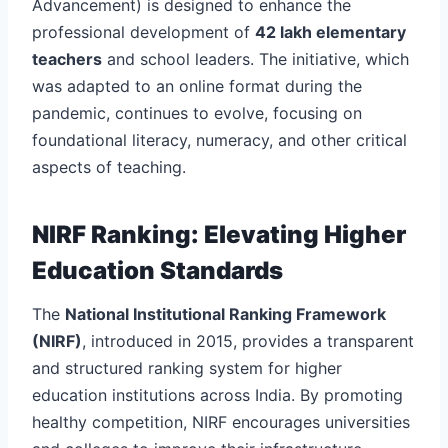
Advancement) is designed to enhance the
professional development of
42 lakh elementary
teachers
and school leaders. The initiative, which
was adapted to an online format during the
pandemic, continues to evolve, focusing on
foundational literacy, numeracy, and other critical
aspects of teaching.
NIRF Ranking: Elevating Higher
Education Standards
The
National Institutional Ranking Framework
(NIRF)
, introduced in 2015, provides a transparent
and structured ranking system for higher
education institutions across India. By promoting
healthy competition, NIRF encourages universities