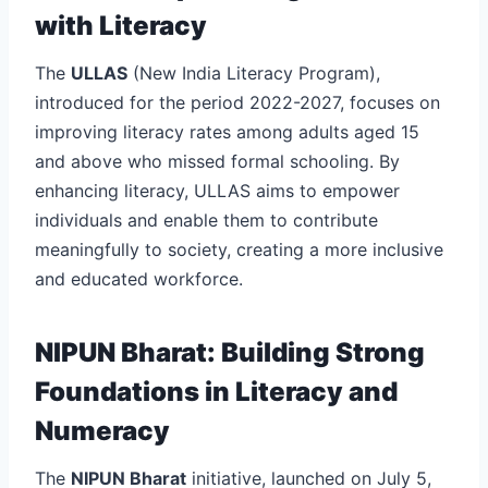
with Literacy
The
ULLAS
(New India Literacy Program),
introduced for the period 2022-2027, focuses on
improving literacy rates among adults aged 15
and above who missed formal schooling. By
enhancing literacy, ULLAS aims to empower
individuals and enable them to contribute
meaningfully to society, creating a more inclusive
and educated workforce.
NIPUN Bharat: Building Strong
Foundations in Literacy and
Numeracy
The
NIPUN Bharat
initiative, launched on July 5,