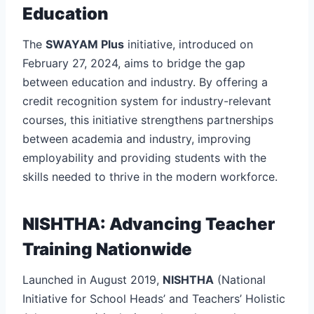
Education
The
SWAYAM Plus
initiative, introduced on
February 27, 2024, aims to bridge the gap
between education and industry. By offering a
credit recognition system for industry-relevant
courses, this initiative strengthens partnerships
between academia and industry, improving
employability and providing students with the
skills needed to thrive in the modern workforce.
NISHTHA: Advancing Teacher
Training Nationwide
Launched in August 2019,
NISHTHA
(National
Initiative for School Heads’ and Teachers’ Holistic