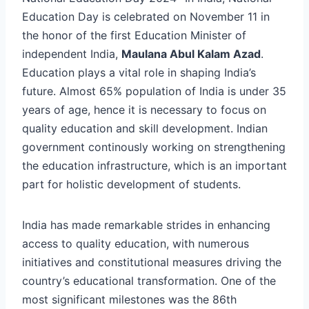
Education Day is celebrated on November 11 in
the honor of the first Education Minister of
independent India,
Maulana Abul Kalam Azad
.
Education plays a vital role in shaping India’s
future. Almost 65% population of India is under 35
years of age, hence it is necessary to focus on
quality education and skill development. Indian
government continously working on strengthening
the education infrastructure, which is an important
part for holistic development of students.
India has made remarkable strides in enhancing
access to quality education, with numerous
initiatives and constitutional measures driving the
country’s educational transformation. One of the
most significant milestones was the 86th