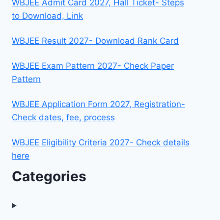
WBJEE Admit Card 2027, Hall Ticket- Steps
to Download, Link
WBJEE Result 2027- Download Rank Card
WBJEE Exam Pattern 2027- Check Paper
Pattern
WBJEE Application Form 2027, Registration-
Check dates, fee, process
WBJEE Eligibility Criteria 2027- Check details
here
Categories