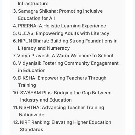
Infrastructure
Samagra Shiksha: Promoting Inclusive
Education for All
PRERNA: A Holistic Learning Experience
ULLAS: Empowering Adults with Literacy
NIPUN Bharat: Building Strong Foundations in
Literacy and Numeracy
Vidya Pravesh: A Warm Welcome to School
Vidyanjali: Fostering Community Engagement
in Education
DIKSHA: Empowering Teachers Through
Training
SWAYAM Plus: Bridging the Gap Between
Industry and Education
NISHTHA: Advancing Teacher Training
Nationwide
NIRF Ranking: Elevating Higher Education
Standards