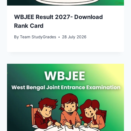
WBJEE Result 2027- Download
Rank Card
By
Team StudyGrades
28 July 2026