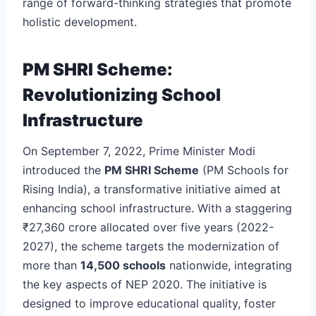
range of forward-thinking strategies that promote
holistic development.
PM SHRI Scheme:
Revolutionizing School
Infrastructure
On September 7, 2022, Prime Minister Modi
introduced the
PM SHRI Scheme
(PM Schools for
Rising India), a transformative initiative aimed at
enhancing school infrastructure. With a staggering
₹27,360 crore allocated over five years (2022-
2027), the scheme targets the modernization of
more than
14,500 schools
nationwide, integrating
the key aspects of NEP 2020. The initiative is
designed to improve educational quality, foster