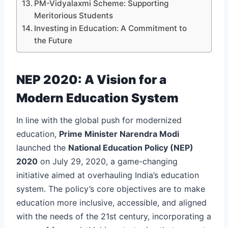
PM-Vidyalaxmi Scheme: Supporting
Meritorious Students
Investing in Education: A Commitment to
the Future
NEP 2020: A Vision for a
Modern Education System
In line with the global push for modernized
education,
Prime Minister Narendra Modi
launched the
National Education Policy (NEP)
2020
on July 29, 2020, a game-changing
initiative aimed at overhauling India’s education
system. The policy’s core objectives are to make
education more inclusive, accessible, and aligned
with the needs of the 21st century, incorporating a