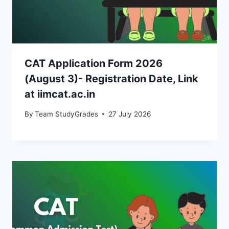
CAT Application Form 2026
(August 3)- Registration Date, Link
at iimcat.ac.in
By
Team StudyGrades
27 July 2026