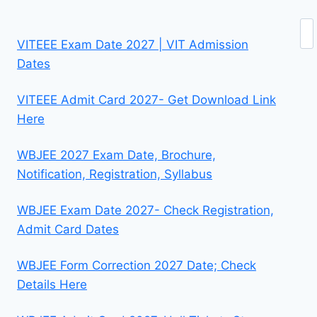
Se
VITEEE Exam Date 2027 | VIT Admission
Dates
VITEEE Admit Card 2027- Get Download Link
Here
WBJEE 2027 Exam Date, Brochure,
Notification, Registration, Syllabus
WBJEE Exam Date 2027- Check Registration,
Admit Card Dates
WBJEE Form Correction 2027 Date; Check
Details Here