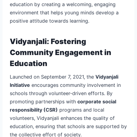
education by creating a welcoming, engaging
environment that helps young minds develop a
positive attitude towards learning.
Vidyanjali: Fostering
Community Engagement in
Education
Launched on September 7, 2021, the
Vidyanjali
Initiative
encourages community involvement in
schools through volunteer-driven efforts. By
promoting partnerships with
corporate social
responsibility (CSR)
programs and local
volunteers, Vidyanjali enhances the quality of
education, ensuring that schools are supported by
the collective effort of society.