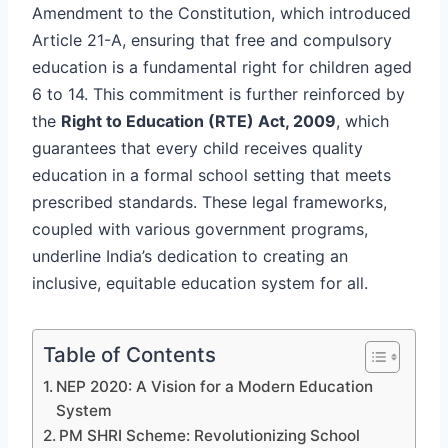
Amendment to the Constitution, which introduced
Article 21-A, ensuring that free and compulsory
education is a fundamental right for children aged
6 to 14. This commitment is further reinforced by
the
Right to Education (RTE) Act, 2009
, which
guarantees that every child receives quality
education in a formal school setting that meets
prescribed standards. These legal frameworks,
coupled with various government programs,
underline India’s dedication to creating an
inclusive, equitable education system for all.
Table of Contents
NEP 2020: A Vision for a Modern Education
System
PM SHRI Scheme: Revolutionizing School