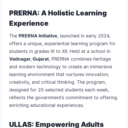
PRERNA: A Holistic Learning
Experience
The
PRERNA Initiative
, launched in early 2024,
offers a unique, experiential learning program for
students in grades IX to XII. Held at a school in
Vadnagar, Gujarat
, PRERNA combines heritage
and modern technology to create an immersive
learning environment that nurtures innovation,
creativity, and critical thinking. The program,
designed for 20 selected students each week,
reflects the government’s commitment to offering
enriching educational experiences.
ULLAS: Empowering Adults