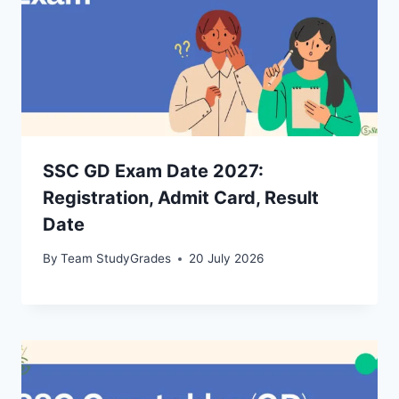
SSC GD Exam Date 2027:
Registration, Admit Card, Result
Date
By
Team StudyGrades
20 July 2026