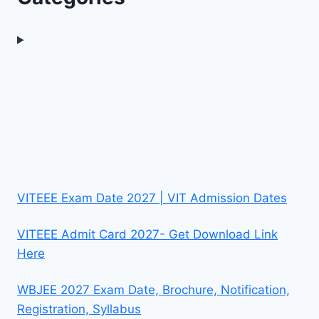
VITEEE Exam Date 2027 | VIT Admission Dates
VITEEE Admit Card 2027- Get Download Link
Here
WBJEE 2027 Exam Date, Brochure, Notification,
Registration, Syllabus