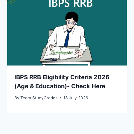
IBPS RRB Eligibility Criteria 2026
(Age & Education)- Check Here
By
Team StudyGrades
13 July 2026