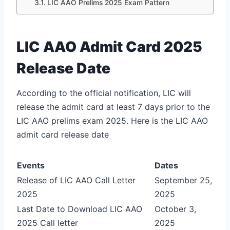
LIC AAO Prelims 2025 Exam Pattern
LIC AAO Admit Card 2025
Release Date
According to the official notification, LIC will
release the admit card at least 7 days prior to the
LIC AAO prelims exam 2025. Here is the LIC AAO
admit card release date
Events
Dates
Release of LIC AAO Call Letter
September 25,
2025
2025
Last Date to Download LIC AAO
October 3,
2025 Call letter
2025