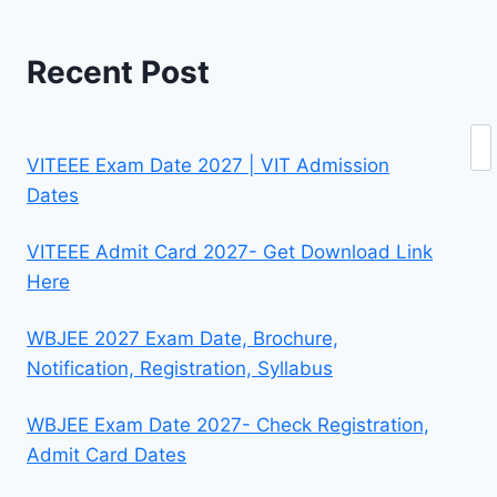
Recent Post
Se
VITEEE Exam Date 2027 | VIT Admission
Dates
VITEEE Admit Card 2027- Get Download Link
Here
WBJEE 2027 Exam Date, Brochure,
Notification, Registration, Syllabus
WBJEE Exam Date 2027- Check Registration,
Admit Card Dates