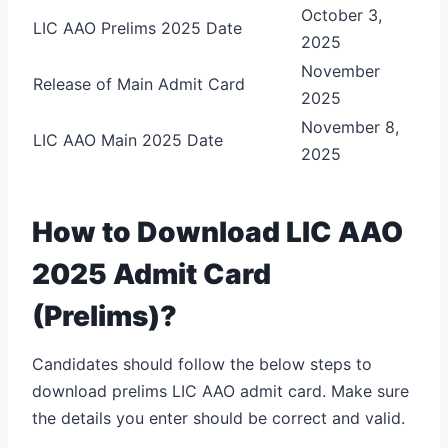
October 3,
LIC AAO Prelims 2025 Date
2025
November
Release of Main Admit Card
2025
November 8,
LIC AAO Main 2025 Date
2025
How to Download LIC AAO
2025 Admit Card
(Prelims)?
Candidates should follow the below steps to
download prelims LIC AAO admit card. Make sure
the details you enter should be correct and valid.