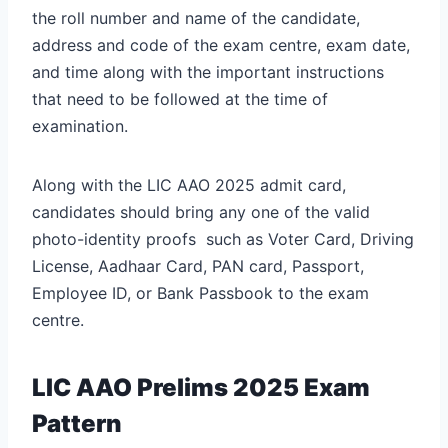
the roll number and name of the candidate,
address and code of the exam centre, exam date,
and time along with the important instructions
that need to be followed at the time of
examination.
Along with the LIC AAO 2025 admit card,
candidates should bring any one of the valid
photo-identity proofs such as Voter Card, Driving
License, Aadhaar Card, PAN card, Passport,
Employee ID, or Bank Passbook to the exam
centre.
LIC AAO Prelims 2025 Exam
Pattern