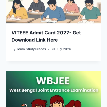
VITEEE Admit Card 2027- Get
Download Link Here
By
Team StudyGrades
30 July 2026