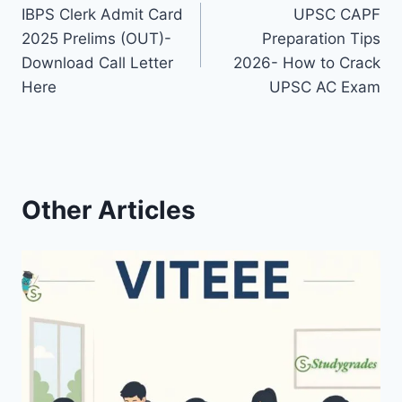
IBPS Clerk Admit Card
UPSC CAPF
navigation
2025 Prelims (OUT)-
Preparation Tips
Download Call Letter
2026- How to Crack
Here
UPSC AC Exam
Other Articles