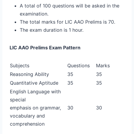
A total of 100 questions will be asked in the
examination.
The total marks for LIC AAO Prelims is 70.
The exam duration is 1 hour.
LIC AAO Prelims Exam Pattern
Subjects
Questions
Marks
Reasoning Ability
35
35
Quantitative Aptitude
35
35
English Language with
special
emphasis on grammar,
30
30
vocabulary and
comprehension