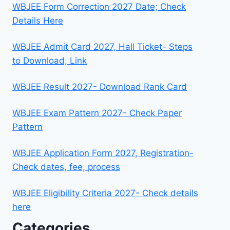
WBJEE Form Correction 2027 Date; Check
Details Here
WBJEE Admit Card 2027, Hall Ticket- Steps
to Download, Link
WBJEE Result 2027- Download Rank Card
WBJEE Exam Pattern 2027- Check Paper
Pattern
WBJEE Application Form 2027, Registration-
Check dates, fee, process
WBJEE Eligibility Criteria 2027- Check details
here
Categories