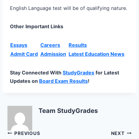
English Language test will be of qualifying nature.
Other Important Links
Essays
Careers
Results
Admit Card
Admission
Latest Education News
Stay Connected With
StudyGrades
for Latest
Updates on
Board Exam Results
!
Team StudyGrades
Post
PREVIOUS
NEXT