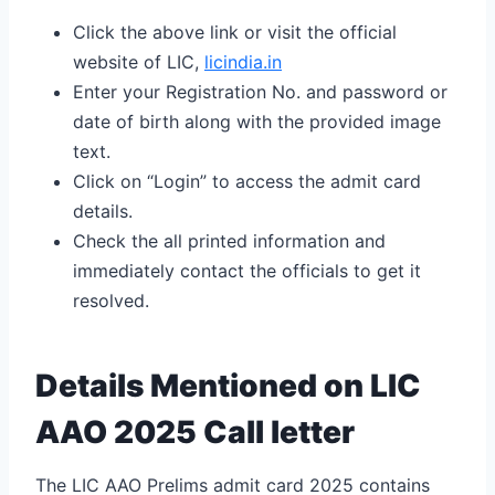
Click the above link or visit the official
website of LIC,
licindia.in
Enter your Registration No. and password or
date of birth along with the provided image
text.
Click on “Login” to access the admit card
details.
Check the all printed information and
immediately contact the officials to get it
resolved.
Details Mentioned on LIC
AAO 2025 Call letter
The LIC AAO Prelims admit card 2025 contains