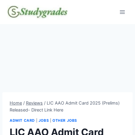
Skip
to
content
Home
/
Reviews
/
LIC AAO Admit Card 2025 (Prelims)
Released- Direct Link Here
ADMIT CARD
|
JOBS
|
OTHER JOBS
LIC AAO Admit Card