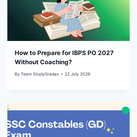
How to Prepare for IBPS PO 2027
Without Coaching?
By
Team StudyGrades
22 July 2026