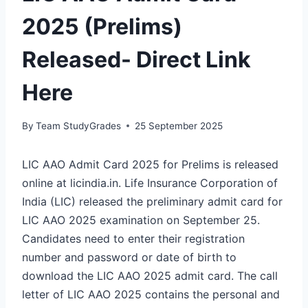
2025 (Prelims)
Released- Direct Link
Here
By
Team StudyGrades
25 September 2025
LIC AAO Admit Card 2025 for Prelims is released
online at licindia.in. Life Insurance Corporation of
India (LIC) released the preliminary admit card for
LIC AAO 2025 examination on September 25.
Candidates need to enter their registration
number and password or date of birth to
download the LIC AAO 2025 admit card. The call
letter of LIC AAO 2025 contains the personal and