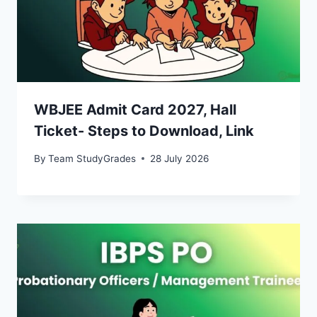
WBJEE Admit Card 2027, Hall
Ticket- Steps to Download, Link
By
Team StudyGrades
28 July 2026