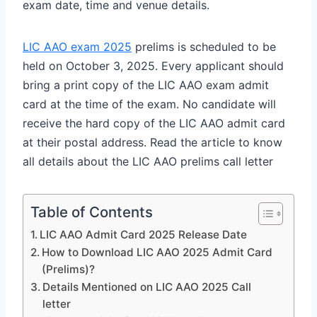
exam date, time and venue details.
LIC AAO exam 2025
prelims is scheduled to be
held on October 3, 2025. Every applicant should
bring a print copy of the LIC AAO exam admit
card at the time of the exam. No candidate will
receive the hard copy of the LIC AAO admit card
at their postal address. Read the article to know
all details about the LIC AAO prelims call letter
Table of Contents
LIC AAO Admit Card 2025 Release Date
How to Download LIC AAO 2025 Admit Card
(Prelims)?
Details Mentioned on LIC AAO 2025 Call
letter