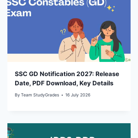
SSC GD Notification 2027: Release
Date, PDF Download, Key Details
By
Team StudyGrades
16 July 2026