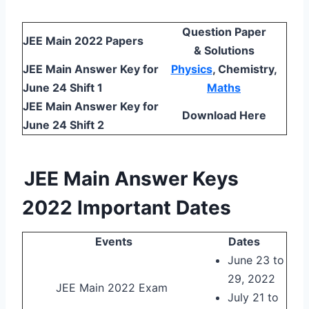
Question Paper
JEE Main 2022 Papers
& Solutions
JEE Main Answer Key for
Physics
, Chemistry,
June 24 Shift 1
Maths
JEE Main Answer Key for
Download Here
June 24 Shift 2
JEE Main Answer Keys
2022 Important Dates
Events
Dates
June 23 to
29, 2022
JEE Main 2022 Exam
July 21 to