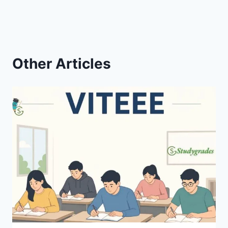
Other Articles