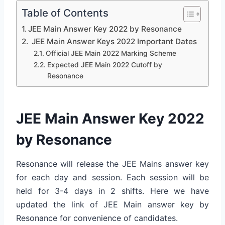
Table of Contents
JEE Main Answer Key 2022 by Resonance
JEE Main Answer Keys 2022 Important Dates
Official JEE Main 2022 Marking Scheme
Expected JEE Main 2022 Cutoff by
Resonance
JEE Main Answer Key 2022
by Resonance
Resonance will release the JEE Mains answer key
for each day and session. Each session will be
held for 3-4 days in 2 shifts. Here we have
updated the link of JEE Main answer key by
Resonance for convenience of candidates.