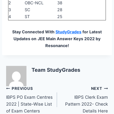
2
OBC-NCL
38
3
SC
28
4
ST
25
Stay Connected With
StudyGrades
for Latest
Updates on
JEE Main Answer Keys 2022 by
Resonance!
Team StudyGrades
Post
PREVIOUS
NEXT
IBPS PO Exam Centres
IBPS Clerk Exam
navigation
2022 | State-Wise List
Pattern 2022- Check
of Exam Centers
Details Here