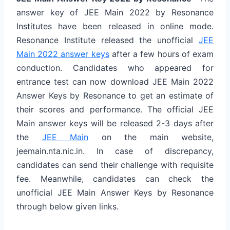
answer key of JEE Main 2022 by Resonance
Institutes have been released in online mode.
Resonance Institute released the unofficial
JEE
Main 2022 answer keys
after a few hours of exam
conduction. Candidates who appeared for
entrance test can now download JEE Main 2022
Answer Keys by Resonance to get an estimate of
their scores and performance. The official JEE
Main answer keys will be released 2-3 days after
the
JEE Main
on the main website,
jeemain.nta.nic.in. In case of discrepancy,
candidates can send their challenge with requisite
fee. Meanwhile, candidates can check the
unofficial JEE Main Answer Keys by Resonance
through below given links.