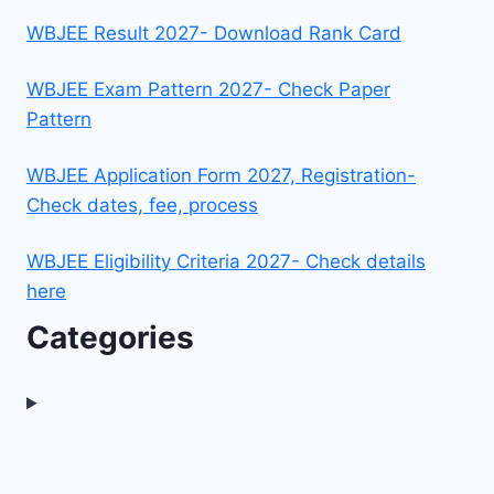
WBJEE Result 2027- Download Rank Card
WBJEE Exam Pattern 2027- Check Paper
Pattern
WBJEE Application Form 2027, Registration-
Check dates, fee, process
WBJEE Eligibility Criteria 2027- Check details
here
Categories