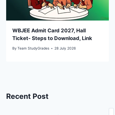
WBJEE Admit Card 2027, Hall
Ticket- Steps to Download, Link
By
Team StudyGrades
28 July 2026
Recent Post
Se