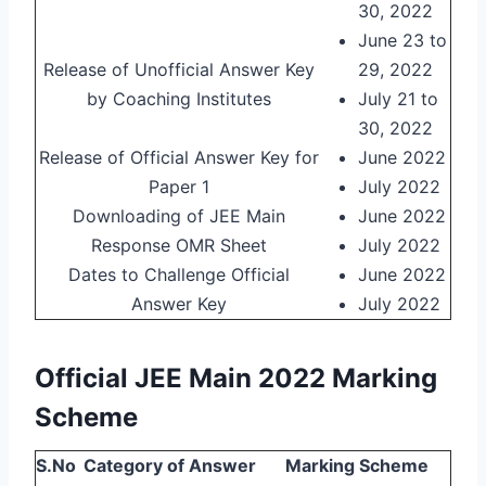
30, 2022
June 23 to
Release of Unofficial Answer Key
29, 2022
by Coaching Institutes
July 21 to
30, 2022
Release of Official Answer Key for
June 2022
Paper 1
July 2022
Downloading of JEE Main
June 2022
Response OMR Sheet
July 2022
Dates to Challenge Official
June 2022
Answer Key
July 2022
Official JEE Main 2022 Marking
Scheme
S.No
Category of Answer
Marking Scheme