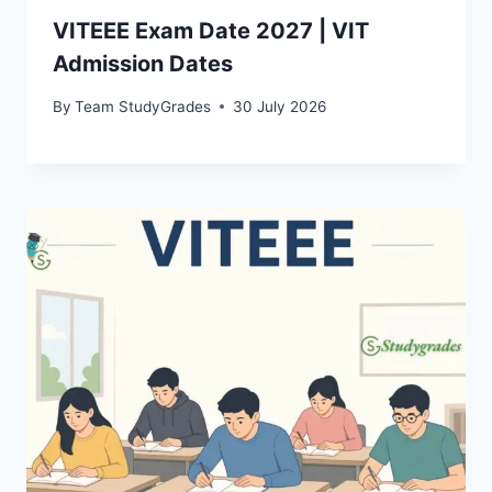
VITEEE Exam Date 2027 | VIT
Admission Dates
By
Team StudyGrades
30 July 2026