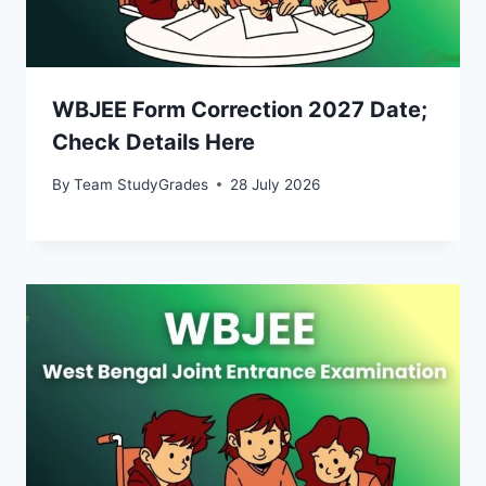
WBJEE Form Correction 2027 Date;
Check Details Here
By
Team StudyGrades
28 July 2026