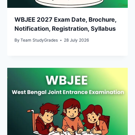
WBJEE 2027 Exam Date, Brochure,
Notification, Registration, Syllabus
By
Team StudyGrades
28 July 2026