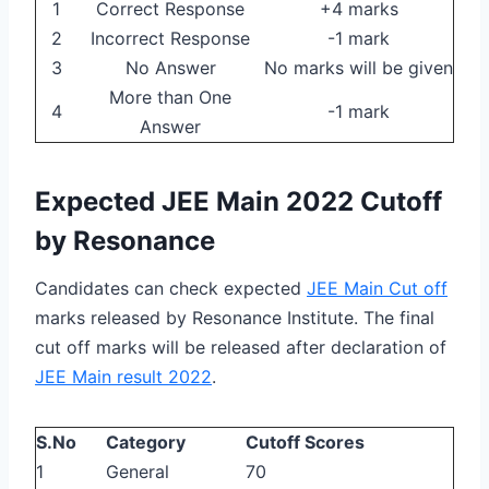
1
Correct Response
+4 marks
2
Incorrect Response
-1 mark
3
No Answer
No marks will be given
More than One
4
-1 mark
Answer
Expected JEE Main 2022 Cutoff
by Resonance
Candidates can check expected
JEE Main Cut off
marks released by Resonance Institute. The final
cut off marks will be released after declaration of
JEE Main result 2022
.
S.No
Category
Cutoff Scores
1
General
70