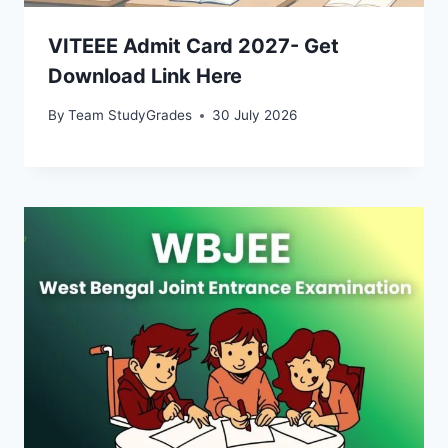
VITEEE Admit Card 2027- Get
Download Link Here
By
Team StudyGrades
30 July 2026