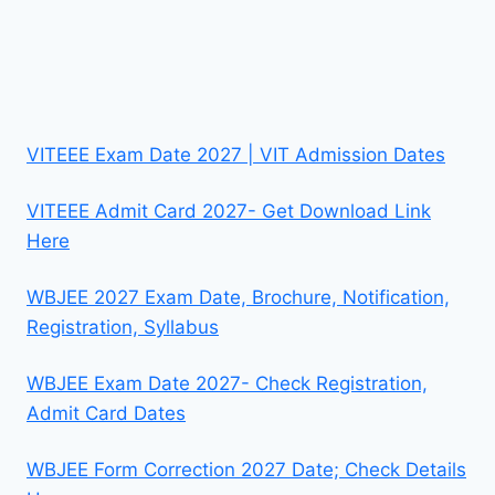
VITEEE Exam Date 2027 | VIT Admission Dates
VITEEE Admit Card 2027- Get Download Link
Here
WBJEE 2027 Exam Date, Brochure, Notification,
Registration, Syllabus
WBJEE Exam Date 2027- Check Registration,
Admit Card Dates
WBJEE Form Correction 2027 Date; Check Details