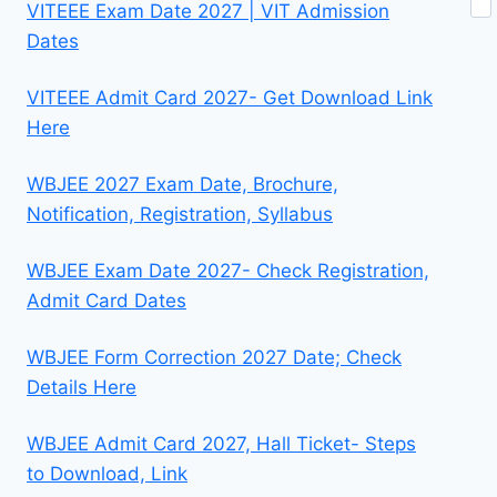
VITEEE Exam Date 2027 | VIT Admission
Dates
VITEEE Admit Card 2027- Get Download Link
Here
WBJEE 2027 Exam Date, Brochure,
Notification, Registration, Syllabus
WBJEE Exam Date 2027- Check Registration,
Admit Card Dates
WBJEE Form Correction 2027 Date; Check
Details Here
WBJEE Admit Card 2027, Hall Ticket- Steps
to Download, Link