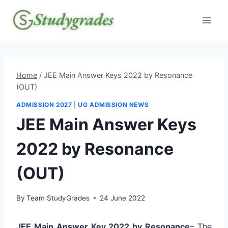
Skip
to
content
Home
/
JEE Main Answer Keys 2022 by Resonance
(OUT)
ADMISSION 2027
|
UG ADMISSION NEWS
JEE Main Answer Keys
2022 by Resonance
(OUT)
By
Team StudyGrades
24 June 2022
JEE Main Answer Key 2022 by Resonance
– The