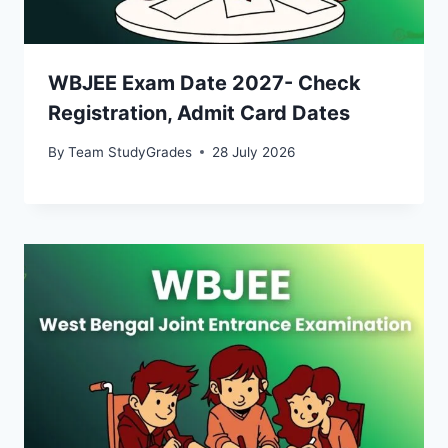
WBJEE Exam Date 2027- Check
Registration, Admit Card Dates
By
Team StudyGrades
28 July 2026