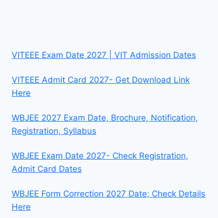
VITEEE Exam Date 2027 | VIT Admission Dates
VITEEE Admit Card 2027- Get Download Link
Here
WBJEE 2027 Exam Date, Brochure, Notification,
Registration, Syllabus
WBJEE Exam Date 2027- Check Registration,
Admit Card Dates
WBJEE Form Correction 2027 Date; Check Details
Here