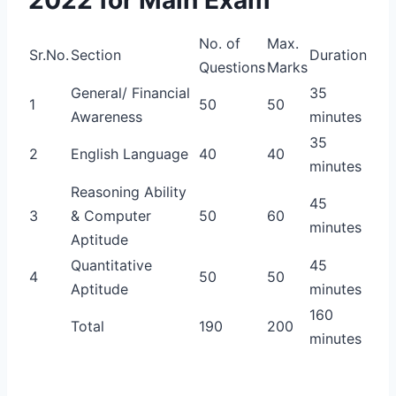
No. of
Max.
Sr.No.
Section
Duration
Questions
Marks
General/ Financial
35
1
50
50
Awareness
minutes
35
2
English Language
40
40
minutes
Reasoning Ability
45
3
& Computer
50
60
minutes
Aptitude
Quantitative
45
4
50
50
Aptitude
minutes
160
Total
190
200
minutes