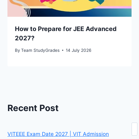
How to Prepare for JEE Advanced
2027?
By
Team StudyGrades
14 July 2026
Recent Post
Se
VITEEE Exam Date 2027 | VIT Admission