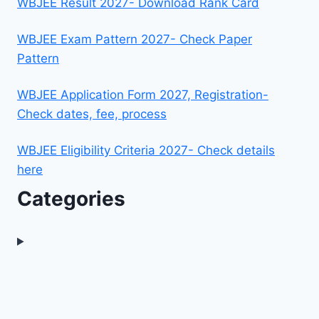
WBJEE Result 2027- Download Rank Card
WBJEE Exam Pattern 2027- Check Paper
Pattern
WBJEE Application Form 2027, Registration-
Check dates, fee, process
WBJEE Eligibility Criteria 2027- Check details
here
Categories