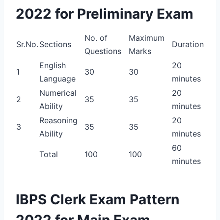
2022 for Preliminary Exam
No. of
Maximum
Sr.No.
Sections
Duration
Questions
Marks
English
20
1
30
30
Language
minutes
Numerical
20
2
35
35
Ability
minutes
Reasoning
20
3
35
35
Ability
minutes
60
Total
100
100
minutes
IBPS Clerk Exam Pattern
2022 for Main Exam