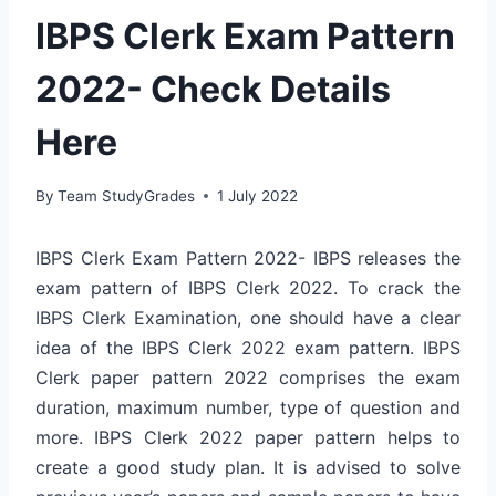
IBPS Clerk Exam Pattern
2022- Check Details
Here
By
Team StudyGrades
1 July 2022
IBPS Clerk Exam Pattern 2022- IBPS releases the
exam pattern of IBPS Clerk 2022. To crack the
IBPS Clerk Examination, one should have a clear
idea of the IBPS Clerk 2022 exam pattern. IBPS
Clerk paper pattern 2022 comprises the exam
duration, maximum number, type of question and
more. IBPS Clerk 2022 paper pattern helps to
create a good study plan. It is advised to solve