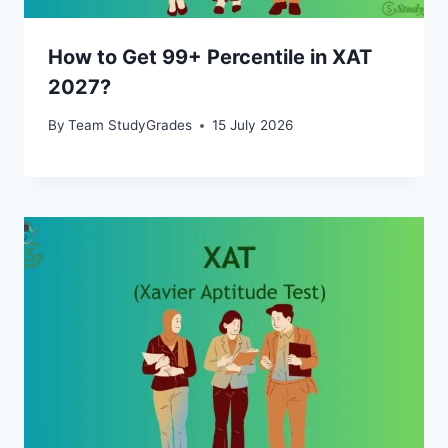
How to Get 99+ Percentile in XAT
2027?
By
Team StudyGrades
15 July 2026