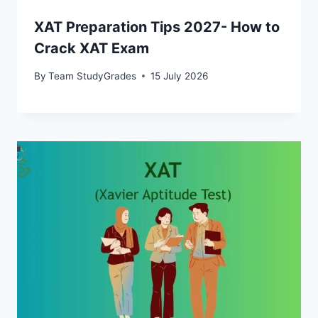
XAT Preparation Tips 2027- How to
Crack XAT Exam
By
Team StudyGrades
15 July 2026