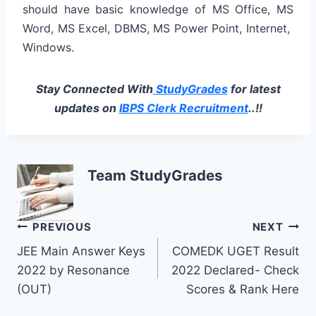
should have basic knowledge of MS Office, MS
Word, MS Excel, DBMS, MS Power Point, Internet,
Windows.
Stay Connected With
StudyGrades
for latest
updates on
IBPS Clerk Recruitment
..!!
Team StudyGrades
Post
PREVIOUS
NEXT
JEE Main Answer Keys
COMEDK UGET Result
navigation
2022 by Resonance
2022 Declared- Check
(OUT)
Scores & Rank Here