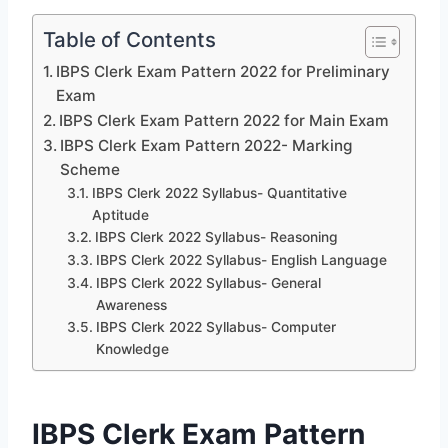
Table of Contents
IBPS Clerk Exam Pattern 2022 for Preliminary
Exam
IBPS Clerk Exam Pattern 2022 for Main Exam
IBPS Clerk Exam Pattern 2022- Marking
Scheme
IBPS Clerk 2022 Syllabus- Quantitative
Aptitude
IBPS Clerk 2022 Syllabus- Reasoning
IBPS Clerk 2022 Syllabus- English Language
IBPS Clerk 2022 Syllabus- General
Awareness
IBPS Clerk 2022 Syllabus- Computer
Knowledge
IBPS Clerk Exam Pattern