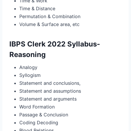
Time & Work
Time & Distance
Permutation & Combination
Volume & Surface area, etc
IBPS Clerk 2022 Syllabus-
Reasoning
Analogy
Syllogism
Statement and conclusions,
Statement and assumptions
Statement and arguments
Word Formation
Passage & Conclusion
Coding Decoding
Blood Relations