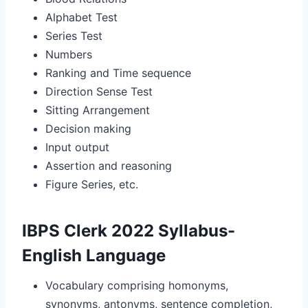
Alphabet Test
Series Test
Numbers
Ranking and Time sequence
Direction Sense Test
Sitting Arrangement
Decision making
Input output
Assertion and reasoning
Figure Series, etc.
IBPS Clerk 2022 Syllabus-
English Language
Vocabulary comprising homonyms,
synonyms, antonyms, sentence completion,