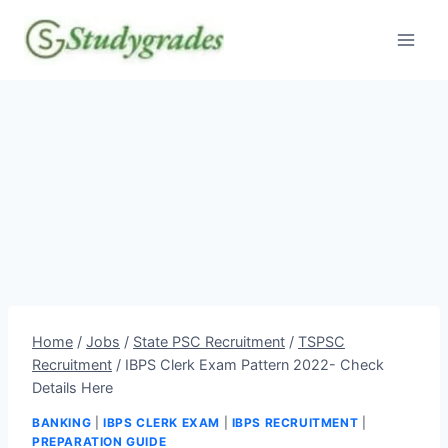
Skip
to
content
Home
/
Jobs
/
State PSC Recruitment
/
TSPSC
Recruitment
/
IBPS Clerk Exam Pattern 2022- Check
Details Here
BANKING
|
IBPS CLERK EXAM
|
IBPS RECRUITMENT
|
PREPARATION GUIDE