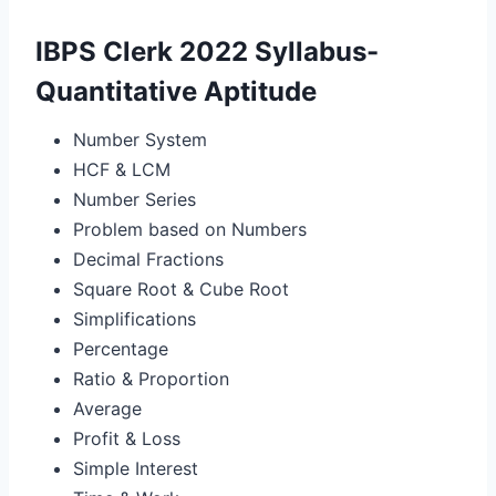
IBPS Clerk 2022 Syllabus-
Quantitative Aptitude
Number System
HCF & LCM
Number Series
Problem based on Numbers
Decimal Fractions
Square Root & Cube Root
Simplifications
Percentage
Ratio & Proportion
Average
Profit & Loss
Simple Interest