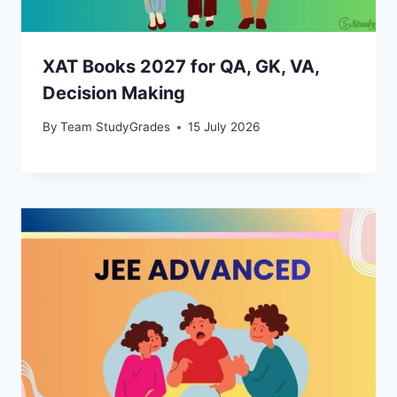
XAT Books 2027 for QA, GK, VA,
Decision Making
By
Team StudyGrades
15 July 2026