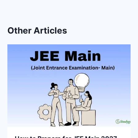
Other Articles