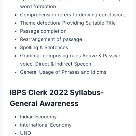
word formation
Comprehension refers to deriving conclusion,
Theme detection/ Providing Suitable Title
Passage completion
Rearrangement of passage
Spelling & Sentences
Grammar comprising rules Active & Passive
voice, Direct & Indirect Speech
General Usage of Phrases and Idioms
IBPS Clerk 2022 Syllabus-
General Awareness
Indian Economy
International Economy
UNO