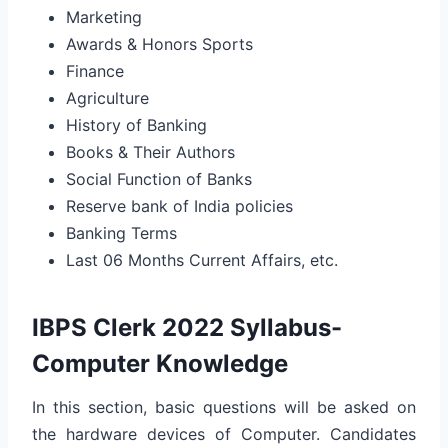
Marketing
Awards & Honors Sports
Finance
Agriculture
History of Banking
Books & Their Authors
Social Function of Banks
Reserve bank of India policies
Banking Terms
Last 06 Months Current Affairs, etc.
IBPS Clerk 2022 Syllabus-
Computer Knowledge
In this section, basic questions will be asked on
the hardware devices of Computer. Candidates