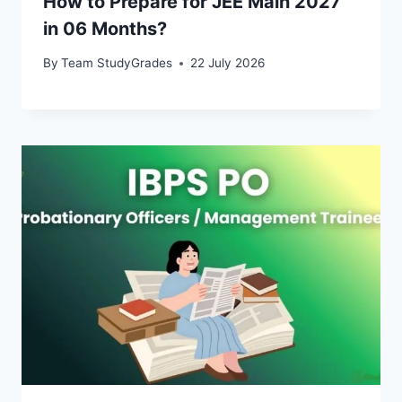
How to Prepare for JEE Main 2027
in 06 Months?
By
Team StudyGrades
22 July 2026