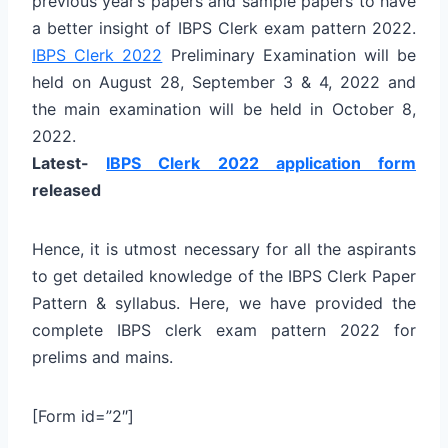
previous year’s papers and sample papers to have
a better insight of IBPS Clerk exam pattern 2022.
IBPS Clerk 2022
Preliminary Examination will be
held on
August 28, September 3 & 4, 2022
and
the main examination will be held in October 8,
2022.
Latest-
IBPS Clerk 2022 application form
released
Hence, it is utmost necessary for all the aspirants
to get detailed knowledge of the IBPS Clerk Paper
Pattern & syllabus. Here, we have provided the
complete IBPS clerk exam pattern 2022 for
prelims and mains.
[Form id=”2″]