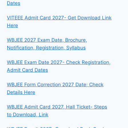
Dates
VITEEE Admit Card 2027- Get Download Link
Here
WBJEE 2027 Exam Date, Brochure,
Notification, Registration, Syllabus
WBJEE Exam Date 2027- Check Registration,
Admit Card Dates
WBJEE Form Correction 2027 Date; Check
Details Here
WBJEE Admit Card 2027, Hall Ticket- Steps
to Download, Link