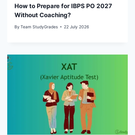
How to Prepare for IBPS PO 2027
Without Coaching?
By
Team StudyGrades
22 July 2026