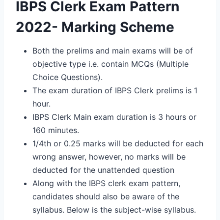
IBPS Clerk Exam Pattern
2022- Marking Scheme
Both the prelims and main exams will be of
objective type i.e. contain MCQs (Multiple
Choice Questions).
The exam duration of IBPS Clerk prelims is 1
hour.
IBPS Clerk Main exam duration is 3 hours or
160 minutes.
1/4th or 0.25 marks will be deducted for each
wrong answer, however, no marks will be
deducted for the unattended question
Along with the IBPS clerk exam pattern,
candidates should also be aware of the
syllabus. Below is the subject-wise syllabus.