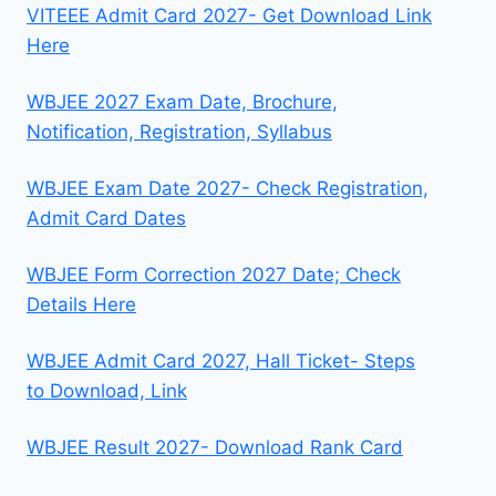
VITEEE Admit Card 2027- Get Download Link
Here
WBJEE 2027 Exam Date, Brochure,
Notification, Registration, Syllabus
WBJEE Exam Date 2027- Check Registration,
Admit Card Dates
WBJEE Form Correction 2027 Date; Check
Details Here
WBJEE Admit Card 2027, Hall Ticket- Steps
to Download, Link
WBJEE Result 2027- Download Rank Card