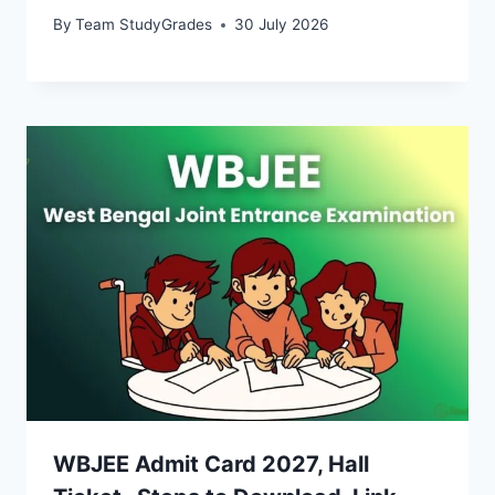
By
Team StudyGrades
30 July 2026
WBJEE Admit Card 2027, Hall