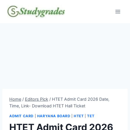
Skip
to
content
Home
/
Editors Pick
/
HTET Admit Card 2026 Date,
Time, Link- Download HTET Hall Ticket
ADMIT CARD
|
HARYANA BOARD
|
HTET
|
TET
HTET Admit Card 2026