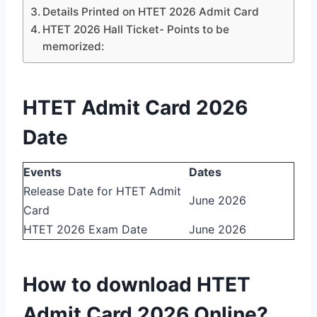
Details Printed on HTET 2026 Admit Card
HTET 2026 Hall Ticket- Points to be
memorized:
HTET Admit Card 2026
Date
Events
Dates
Release Date for HTET Admit
June 2026
Card
HTET 2026 Exam Date
June 2026
How to download HTET
Admit Card 2026 Online?