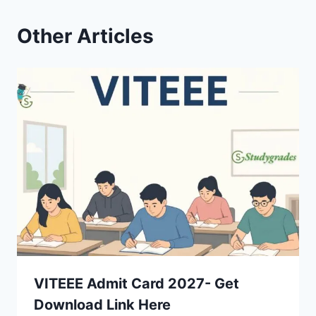
Other Articles
VITEEE Admit Card 2027- Get
Download Link Here