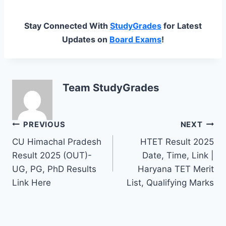
Stay Connected With
StudyGrades
for Latest
Updates on
Board Exams
!
Team StudyGrades
Post
PREVIOUS
NEXT
CU Himachal Pradesh
HTET Result 2025
navigation
Result 2025 (OUT)-
Date, Time, Link |
UG, PG, PhD Results
Haryana TET Merit
Link Here
List, Qualifying Marks