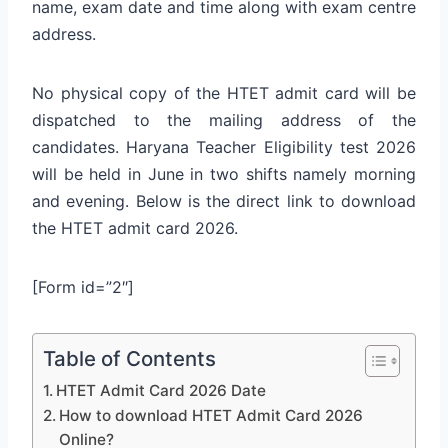
name, exam date and time along with exam centre
address.
No physical copy of the HTET admit card will be
dispatched to the mailing address of the
candidates. Haryana Teacher Eligibility test 2026
will be held in June in two shifts namely morning
and evening. Below is the direct link to download
the HTET admit card 2026.
[Form id=”2″]
Table of Contents
HTET Admit Card 2026 Date
How to download HTET Admit Card 2026
Online?