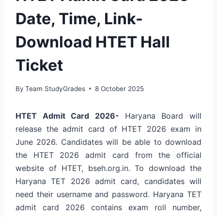
Date, Time, Link-
Download HTET Hall
Ticket
By
Team StudyGrades
8 October 2025
HTET Admit Card 2026-
Haryana Board will
release the admit card of HTET 2026 exam in
June 2026. Candidates will be able to download
the HTET 2026 admit card from the official
website of HTET, bseh.org.in. To download the
Haryana TET 2026 admit card, candidates will
need their username and password. Haryana TET
admit card 2026 contains exam roll number,