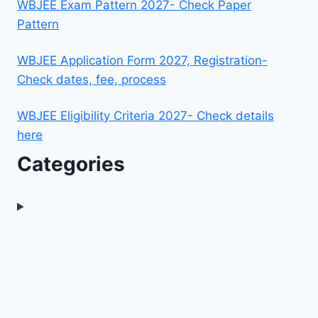
WBJEE Exam Pattern 2027- Check Paper
Pattern
WBJEE Application Form 2027, Registration-
Check dates, fee, process
WBJEE Eligibility Criteria 2027- Check details
here
Categories