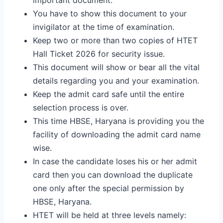
You have to show this document to your
invigilator at the time of examination.
Keep two or more than two copies of HTET
Hall Ticket 2026 for security issue.
This document will show or bear all the vital
details regarding you and your examination.
Keep the admit card safe until the entire
selection process is over.
This time HBSE, Haryana is providing you the
facility of downloading the admit card name
wise.
In case the candidate loses his or her admit
card then you can download the duplicate
one only after the special permission by
HBSE, Haryana.
HTET will be held at three levels namely: