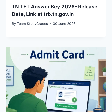
TN TET Answer Key 2026- Release
Date, Link at trb.tn.gov.in
By
Team StudyGrades
30 June 2026