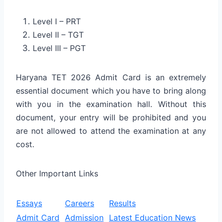
Level I – PRT
Level II – TGT
Level III – PGT
Haryana TET 2026 Admit Card is an extremely
essential document which you have to bring along
with you in the examination hall. Without this
document, your entry will be prohibited and you
are not allowed to attend the examination at any
cost.
Other Important Links
Essays
Careers
Results
Admit Card
Admission
Latest Education News