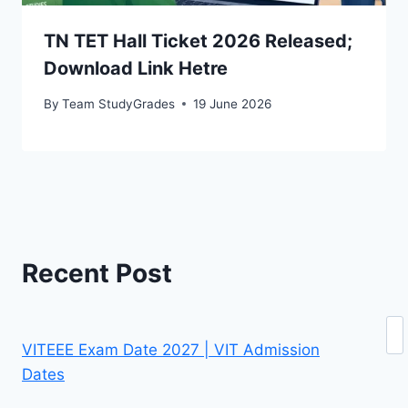
TN TET Hall Ticket 2026 Released;
Download Link Hetre
By
Team StudyGrades
19 June 2026
Recent Post
Se
VITEEE Exam Date 2027 | VIT Admission
Dates