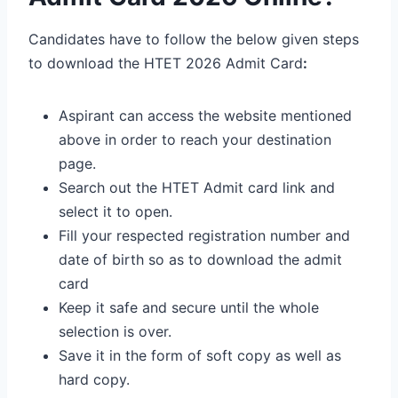
Candidates have to follow the below given steps
to download the HTET 2026 Admit Card
:
Aspirant can access the website mentioned
above in order to reach your destination
page.
Search out the HTET Admit card link and
select it to open.
Fill your respected registration number and
date of birth so as to download the admit
card
Keep it safe and secure until the whole
selection is over.
Save it in the form of soft copy as well as
hard copy.