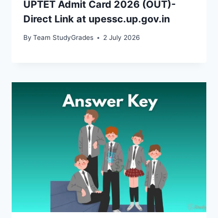
UPTET Admit Card 2026 (OUT)-
Direct Link at upessc.up.gov.in
By
Team StudyGrades
2 July 2026