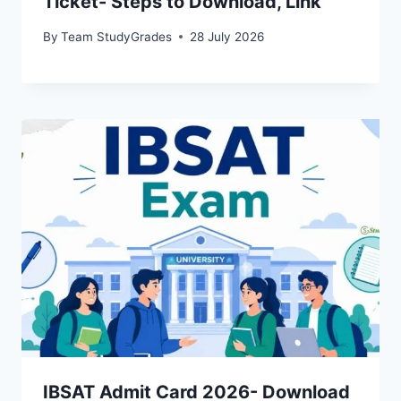
Ticket- Steps to Download, Link
By
Team StudyGrades
28 July 2026
IBSAT Admit Card 2026- Download