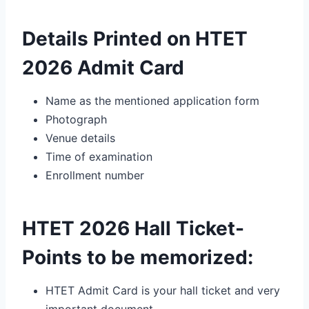
Details Printed on HTET
2026 Admit Card
Name as the mentioned application form
Photograph
Venue details
Time of examination
Enrollment number
HTET 2026 Hall Ticket-
Points to be memorized:
HTET Admit Card is your hall ticket and very
important document.