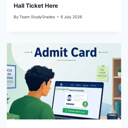
Hall Ticket Here
By
Team StudyGrades
6 July 2026