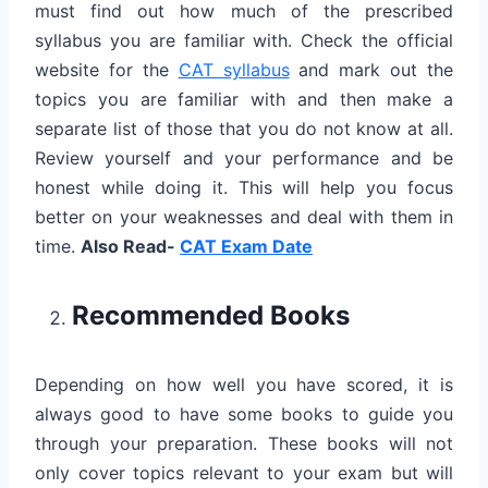
must find out how much of the prescribed
syllabus you are familiar with. Check the official
website for the
CAT syllabus
and mark out the
topics you are familiar with and then make a
separate list of those that you do not know at all.
Review yourself and your performance and be
honest while doing it. This will help you focus
better on your weaknesses and deal with them in
time.
Also Read-
CAT Exam Date
Recommended Books
Depending on how well you have scored, it is
always good to have some books to guide you
through your preparation. These books will not
only cover topics relevant to your exam but will