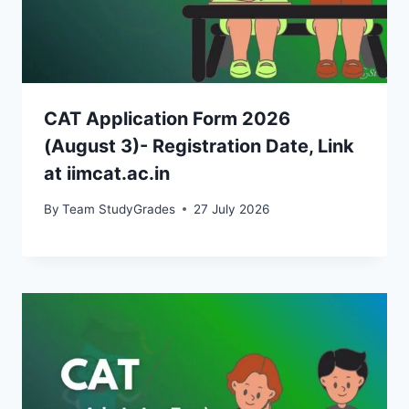
CAT Application Form 2026
(August 3)- Registration Date, Link
at iimcat.ac.in
By
Team StudyGrades
27 July 2026