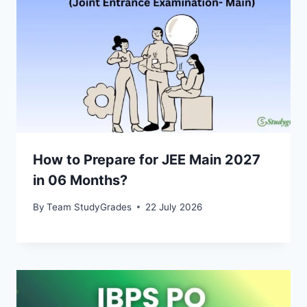
How to Prepare for JEE Main 2027
in 06 Months?
By
Team StudyGrades
22 July 2026