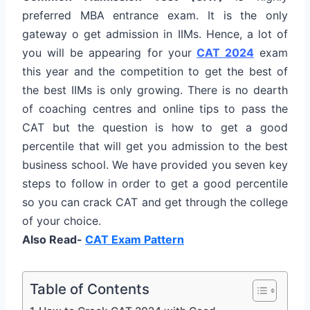
preferred MBA entrance exam. It is the only
gateway o get admission in IIMs. Hence, a lot of
you will be appearing for your
CAT 2024
exam
this year and the competition to get the best of
the best IIMs is only growing. There is no dearth
of coaching centres and online tips to pass the
CAT but the question is how to get a good
percentile that will get you admission to the best
business school. We have provided you seven key
steps to follow in order to get a good percentile
so you can crack CAT and get through the college
of your choice.
Also Read-
CAT Exam Pattern
Table of Contents