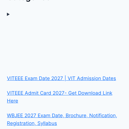
VITEEE Exam Date 2027 | VIT Admission Dates
VITEEE Admit Card 2027- Get Download Link
Here
WBJEE 2027 Exam Date, Brochure, Notification,
Registration, Syllabus