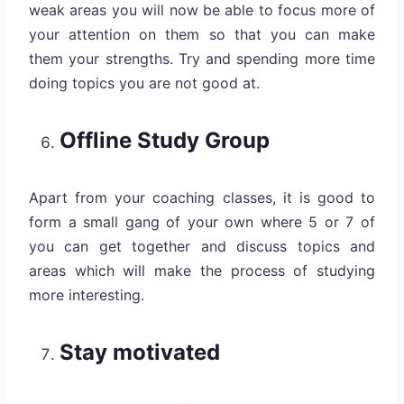
weak areas you will now be able to focus more of
your attention on them so that you can make
them your strengths. Try and spending more time
doing topics you are not good at.
Offline Study Group
Apart from your coaching classes, it is good to
form a small gang of your own where 5 or 7 of
you can get together and discuss topics and
areas which will make the process of studying
more interesting.
Stay motivated