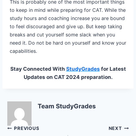
This is probably one of the most important things
to keep in mind while preparing for CAT. While the
study hours and coaching increase you are bound
to feel discouraged and give up. But keep taking
breaks and cut yourself some slack when you
need it. Do not be hard on yourself and know your
capabilities.
Stay Connected With
StudyGrades
for Latest
Updates on CAT 2024 preparation.
Team StudyGrades
Post
PREVIOUS
NEXT