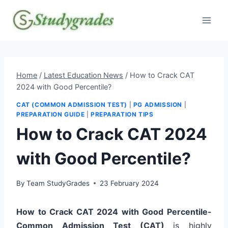
Skip
to
content
Home
/
Latest Education News
/
How to Crack CAT
2024 with Good Percentile?
CAT (COMMON ADMISSION TEST)
|
PG ADMISSION
|
PREPARATION GUIDE
|
PREPARATION TIPS
How to Crack CAT 2024
with Good Percentile?
By
Team StudyGrades
23 February 2024
How to Crack CAT 2024 with Good Percentile-
Common Admission Test (CAT)
is highly