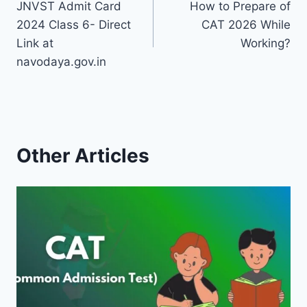
JNVST Admit Card
How to Prepare of
navigation
2024 Class 6- Direct
CAT 2026 While
Link at
Working?
navodaya.gov.in
Other Articles