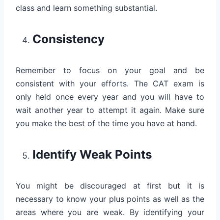
class and learn something substantial.
Consistency
Remember to focus on your goal and be
consistent with your efforts. The CAT exam is
only held once every year and you will have to
wait another year to attempt it again. Make sure
you make the best of the time you have at hand.
Identify Weak Points
You might be discouraged at first but it is
necessary to know your plus points as well as the
areas where you are weak. By identifying your