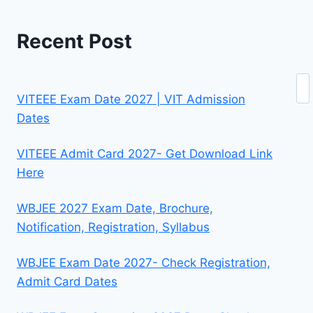
Recent Post
Se
VITEEE Exam Date 2027 | VIT Admission
Dates
VITEEE Admit Card 2027- Get Download Link
Here
WBJEE 2027 Exam Date, Brochure,
Notification, Registration, Syllabus
WBJEE Exam Date 2027- Check Registration,
Admit Card Dates