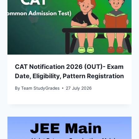
CAT Notification 2026 (OUT)- Exam
Date, Eligibility, Pattern Registration
By
Team StudyGrades
27 July 2026