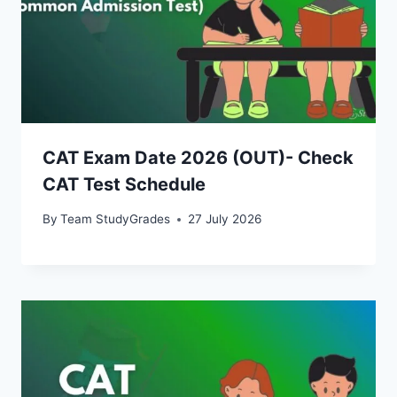
CAT Exam Date 2026 (OUT)- Check
CAT Test Schedule
By
Team StudyGrades
27 July 2026