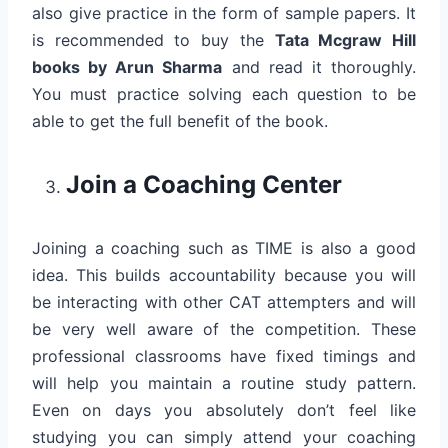
also give practice in the form of sample papers. It
is recommended to buy the
Tata Mcgraw Hill
books by Arun Sharma
and read it thoroughly.
You must practice solving each question to be
able to get the full benefit of the book.
Join a Coaching Center
Joining a coaching such as TIME is also a good
idea. This builds accountability because you will
be interacting with other CAT attempters and will
be very well aware of the competition. These
professional classrooms have fixed timings and
will help you maintain a routine study pattern.
Even on days you absolutely don’t feel like
studying you can simply attend your coaching