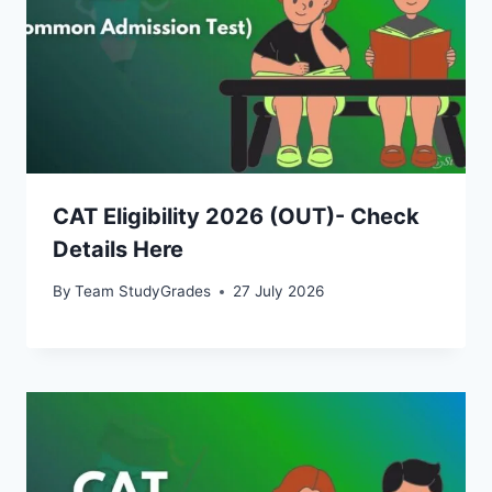
CAT Eligibility 2026 (OUT)- Check
Details Here
By
Team StudyGrades
27 July 2026