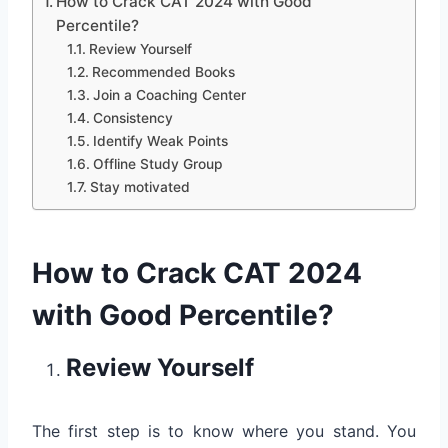
How to Crack CAT 2024 with Good
Percentile?
Review Yourself
Recommended Books
Join a Coaching Center
Consistency
Identify Weak Points
Offline Study Group
Stay motivated
How to Crack CAT 2024
with Good Percentile?
Review Yourself
The first step is to know where you stand. You