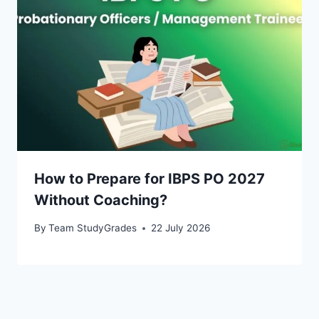
How to Prepare for IBPS PO 2027
Without Coaching?
By
Team StudyGrades
22 July 2026