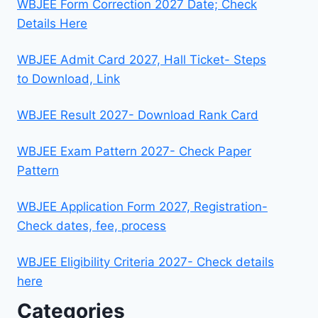
WBJEE Form Correction 2027 Date; Check
Details Here
WBJEE Admit Card 2027, Hall Ticket- Steps
to Download, Link
WBJEE Result 2027- Download Rank Card
WBJEE Exam Pattern 2027- Check Paper
Pattern
WBJEE Application Form 2027, Registration-
Check dates, fee, process
WBJEE Eligibility Criteria 2027- Check details
here
Categories