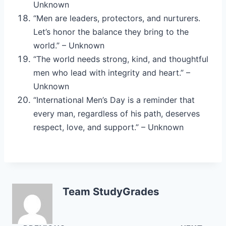
Unknown
“Men are leaders, protectors, and nurturers.
Let’s honor the balance they bring to the
world.” – Unknown
“The world needs strong, kind, and thoughtful
men who lead with integrity and heart.” –
Unknown
“International Men’s Day is a reminder that
every man, regardless of his path, deserves
respect, love, and support.” – Unknown
Team StudyGrades