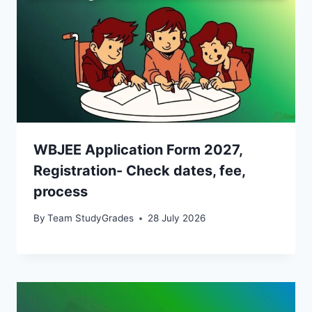
WBJEE Application Form 2027,
Registration- Check dates, fee,
process
By
Team StudyGrades
28 July 2026