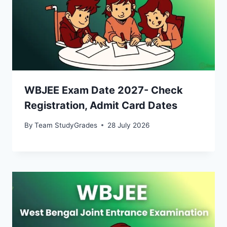
WBJEE Exam Date 2027- Check
Registration, Admit Card Dates
By
Team StudyGrades
28 July 2026