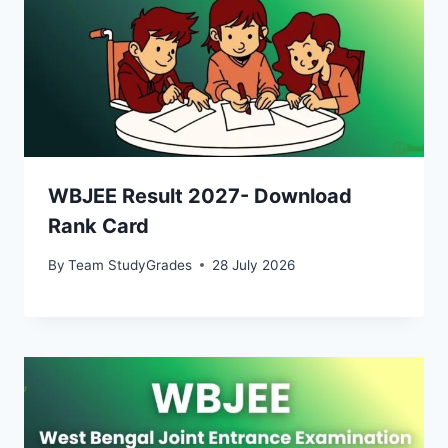
WBJEE Result 2027- Download
Rank Card
By
Team StudyGrades
28 July 2026