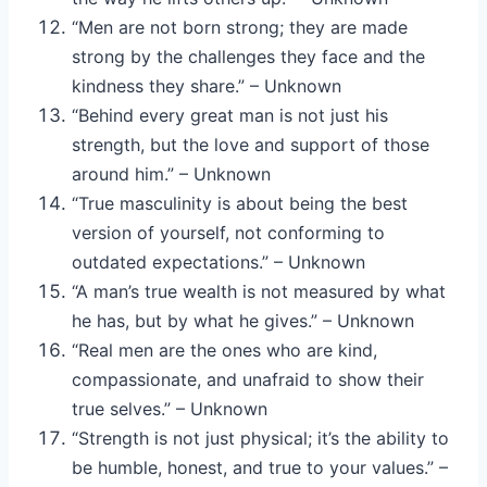
“Men are not born strong; they are made
strong by the challenges they face and the
kindness they share.” – Unknown
“Behind every great man is not just his
strength, but the love and support of those
around him.” – Unknown
“True masculinity is about being the best
version of yourself, not conforming to
outdated expectations.” – Unknown
“A man’s true wealth is not measured by what
he has, but by what he gives.” – Unknown
“Real men are the ones who are kind,
compassionate, and unafraid to show their
true selves.” – Unknown
“Strength is not just physical; it’s the ability to
be humble, honest, and true to your values.” –