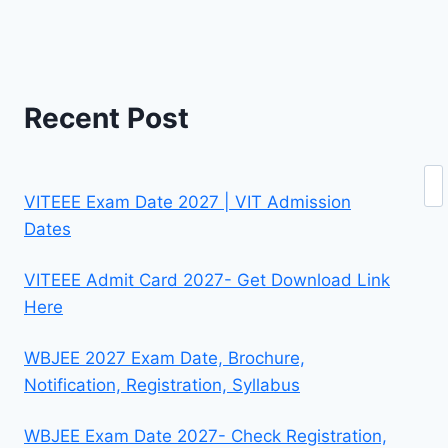
Recent Post
Se
VITEEE Exam Date 2027 | VIT Admission
Dates
VITEEE Admit Card 2027- Get Download Link
Here
WBJEE 2027 Exam Date, Brochure,
Notification, Registration, Syllabus
WBJEE Exam Date 2027- Check Registration,