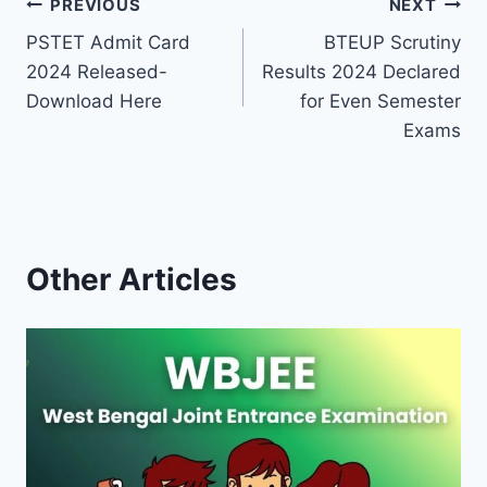
Post
PREVIOUS
NEXT
PSTET Admit Card
BTEUP Scrutiny
navigation
2024 Released-
Results 2024 Declared
Download Here
for Even Semester
Exams
Other Articles