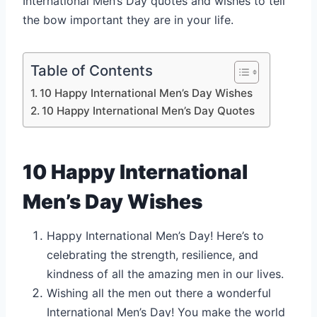
International Men’s Day quotes and wishes to tell
the bow important they are in your life.
Table of Contents
10 Happy International Men’s Day Wishes
10 Happy International Men’s Day Quotes
10 Happy International
Men’s Day Wishes
Happy International Men’s Day! Here’s to
celebrating the strength, resilience, and
kindness of all the amazing men in our lives.
Wishing all the men out there a wonderful
International Men’s Day! You make the world