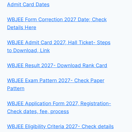
Admit Card Dates
WBJEE Form Correction 2027 Date; Check
Details Here
WBJEE Admit Card 2027, Hall Ticket- Steps
to Download, Link
WBJEE Result 2027- Download Rank Card
WBJEE Exam Pattern 2027- Check Paper
Pattern
WBJEE Application Form 2027, Registration-
Check dates, fee, process
WBJEE Eligibility Criteria 2027- Check details