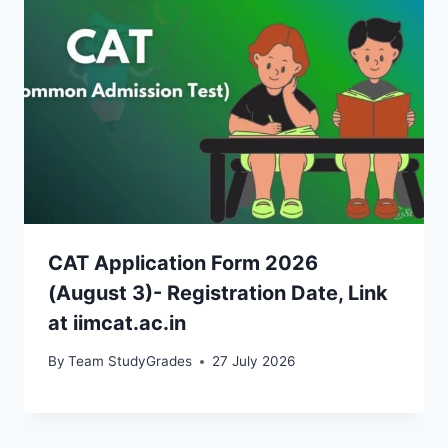
CAT Application Form 2026
(August 3)- Registration Date, Link
at iimcat.ac.in
By
Team StudyGrades
27 July 2026