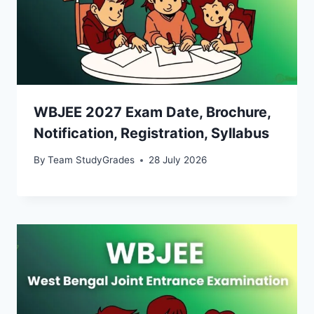
WBJEE 2027 Exam Date, Brochure,
Notification, Registration, Syllabus
By
Team StudyGrades
28 July 2026