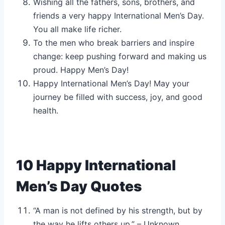
Wishing all the fathers, sons, brothers, and
friends a very happy International Men’s Day.
You all make life richer.
To the men who break barriers and inspire
change: keep pushing forward and making us
proud. Happy Men’s Day!
Happy International Men’s Day! May your
journey be filled with success, joy, and good
health.
10 Happy International
Men’s Day Quotes
“A man is not defined by his strength, but by
the way he lifts others up.” – Unknown