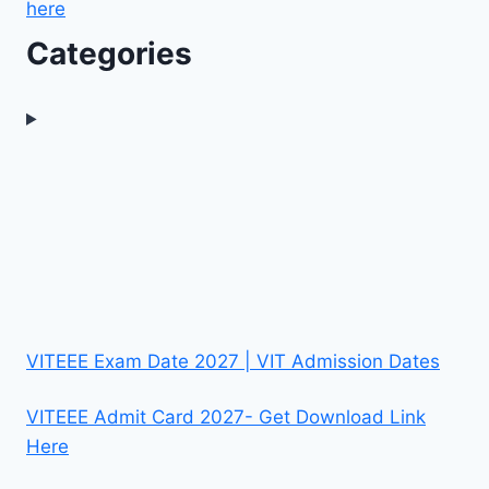
here
Categories
VITEEE Exam Date 2027 | VIT Admission Dates
VITEEE Admit Card 2027- Get Download Link
Here