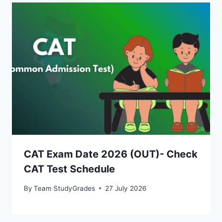
CAT Exam Date 2026 (OUT)- Check
CAT Test Schedule
By
Team StudyGrades
27 July 2026