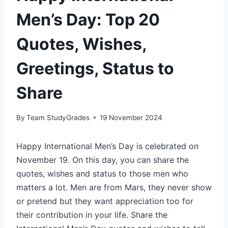
Men’s Day: Top 20
Quotes, Wishes,
Greetings, Status to
Share
By
Team StudyGrades
19 November 2024
Happy International Men’s Day is celebrated on
November 19. On this day, you can share the
quotes, wishes and status to those men who
matters a lot. Men are from Mars, they never show
or pretend but they want appreciation too for
their contribution in your life. Share the