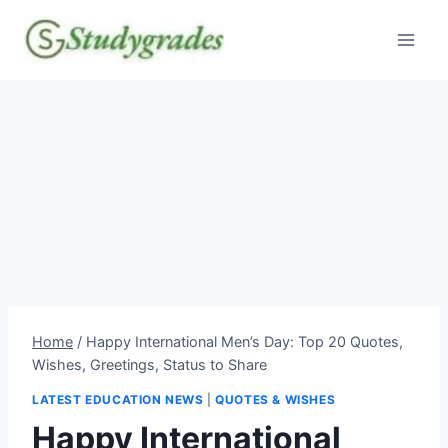
Skip
to
content
Home
/
Happy International Men’s Day: Top 20 Quotes,
Wishes, Greetings, Status to Share
LATEST EDUCATION NEWS
|
QUOTES & WISHES
Happy International