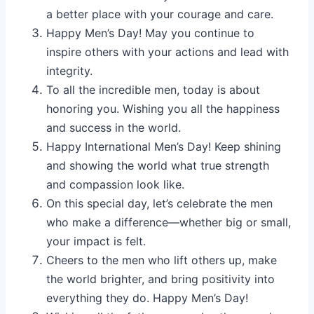
a better place with your courage and care.
Happy Men’s Day! May you continue to
inspire others with your actions and lead with
integrity.
To all the incredible men, today is about
honoring you. Wishing you all the happiness
and success in the world.
Happy International Men’s Day! Keep shining
and showing the world what true strength
and compassion look like.
On this special day, let’s celebrate the men
who make a difference—whether big or small,
your impact is felt.
Cheers to the men who lift others up, make
the world brighter, and bring positivity into
everything they do. Happy Men’s Day!