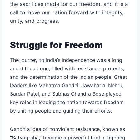
the sacrifices made for our freedom, and it is a
call to move our nation forward with integrity,
unity, and progress.
Struggle for Freedom
The journey to India’s independence was a long
and difficult one, filled with resistance, protests,
and the determination of the Indian people. Great
leaders like Mahatma Gandhi, Jawaharlal Nehru,
Sardar Patel, and Subhas Chandra Bose played
key roles in leading the nation towards freedom
by uniting people and guiding their efforts.
Gandhi’s idea of nonviolent resistance, known as
“Satyagraha,” became a powerful tool in fighting