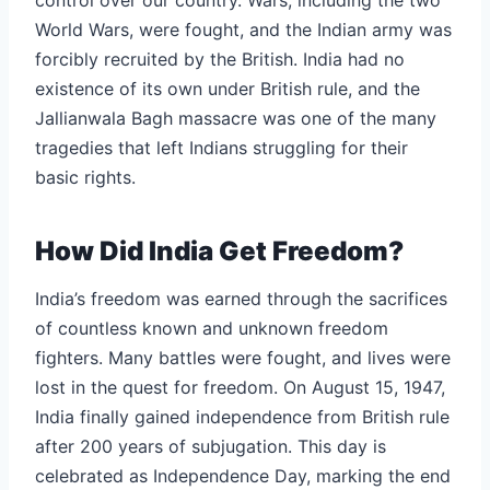
World Wars, were fought, and the Indian army was
forcibly recruited by the British. India had no
existence of its own under British rule, and the
Jallianwala Bagh massacre was one of the many
tragedies that left Indians struggling for their
basic rights.
How Did India Get Freedom?
India’s freedom was earned through the sacrifices
of countless known and unknown freedom
fighters. Many battles were fought, and lives were
lost in the quest for freedom. On August 15, 1947,
India finally gained independence from British rule
after 200 years of subjugation. This day is
celebrated as Independence Day, marking the end