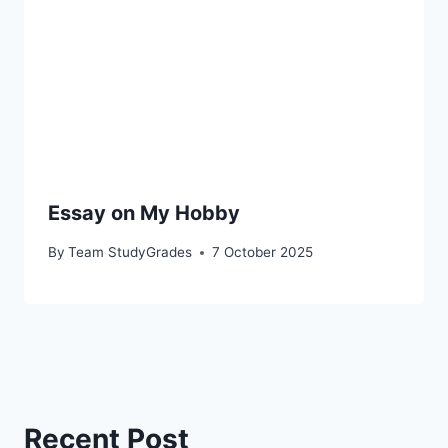
Essay on My Hobby
By
Team StudyGrades
7 October 2025
Recent Post