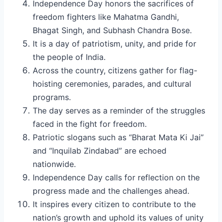
Independence Day honors the sacrifices of
freedom fighters like Mahatma Gandhi,
Bhagat Singh, and Subhash Chandra Bose.
It is a day of patriotism, unity, and pride for
the people of India.
Across the country, citizens gather for flag-
hoisting ceremonies, parades, and cultural
programs.
The day serves as a reminder of the struggles
faced in the fight for freedom.
Patriotic slogans such as “Bharat Mata Ki Jai”
and “Inquilab Zindabad” are echoed
nationwide.
Independence Day calls for reflection on the
progress made and the challenges ahead.
It inspires every citizen to contribute to the
nation’s growth and uphold its values of unity