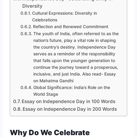
Diversity
Cultural Expressions: Diversity in
Celebrations
Reflection and Renewed Commitment
The youth of India, often referred to as the
nation’s future, play a vital role in shaping
the country’s destiny. Independence Day
serves as a reminder of the responsibility
that falls upon the younger generation to
continue the journey toward a prosperous,
inclusive, and just India. Also read- Essay
on Mahatma Gandhi
Global Significance: India’s Role on the
World Stage
Essay on Independence Day in 100 Words
Essay on Independence Day in 200 Words
Why Do We Celebrate