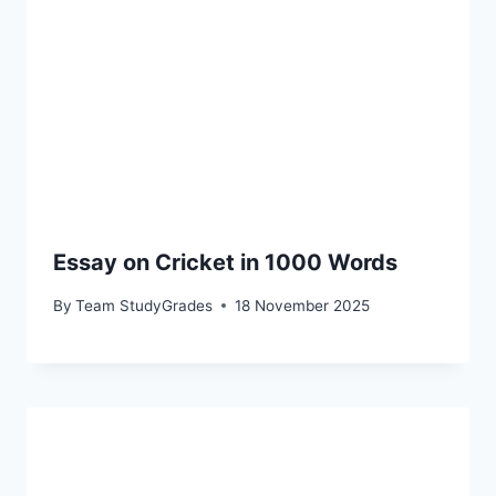
Essay on Cricket in 1000 Words
By
Team StudyGrades
18 November 2025