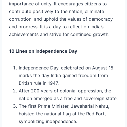
importance of unity. It encourages citizens to
contribute positively to the nation, eliminate
corruption, and uphold the values of democracy
and progress. It is a day to reflect on India’s
achievements and strive for continued growth.
10 Lines on Independence Day
Independence Day, celebrated on August 15,
marks the day India gained freedom from
British rule in 1947.
After 200 years of colonial oppression, the
nation emerged as a free and sovereign state.
The first Prime Minister, Jawaharlal Nehru,
hoisted the national flag at the Red Fort,
symbolizing independence.