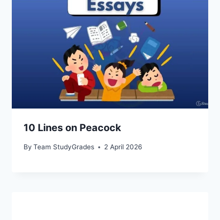
10 Lines on Peacock
By
Team StudyGrades
2 April 2026