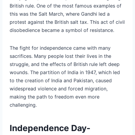
British rule. One of the most famous examples of
this was the Salt March, where Gandhi led a
protest against the British salt tax. This act of civil
disobedience became a symbol of resistance.
The fight for independence came with many
sacrifices. Many people lost their lives in the
struggle, and the effects of British rule left deep
wounds. The partition of India in 1947, which led
to the creation of India and Pakistan, caused
widespread violence and forced migration,
making the path to freedom even more
challenging.
Independence Day-