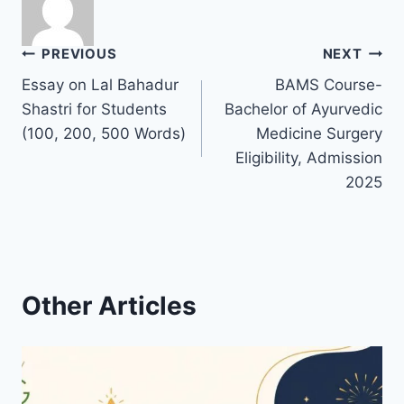
Post
PREVIOUS
NEXT
Essay on Lal Bahadur
BAMS Course-
navigation
Shastri for Students
Bachelor of Ayurvedic
(100, 200, 500 Words)
Medicine Surgery
Eligibility, Admission
2025
Other Articles