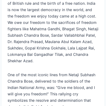
of British rule and the birth of a free nation. India
is now the largest democracy in the world, and
the freedom we enjoy today came at a high cost.
We owe our freedom to the sacrifices of freedom
fighters like Mahatma Gandhi, Bhagat Singh, Netaji
Subhash Chandra Bose, Sardar Vallabhbhai Patel,
Dr. Rajendra Prasad, Maulana Abul Kalam Azad,
Sukhdev, Gopal Krishna Gokhale, Lala Lajpat Rai,
Lokmanya Bal Gangadhar Tilak, and Chandra
Shekhar Azad.
One of the most iconic lines from Netaji Subhash
Chandra Bose, delivered to the soldiers of the
Indian National Army, was: “Give me blood, and I
will give you freedom!” This rallying cry
symbolizes the resolve and determination that