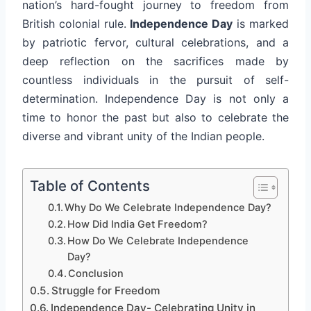
nation’s hard-fought journey to freedom from
British colonial rule.
Independence Day
is marked
by patriotic fervor, cultural celebrations, and a
deep reflection on the sacrifices made by
countless individuals in the pursuit of self-
determination. Independence Day is not only a
time to honor the past but also to celebrate the
diverse and vibrant unity of the Indian people.
Table of Contents
Why Do We Celebrate Independence Day?
How Did India Get Freedom?
How Do We Celebrate Independence
Day?
Conclusion
Struggle for Freedom
Independence Day- Celebrating Unity in