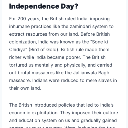
Independence Day?
For 200 years, the British ruled India, imposing
inhumane practices like the zamindari system to
extract resources from our land. Before British
colonization, India was known as the “Sone ki
Chidiya” (Bird of Gold). British rule made them
richer while India became poorer. The British
tortured us mentally and physically, and carried
out brutal massacres like the Jallianwala Bagh
massacre. Indians were reduced to mere slaves in
their own land.
The British introduced policies that led to India’s
economic exploitation. They imposed their culture
and education system on us and gradually gained
control over our country. Wars, including the two