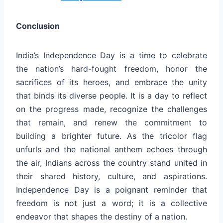
Conclusion
India’s Independence Day is a time to celebrate
the nation’s hard-fought freedom, honor the
sacrifices of its heroes, and embrace the unity
that binds its diverse people. It is a day to reflect
on the progress made, recognize the challenges
that remain, and renew the commitment to
building a brighter future. As the tricolor flag
unfurls and the national anthem echoes through
the air, Indians across the country stand united in
their shared history, culture, and aspirations.
Independence Day is a poignant reminder that
freedom is not just a word; it is a collective
endeavor that shapes the destiny of a nation.