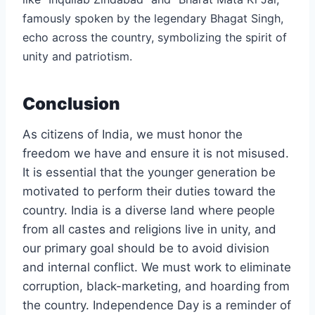
famously spoken by the legendary Bhagat Singh,
echo across the country, symbolizing the spirit of
unity and patriotism.
Conclusion
As citizens of India, we must honor the
freedom we have and ensure it is not misused.
It is essential that the younger generation be
motivated to perform their duties toward the
country. India is a diverse land where people
from all castes and religions live in unity, and
our primary goal should be to avoid division
and internal conflict. We must work to eliminate
corruption, black-marketing, and hoarding from
the country. Independence Day is a reminder of