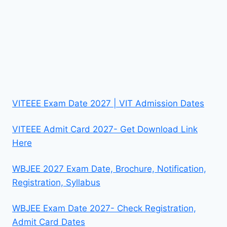
VITEEE Exam Date 2027 | VIT Admission Dates
VITEEE Admit Card 2027- Get Download Link
Here
WBJEE 2027 Exam Date, Brochure, Notification,
Registration, Syllabus
WBJEE Exam Date 2027- Check Registration,
Admit Card Dates