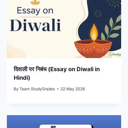
दिवाली पर निबंध (Essay on Diwali in
Hindi)
By
Team StudyGrades
22 May 2026