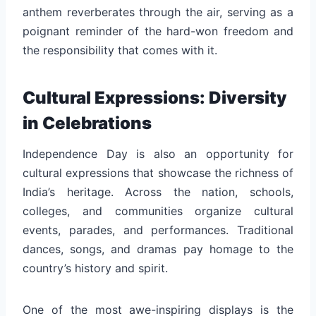
anthem reverberates through the air, serving as a
poignant reminder of the hard-won freedom and
the responsibility that comes with it.
Cultural Expressions: Diversity
in Celebrations
Independence Day is also an opportunity for
cultural expressions that showcase the richness of
India’s heritage. Across the nation, schools,
colleges, and communities organize cultural
events, parades, and performances. Traditional
dances, songs, and dramas pay homage to the
country’s history and spirit.
One of the most awe-inspiring displays is the