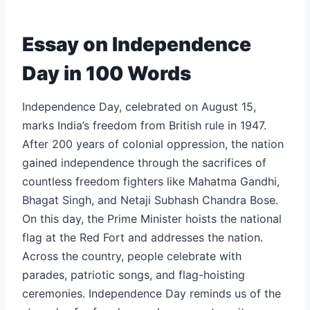
Essay on Independence
Day in 100 Words
Independence Day, celebrated on August 15,
marks India’s freedom from British rule in 1947.
After 200 years of colonial oppression, the nation
gained independence through the sacrifices of
countless freedom fighters like Mahatma Gandhi,
Bhagat Singh, and Netaji Subhash Chandra Bose.
On this day, the Prime Minister hoists the national
flag at the Red Fort and addresses the nation.
Across the country, people celebrate with
parades, patriotic songs, and flag-hoisting
ceremonies. Independence Day reminds us of the