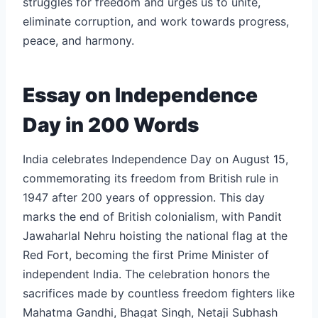
struggles for freedom and urges us to unite,
eliminate corruption, and work towards progress,
peace, and harmony.
Essay on Independence
Day in 200 Words
India celebrates Independence Day on August 15,
commemorating its freedom from British rule in
1947 after 200 years of oppression. This day
marks the end of British colonialism, with Pandit
Jawaharlal Nehru hoisting the national flag at the
Red Fort, becoming the first Prime Minister of
independent India. The celebration honors the
sacrifices made by countless freedom fighters like
Mahatma Gandhi, Bhagat Singh, Netaji Subhash