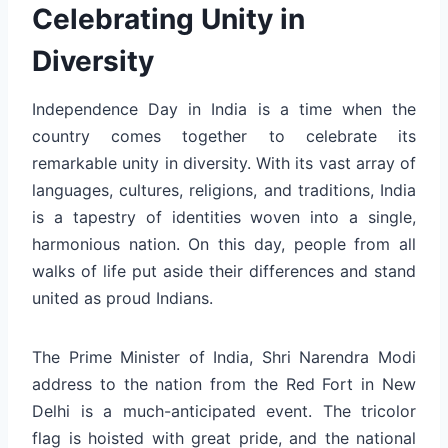
Celebrating Unity in
Diversity
Independence Day in India is a time when the
country comes together to celebrate its
remarkable unity in diversity. With its vast array of
languages, cultures, religions, and traditions, India
is a tapestry of identities woven into a single,
harmonious nation. On this day, people from all
walks of life put aside their differences and stand
united as proud Indians.
The Prime Minister of India, Shri Narendra Modi
address to the nation from the Red Fort in New
Delhi is a much-anticipated event. The tricolor
flag is hoisted with great pride, and the national