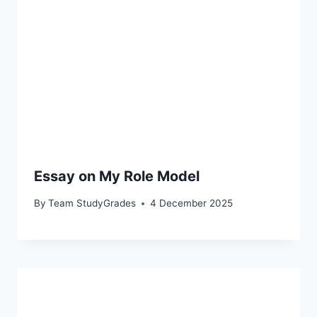
Essay on My Role Model
By
Team StudyGrades
4 December 2025