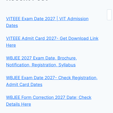
Se
VITEEE Exam Date 2027 | VIT Admission
Dates
VITEEE Admit Card 2027- Get Download Link
Here
WBJEE 2027 Exam Date, Brochure,
Notification, Registration, Syllabus
WBJEE Exam Date 2027- Check Registration,
Admit Card Dates
WBJEE Form Correction 2027 Date; Check
Details Here