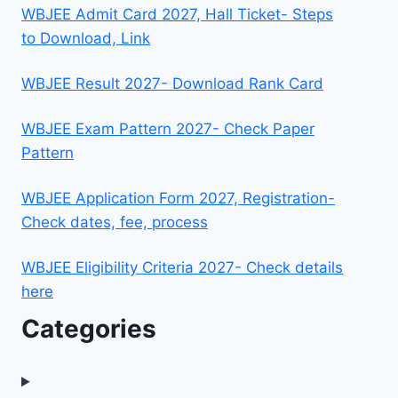
WBJEE Admit Card 2027, Hall Ticket- Steps
to Download, Link
WBJEE Result 2027- Download Rank Card
WBJEE Exam Pattern 2027- Check Paper
Pattern
WBJEE Application Form 2027, Registration-
Check dates, fee, process
WBJEE Eligibility Criteria 2027- Check details
here
Categories