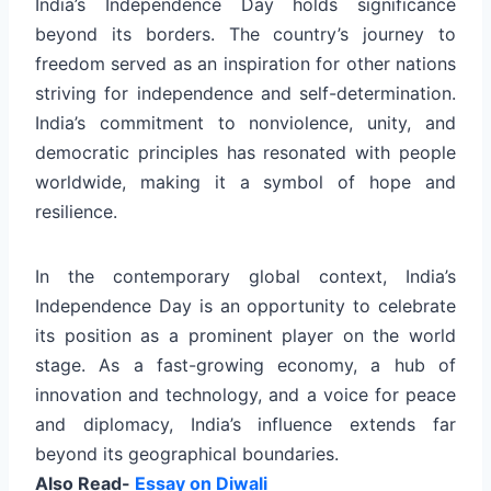
India’s Independence Day holds significance
beyond its borders. The country’s journey to
freedom served as an inspiration for other nations
striving for independence and self-determination.
India’s commitment to nonviolence, unity, and
democratic principles has resonated with people
worldwide, making it a symbol of hope and
resilience.
In the contemporary global context, India’s
Independence Day is an opportunity to celebrate
its position as a prominent player on the world
stage. As a fast-growing economy, a hub of
innovation and technology, and a voice for peace
and diplomacy, India’s influence extends far
beyond its geographical boundaries.
Also Read-
Essay on Diwali