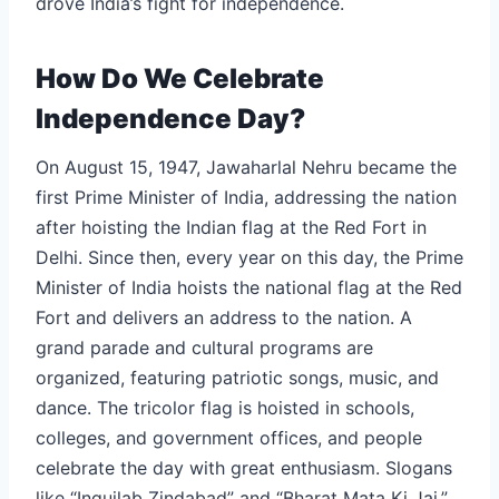
drove India’s fight for independence.
How Do We Celebrate
Independence Day?
On August 15, 1947, Jawaharlal Nehru became the
first Prime Minister of India, addressing the nation
after hoisting the Indian flag at the Red Fort in
Delhi. Since then, every year on this day, the Prime
Minister of India hoists the national flag at the Red
Fort and delivers an address to the nation. A
grand parade and cultural programs are
organized, featuring patriotic songs, music, and
dance. The tricolor flag is hoisted in schools,
colleges, and government offices, and people
celebrate the day with great enthusiasm. Slogans
like “Inquilab Zindabad” and “Bharat Mata Ki Jai,”