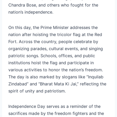
Chandra Bose, and others who fought for the
nation’s independence.
On this day, the Prime Minister addresses the
nation after hoisting the tricolor flag at the Red
Fort. Across the country, people celebrate by
organizing parades, cultural events, and singing
patriotic songs. Schools, offices, and public
institutions hoist the flag and participate in
various activities to honor the nation’s freedom.
The day is also marked by slogans like “Inquilab
Zindabad” and “Bharat Mata Ki Jai,” reflecting the
spirit of unity and patriotism.
Independence Day serves as a reminder of the
sacrifices made by the freedom fighters and the