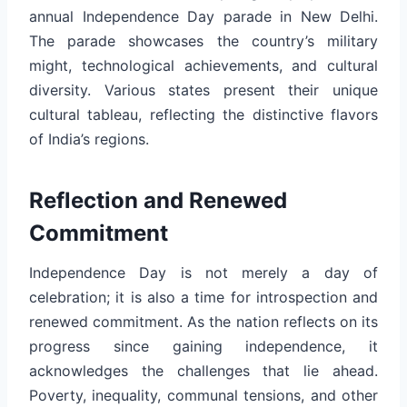
annual Independence Day parade in New Delhi.
The parade showcases the country’s military
might, technological achievements, and cultural
diversity. Various states present their unique
cultural tableau, reflecting the distinctive flavors
of India’s regions.
Reflection and Renewed
Commitment
Independence Day is not merely a day of
celebration; it is also a time for introspection and
renewed commitment. As the nation reflects on its
progress since gaining independence, it
acknowledges the challenges that lie ahead.
Poverty, inequality, communal tensions, and other