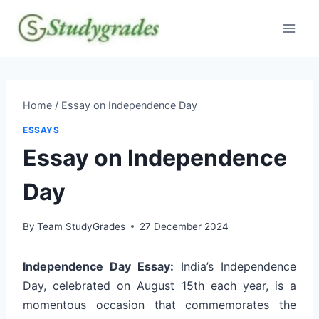
Skip
to
content
Home
/
Essay on Independence Day
ESSAYS
Essay on Independence
Day
By
Team StudyGrades
27 December 2024
Independence Day Essay:
India’s Independence
Day, celebrated on August 15th each year, is a
momentous occasion that commemorates the