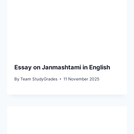
Essay on Janmashtami in English
By
Team StudyGrades
11 November 2025