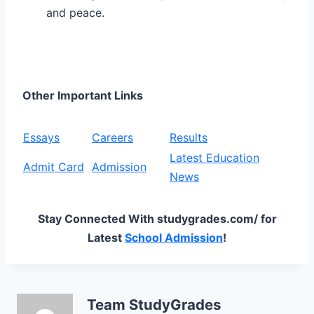
and peace.
Other Important Links
Essays
Careers
Results
Latest Education
Admit Card
Admission
News
Stay Connected With studygrades.com/ for
Latest
School Admission
!
Team StudyGrades