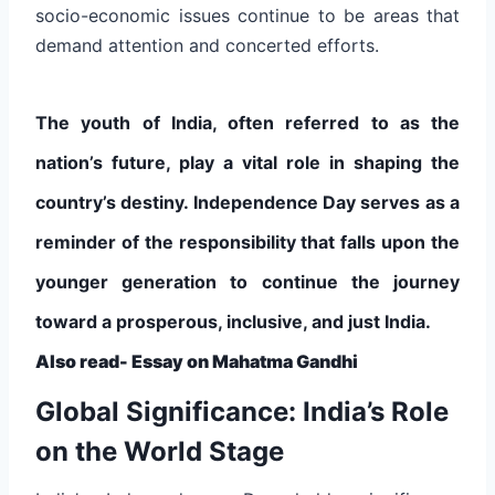
socio-economic issues continue to be areas that
demand attention and concerted efforts.
The youth of India, often referred to as the
nation’s future, play a vital role in shaping the
country’s destiny. Independence Day serves as a
reminder of the responsibility that falls upon the
younger generation to continue the journey
toward a prosperous, inclusive, and just India.
Also read-
Essay on Mahatma Gandhi
Global Significance: India’s Role
on the World Stage