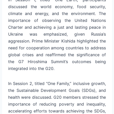
discussed the world economy, food security,
climate and energy, and the environment. The
importance of observing the United Nations
Charter and achieving a just and lasting peace in
Ukraine was emphasized, given Russia’s
aggression. Prime Minister Kishida highlighted the
need for cooperation among countries to address
global crises and reaffirmed the significance of
the G7 Hiroshima Summit’s outcomes being
integrated into the G20.
In Session 2, titled “One Family,” inclusive growth,
the Sustainable Development Goals (SDGs), and
health were discussed. G20 members stressed the
importance of reducing poverty and inequality,
accelerating efforts towards achieving the SDGs,