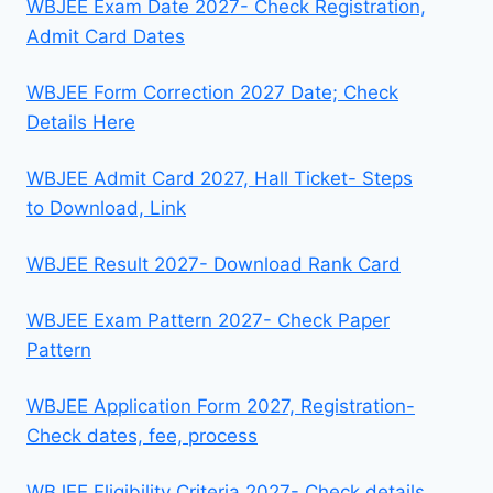
WBJEE Exam Date 2027- Check Registration,
Admit Card Dates
WBJEE Form Correction 2027 Date; Check
Details Here
WBJEE Admit Card 2027, Hall Ticket- Steps
to Download, Link
WBJEE Result 2027- Download Rank Card
WBJEE Exam Pattern 2027- Check Paper
Pattern
WBJEE Application Form 2027, Registration-
Check dates, fee, process
WBJEE Eligibility Criteria 2027- Check details