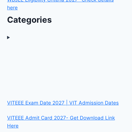
here
Categories
VITEEE Exam Date 2027 | VIT Admission Dates
VITEEE Admit Card 2027- Get Download Link
Here