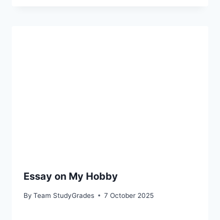
Essay on My Hobby
By
Team StudyGrades
7 October 2025