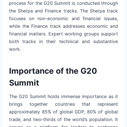
process for the G20 Summit is conducted through
the Sherpa and Finance tracks. The Sherpa track
focuses on non-economic and financial issues,
while the Finance track addresses economic and
financial matters. Expert working groups support
both tracks in their technical and substantive
work.
Importance of the G20
Summit
The G20 Summit holds immense importance as it
brings together countries that represent
approximately 85% of global GDP, 80% of global
trade, and two-thirds of the world’s population. It
serves as a platform for leaders to exchange