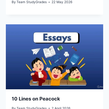
By
Team StudyGrades
22 May 2026
10 Lines on Peacock
By
Team StudyGrades
2 April 2026