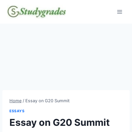
Skip
to
content
Home
/
Essay on G20 Summit
ESSAYS
Essay on G20 Summit