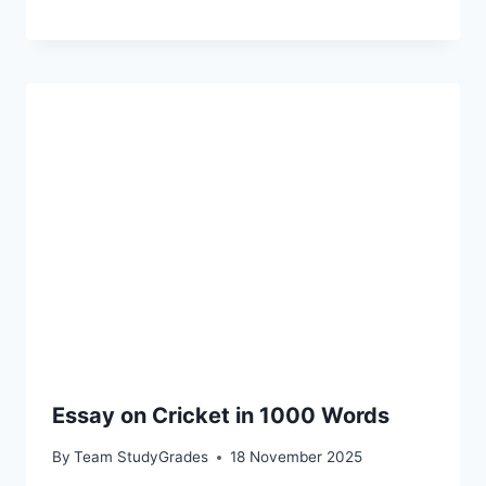
Essay on Cricket in 1000 Words
By
Team StudyGrades
18 November 2025