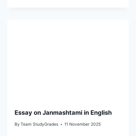
Essay on Janmashtami in English
By
Team StudyGrades
11 November 2025