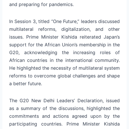
and preparing for pandemics.
In Session 3, titled “One Future,” leaders discussed
multilateral reforms, digitalization, and other
issues. Prime Minister Kishida reiterated Japan’s
support for the African Union’s membership in the
G20, acknowledging the increasing roles of
African countries in the international community.
He highlighted the necessity of multilateral system
reforms to overcome global challenges and shape
a better future.
The G20 New Delhi Leaders’ Declaration, issued
as a summary of the discussions, highlighted the
commitments and actions agreed upon by the
participating countries. Prime Minister Kishida