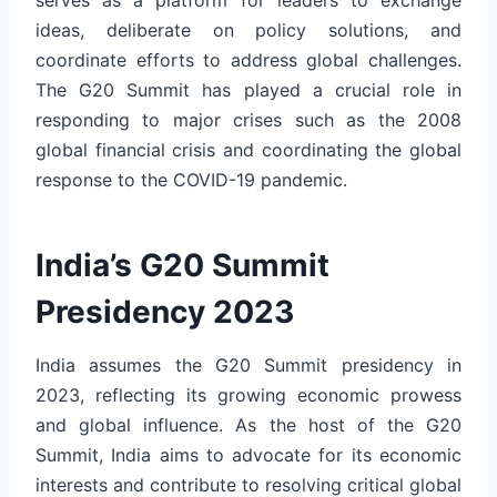
ideas, deliberate on policy solutions, and
coordinate efforts to address global challenges.
The G20 Summit has played a crucial role in
responding to major crises such as the 2008
global financial crisis and coordinating the global
response to the COVID-19 pandemic.
India’s G20 Summit
Presidency 2023
India assumes the G20 Summit presidency in
2023, reflecting its growing economic prowess
and global influence. As the host of the G20
Summit, India aims to advocate for its economic
interests and contribute to resolving critical global