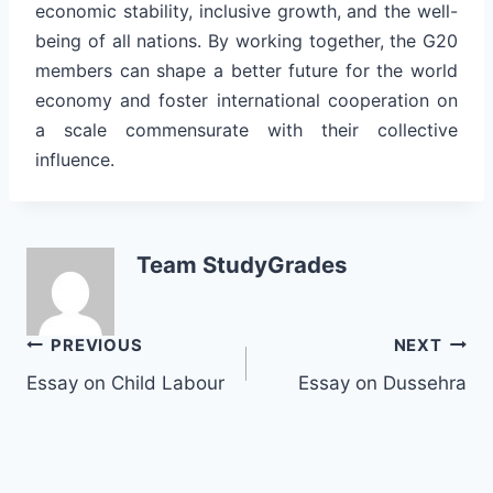
economic stability, inclusive growth, and the well-
being of all nations. By working together, the G20
members can shape a better future for the world
economy and foster international cooperation on
a scale commensurate with their collective
influence.
Team StudyGrades
Post
PREVIOUS
NEXT
Essay on Child Labour
Essay on Dussehra
navigation