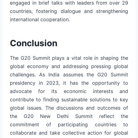
engaged in brief talks with leaders from over 29
countries, fostering dialogue and strengthening
international cooperation.
Conclusion
The G20 Summit plays a vital role in shaping the
global economy and addressing pressing global
challenges. As India assumes the G20 Summit
presidency in 2023, it has the opportunity to
advocate for its economic interests and
contribute to finding sustainable solutions to key
global issues. The discussions and outcomes of
the G20 New Delhi Summit reflect the
commitment of participating countries to
collaborate and take collective action for global