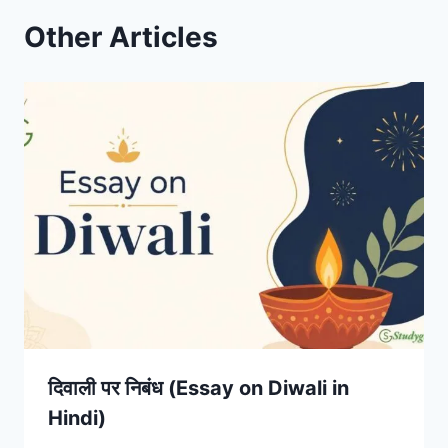
Other Articles
दिवाली पर निबंध (Essay on Diwali in
Hindi)