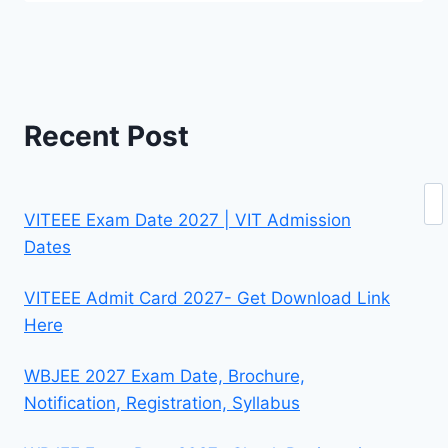
Recent Post
Se
VITEEE Exam Date 2027 | VIT Admission
Dates
VITEEE Admit Card 2027- Get Download Link
Here
WBJEE 2027 Exam Date, Brochure,
Notification, Registration, Syllabus