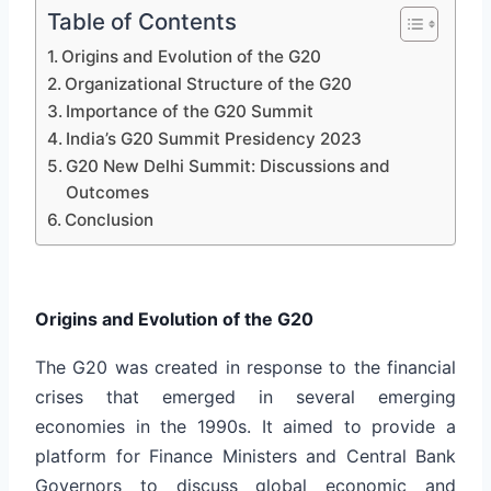
Table of Contents
Origins and Evolution of the G20
Organizational Structure of the G20
Importance of the G20 Summit
India’s G20 Summit Presidency 2023
G20 New Delhi Summit: Discussions and
Outcomes
Conclusion
Origins and Evolution of the G20
The G20 was created in response to the financial
crises that emerged in several emerging
economies in the 1990s. It aimed to provide a
platform for Finance Ministers and Central Bank
Governors to discuss global economic and