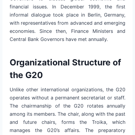
financial issues. In December 1999, the first
informal dialogue took place in Berlin, Germany,
with representatives from advanced and emerging
economies. Since then, Finance Ministers and
Central Bank Governors have met annually.
Organizational Structure of
the G20
Unlike other international organizations, the G20
operates without a permanent secretariat or staff.
The chairmanship of the G20 rotates annually
among its members. The chair, along with the past
and future chairs, forms the Troika, which
manages the G20’s affairs. The preparatory