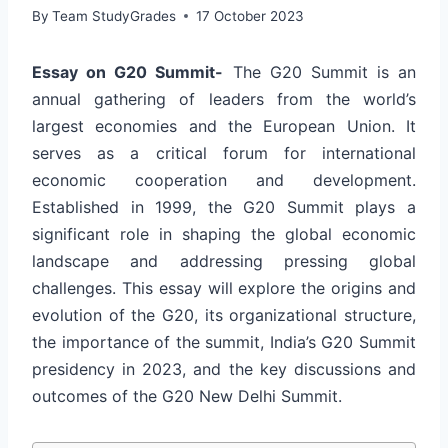
By
Team StudyGrades
17 October 2023
Essay on G20 Summit-
The G20 Summit is an
annual gathering of leaders from the world’s
largest economies and the European Union. It
serves as a critical forum for international
economic cooperation and development.
Established in 1999, the G20 Summit plays a
significant role in shaping the global economic
landscape and addressing pressing global
challenges. This essay will explore the origins and
evolution of the G20, its organizational structure,
the importance of the summit, India’s G20 Summit
presidency in 2023, and the key discussions and
outcomes of the G20 New Delhi Summit.