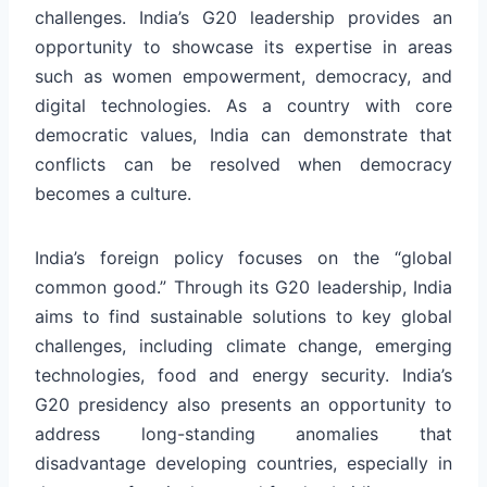
challenges. India’s G20 leadership provides an
opportunity to showcase its expertise in areas
such as women empowerment, democracy, and
digital technologies. As a country with core
democratic values, India can demonstrate that
conflicts can be resolved when democracy
becomes a culture.
India’s foreign policy focuses on the “global
common good.” Through its G20 leadership, India
aims to find sustainable solutions to key global
challenges, including climate change, emerging
technologies, food and energy security. India’s
G20 presidency also presents an opportunity to
address long-standing anomalies that
disadvantage developing countries, especially in