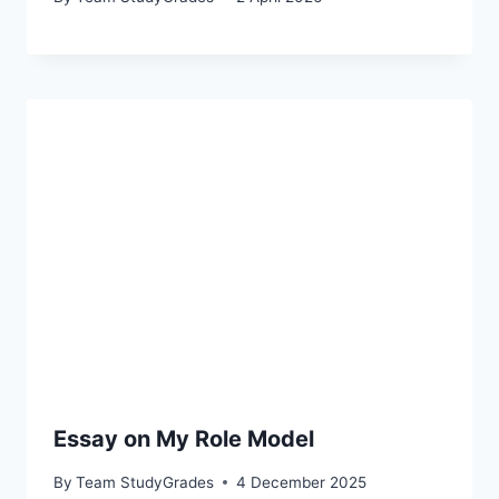
Essay on My Role Model
By
Team StudyGrades
4 December 2025