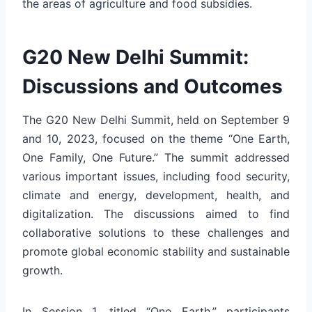
the areas of agriculture and food subsidies.
G20 New Delhi Summit:
Discussions and Outcomes
The G20 New Delhi Summit, held on September 9
and 10, 2023, focused on the theme “One Earth,
One Family, One Future.” The summit addressed
various important issues, including food security,
climate and energy, development, health, and
digitalization. The discussions aimed to find
collaborative solutions to these challenges and
promote global economic stability and sustainable
growth.
In Session 1, titled “One Earth,” participants