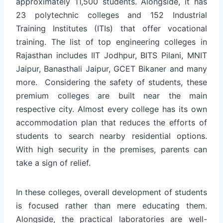
approximately 11,500 students. Alongside, it has
23 polytechnic colleges and 152 Industrial
Training Institutes (ITIs) that offer vocational
training. The list of top engineering colleges in
Rajasthan includes IIT Jodhpur, BITS Pilani, MNIT
Jaipur, Banasthali Jaipur, GCET Bikaner and many
more. Considering the safety of students, these
premium colleges are built near the main
respective city. Almost every college has its own
accommodation plan that reduces the efforts of
students to search nearby residential options.
With high security in the premises, parents can
take a sign of relief.
In these colleges, overall development of students
is focused rather than mere educating them.
Alongside, the practical laboratories are well-