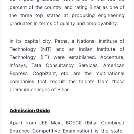
percent of the country, and rating Bihar as one of
the three top states at producing engineering
graduates in terms of quality and employability.
In its capital city, Patna, a National Institute of
Technology (NIT) and an Indian Institute of
Technology (IIT) were established. Accenture,
Infosys, Tata Consultancy Services, American
Express, Cognizant, etc. are the multinational
companies that recruit the talents from these
premium colleges of Bihar.
Admission Guide
Apart from JEE Main, BCECE (Bihar Combined
Entrance Competitive Examination) is the state-