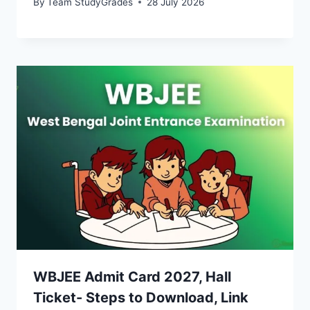
By
Team StudyGrades
28 July 2026
WBJEE Admit Card 2027, Hall
Ticket- Steps to Download, Link