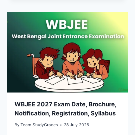
WBJEE 2027 Exam Date, Brochure,
Notification, Registration, Syllabus
By
Team StudyGrades
28 July 2026