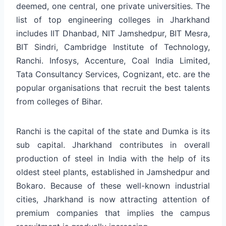
deemed, one central, one private universities. The
list of top engineering colleges in Jharkhand
includes IIT Dhanbad, NIT Jamshedpur, BIT Mesra,
BIT Sindri, Cambridge Institute of Technology,
Ranchi. Infosys, Accenture, Coal India Limited,
Tata Consultancy Services, Cognizant, etc. are the
popular organisations that recruit the best talents
from colleges of Bihar.
Ranchi is the capital of the state and Dumka is its
sub capital. Jharkhand contributes in overall
production of steel in India with the help of its
oldest steel plants, established in Jamshedpur and
Bokaro. Because of these well-known industrial
cities, Jharkhand is now attracting attention of
premium companies that implies the campus