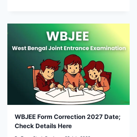
WBJEE Form Correction 2027 Date;
Check Details Here