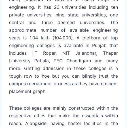
engineering. It has 23 universities including ten
private universities, nine state universities, one
central and three deemed universities. The
approximate number of available engineering
seats is 1.04 lakh (104,000). A plethora of top
engineering colleges is available in Punjab that
includes IIT Ropar, NIT Jalandhar, Thapar
University Patiala, PEC Chandigarh and many
more. Getting admission in these colleges is a
tough row to hoe but you can blindly trust the
campus recruitment process as they have eminent
placement graph.
These colleges are mainly constructed within the
respective cities that make the essentials within
reach. Alongside, having hostel facilities in the