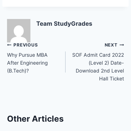
Team StudyGrades
Post
PREVIOUS
NEXT
Why Pursue MBA
SOF Admit Card 2022
navigation
After Engineering
(Level 2) Date-
(B.Tech)?
Download 2nd Level
Hall Ticket
Other Articles