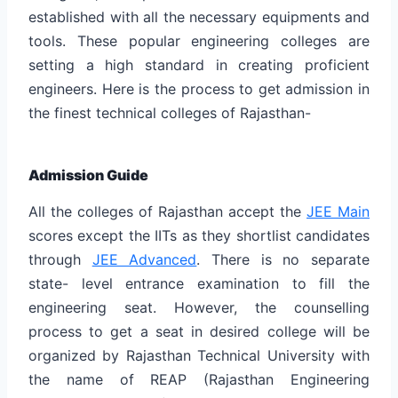
established with all the necessary equipments and
tools. These popular engineering colleges are
setting a high standard in creating proficient
engineers. Here is the process to get admission in
the finest technical colleges of Rajasthan-
Admission Guide
All the colleges of Rajasthan accept the
JEE Main
scores except the IITs as they shortlist candidates
through
JEE Advanced
. There is no separate
state- level entrance examination to fill the
engineering seat. However, the counselling
process to get a seat in desired college will be
organized by Rajasthan Technical University with
the name of REAP (Rajasthan Engineering