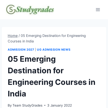
Skip
to
content
Home
/
05 Emerging Destination for Engineering
Courses in India
ADMISSION 2027
|
UG ADMISSION NEWS
05 Emerging
Destination for
Engineering Courses in
India
By
Team StudyGrades
3 January 2022