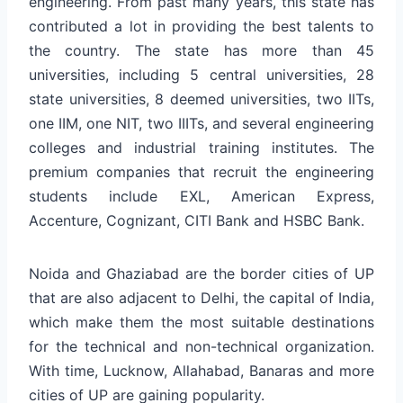
engineering. From past many years, this state has
contributed a lot in providing the best talents to
the country. The state has more than 45
universities, including 5 central universities, 28
state universities, 8 deemed universities, two IITs,
one IIM, one NIT, two IIITs, and several engineering
colleges and industrial training institutes. The
premium companies that recruit the engineering
students include EXL, American Express,
Accenture, Cognizant, CITI Bank and HSBC Bank.
Noida and Ghaziabad are the border cities of UP
that are also adjacent to Delhi, the capital of India,
which make them the most suitable destinations
for the technical and non-technical organization.
With time, Lucknow, Allahabad, Banaras and more
cities of UP are gaining popularity.