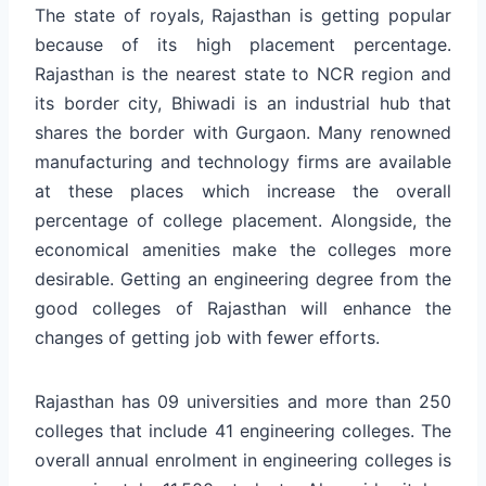
The state of royals, Rajasthan is getting popular
because of its high placement percentage.
Rajasthan is the nearest state to NCR region and
its border city, Bhiwadi is an industrial hub that
shares the border with Gurgaon. Many renowned
manufacturing and technology firms are available
at these places which increase the overall
percentage of college placement. Alongside, the
economical amenities make the colleges more
desirable. Getting an engineering degree from the
good colleges of Rajasthan will enhance the
changes of getting job with fewer efforts.
Rajasthan has 09 universities and more than 250
colleges that include 41 engineering colleges. The
overall annual enrolment in engineering colleges is