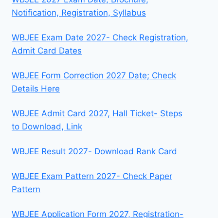
Notification, Registration, Syllabus
WBJEE Exam Date 2027- Check Registration,
Admit Card Dates
WBJEE Form Correction 2027 Date; Check
Details Here
WBJEE Admit Card 2027, Hall Ticket- Steps
to Download, Link
WBJEE Result 2027- Download Rank Card
WBJEE Exam Pattern 2027- Check Paper
Pattern
WBJEE Application Form 2027, Registration-