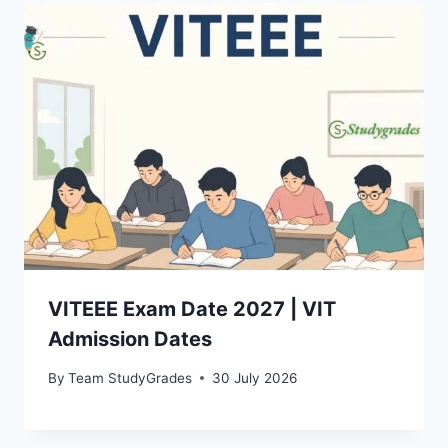
VITEEE Exam Date 2027 | VIT
Admission Dates
By
Team StudyGrades
30 July 2026