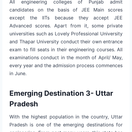
All engineering colleges of Punjab admit
candidates on the basis of JEE Main scores
except the IITs because they accept JEE
Advanced scores. Apart from it, some private
universities such as Lovely Professional University
and Thapar University conduct their own entrance
exam to fill seats in their engineering courses. All
examinations conduct in the month of April/ May,
every year and the admission process commences
in June.
Emerging Destination 3- Uttar
Pradesh
With the highest population in the country, Uttar
Pradesh is one of the emerging destinations for