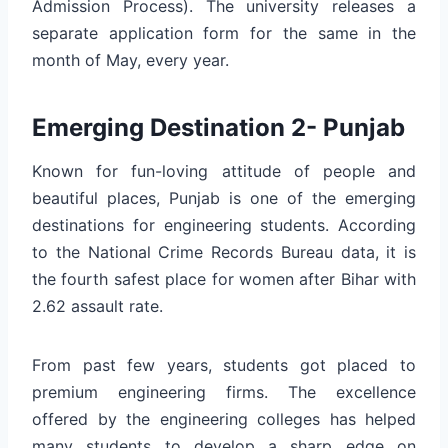
Admission Process). The university releases a
separate application form for the same in the
month of May, every year.
Emerging Destination 2- Punjab
Known for fun-loving attitude of people and
beautiful places, Punjab is one of the emerging
destinations for engineering students. According
to the National Crime Records Bureau data, it is
the fourth safest place for women after Bihar with
2.62 assault rate.
From past few years, students got placed to
premium engineering firms. The excellence
offered by the engineering colleges has helped
many students to develop a sharp edge on