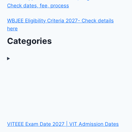
Check dates, fee, process
WBJEE Eligibility Criteria 2027- Check details
here
Categories
VITEEE Exam Date 2027 | VIT Admission Dates