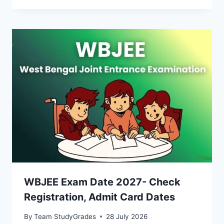
WBJEE Exam Date 2027- Check
Registration, Admit Card Dates
By
Team StudyGrades
28 July 2026