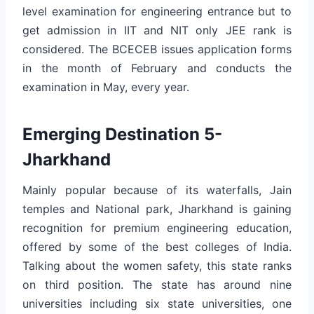
level examination for engineering entrance but to
get admission in IIT and NIT only JEE rank is
considered. The BCECEB issues application forms
in the month of February and conducts the
examination in May, every year.
Emerging Destination 5-
Jharkhand
Mainly popular because of its waterfalls, Jain
temples and National park, Jharkhand is gaining
recognition for premium engineering education,
offered by some of the best colleges of India.
Talking about the women safety, this state ranks
on third position. The state has around nine
universities including six state universities, one