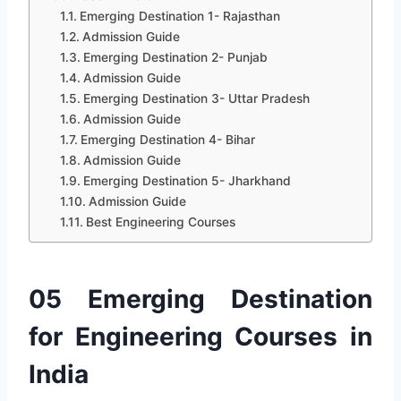
Emerging Destination 1- Rajasthan
Admission Guide
Emerging Destination 2- Punjab
Admission Guide
Emerging Destination 3- Uttar Pradesh
Admission Guide
Emerging Destination 4- Bihar
Admission Guide
Emerging Destination 5- Jharkhand
Admission Guide
Best Engineering Courses
05 Emerging Destination
for Engineering Courses in
India