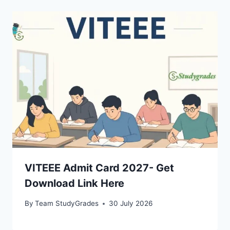
VITEEE Admit Card 2027- Get
Download Link Here
By
Team StudyGrades
30 July 2026