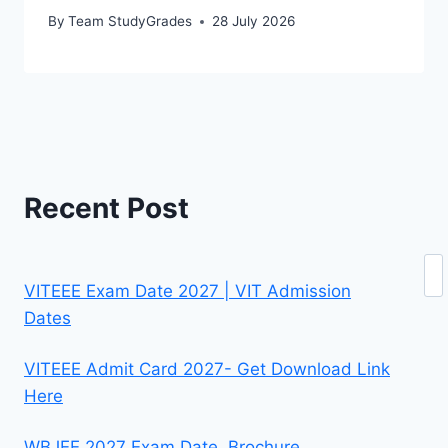
By
Team StudyGrades
28 July 2026
Recent Post
Se
VITEEE Exam Date 2027 | VIT Admission
Dates
VITEEE Admit Card 2027- Get Download Link
Here
WBJEE 2027 Exam Date, Brochure,