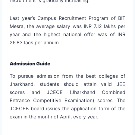
recruitment is gradually increasing.
Last year’s Campus Recruitment Program of BIT
Mesra, the average salary was INR 7.12 lakhs per
year and the highest national offer was of INR
26.83 lacs per annum.
Admission Guide
To pursue admission from the best colleges of
Jharkhand, students should attain valid JEE
scores and JCECE (Jharkhand Combined
Entrance Competitive Examination) scores. The
JCECEB board issues the application form of the
exam in the month of April, every year.