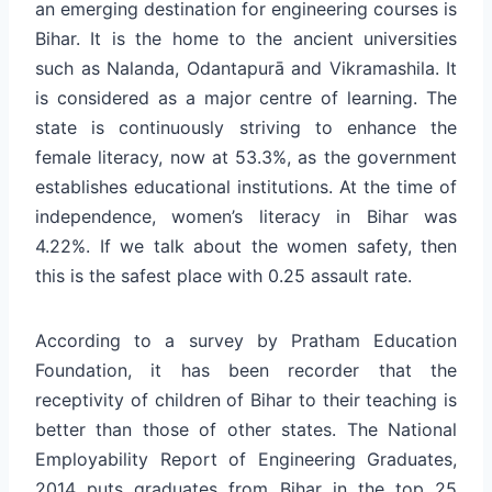
an emerging destination for engineering courses is
Bihar. It is the home to the ancient universities
such as Nalanda, Odantapurā and Vikramashila. It
is considered as a major centre of learning. The
state is continuously striving to enhance the
female literacy, now at 53.3%, as the government
establishes educational institutions. At the time of
independence, women’s literacy in Bihar was
4.22%. If we talk about the women safety, then
this is the safest place with 0.25 assault rate.
According to a survey by Pratham Education
Foundation, it has been recorder that the
receptivity of children of Bihar to their teaching is
better than those of other states. The National
Employability Report of Engineering Graduates,
2014 puts graduates from Bihar in the top 25