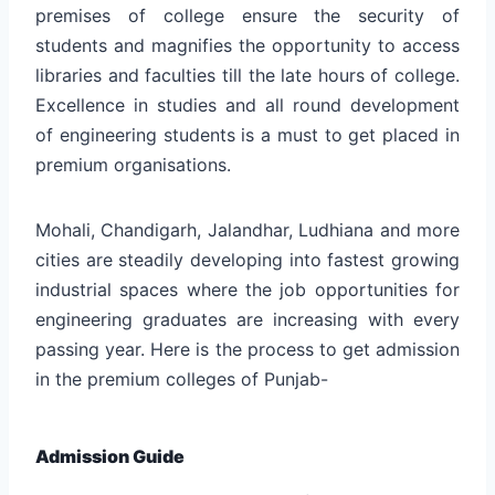
premises of college ensure the security of
students and magnifies the opportunity to access
libraries and faculties till the late hours of college.
Excellence in studies and all round development
of engineering students is a must to get placed in
premium organisations.
Mohali, Chandigarh, Jalandhar, Ludhiana and more
cities are steadily developing into fastest growing
industrial spaces where the job opportunities for
engineering graduates are increasing with every
passing year. Here is the process to get admission
in the premium colleges of Punjab-
Admission Guide