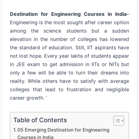
Destination for Engineering Courses in India
–
Engineering is the most sought after career option
among the science students but a sudden
elevation in the number of colleges has lowered
the standard of education. Still, IIT aspirants have
not lost hope. Every year lakhs of students appear
in JEE exam to get admission in IITs or NITs but
only a few will be able to turn their dreams into
reality. While others have to satisfy with average
colleges that lead to frustration and negligible
career growth. ‘
Table of Contents
05 Emerging Destination for Engineering
Courses in India