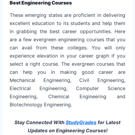
Best Engineering Courses
These emerging states are proficient in delivering
excellent education to its students and help them
in grabbing the best career opportunities. Here
are a few evergreen engineering courses that you
can avail from these colleges. You will only
experience elevation in your career graph if you
select a right course. The evergreen courses that
can help you in making good career are
Mechanical Engineering, Civil Engineering,
Electrical Engineering, Computer Science
Engineering, Chemical Engineering and
Biotechnology Engineering.
Stay Connected With
StudyGrades
for Latest
Updates on Engineering Courses!