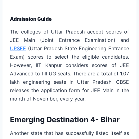
Admission Guide
The colleges of Uttar Pradesh accept scores of
JEE Main (Joint Entrance Examination) and
UPSEE
(Uttar Pradesh State Engineering Entrance
Exam) scores to select the eligible candidates.
However, IIT Kanpur considers scores of JEE
Advanced to fill UG seats. There are a total of 1.07
lakh engineering seats in Uttar Pradesh. CBSE
releases the application form for JEE Main in the
month of November, every year.
Emerging Destination 4- Bihar
Another state that has successfully listed itself as