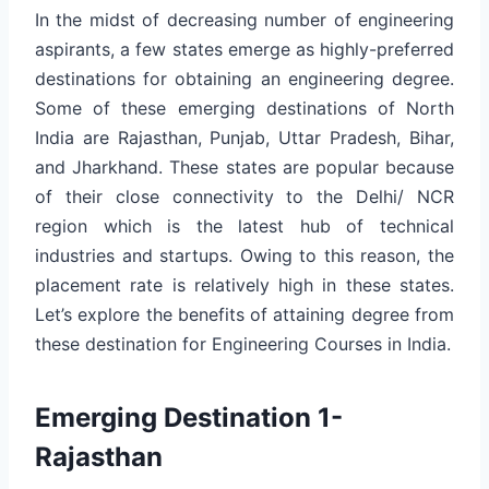
In the midst of decreasing number of engineering
aspirants, a few states emerge as highly-preferred
destinations for obtaining an engineering degree.
Some of these emerging destinations of North
India are Rajasthan, Punjab, Uttar Pradesh, Bihar,
and Jharkhand. These states are popular because
of their close connectivity to the Delhi/ NCR
region which is the latest hub of technical
industries and startups. Owing to this reason, the
placement rate is relatively high in these states.
Let’s explore the benefits of attaining degree from
these destination for Engineering Courses in India.
Emerging Destination 1-
Rajasthan