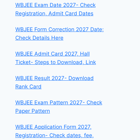
WBJEE Exam Date 2027- Check
Registration, Admit Card Dates
WBJEE Form Correction 2027 Date;
Check Details Here
WBJEE Admit Card 2027, Hall
Ticket- Steps to Download, Link
WBJEE Result 2027- Download
Rank Card
WBJEE Exam Pattern 2027- Check
Paper Pattern
WBJEE Application Form 2027,
Registration- Check dates, fee,