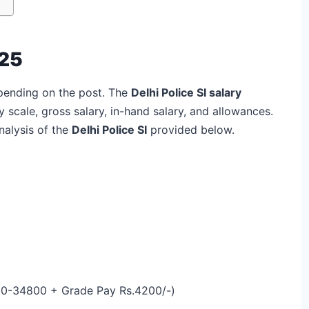
025
depending on the post. The
Delhi Police SI salary
 scale, gross salary, in-hand salary, and allowances.
nalysis of the
Delhi Police SI
provided below.
00-34800 + Grade Pay Rs.4200/-)