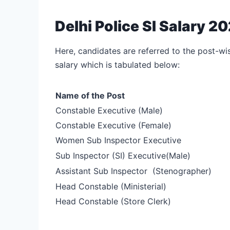
Delhi Police SI Salary 
Here, candidates are referred to the post-wi
salary which is tabulated below:
Name of the Post
Constable Executive (Male)
Constable Executive (Female)
Women Sub Inspector Executive
Sub Inspector (SI) Executive
(Male)
Assistant Sub Inspector
(Stenographer)
Head Constable (Ministerial)
Head Constable (Store Clerk)