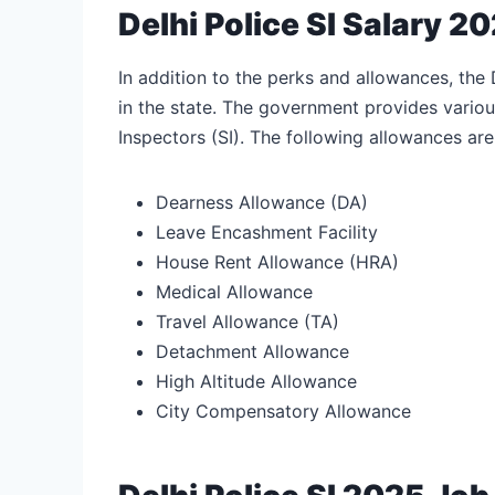
Delhi Police SI Salary 
In addition to the perks and allowances, the 
in the state. The government provides variou
Inspectors (SI). The following allowances are
Dearness Allowance (DA)
Leave Encashment Facility
House Rent Allowance (HRA)
Medical Allowance
Travel Allowance (TA)
Detachment Allowance
High Altitude Allowance
City Compensatory Allowance