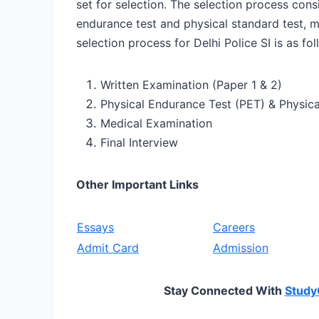
set for selection. The selection process consi
endurance test and physical standard test, me
selection process for Delhi Police SI is as fol
Written Examination (Paper 1 & 2)
Physical Endurance Test (PET) & Physica
Medical Examination
Final Interview
Other Important Links
Essays
Careers
Admit Card
Admission
Stay Connected With
Study