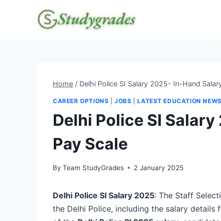
Skip
to
content
Home
/
Delhi Police SI Salary 2025- In-Hand Salar
CAREER OPTIONS
|
JOBS
|
LATEST EDUCATION NEW
Delhi Police SI Salar
Pay Scale
By
Team StudyGrades
2 January 2025
Delhi Police SI Salary 2025
: The Staff Selec
the Delhi Police, including the salary details 