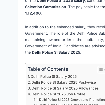
of the
Delhi Police SI 2025 salary
, candidate
Selection Commission
. The pay scale for t
1,12,400
.
In addition to the enhanced salary, they rec
Government. The role of the Delhi Police Sub 
maintaining law and order in the capital city,
Government of India. Candidates are advised 
the
Delhi Police SI Salary 2025
.
Table of Contents
Delhi Police SI Salary 2025
Delhi Police SI Salary 2025 Post-wise
Delhi Police SI Salary 2025 Allowances
Delhi Police SI 2025 Job Profile
Delhi Police SI 2025 Growth and Promotion
Delhi Police SI 2025 Selection Process