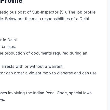
Profile
stigious post of Sub-Inspector (SI). The job profile
e. Below are the main responsibilities of a Delhi
 in Delhi.
premises.
the production of documents required during an
 arrests with or without a warrant.
tor can order a violent mob to disperse and can use
ses involving the Indian Penal Code, special laws
ws.