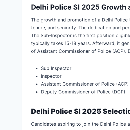
Delhi Police SI 2025 Growth
The growth and promotion of a Delhi Police 
tenure, and seniority. The dedication and per
The Sub-Inspector is the first position eligib
typically takes 15-18 years. Afterward, it ge
of Assistant Commissioner of Police (ACP). Be
Sub Inspector
Inspector
Assistant Commissioner of Police (ACP)
Deputy Commissioner of Police (DCP)
Delhi Police SI 2025 Select
Candidates aspiring to join the Delhi Police 