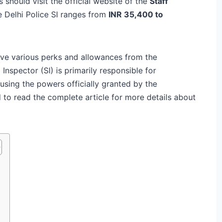
s should visit the official website of the
Staff
he Delhi Police SI ranges from
INR 35,400 to
eive various perks and allowances from the
Inspector (SI) is primarily responsible for
 using the powers officially granted by the
to read the complete article for more details about