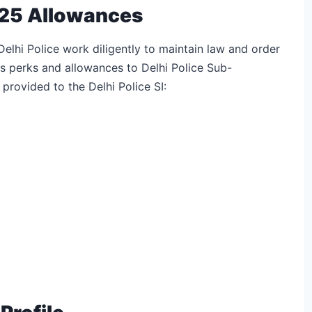
2025 Allowances
Delhi Police work diligently to maintain law and order
s perks and allowances to Delhi Police Sub-
 provided to the Delhi Police SI: