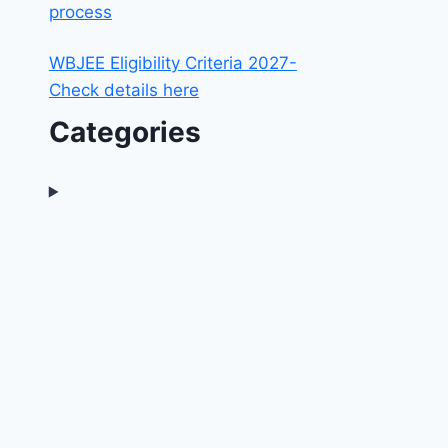
process
WBJEE Eligibility Criteria 2027-
Check details here
Categories