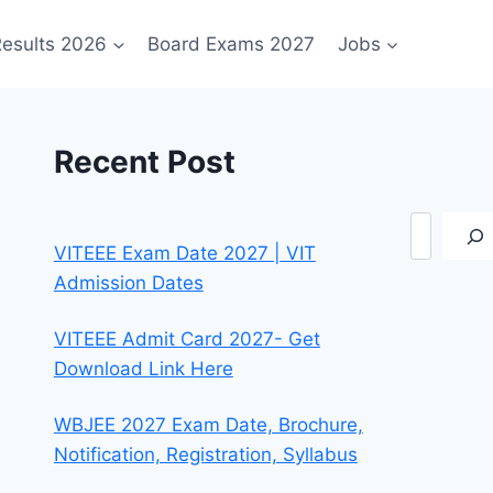
esults 2026
Board Exams 2027
Jobs
Recent Post
Search
VITEEE Exam Date 2027 | VIT
Admission Dates
VITEEE Admit Card 2027- Get
Download Link Here
WBJEE 2027 Exam Date, Brochure,
Notification, Registration, Syllabus