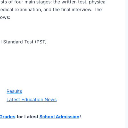
sts of four main stages: the written test, physical
dical examination, and the final interview. The
lows:
l Standard Test (PST)
Results
Latest Education News
Grades
for Latest
School Admission
!