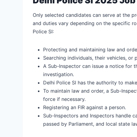
Delhi Police SI 2025 Job 
Only selected candidates can serve at the pre
and duties vary depending on the specific rol
Police SI:
Protecting and maintaining law and order
Searching individuals, their vehicles, or 
A Sub-Inspector can issue a notice for 
investigation.
Delhi Police SI has the authority to make
To maintain law and order, a Sub-Inspec
force if necessary.
Registering an FIR against a person.
Sub-Inspectors and Inspectors handle ca
passed by Parliament, and local state la