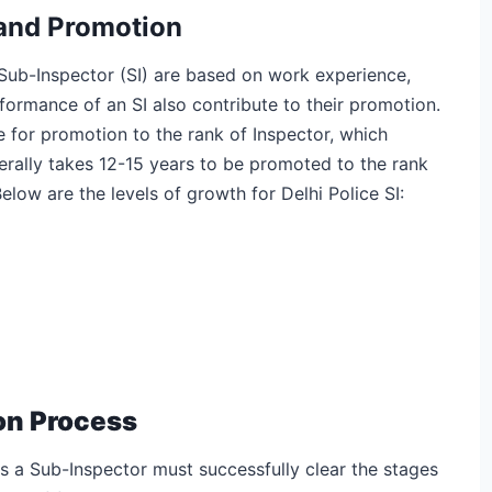
 and Promotion
Sub-Inspector (SI) are based on work experience,
formance of an SI also contribute to their promotion.
le for promotion to the rank of Inspector, which
nerally takes 12-15 years to be promoted to the rank
low are the levels of growth for Delhi Police SI:
ion Process
as a Sub-Inspector must successfully clear the stages