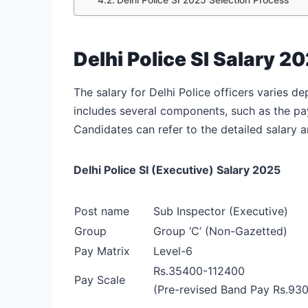
Delhi Police SI Salary 2
The salary for Delhi Police officers varies 
includes several components, such as the pay
Candidates can refer to the detailed salary a
Delhi Police SI (Executive) Salary 2025
Post name
Sub Inspector (Executive)
Group
Group ‘C’ (Non-Gazetted)
Pay Matrix
Level-6
Rs.35400-112400
Pay Scale
(Pre-revised Band Pay Rs.93