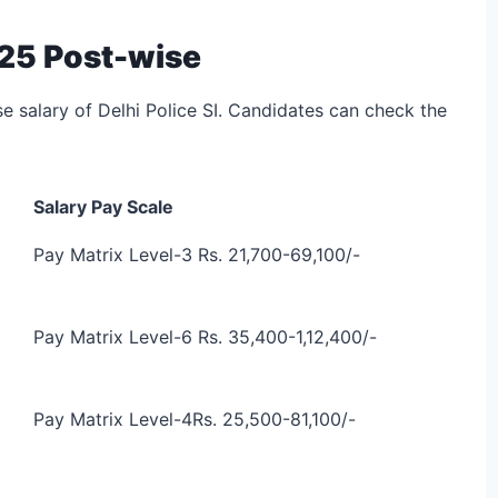
2025 Post-wise
se salary of Delhi Police SI. Candidates can check the
Salary Pay Scale
Pay Matrix Level-3
Rs. 21,700-69,100/-
Pay Matrix Level-6
Rs. 35,400-1,12,400/-
Pay Matrix Level-4
Rs. 25,500-81,100/-