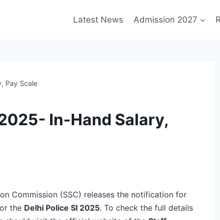
Latest News
Admission 2027
R
y, Pay Scale
S
y 2025- In-Hand Salary,
tion Commission (SSC) releases the notification for
for the
Delhi Police SI 2025
. To check the full details