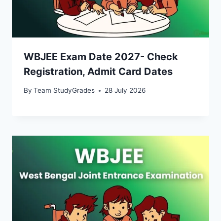
WBJEE Exam Date 2027- Check
Registration, Admit Card Dates
By
Team StudyGrades
28 July 2026