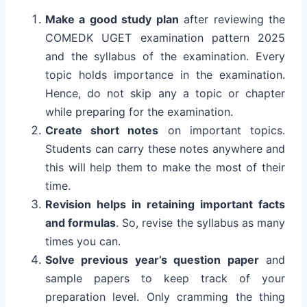
Make a good study plan
after reviewing the
COMEDK UGET examination pattern 2025
and the syllabus of the examination. Every
topic holds importance in the examination.
Hence, do not skip any a topic or chapter
while preparing for the examination.
Create short notes
on important topics.
Students can carry these notes anywhere and
this will help them to make the most of their
time.
Revision helps in retaining important facts
and formulas
. So, revise the syllabus as many
times you can.
Solve previous year’s question paper
and
sample papers to keep track of your
preparation level. Only cramming the thing