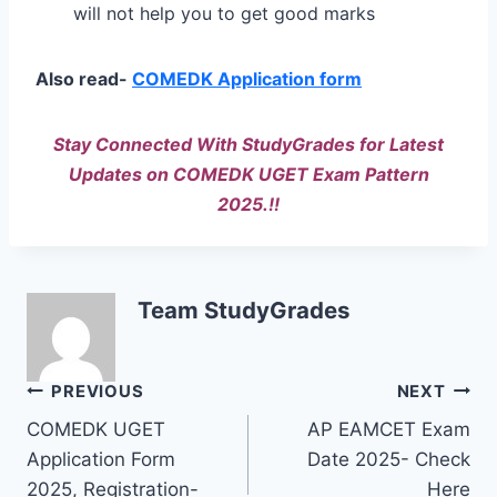
will not help you to get good marks
Also read-
COMEDK Application form
Stay Connected With StudyGrades for Latest
Updates on COMEDK UGET Exam Pattern
2025.!!
Team StudyGrades
Post
PREVIOUS
NEXT
COMEDK UGET
AP EAMCET Exam
navigation
Application Form
Date 2025- Check
2025, Registration-
Here