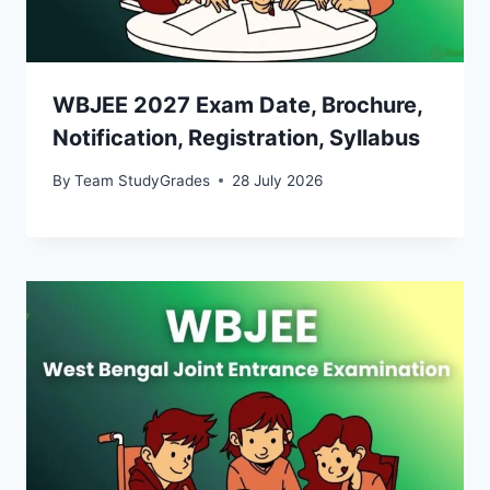
WBJEE 2027 Exam Date, Brochure,
Notification, Registration, Syllabus
By
Team StudyGrades
28 July 2026