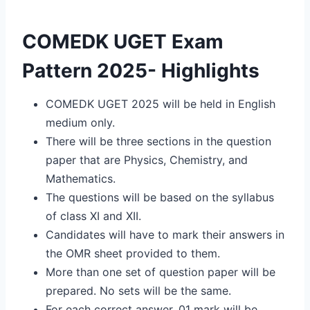
COMEDK UGET Exam
Pattern 2025- Highlights
COMEDK UGET 2025 will be held in English
medium only.
There will be three sections in the question
paper that are Physics, Chemistry, and
Mathematics.
The questions will be based on the syllabus
of class XI and XII.
Candidates will have to mark their answers in
the OMR sheet provided to them.
More than one set of question paper will be
prepared. No sets will be the same.
For each correct answer, 01 mark will be