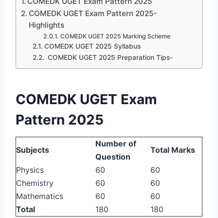
COMEDK UGET Exam Pattern 2025
COMEDK UGET Exam Pattern 2025-
Highlights
COMEDK UGET 2025 Marking Scheme
COMEDK UGET 2025 Syllabus
COMEDK UGET 2025 Preparation Tips-
COMEDK UGET Exam
Pattern 2025
Number of
Subjects
Total Marks
Question
Physics
60
60
Chemistry
60
60
Mathematics
60
60
Total
180
180