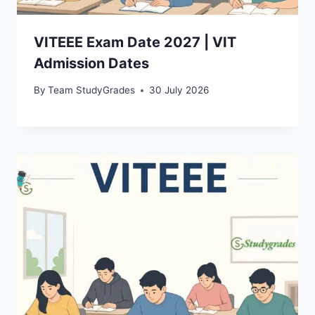
VITEEE Exam Date 2027 | VIT
Admission Dates
By
Team StudyGrades
30 July 2026