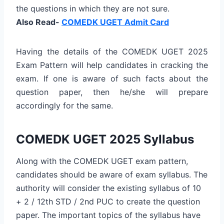
the questions in which they are not sure.
Also Read-
COMEDK UGET Admit Card
Having the details of the COMEDK UGET 2025
Exam Pattern will help candidates in cracking the
exam. If one is aware of such facts about the
question paper, then he/she will prepare
accordingly for the same.
COMEDK UGET 2025 Syllabus
Along with the COMEDK UGET exam pattern,
candidates should be aware of exam syllabus. The
authority will consider the existing syllabus of 10
+ 2 / 12th STD / 2nd PUC to create the question
paper. The important topics of the syllabus have