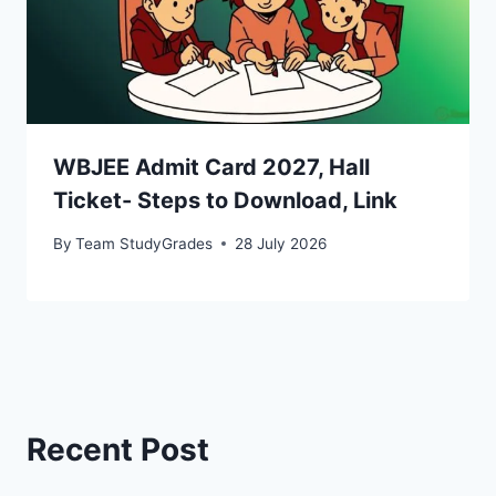
WBJEE Admit Card 2027, Hall
Ticket- Steps to Download, Link
By
Team StudyGrades
28 July 2026
Recent Post