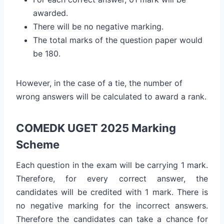
awarded.
There will be no negative marking.
The total marks of the question paper would
be 180.
However, in the case of a tie, the number of
wrong answers will be calculated to award a rank.
COMEDK UGET 2025 Marking
Scheme
Each question in the exam will be carrying 1 mark.
Therefore, for every correct answer, the
candidates will be credited with 1 mark. There is
no negative marking for the incorrect answers.
Therefore the candidates can take a chance for