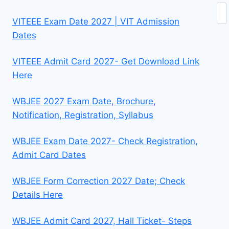
Se
VITEEE Exam Date 2027 | VIT Admission
Dates
VITEEE Admit Card 2027- Get Download Link
Here
WBJEE 2027 Exam Date, Brochure,
Notification, Registration, Syllabus
WBJEE Exam Date 2027- Check Registration,
Admit Card Dates
WBJEE Form Correction 2027 Date; Check
Details Here
WBJEE Admit Card 2027, Hall Ticket- Steps