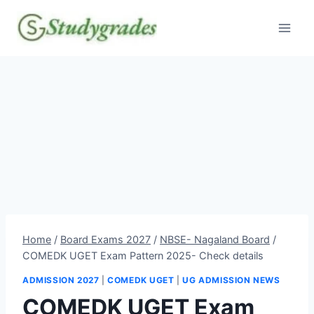
Skip
to
content
Home
/
Board Exams 2027
/
NBSE- Nagaland Board
/
COMEDK UGET Exam Pattern 2025- Check details
ADMISSION 2027
|
COMEDK UGET
|
UG ADMISSION NEWS
COMEDK UGET Exam