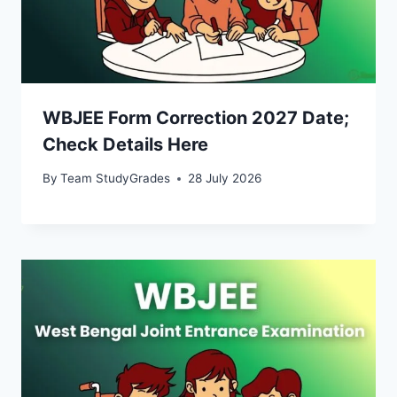
WBJEE Form Correction 2027 Date;
Check Details Here
By
Team StudyGrades
28 July 2026