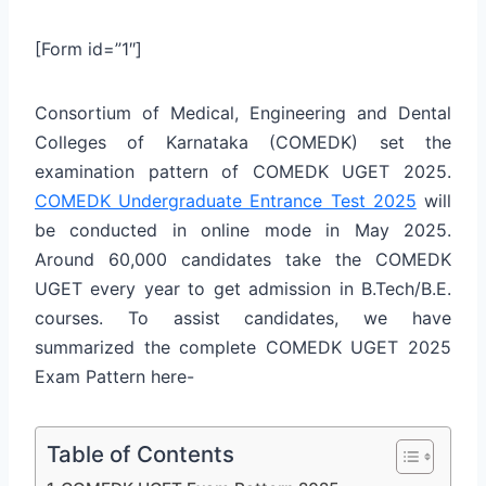
[Form id=”1″]
Consortium of Medical, Engineering and Dental
Colleges of Karnataka (COMEDK) set the
examination pattern of COMEDK UGET 2025.
COMEDK Undergraduate Entrance Test 2025
will
be conducted in online mode in May 2025.
Around 60,000 candidates take the COMEDK
UGET every year to get admission in B.Tech/B.E.
courses. To assist candidates, we have
summarized the complete COMEDK UGET 2025
Exam Pattern here-
Table of Contents