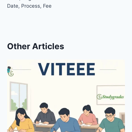
Date, Process, Fee
Other Articles