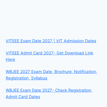
VITEEE Exam Date 2027 | VIT Admission Dates
VITEEE Admit Card 2027- Get Download Link
Here
WBJEE 2027 Exam Date, Brochure, Notification,
Registration, Syllabus
WBJEE Exam Date 2027- Check Registration,
Admit Card Dates