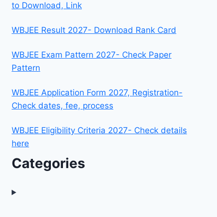
to Download, Link
WBJEE Result 2027- Download Rank Card
WBJEE Exam Pattern 2027- Check Paper
Pattern
WBJEE Application Form 2027, Registration-
Check dates, fee, process
WBJEE Eligibility Criteria 2027- Check details
here
Categories