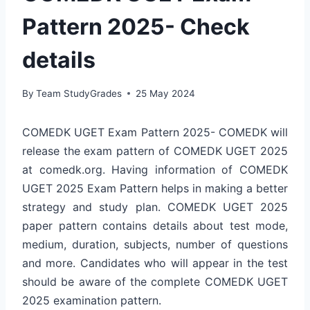
Pattern 2025- Check
details
By
Team StudyGrades
25 May 2024
COMEDK UGET Exam Pattern 2025- COMEDK will
release the exam pattern of COMEDK UGET 2025
at comedk.org. Having information of COMEDK
UGET 2025 Exam Pattern helps in making a better
strategy and study plan. COMEDK UGET 2025
paper pattern contains details about test mode,
medium, duration, subjects, number of questions
and more. Candidates who will appear in the test
should be aware of the complete COMEDK UGET
2025 examination pattern.