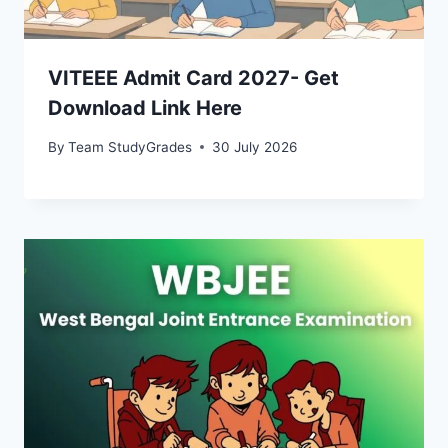
VITEEE Admit Card 2027- Get
Download Link Here
By
Team StudyGrades
30 July 2026