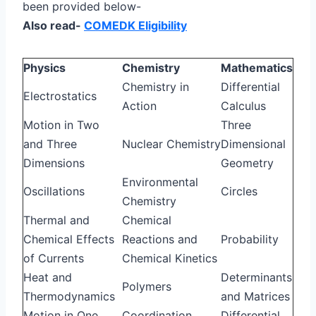
been provided below-
Also read-
COMEDK Eligibility
Physics
Chemistry
Mathematics
Chemistry in
Differential
Electrostatics
Action
Calculus
Motion in Two
Three
and Three
Nuclear Chemistry
Dimensional
Dimensions
Geometry
Environmental
Oscillations
Circles
Chemistry
Thermal and
Chemical
Chemical Effects
Reactions and
Probability
of Currents
Chemical Kinetics
Heat and
Determinants
Polymers
Thermodynamics
and Matrices
Motion in One
Coordination
Differential