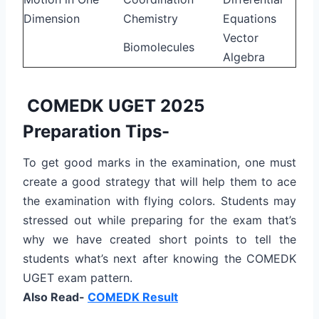
Dimension
Chemistry
Equations
Vector
Biomolecules
Algebra
COMEDK UGET 2025
Preparation Tips-
To get good marks in the examination, one must
create a good strategy that will help them to ace
the examination with flying colors. Students may
stressed out while preparing for the exam that’s
why we have created short points to tell the
students what’s next after knowing the COMEDK
UGET exam pattern.
Also Read-
COMEDK Result