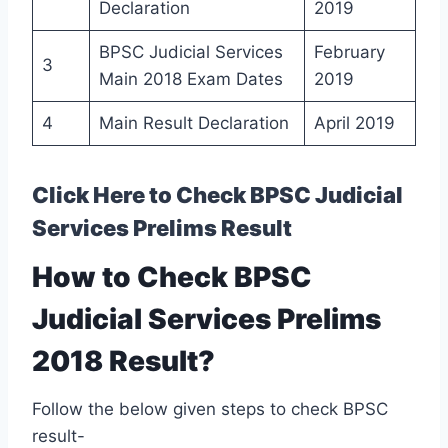
Declaration
2019
BPSC Judicial Services
February
3
Main 2018 Exam Dates
2019
4
Main Result Declaration
April 2019
Click Here to Check BPSC Judicial
Services Prelims Result
How to Check BPSC
Judicial Services Prelims
2018 Result?
Follow the below given steps to check BPSC
result-