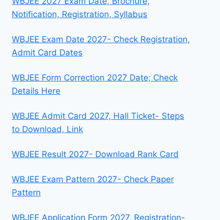
WBJEE 2027 Exam Date, Brochure,
Notification, Registration, Syllabus
WBJEE Exam Date 2027- Check Registration,
Admit Card Dates
WBJEE Form Correction 2027 Date; Check
Details Here
WBJEE Admit Card 2027, Hall Ticket- Steps
to Download, Link
WBJEE Result 2027- Download Rank Card
WBJEE Exam Pattern 2027- Check Paper
Pattern
WBJEE Application Form 2027, Registration-