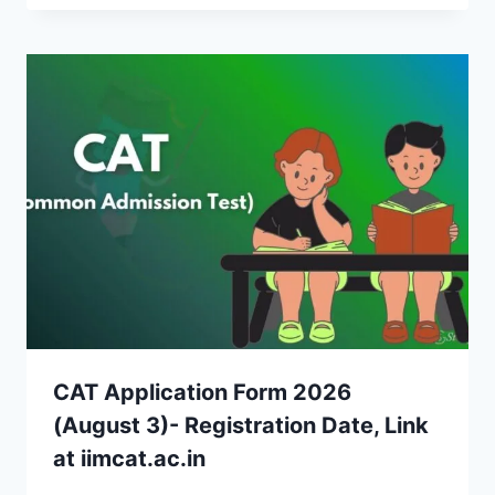
CAT Application Form 2026
(August 3)- Registration Date, Link
at iimcat.ac.in