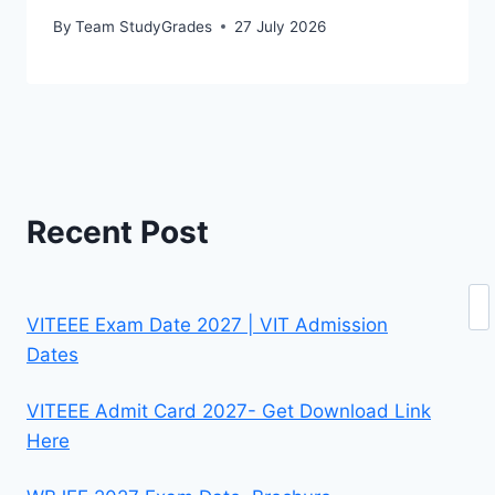
By
Team StudyGrades
27 July 2026
Recent Post
Se
VITEEE Exam Date 2027 | VIT Admission
Dates
VITEEE Admit Card 2027- Get Download Link
Here