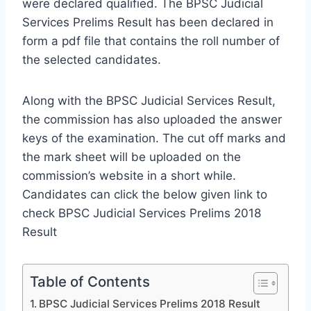
were declared qualified. The BPSC Judicial
Services Prelims Result has been declared in
form a pdf file that contains the roll number of
the selected candidates.
Along with the BPSC Judicial Services Result,
the commission has also uploaded the answer
keys of the examination. The cut off marks and
the mark sheet will be uploaded on the
commission’s website in a short while.
Candidates can click the below given link to
check BPSC Judicial Services Prelims 2018
Result
Table of Contents
BPSC Judicial Services Prelims 2018 Result