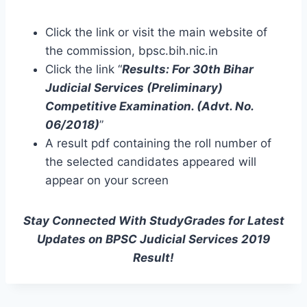
Click the link or visit the main website of
the commission, bpsc.bih.nic.in
Click the link “
Results: For 30th Bihar
Judicial Services (Preliminary)
Competitive Examination. (Advt. No.
06/2018)
”
A result pdf containing the roll number of
the selected candidates appeared will
appear on your screen
Stay Connected With StudyGrades for Latest
Updates on BPSC Judicial Services 2019
Result!