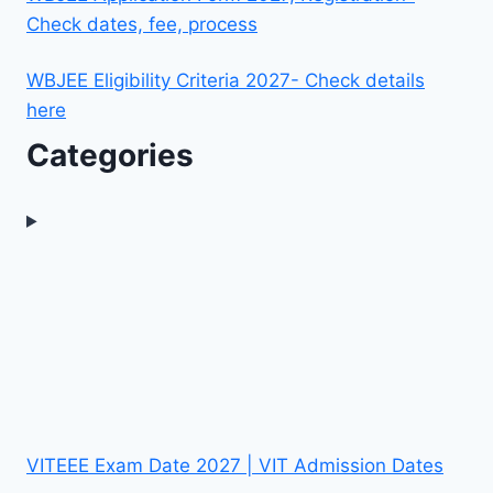
Check dates, fee, process
WBJEE Eligibility Criteria 2027- Check details
here
Categories
VITEEE Exam Date 2027 | VIT Admission Dates