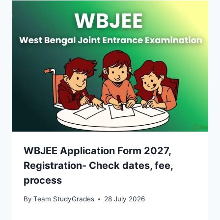
WBJEE Application Form 2027,
Registration- Check dates, fee,
process
By
Team StudyGrades
28 July 2026