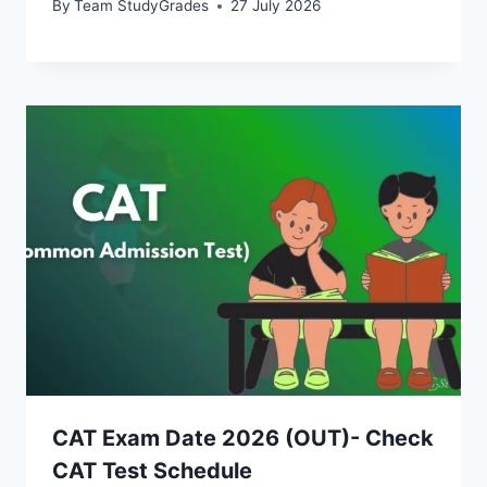
By
Team StudyGrades
27 July 2026
CAT Exam Date 2026 (OUT)- Check
CAT Test Schedule