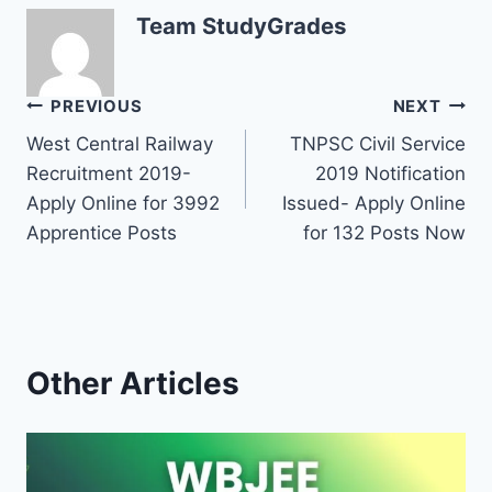
Team StudyGrades
Post
PREVIOUS
NEXT
West Central Railway
TNPSC Civil Service
navigation
Recruitment 2019-
2019 Notification
Apply Online for 3992
Issued- Apply Online
Apprentice Posts
for 132 Posts Now
Other Articles