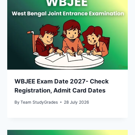
WBJEE Exam Date 2027- Check
Registration, Admit Card Dates
By
Team StudyGrades
28 July 2026