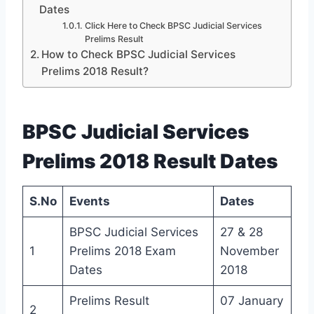
Dates
Click Here to Check BPSC Judicial Services
Prelims Result
How to Check BPSC Judicial Services
Prelims 2018 Result?
BPSC Judicial Services
Prelims 2018 Result Dates
S.No
Events
Dates
BPSC Judicial Services
27 & 28
1
Prelims 2018 Exam
November
Dates
2018
Prelims Result
07 January
2