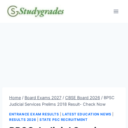
Skip
to
content
Home
/
Board Exams 2027
/
CBSE Board 2026
/
BPSC
Judicial Services Prelims 2018 Result- Check Now
ENTRANCE EXAM RESULTS
|
LATEST EDUCATION NEWS
|
RESULTS 2026
|
STATE PSC RECRUITMENT