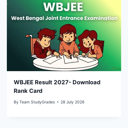
WBJEE Result 2027- Download
Rank Card
By
Team StudyGrades
28 July 2026