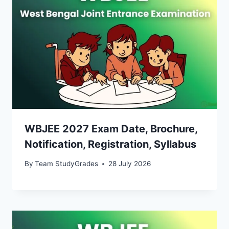
WBJEE 2027 Exam Date, Brochure,
Notification, Registration, Syllabus
By
Team StudyGrades
28 July 2026