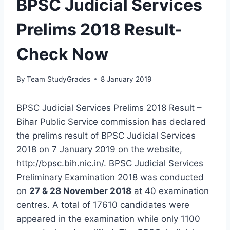
BPSC Judicial Services
Prelims 2018 Result-
Check Now
By
Team StudyGrades
8 January 2019
BPSC Judicial Services Prelims 2018 Result –
Bihar Public Service commission has declared
the prelims result of BPSC Judicial Services
2018 on 7 January 2019 on the website,
http://bpsc.bih.nic.in/. BPSC Judicial Services
Preliminary Examination 2018 was conducted
on
27 & 28 November 2018
at 40 examination
centres. A total of 17610 candidates were
appeared in the examination while only 1100