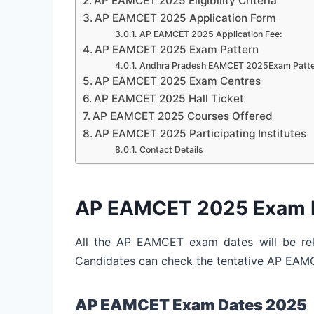
AP EAMCET 2025 Eligibility Criteria
AP EAMCET 2025 Application Form
AP EAMCET 2025 Application Fee:
AP EAMCET 2025 Exam Pattern
Andhra Pradesh EAMCET 2025Exam Patte
AP EAMCET 2025 Exam Centres
AP EAMCET 2025 Hall Ticket
AP EAMCET 2025 Courses Offered
AP EAMCET 2025 Participating Institutes
Contact Details
AP EAMCET 2025 Exam 
All the AP EAMCET exam dates will be rele
Candidates can check the tentative AP EA
AP EAMCET Exam Dates 2025