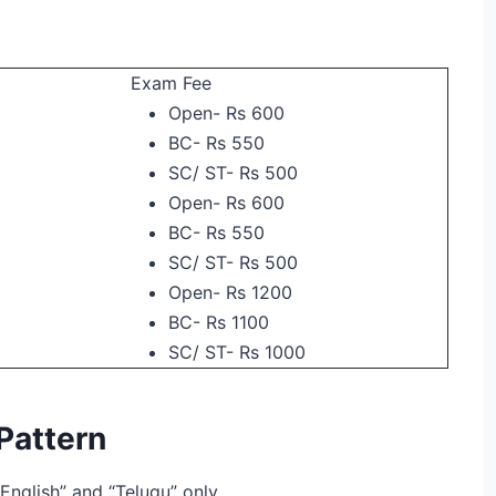
Exam Fee
Open- Rs 600
BC- Rs 550
SC/ ST- Rs 500
Open- Rs 600
BC- Rs 550
SC/ ST- Rs 500
Open- Rs 1200
BC- Rs 1100
SC/ ST- Rs 1000
attern
English” and “Telugu” only.