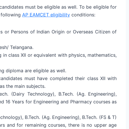
ndidates must be eligible as well. To be eligible for
 following
AP EAMCET eligibility
conditions:
s or Persons of Indian Origin or Overseas Citizen of
esh/ Telangana.
in class XII or equivalent with physics, mathematics,
ng diploma are eligible as well.
ndidates must have completed their class XII with
as the main subjects.
h. (Dairy Technology), B.Tech. (Ag. Engineering),
and 16 Years for Engineering and Pharmacy courses as
echnology), B.Tech. (Ag. Engineering), B.Tech. (FS & T)
ars and for remaining courses, there is no upper age