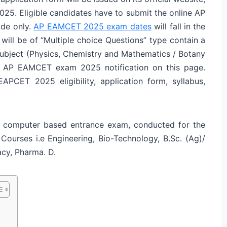
2025. Eligible candidates have to submit the online AP
de only.
AP EAMCET 2025 exam dates
will fall in the
will be of “Multiple choice Questions” type contain a
subject (Physics, Chemistry and Mathematics / Botany
of AP EAMCET exam 2025 notification on this page.
APCET 2025 eligibility, application form, syllabus,
 computer based entrance exam, conducted for the
 Courses i.e Engineering, Bio-Technology, B.Sc. (Ag)/
macy, Pharma. D.