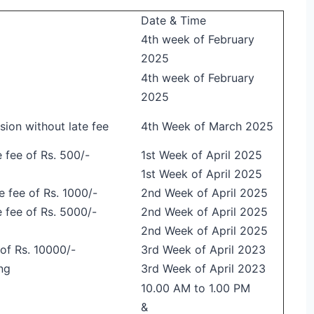
Date & Time
4th week of February
2025
4th week of February
2025
ion without late fee
4th Week of March 2025
 fee of Rs. 500/-
1st Week of April 2025
1st Week of April 2025
e fee of Rs. 1000/-
2nd Week of April 2025
e fee of Rs. 5000/-
2nd Week of April 2025
2nd Week of April 2025
 of Rs. 10000/-
3rd Week of April 2023
ng
3rd Week of April 2023
10.00 AM to 1.00 PM
&