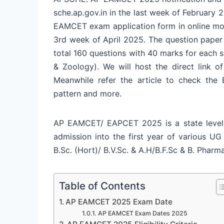
sche.ap.gov.in in the last week of February 
EAMCET exam application form in online mo
3rd week of April 2025. The question paper 
total 160 questions with 40 marks for each 
& Zoology). We will host the direct link 
Meanwhile refer the article to check the E
pattern and more.
AP EAMCET/ EAPCET 2025 is a state level
admission into the first year of various UG
B.Sc. (Hort)/ B.V.Sc. & A.H/B.F.Sc & B. Phar
Table of Contents
AP EAMCET 2025 Exam Date
AP EAMCET Exam Dates 2025