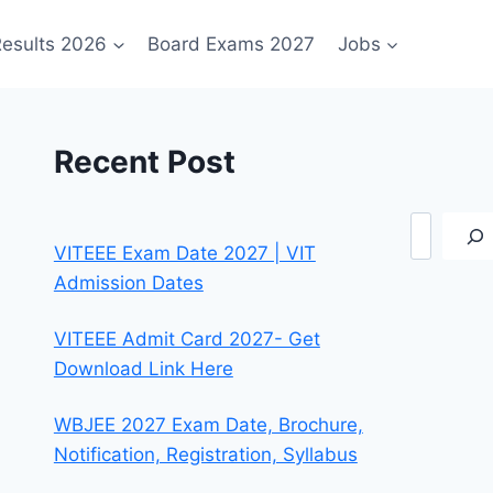
esults 2026
Board Exams 2027
Jobs
Recent Post
Search
VITEEE Exam Date 2027 | VIT
Admission Dates
VITEEE Admit Card 2027- Get
Download Link Here
WBJEE 2027 Exam Date, Brochure,
Notification, Registration, Syllabus