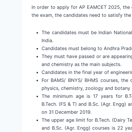
In order to apply for AP EAMCET 2025, the ca
the exam, the candidates need to satisfy the
The candidates must be Indian National
India.
Candidates must belong to Andhra Prad
They must have passed or are appearing 
and chemistry as the main subjects.
Candidates in the final year of engineeri
For BAMS/ BNYS/ BHMS courses, the ca
physics, chemistry, zoology and botany 
The minimum age is 17 years for B.Tec
B.Tech. (FS & T) and B.Sc. (Agr. Engg) 
on 31 December 2019.
The upper age limit for B.Tech. (Dairy T
and B.Sc. (Agr. Engg) courses is 22 ye