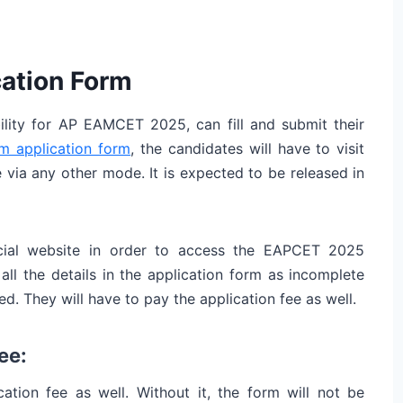
ation Form
ility for AP EAMCET 2025, can fill and submit their
 application form
, the candidates will have to visit
le via any other mode. It is expected to be released in
ficial website in order to access the EAPCET 2025
all the details in the application form as incomplete
ed. They will have to pay the application fee as well.
ee:
ation fee as well. Without it, the form will not be