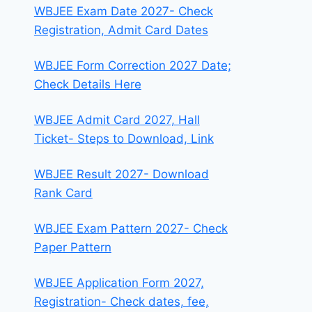
WBJEE Exam Date 2027- Check
Registration, Admit Card Dates
WBJEE Form Correction 2027 Date;
Check Details Here
WBJEE Admit Card 2027, Hall
Ticket- Steps to Download, Link
WBJEE Result 2027- Download
Rank Card
WBJEE Exam Pattern 2027- Check
Paper Pattern
WBJEE Application Form 2027,
Registration- Check dates, fee,