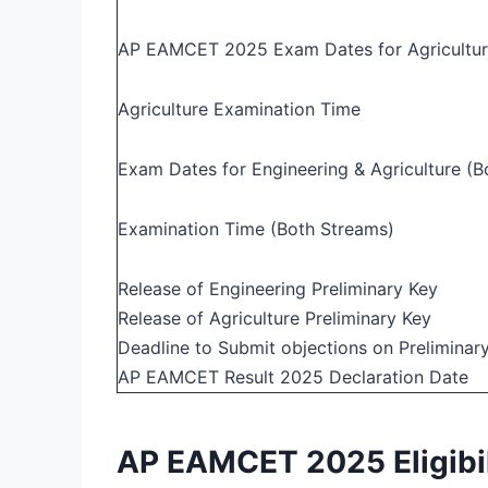
AP EAMCET 2025 Exam Dates for Agricultu
Agriculture Examination Time
Exam Dates for Engineering & Agriculture (B
Examination Time (Both Streams)
Release of Engineering Preliminary Key
Release of Agriculture Preliminary Key
Deadline to Submit objections on Preliminar
AP EAMCET Result 2025 Declaration Date
AP EAMCET 2025 Eligibili