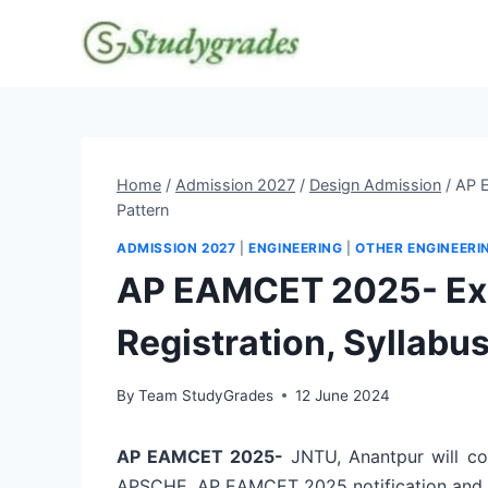
Skip
to
content
Home
/
Admission 2027
/
Design Admission
/
AP E
Pattern
ADMISSION 2027
|
ENGINEERING
|
OTHER ENGINEERI
AP EAMCET 2025- Exam
Registration, Syllabus
By
Team StudyGrades
12 June 2024
AP EAMCET 2025-
JNTU, Anantpur will c
APSCHE. AP EAMCET 2025 notification and app