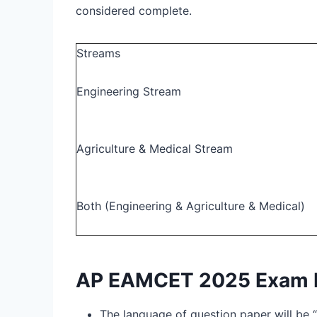
considered complete.
Streams
Engineering Stream
Agriculture & Medical Stream
Both (Engineering & Agriculture & Medical)
AP EAMCET 2025 Exam P
The language of question paper will be “