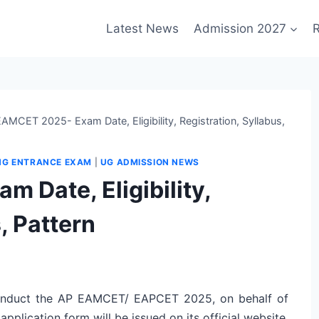
Latest News
Admission 2027
R
AMCET 2025- Exam Date, Eligibility, Registration, Syllabus,
NG ENTRANCE EXAM
|
UG ADMISSION NEWS
 Date, Eligibility,
, Pattern
onduct the AP EAMCET/ EAPCET 2025, on behalf of
lication form will be issued on its official website,