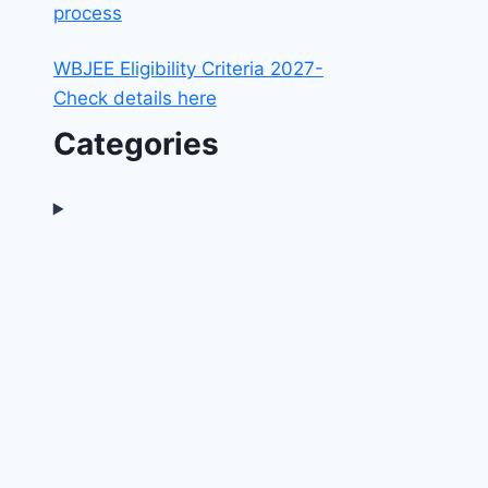
process
WBJEE Eligibility Criteria 2027-
Check details here
Categories