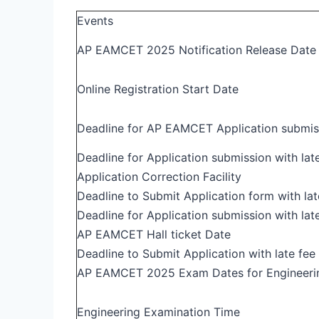
Events
AP EAMCET 2025 Notification Release Date
Online Registration Start Date
Deadline for AP EAMCET Application submiss
Deadline for Application submission with late
Application Correction Facility
Deadline to Submit Application form with lat
Deadline for Application submission with lat
AP EAMCET Hall ticket Date
Deadline to Submit Application with late fee
AP EAMCET 2025 Exam Dates for Engineeri
Engineering Examination Time