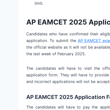
limit.
AP EAMCET 2025 Applic
Candidates who have confirmed their eligib
application. To submit the
AP EAMCET exam
the official website as it will not be availab
the last week of February 2025.
The candidates will have to visit the of
application form. They will have to provide 
and incorrect applications will not be accept
AP EAMCET 2025 Application F
The candidates will have to pay the applic