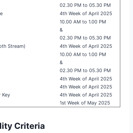
02.30 PM to 05.30 PM
re
4th Week of April 2025
10.00 AM to 1.00 PM
&
02.30 PM to 05.30 PM
oth Stream)
4th Week of April 2025
10.00 AM to 1.00 PM
&
02.30 PM to 05.30 PM
4th Week of April 2025
4th Week of April 2025
y Key
4th Week of April 2025
1st Week of May 2025
ty Criteria