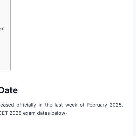
rn
Date
ased officially in the last week of February 2025.
MCET 2025 exam dates below-