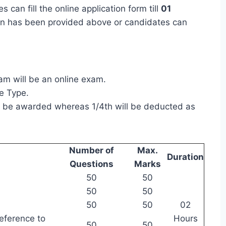
 can fill the online application form till
01
ation has been provided above or candidates can
m will be an online exam.
ve Type.
ll be awarded whereas 1/4th will be deducted as
Number of
Max.
Duration
Questions
Marks
50
50
50
50
50
50
02
eference to
Hours
50
50