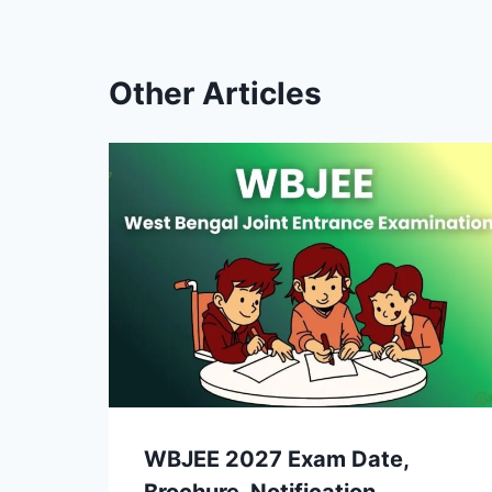
Other Articles
WBJEE 2027 Exam Date,