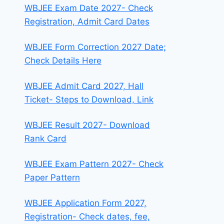
WBJEE Exam Date 2027- Check
Registration, Admit Card Dates
WBJEE Form Correction 2027 Date;
Check Details Here
WBJEE Admit Card 2027, Hall
Ticket- Steps to Download, Link
WBJEE Result 2027- Download
Rank Card
WBJEE Exam Pattern 2027- Check
Paper Pattern
WBJEE Application Form 2027,
Registration- Check dates, fee,