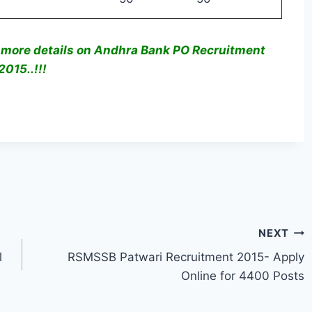
 more details on Andhra Bank PO Recruitment
2015..!!!
NEXT
l
RSMSSB Patwari Recruitment 2015- Apply
Online for 4400 Posts