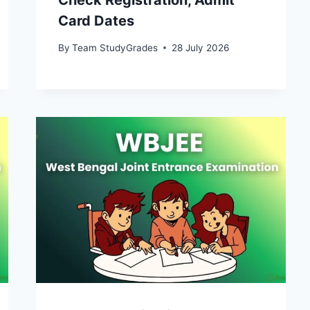
Check Registration, Admit
Card Dates
By
Team StudyGrades
28 July 2026