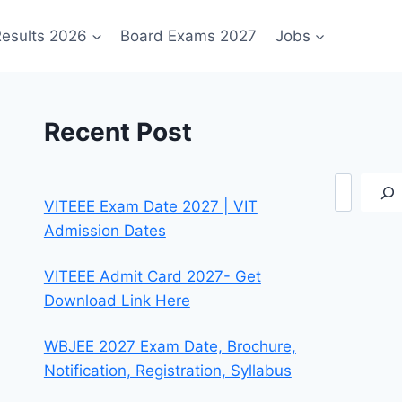
esults 2026
Board Exams 2027
Jobs
Recent Post
Search
VITEEE Exam Date 2027 | VIT
Admission Dates
VITEEE Admit Card 2027- Get
Download Link Here
WBJEE 2027 Exam Date, Brochure,
Notification, Registration, Syllabus