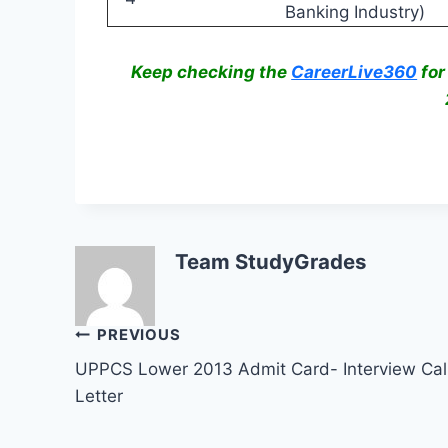
Banking Industry)
Keep checking the
CareerLive360
for
Team StudyGrades
Post
PREVIOUS
UPPCS Lower 2013 Admit Card- Interview Cal
navigation
Letter