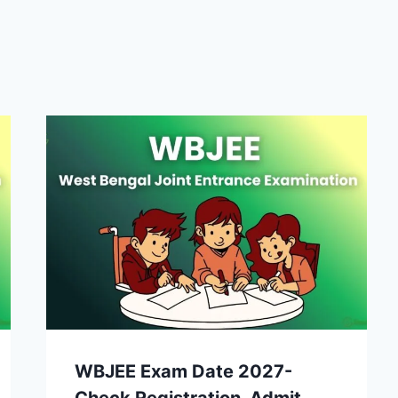
WBJEE Exam Date 2027-