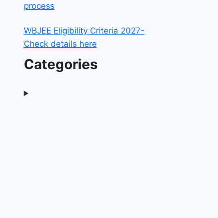
process
WBJEE Eligibility Criteria 2027-
Check details here
Categories