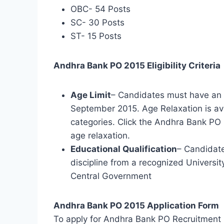
OBC- 54 Posts
SC- 30 Posts
ST- 15 Posts
Andhra Bank PO 2015 Eligibility Criteria
Age Limit
– Candidates must have an 
September 2015. Age Relaxation is ava
categories. Click the Andhra Bank PO 
age relaxation.
Educational Qualification
– Candidat
discipline from a recognized Universit
Central Government
Andhra Bank PO 2015 Application Form
To apply for Andhra Bank PO Recruitment 2