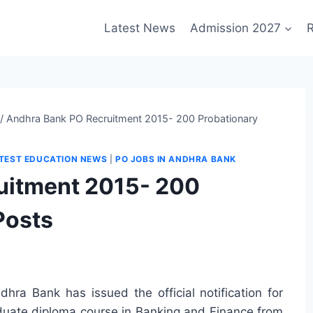
Latest News
Admission 2027
R
/
Andhra Bank PO Recruitment 2015- 200 Probationary
TEST EDUCATION NEWS
|
PO JOBS IN ANDHRA BANK
uitment 2015- 200
Posts
dhra Bank has issued the official notification for
aduate diploma course in Banking and Finance from