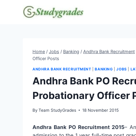
Skip
to
content
Home
/
Jobs
/
Banking
/
Andhra Bank Recruitment
Officer Posts
ANDHRA BANK RECRUITMENT
|
BANKING
|
JOBS
|
LA
Andhra Bank PO Recr
Probationary Officer 
By
Team StudyGrades
18 November 2015
Andhra Bank PO Recruitment 2015
– An
admission to the 1 year full-time post gr