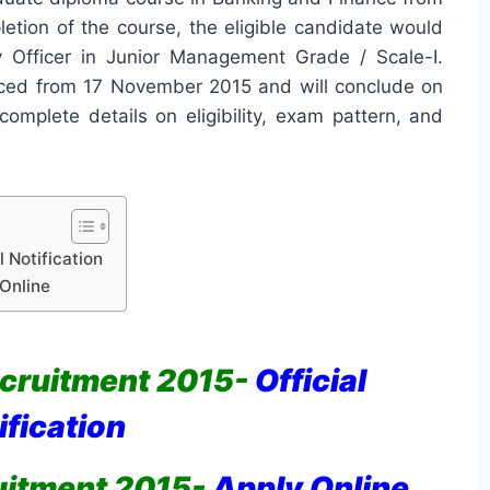
letion of the course, the eligible candidate would
y Officer in Junior Management Grade / Scale-I.
ced from 17 November 2015 and will conclude on
omplete details on eligibility, exam pattern, and
 Notification
Online
cruitment 2015-
Official
ification
uitment 2015-
Apply Online