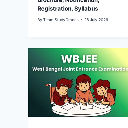
Brochure, Notification,
Registration, Syllabus
By
Team StudyGrades
28 July 2026