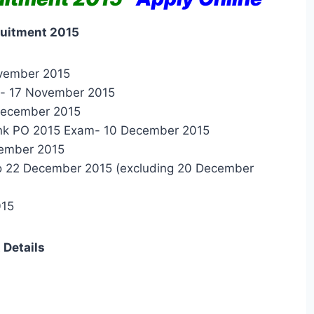
ruitment 2015
ovember 2015
es- 17 November 2015
 December 2015
Bank PO 2015 Exam- 10 December 2015
cember 2015
o 22 December 2015 (excluding 20 December
015
 Details