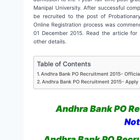
Manipal University. After successful comp
be recruited to the post of Probationar
Online Registration process was commen
01 December 2015. Read the article for c
other details.
Table of Contents
Andhra Bank PO Recruitment 2015- Official
Andhra Bank PO Recruitment 2015- Apply 
Andhra Bank PO Re
Not
Andhra Bank PO Recr