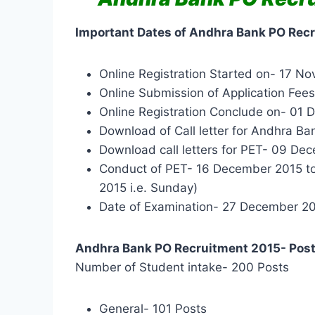
Important Dates of Andhra Bank PO Rec
Online Registration Started on- 17 N
Online Submission of Application Fe
Online Registration Conclude on- 01
Download of Call letter for Andhra 
Download call letters for PET- 09 De
Conduct of PET- 16 December 2015 t
2015 i.e. Sunday)
Date of Examination- 27 December 2
Andhra Bank PO Recruitment 2015- Post
Number of Student intake- 200 Posts
General- 101 Posts