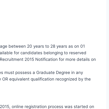
age between 20 years to 28 years as on 01
ilable for candidates belonging to reserved
Recruitment 2015 Notification for more details on
es must possess a Graduate Degree in any
y OR equivalent qualification recognized by the
015, online registration process was started on