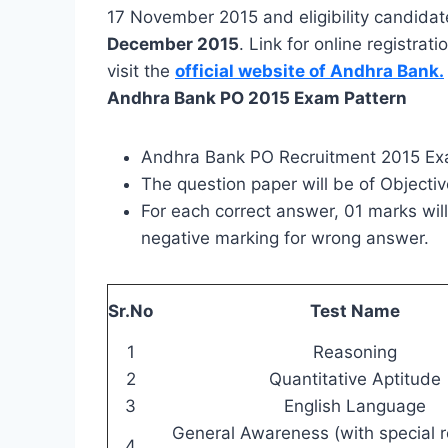
17 November 2015 and eligibility candidates
December 2015
. Link for online registr
visit the
official website of Andhra Bank.
Andhra Bank PO 2015 Exam Pattern
Andhra Bank PO Recruitment 2015 Exa
The question paper will be of Objecti
For each correct answer, 01 marks wi
negative marking for wrong answer.
Sr.No
Test Name
1
Reasoning
2
Quantitative Aptitude
3
English Language
General Awareness (with special r
4