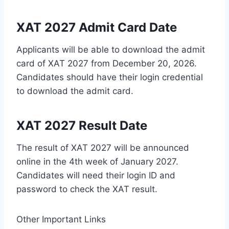
XAT 2027 Admit Card Date
Applicants will be able to download the admit
card of XAT 2027 from December 20, 2026.
Candidates should have their login credential
to download the admit card.
XAT 2027 Result Date
The result of XAT 2027 will be announced
online in the 4
th
week of January 2027.
Candidates will need their login ID and
password to check the XAT result.
Other Important Links