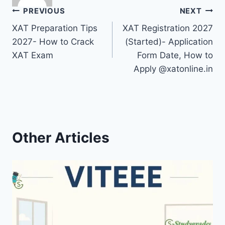
Post
PREVIOUS
NEXT
XAT Preparation Tips
XAT Registration 2027
navigation
2027- How to Crack
(Started)- Application
XAT Exam
Form Date, How to
Apply @xatonline.in
Other Articles