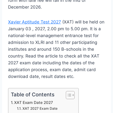
form with late fee will fall in the mid of
December 2026.
Xavier Aptitude Test 2027
(XAT) will be held on
January 03 , 2027, 2.00 pm to 5.00 pm. It is a
national-level management entrance test for
admission to XLRI and 11 other participating
institutes and around 150 B-schools in the
country. Read the article to check all the XAT
2027 exam date including the dates of the
application process, exam date, admit card
download date, result dates etc.
Table of Contents
XAT Exam Date 2027
XAT 2027 Exam Date