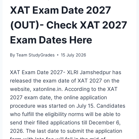
XAT Exam Date 2027
(OUT)- Check XAT 2027
Exam Dates Here
By
Team StudyGrades
15 July 2026
XAT Exam Date 2027- XLRI Jamshedpur has
released the exam date of XAT 2027 on the
website, xatonline.in. According to the XAT
2027 exam date, the online application
procedure was started on July 15. Candidates
who fulfill the eligibility norms will be able to
send their filled applications till December 6,
2026. The last date to submit the application