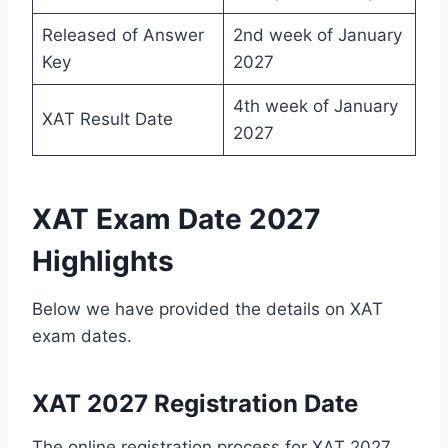
Released of Answer
2nd week of January
Key
2027
4th week of January
XAT Result Date
2027
XAT Exam Date 2027
Highlights
Below we have provided the details on XAT
exam dates.
XAT 2027 Registration Date
The online registration process for XAT 2027