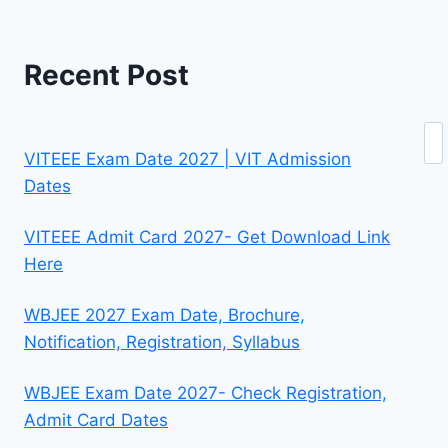
Recent Post
Se
VITEEE Exam Date 2027 | VIT Admission
Dates
VITEEE Admit Card 2027- Get Download Link
Here
WBJEE 2027 Exam Date, Brochure,
Notification, Registration, Syllabus
WBJEE Exam Date 2027- Check Registration,
Admit Card Dates