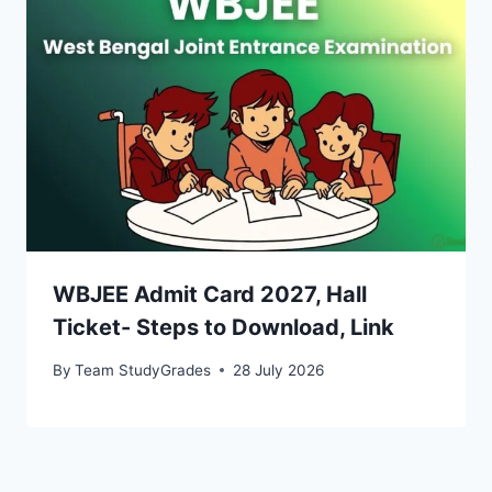
WBJEE Admit Card 2027, Hall
Ticket- Steps to Download, Link
By
Team StudyGrades
28 July 2026