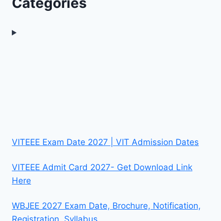
Categories
VITEEE Exam Date 2027 | VIT Admission Dates
VITEEE Admit Card 2027- Get Download Link
Here
WBJEE 2027 Exam Date, Brochure, Notification,
Registration, Syllabus