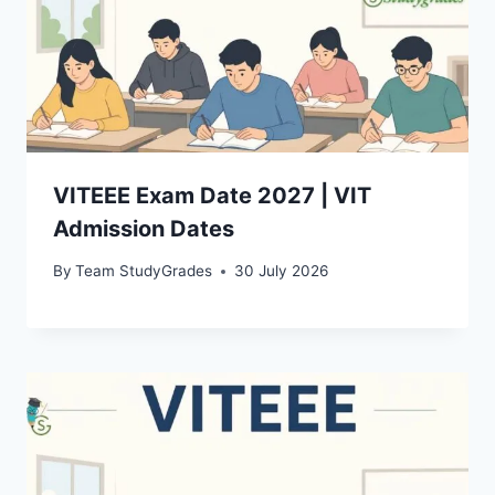
VITEEE Exam Date 2027 | VIT
Admission Dates
By
Team StudyGrades
30 July 2026