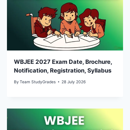
WBJEE 2027 Exam Date, Brochure,
Notification, Registration, Syllabus
By
Team StudyGrades
28 July 2026