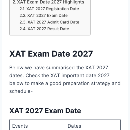
XAT Exam Date 2027 Highlights
XAT 2027 Registration Date
XAT 2027 Exam Date
XAT 2027 Admit Card Date
XAT 2027 Result Date
XAT Exam Date 2027
Below we have summarised the XAT 2027
dates. Check the XAT important date 2027
below to make a good preparation strategy and
schedule-
XAT 2027 Exam Date
Events
Dates