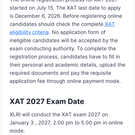
started on July 15. The XAT last date to apply
is December 6, 2026. Before registering online
candidates should check the complete
XAT
eligibility criteria
. No application form of
ineligible candidates will be accepted by the
exam conducting authority. To complete the
registration process, candidates have to fill in
their personal and academic details, upload the
required documents and pay the requisite
application fee through online payment mode.
XAT 2027 Exam Date
XLRI will conduct the XAT exam 2027 on
January 3 , 2027, 2.00 pm to 5.00 pm in online
mode.