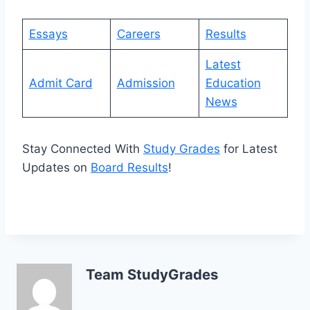
Essays
Careers
Results
Latest
Admit Card
Admission
Education
News
Stay Connected With
Study Grades
for Latest
Updates on
Board Results
!
Team StudyGrades