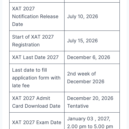
XAT 2027
Notification Release
July 10, 2026
Date
Start of XAT 2027
July 15, 2026
Registration
XAT Last Date 2027
December 6, 2026
Last date to fill
2nd week of
application form with
December 2026
late fee
XAT 2027 Admit
December 20, 2026
Card Download Date
Tentative
January 03 , 2027,
XAT 2027 Exam Date
2.00 pm to 5.00 pm