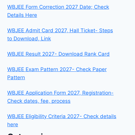
WBJEE Form Correction 2027 Date; Check
Details Here
WBJEE Admit Card 2027, Hall Ticket- Steps
to Download, Link
WBJEE Result 2027- Download Rank Card
WBJEE Exam Pattern 2027- Check Paper
Pattern
WBJEE Application Form 2027, Registration-
Check dates, fee, process
WBJEE Eligibility Criteria 2027- Check details
here