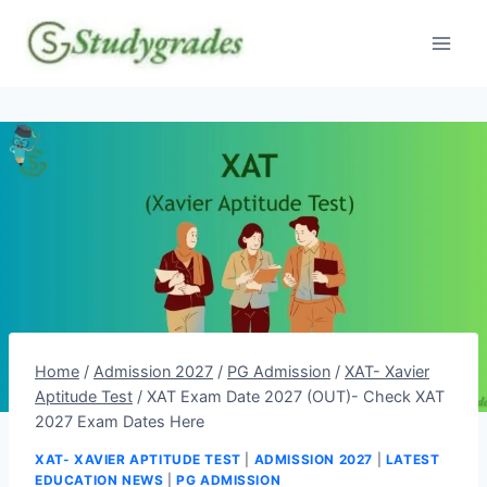
Skip
to
content
Home
/
Admission 2027
/
PG Admission
/
XAT- Xavier
Aptitude Test
/
XAT Exam Date 2027 (OUT)- Check XAT
2027 Exam Dates Here
XAT- XAVIER APTITUDE TEST
|
ADMISSION 2027
|
LATEST
EDUCATION NEWS
|
PG ADMISSION