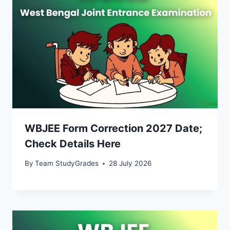
WBJEE Form Correction 2027 Date;
Check Details Here
By
Team StudyGrades
28 July 2026