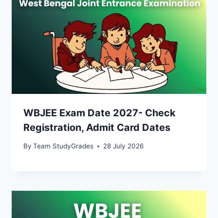
WBJEE Exam Date 2027- Check
Registration, Admit Card Dates
By
Team StudyGrades
28 July 2026