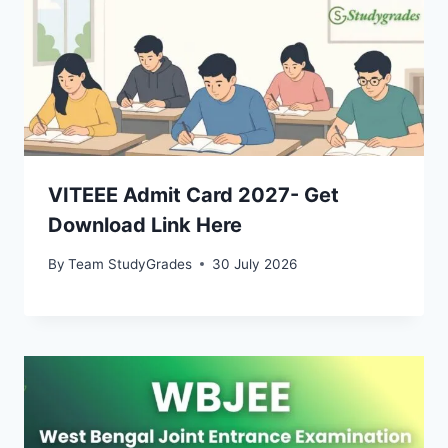
VITEEE Admit Card 2027- Get
Download Link Here
By
Team StudyGrades
30 July 2026