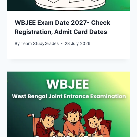
WBJEE Exam Date 2027- Check
Registration, Admit Card Dates
By
Team StudyGrades
28 July 2026