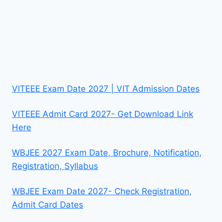
VITEEE Exam Date 2027 | VIT Admission Dates
VITEEE Admit Card 2027- Get Download Link
Here
WBJEE 2027 Exam Date, Brochure, Notification,
Registration, Syllabus
WBJEE Exam Date 2027- Check Registration,
Admit Card Dates