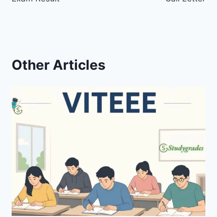
Other Articles