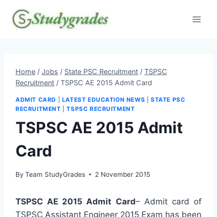
Skip
to
content
Home
/
Jobs
/
State PSC Recruitment
/
TSPSC
Recruitment
/
TSPSC AE 2015 Admit Card
ADMIT CARD
|
LATEST EDUCATION NEWS
|
STATE PSC
RECRUITMENT
|
TSPSC RECRUITMENT
TSPSC AE 2015 Admit
Card
By
Team StudyGrades
2 November 2015
TSPSC AE 2015 Admit Card
– Admit card of
TSPSC Assistant Engineer 2015 Exam has been