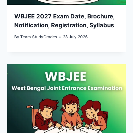
WBJEE 2027 Exam Date, Brochure,
Notification, Registration, Syllabus
By
Team StudyGrades
28 July 2026