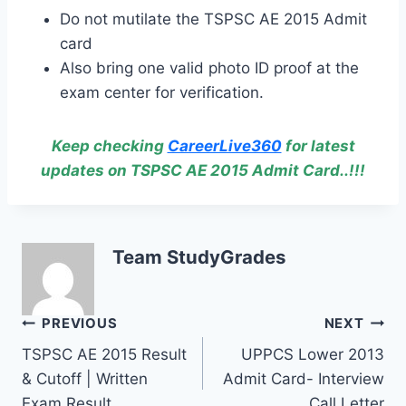
Do not mutilate the TSPSC AE 2015 Admit
card
Also bring one valid photo ID proof at the
exam center for verification.
Keep checking
CareerLive360
for latest
updates on TSPSC AE 2015 Admit Card..!!!
Team StudyGrades
Post
PREVIOUS
NEXT
TSPSC AE 2015 Result
UPPCS Lower 2013
navigation
& Cutoff | Written
Admit Card- Interview
Exam Result
Call Letter