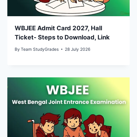
WBJEE Admit Card 2027, Hall
Ticket- Steps to Download, Link
By
Team StudyGrades
28 July 2026