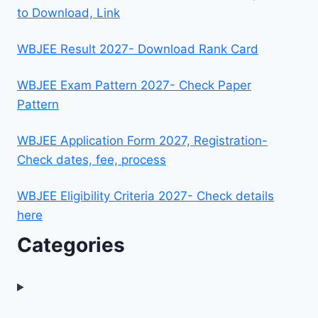
to Download, Link
WBJEE Result 2027- Download Rank Card
WBJEE Exam Pattern 2027- Check Paper
Pattern
WBJEE Application Form 2027, Registration-
Check dates, fee, process
WBJEE Eligibility Criteria 2027- Check details
here
Categories