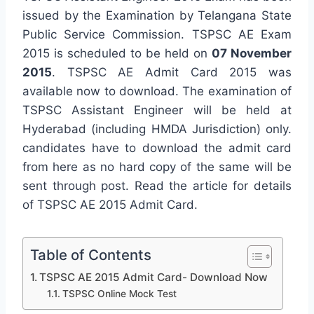
issued by the Examination by Telangana State
Public Service Commission. TSPSC AE Exam
2015 is scheduled to be held on
07 November
2015
. TSPSC AE Admit Card 2015 was
available now to download. The examination of
TSPSC Assistant Engineer will be held at
Hyderabad (including HMDA Jurisdiction) only.
candidates have to download the admit card
from here as no hard copy of the same will be
sent through post. Read the article for details
of TSPSC AE 2015 Admit Card.
Table of Contents
TSPSC AE 2015 Admit Card- Download Now
TSPSC Online Mock Test