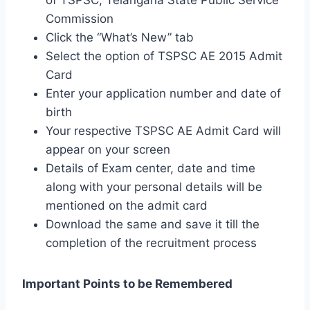
Commission
Click the “What’s New” tab
Select the option of TSPSC AE 2015 Admit
Card
Enter your application number and date of
birth
Your respective TSPSC AE Admit Card will
appear on your screen
Details of Exam center, date and time
along with your personal details will be
mentioned on the admit card
Download the same and save it till the
completion of the recruitment process
Important Points to be Remembered