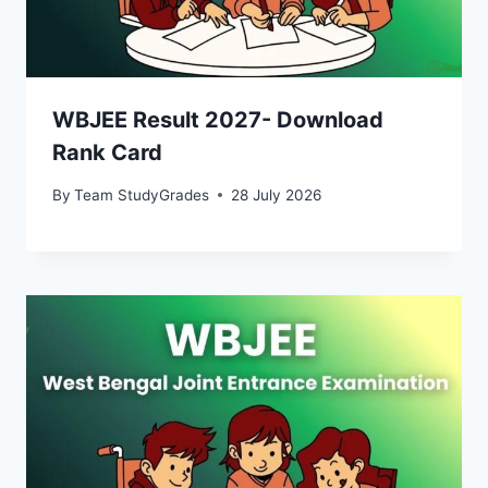
WBJEE Result 2027- Download
Rank Card
By
Team StudyGrades
28 July 2026