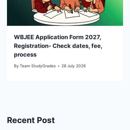
WBJEE Application Form 2027,
Registration- Check dates, fee,
process
By
Team StudyGrades
28 July 2026
Recent Post