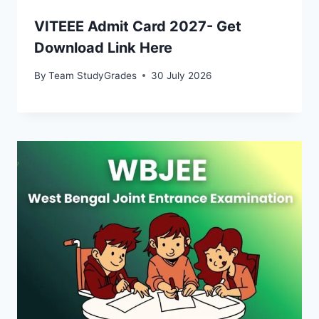
VITEEE Admit Card 2027- Get
Download Link Here
By
Team StudyGrades
30 July 2026