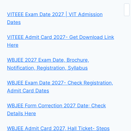
Se
VITEEE Exam Date 2027 | VIT Admission
Dates
VITEEE Admit Card 2027- Get Download Link
Here
WBJEE 2027 Exam Date, Brochure,
Notification, Registration, Syllabus
WBJEE Exam Date 2027- Check Registration,
Admit Card Dates
WBJEE Form Correction 2027 Date; Check
Details Here
WBJEE Admit Card 2027, Hall Ticket- Steps