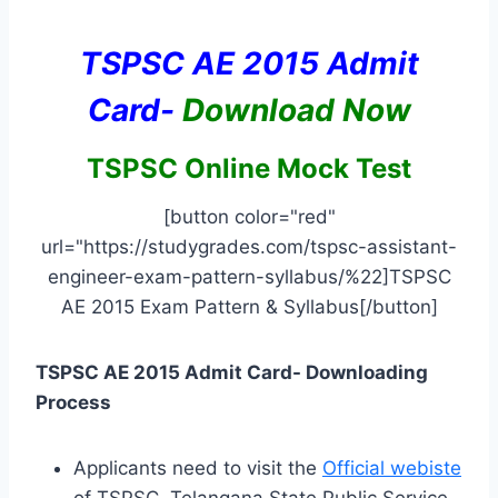
TSPSC AE 2015 Admit
Card-
Download Now
TSPSC Online Mock Test
[button color="red"
url="https://studygrades.com/tspsc-assistant-
engineer-exam-pattern-syllabus/%22]TSPSC
AE 2015 Exam Pattern & Syllabus[/button]
TSPSC AE 2015 Admit Card- Downloading
Process
Applicants need to visit the
Official webiste
of TSPSC, Telangana State Public Service