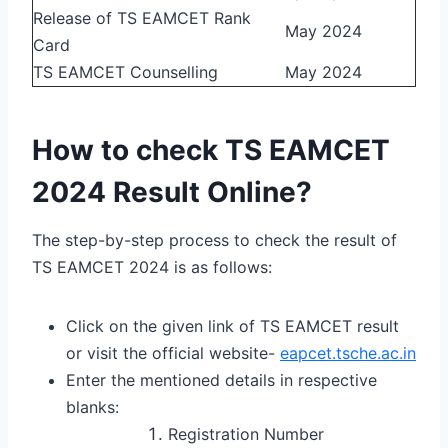
Release of TS EAMCET Rank
May 2024
Card
TS EAMCET Counselling
May 2024
How to check TS EAMCET
2024 Result Online?
The step-by-step process to check the result of
TS EAMCET 2024 is as follows:
Click on the given link of TS EAMCET result
or visit the official website-
eapcet.tsche.ac.in
Enter the mentioned details in respective
blanks:
Registration Number