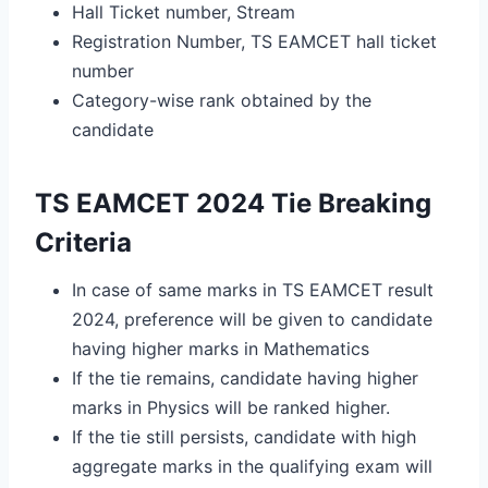
Hall Ticket number, Stream
Registration Number, TS EAMCET hall ticket
number
Category-wise rank obtained by the
candidate
TS EAMCET 2024 Tie Breaking
Criteria
In case of same marks in TS EAMCET result
2024, preference will be given to candidate
having higher marks in Mathematics
If the tie remains, candidate having higher
marks in Physics will be ranked higher.
If the tie still persists, candidate with high
aggregate marks in the qualifying exam will