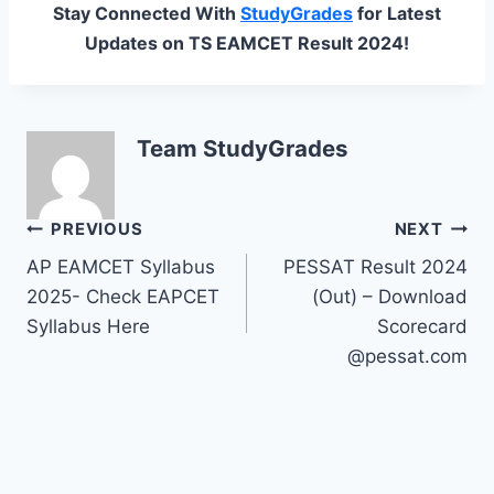
Stay Connected With
StudyGrades
for Latest
Updates on TS EAMCET Result 2024!
Team StudyGrades
Post
PREVIOUS
NEXT
AP EAMCET Syllabus
PESSAT Result 2024
navigation
2025- Check EAPCET
(Out) – Download
Syllabus Here
Scorecard
@pessat.com