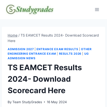
Skip
to
content
Home
/
TS EAMCET Results 2024- Download Scorecard
Here
ADMISSION 2027
|
ENTRANCE EXAM RESULTS
|
OTHER
ENGINEERING ENTRANCE EXAM
|
RESULTS 2026
|
UG
ADMISSION NEWS
TS EAMCET Results
2024- Download
Scorecard Here
By
Team StudyGrades
16 May 2024