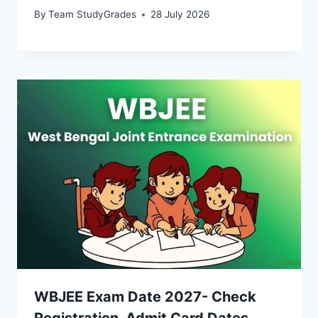
By
Team StudyGrades
28 July 2026
WBJEE Exam Date 2027- Check
Registration, Admit Card Dates