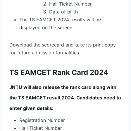
Hall Ticket Number
Date of birth
The TS EAMCET 2024 results will be
displayed on the screen.
Download the scorecard and take its print copy
for future admission formalities.
TS EAMCET Rank Card 2024
JNTU will also release the rank card along with
the TS EAMCET result 2024. Candidates need to
enter given details:
Registration Number
Hall Ticket Number