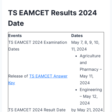
TS EAMCET Results 2024
Date
Events
Dates
TS EAMCET 2024 Examination
May 7, 8, 9, 10,
Dates
11, 2024
Agriculture
and
Pharmacy –
Release of
TS EAMCET Answer
May 11,
Key
2024
Engineering
– May 12,
2024
TS EAMCET 2024 Result Date
by May 21, 2024