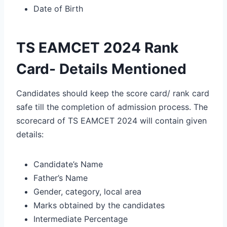
Date of Birth
TS EAMCET 2024 Rank
Card- Details Mentioned
Candidates should keep the score card/ rank card
safe till the completion of admission process. The
scorecard of TS EAMCET 2024 will contain given
details:
Candidate’s Name
Father’s Name
Gender, category, local area
Marks obtained by the candidates
Intermediate Percentage