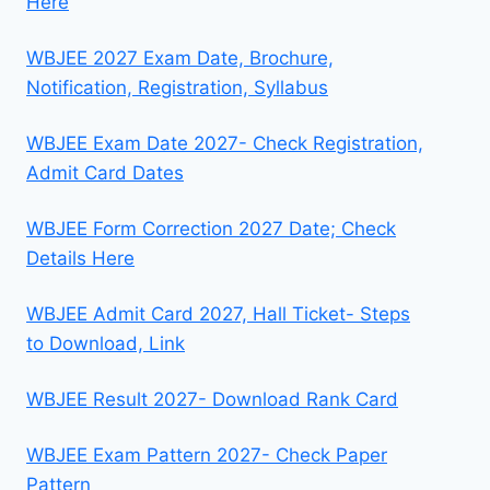
Here
WBJEE 2027 Exam Date, Brochure,
Notification, Registration, Syllabus
WBJEE Exam Date 2027- Check Registration,
Admit Card Dates
WBJEE Form Correction 2027 Date; Check
Details Here
WBJEE Admit Card 2027, Hall Ticket- Steps
to Download, Link
WBJEE Result 2027- Download Rank Card
WBJEE Exam Pattern 2027- Check Paper
Pattern