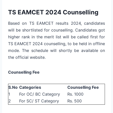
TS EAMCET 2024 Counselling
Based on TS EAMCET results 2024, candidates
will be shortlisted for counselling. Candidates got
higher rank in the merit list will be called first for
TS EAMCET 2024 counselling, to be held in offline
mode. The schedule will shortly be available on
the official website.
Counselling Fee
S.No
Categories
Counselling Fee
1
For OC/ BC Category
Rs. 1000
2
For SC/ ST Category
Rs. 500