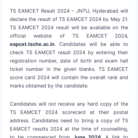
TS EAMCET Result 2024 – JNTU, Hyderabad will
declare the result of TS EAMCET 2024 by May 21.
TS EAMCET 2024 result will be available on the
official website of TS EAMCET 2024,
eapcet.tsche.ac.in
. Candidates will be able to
check TS EAMCET result 2024 by entering their
registration number, date of birth and exam hall
ticket number in the given blanks. TS EAMCET
score card 2024 will contain the overall rank and
marks obtained by the candidate.
Candidates will not receive any hard copy of the
TS EAMCET 2024 scorecard at their postal
address. Candidates need to bring a copy of TS
EAMCET results 2024 at the time of counselling,
to be commenced from
June 2024
. A link to