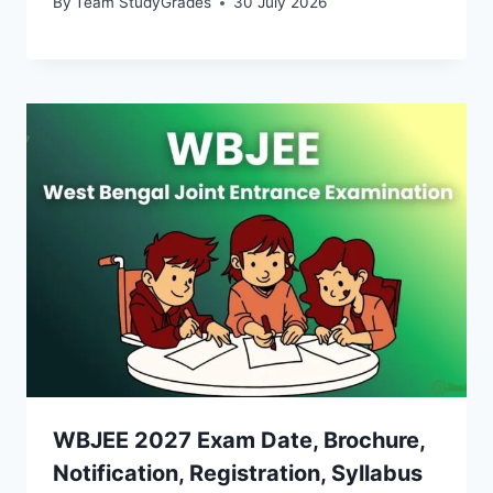
By
Team StudyGrades
30 July 2026
WBJEE 2027 Exam Date, Brochure,
Notification, Registration, Syllabus