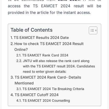
access the TS EAMCET 2024 result will be
provided in the article for the instant access.
Table of Contents
TS EAMCET Results 2024 Date
How to check TS EAMCET 2024 Result
Online?
TS EAMCET Rank Card 2024
JNTU will also release the rank card along
with the TS EAMCET result 2024. Candidates
need to enter given details:
TS EAMCET 2024 Rank Card- Details
Mentioned
TS EAMCET 2024 Tie Breaking Criteria
TS EAMCET Cutoff 2024
TS EAMCET 2024 Counselling