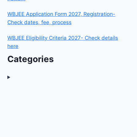
WBJEE Application Form 2027, Registration-
Check dates, fee, process
WBJEE Eligibility Criteria 2027- Check details
here
Categories