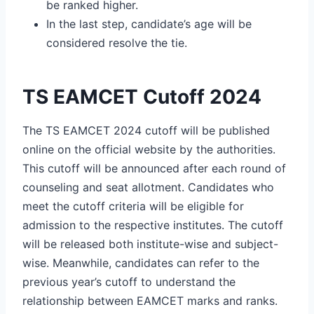
be ranked higher.
In the last step, candidate’s age will be
considered resolve the tie.
TS EAMCET Cutoff 2024
The TS EAMCET 2024 cutoff will be published
online on the official website by the authorities.
This cutoff will be announced after each round of
counseling and seat allotment. Candidates who
meet the cutoff criteria will be eligible for
admission to the respective institutes. The cutoff
will be released both institute-wise and subject-
wise. Meanwhile, candidates can refer to the
previous year’s cutoff to understand the
relationship between EAMCET marks and ranks.