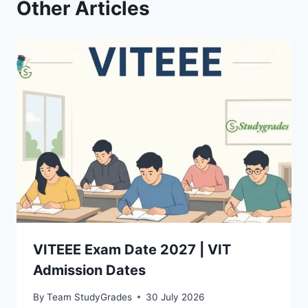
Other Articles
VITEEE Exam Date 2027 | VIT
Admission Dates
By
Team StudyGrades
30 July 2026