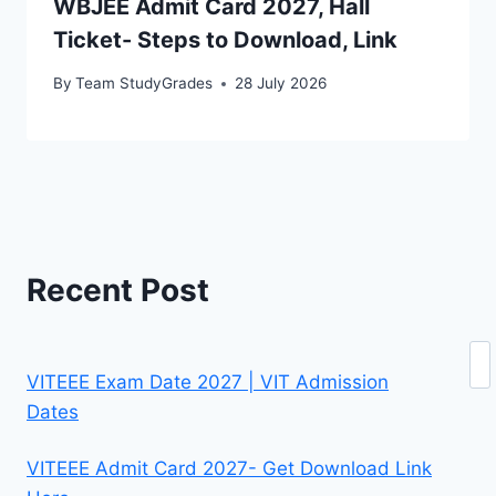
WBJEE Admit Card 2027, Hall
Ticket- Steps to Download, Link
By
Team StudyGrades
28 July 2026
Recent Post
Se
VITEEE Exam Date 2027 | VIT Admission
Dates
VITEEE Admit Card 2027- Get Download Link