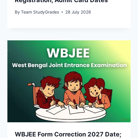
By
Team StudyGrades
28 July 2026
WBJEE Form Correction 2027 Date;