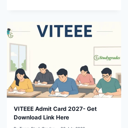
VITEEE Admit Card 2027- Get
Download Link Here