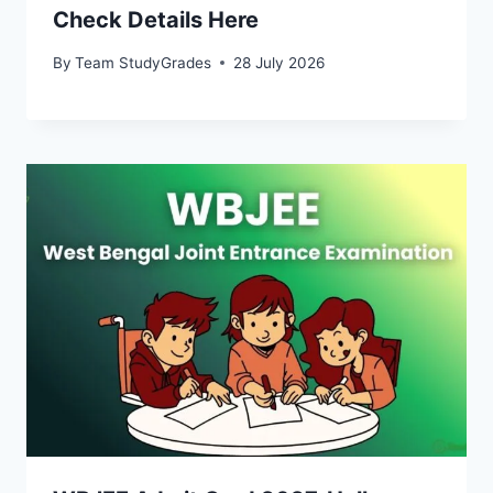
Check Details Here
By
Team StudyGrades
28 July 2026