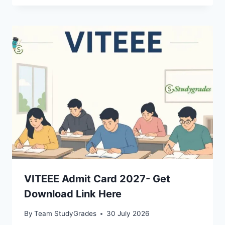
VITEEE Admit Card 2027- Get
Download Link Here
By
Team StudyGrades
30 July 2026