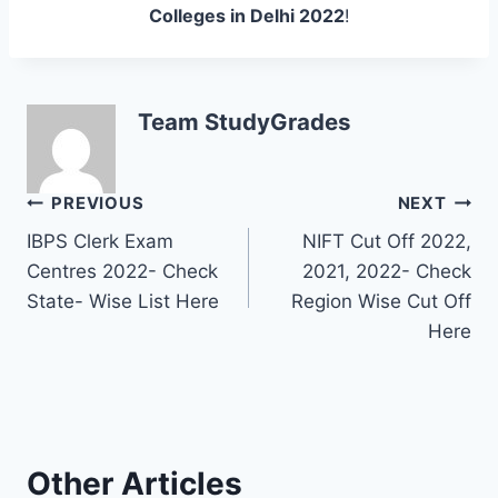
Colleges in Delhi 2022
!
Team StudyGrades
Post
PREVIOUS
NEXT
IBPS Clerk Exam
NIFT Cut Off 2022,
navigation
Centres 2022- Check
2021, 2022- Check
State- Wise List Here
Region Wise Cut Off
Here
Other Articles