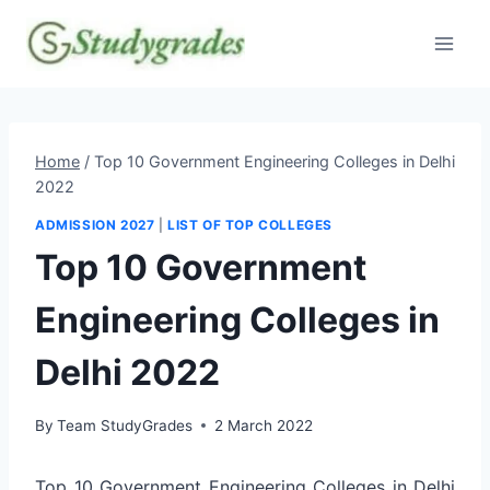
Skip
to
content
Home
/
Top 10 Government Engineering Colleges in Delhi
2022
ADMISSION 2027
|
LIST OF TOP COLLEGES
Top 10 Government
Engineering Colleges in
Delhi 2022
By
Team StudyGrades
2 March 2022
Top 10 Government Engineering Colleges in Delhi