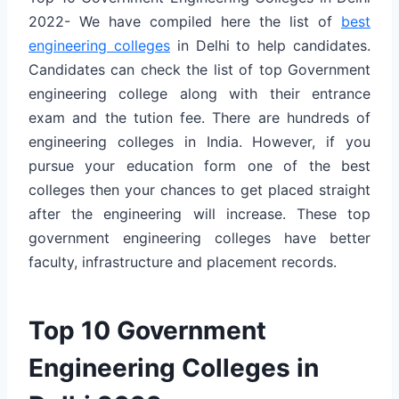
2022- We have compiled here the list of
best
engineering colleges
in Delhi to help candidates.
Candidates can check the list of top Government
engineering college along with their entrance
exam and the tution fee. There are hundreds of
engineering colleges in India. However, if you
pursue your education form one of the best
colleges then your chances to get placed straight
after the engineering will increase. These top
government engineering colleges have better
faculty, infrastructure and placement records.
Top 10 Government
Engineering Colleges in