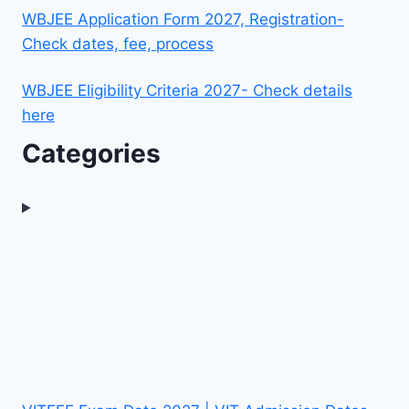
WBJEE Application Form 2027, Registration-
Check dates, fee, process
WBJEE Eligibility Criteria 2027- Check details
here
Categories