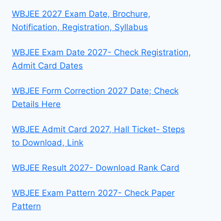
WBJEE 2027 Exam Date, Brochure,
Notification, Registration, Syllabus
WBJEE Exam Date 2027- Check Registration,
Admit Card Dates
WBJEE Form Correction 2027 Date; Check
Details Here
WBJEE Admit Card 2027, Hall Ticket- Steps
to Download, Link
WBJEE Result 2027- Download Rank Card
WBJEE Exam Pattern 2027- Check Paper
Pattern