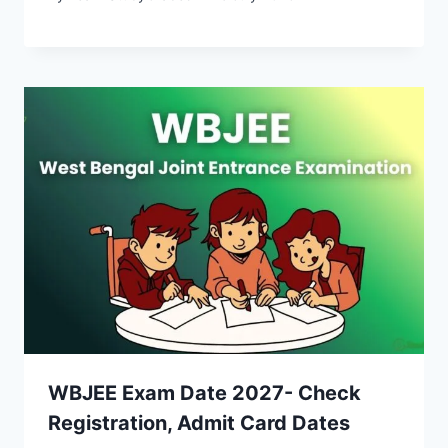
WBJEE Exam Date 2027- Check
Registration, Admit Card Dates