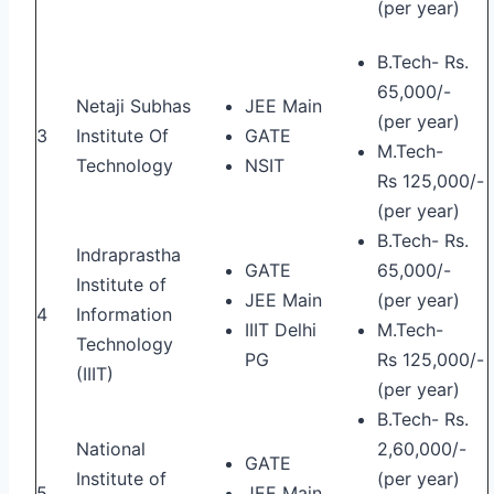
(per year)
B.Tech- Rs.
65,000/-
Netaji Subhas
JEE Main
(per year)
3
Institute Of
GATE
M.Tech-
Technology
NSIT
Rs 125,000/-
(per year)
B.Tech- Rs.
Indraprastha
GATE
65,000/-
Institute of
JEE Main
(per year)
4
Information
IIIT Delhi
M.Tech-
Technology
PG
Rs 125,000/-
(IIIT)
(per year)
B.Tech- Rs.
National
2,60,000/-
GATE
Institute of
(per year)
5
JEE Main