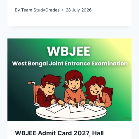
By
Team StudyGrades
28 July 2026
WBJEE Admit Card 2027, Hall