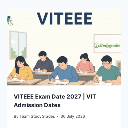
VITEEE Exam Date 2027 | VIT
Admission Dates
By
Team StudyGrades
30 July 2026