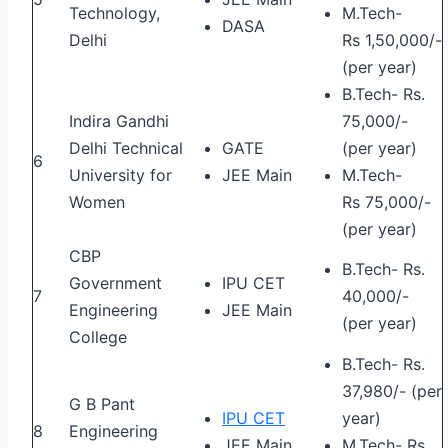
Technology,
M.Tech-
DASA
Delhi
Rs 1,50,000/-
(per year)
B.Tech- Rs.
Indira Gandhi
75,000/-
Delhi Technical
GATE
(per year)
6
University for
JEE Main
M.Tech-
Women
Rs 75,000/-
(per year)
CBP
B.Tech- Rs.
Government
IPU CET
7
40,000/-
Engineering
JEE Main
(per year)
College
B.Tech- Rs.
37,980/- (per
G B Pant
IPU CET
year)
8
Engineering
JEE Main
M.Tech- Rs