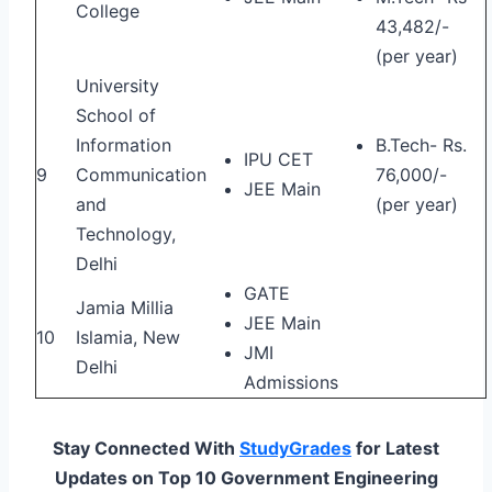
College
43,482/-
(per year)
University
School of
Information
B.Tech- Rs.
IPU CET
9
Communication
76,000/-
JEE Main
and
(per year)
Technology,
Delhi
GATE
Jamia Millia
JEE Main
10
Islamia, New
JMI
Delhi
Admissions
Stay Connected With
StudyGrades
for Latest
Updates on Top 10 Government Engineering