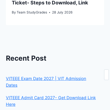
Ticket- Steps to Download, Link
By
Team StudyGrades
28 July 2026
Recent Post
Se
VITEEE Exam Date 2027 | VIT Admission
Dates
VITEEE Admit Card 2027- Get Download Link
Here