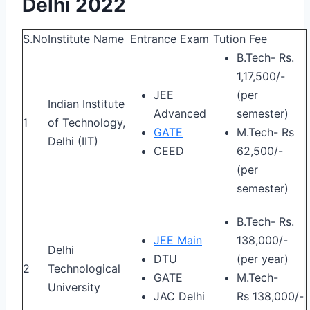
Delhi 2022
S.No
Institute Name
Entrance Exam
Tution Fee
B.Tech- Rs.
1,17,500/-
JEE
(per
Indian Institute
Advanced
semester)
1
of Technology,
GATE
M.Tech- Rs
Delhi (IIT)
CEED
62,500/-
(per
semester)
B.Tech- Rs.
JEE Main
138,000/-
Delhi
DTU
(per year)
2
Technological
GATE
M.Tech-
University
JAC Delhi
Rs 138,000/-