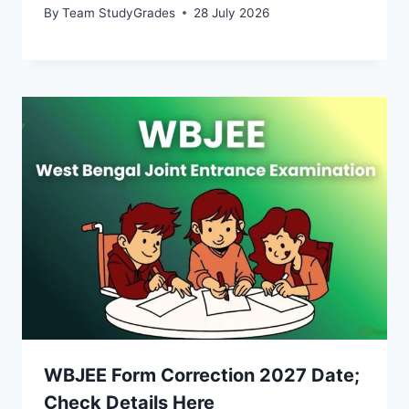
By
Team StudyGrades
28 July 2026
WBJEE Form Correction 2027 Date;
Check Details Here