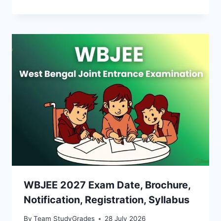
WBJEE 2027 Exam Date, Brochure,
Notification, Registration, Syllabus
By
Team StudyGrades
28 July 2026