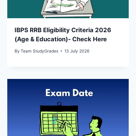
IBPS RRB Eligibility Criteria 2026
(Age & Education)- Check Here
By
Team StudyGrades
13 July 2026