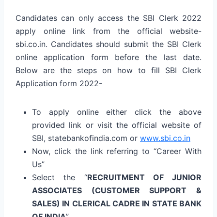
Candidates can only access the SBI Clerk 2022
apply online link from the official website-
sbi.co.in. Candidates should submit the SBI Clerk
online application form before the last date.
Below are the steps on how to fill SBI Clerk
Application form 2022-
To apply online either click the above
provided link or visit the official website of
SBI, statebankofindia.com or
www.sbi.co.in
Now, click the link referring to “Career With
Us”
Select the “
RECRUITMENT OF JUNIOR
ASSOCIATES (CUSTOMER SUPPORT &
SALES) IN CLERICAL CADRE IN STATE BANK
OF INDIA
”