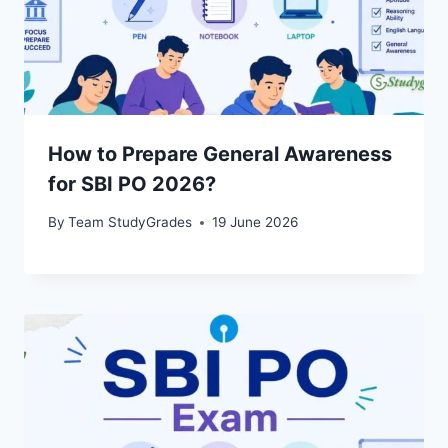
How to Prepare General Awareness
for SBI PO 2026?
By
Team StudyGrades
19 June 2026