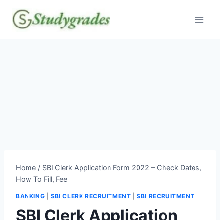
Skip
to
content
Home
/
SBI Clerk Application Form 2022 – Check Dates,
How To Fill, Fee
BANKING
|
SBI CLERK RECRUITMENT
|
SBI RECRUITMENT
SBI Clerk Application