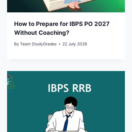
How to Prepare for IBPS PO 2027
Without Coaching?
By
Team StudyGrades
22 July 2026