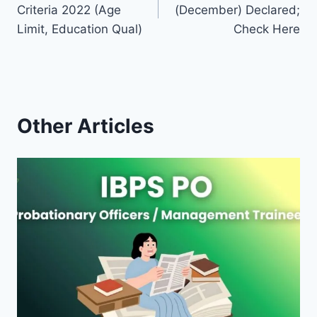
navigation
Criteria 2022 (Age
(December) Declared;
Limit, Education Qual)
Check Here
Other Articles