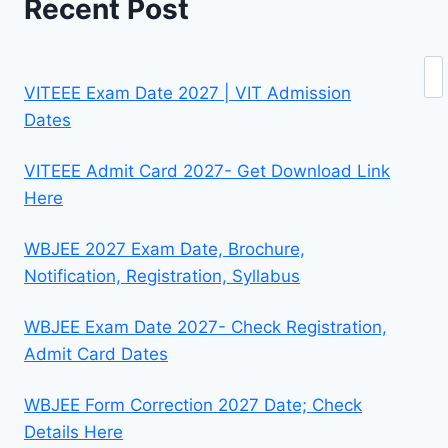
Recent Post
Se
VITEEE Exam Date 2027 | VIT Admission
Dates
VITEEE Admit Card 2027- Get Download Link
Here
WBJEE 2027 Exam Date, Brochure,
Notification, Registration, Syllabus
WBJEE Exam Date 2027- Check Registration,
Admit Card Dates
WBJEE Form Correction 2027 Date; Check
Details Here