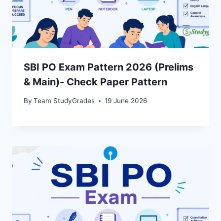
SBI PO Exam Pattern 2026 (Prelims
& Main)- Check Paper Pattern
By
Team StudyGrades
19 June 2026