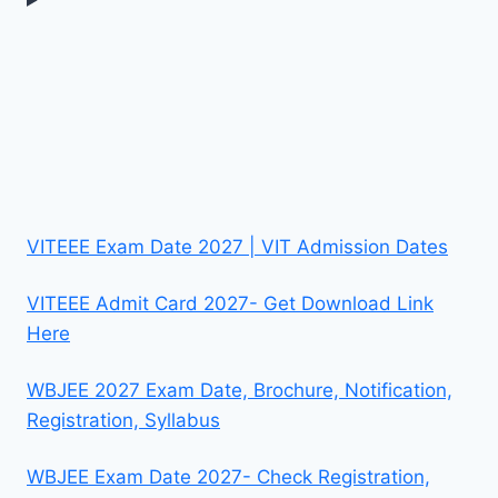
VITEEE Exam Date 2027 | VIT Admission Dates
VITEEE Admit Card 2027- Get Download Link
Here
WBJEE 2027 Exam Date, Brochure, Notification,
Registration, Syllabus
WBJEE Exam Date 2027- Check Registration,