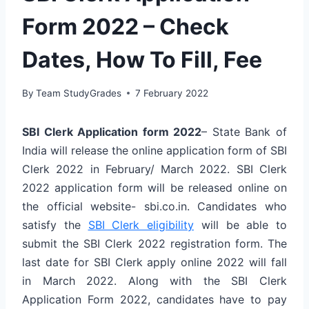
Form 2022 – Check
Dates, How To Fill, Fee
By
Team StudyGrades
7 February 2022
SBI Clerk Application form 2022
– State Bank of
India will release the online application form of SBI
Clerk 2022 in February/ March 2022. SBI Clerk
2022 application form will be released online on
the official website- sbi.co.in. Candidates who
satisfy the
SBI Clerk eligibility
will be able to
submit the SBI Clerk 2022 registration form. The
last date for SBI Clerk apply online 2022 will fall
in March 2022. Along with the SBI Clerk
Application Form 2022, candidates have to pay