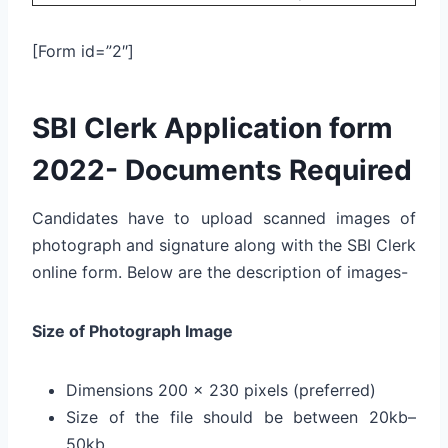
[Form id=”2″]
SBI Clerk Application form
2022- Documents Required
Candidates have to upload scanned images of
photograph and signature along with the SBI Clerk
online form. Below are the description of images-
Size of Photograph Image
Dimensions 200 x 230 pixels (preferred)
Size of the file should be between 20kb–
50kb.