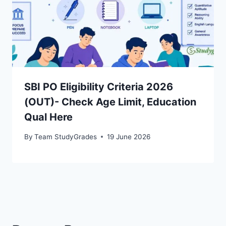
SBI PO Eligibility Criteria 2026
(OUT)- Check Age Limit, Education
Qual Here
By
Team StudyGrades
19 June 2026