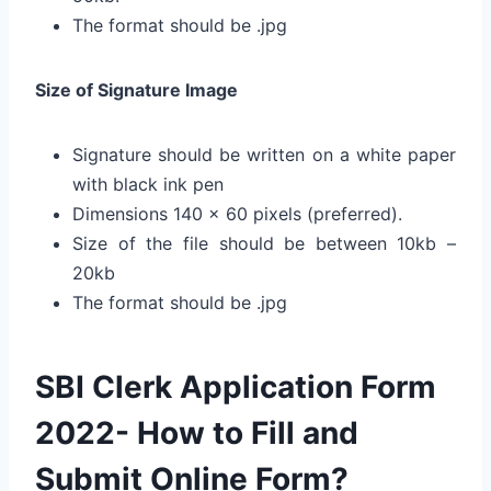
The format should be .jpg
Size of Signature Image
Signature should be written on a white paper
with black ink pen
Dimensions 140 x 60 pixels (preferred).
Size of the file should be between 10kb –
20kb
The format should be .jpg
SBI Clerk Application Form
2022- How to Fill and
Submit Online Form?