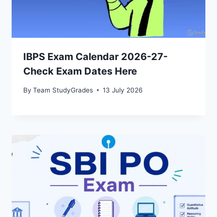
IBPS Exam Calendar 2026-27-
Check Exam Dates Here
By
Team StudyGrades
13 July 2026