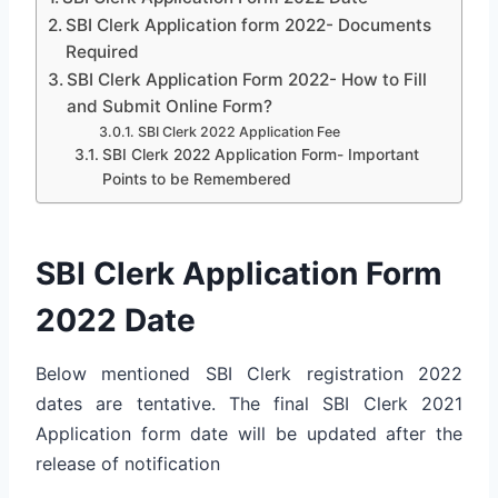
SBI Clerk Application form 2022- Documents
Required
SBI Clerk Application Form 2022- How to Fill
and Submit Online Form?
SBI Clerk 2022 Application Fee
SBI Clerk 2022 Application Form- Important
Points to be Remembered
SBI Clerk Application Form
2022 Date
Below mentioned SBI Clerk registration 2022
dates are tentative. The final SBI Clerk 2021
Application form date will be updated after the
release of notification