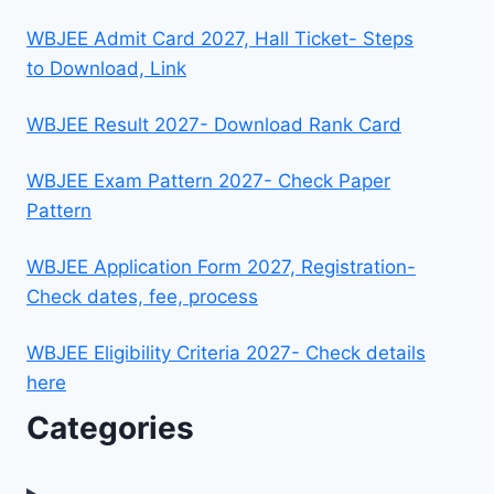
WBJEE Admit Card 2027, Hall Ticket- Steps
to Download, Link
WBJEE Result 2027- Download Rank Card
WBJEE Exam Pattern 2027- Check Paper
Pattern
WBJEE Application Form 2027, Registration-
Check dates, fee, process
WBJEE Eligibility Criteria 2027- Check details
here
Categories