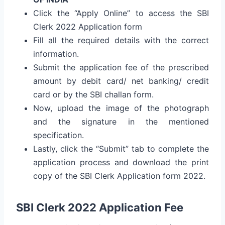
Click the “Apply Online” to access the SBI
Clerk 2022 Application form
Fill all the required details with the correct
information.
Submit the application fee of the prescribed
amount by debit card/ net banking/ credit
card or by the SBI challan form.
Now, upload the image of the photograph
and the signature in the mentioned
specification.
Lastly, click the “Submit” tab to complete the
application process and download the print
copy of the SBI Clerk Application form 2022.
SBI Clerk 2022 Application Fee