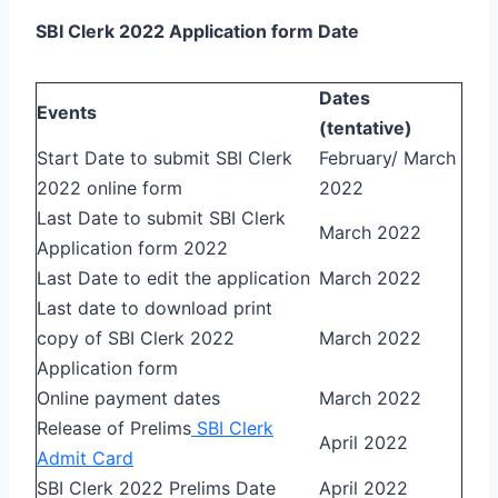
SBI Clerk 2022 Application form Date
Dates
Events
(tentative)
Start Date to submit SBI Clerk
February/ March
2022 online form
2022
Last Date to submit SBI Clerk
March 2022
Application form 2022
Last Date to edit the application
March 2022
Last date to download print
copy of SBI Clerk 2022
March 2022
Application form
Online payment dates
March 2022
Release of Prelims
SBI Clerk
April 2022
Admit Card
SBI Clerk 2022 Prelims Date
April 2022