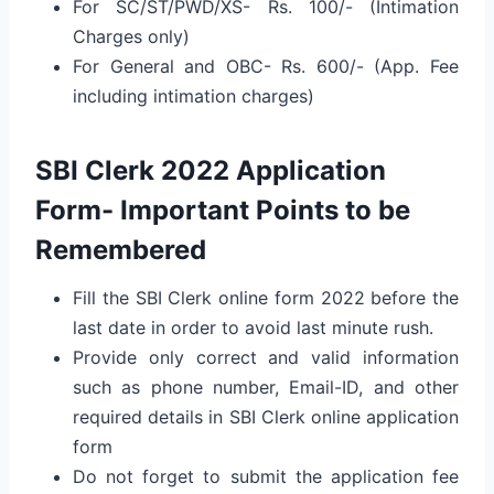
For SC/ST/PWD/XS- Rs. 100/- (Intimation
Charges only)
For General and OBC- Rs. 600/- (App. Fee
including intimation charges)
SBI Clerk 2022 Application
Form- Important Points to be
Remembered
Fill the SBI Clerk online form 2022 before the
last date in order to avoid last minute rush.
Provide only correct and valid information
such as phone number, Email-ID, and other
required details in SBI Clerk online application
form
Do not forget to submit the application fee