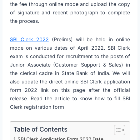
the fee through online mode and upload the copy
of signature and recent photograph to complete
the process.
SBI Clerk 2022
(Prelims) will be held in online
mode on various dates of April 2022. SBI Clerk
exam is conducted for recruitment to the posts of
Junior Associate (Customer Support & Sales) in
the clerical cadre in State Bank of India. We will
also update the direct online SBI Clerk application
form 2022 link on this page after the official
release. Read the article to know how to fill SBI
Clerk registration form
Table of Contents
SBI Clerk Application Form 2022 Date