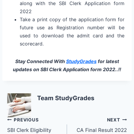
along with the SBI Clerk Application form
2022
Take a print copy of the application form for
future use as Registration number will be
used to download the admit card and the
scorecard.
Stay Connected With
StudyGrades
for latest
updates on
SBI Clerk Application form 2022..!!
Team StudyGrades
Post
PREVIOUS
NEXT
SBI Clerk Eligibility
CA Final Result 2022