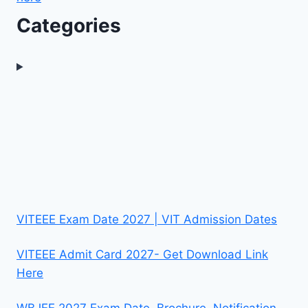
Categories
VITEEE Exam Date 2027 | VIT Admission Dates
VITEEE Admit Card 2027- Get Download Link
Here