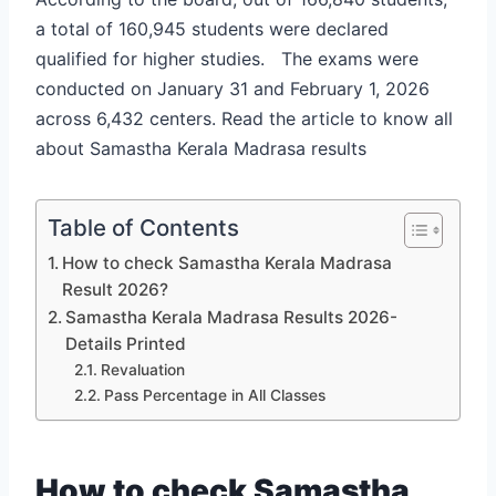
a total of 160,945 students were declared
qualified for higher studies. The exams were
conducted on January 31 and February 1, 2026
across 6,432 centers. Read the article to know all
about Samastha Kerala Madrasa results
Table of Contents
How to check Samastha Kerala Madrasa
Result 2026?
Samastha Kerala Madrasa Results 2026-
Details Printed
Revaluation
Pass Percentage in All Classes
How to check Samastha