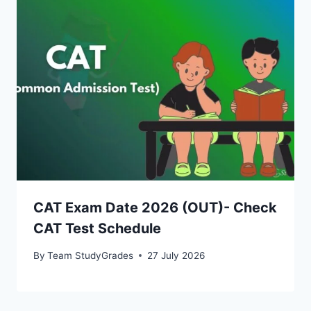
CAT Exam Date 2026 (OUT)- Check
CAT Test Schedule
By
Team StudyGrades
27 July 2026