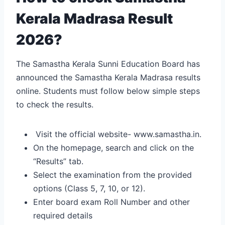
Kerala Madrasa Result
2026?
The Samastha Kerala Sunni Education Board has
announced the Samastha Kerala Madrasa results
online. Students must follow below simple steps
to check the results.
Visit the official website- www.samastha.in.
On the homepage, search and click on the
“Results” tab.
Select the examination from the provided
options (Class 5, 7, 10, or 12).
Enter board exam Roll Number and other
required details