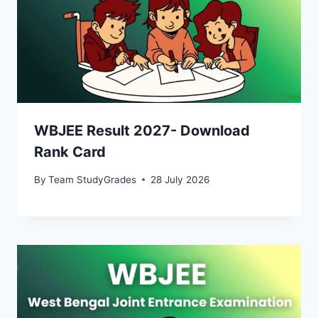
WBJEE Result 2027- Download
Rank Card
By
Team StudyGrades
28 July 2026