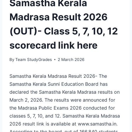
Samastha Kerala
Madrasa Result 2026
(OUT)- Class 5, 7, 10, 12
scorecard link here
By
Team StudyGrades
2 March 2026
Samastha Kerala Madrasa Result 2026- The
Samastha Kerala Sunni Education Board has
declared the Samastha Kerala Madrasa results on
March 2, 2026. The results were announced for
the Madrasa Public Exams 2026 conducted for
classes 5, 7, 10, and 12. Samastha Kerala Madrasa
2026 result link is available at www.samastha.in.
According to the board, out of 166,840 students,