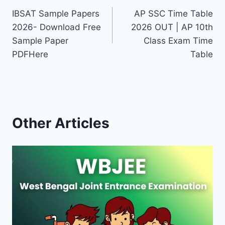
IBSAT Sample Papers
AP SSC Time Table
navigation
2026- Download Free
2026 OUT | AP 10th
Sample Paper
Class Exam Time
PDFHere
Table
Other Articles