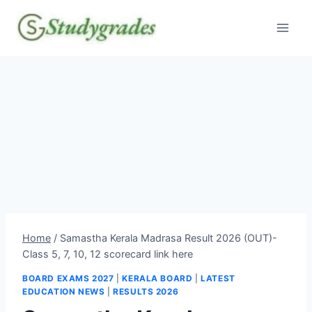
Skip
to
content
Home
/
Samastha Kerala Madrasa Result 2026 (OUT)-
Class 5, 7, 10, 12 scorecard link here
BOARD EXAMS 2027
|
KERALA BOARD
|
LATEST
EDUCATION NEWS
|
RESULTS 2026