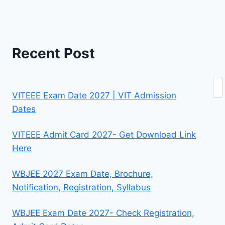
Recent Post
Se
VITEEE Exam Date 2027 | VIT Admission
Dates
VITEEE Admit Card 2027- Get Download Link
Here
WBJEE 2027 Exam Date, Brochure,
Notification, Registration, Syllabus
WBJEE Exam Date 2027- Check Registration,