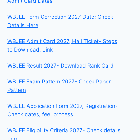
Admit Card Dates
WBJEE Form Correction 2027 Date; Check
Details Here
WBJEE Admit Card 2027, Hall Ticket- Steps
to Download, Link
WBJEE Result 2027- Download Rank Card
WBJEE Exam Pattern 2027- Check Paper
Pattern
WBJEE Application Form 2027, Registration-
Check dates, fee, process
WBJEE Eligibility Criteria 2027- Check details
here