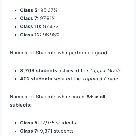
Class 5:
95.37%
Class 7:
97.81%
Class 10:
97.43%
Class 12:
96.98%
Number of Students who performed good.
8,708 students
achieved the
Topper Grade
.
402 students
secured the
Topmost Grade
.
Number of Students who scored
A+ in all
subjects
:
Class 5:
17,975 students
Class 7:
9,871 students