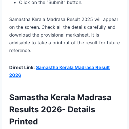
Click on the “Submit” button.
Samastha Kerala Madrasa Result 2025 will appear
on the screen. Check all the details carefully and
download the provisional marksheet. It is
advisable to take a printout of the result for future
reference.
Direct Link:
Samastha Kerala Madrasa Result
2026
Samastha Kerala Madrasa
Results 2026- Details
Printed