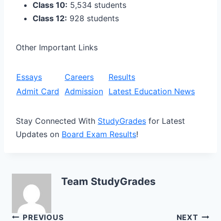
Class 10:
5,534 students
Class 12:
928 students
Other Important Links
Essays
Careers
Results
Admit Card
Admission
Latest Education News
Stay Connected With
StudyGrades
for Latest
Updates on
Board Exam Results
!
Team StudyGrades
Post
PREVIOUS
NEXT