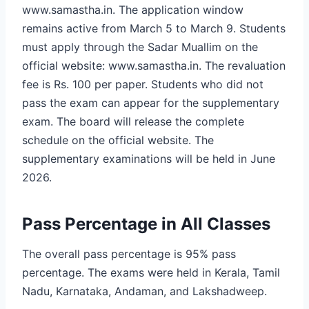
www.samastha.in. The application window
remains active from March 5 to March 9. Students
must apply through the Sadar Muallim on the
official website: www.samastha.in. The revaluation
fee is Rs. 100 per paper. Students who did not
pass the exam can appear for the supplementary
exam. The board will release the complete
schedule on the official website. The
supplementary examinations will be held in June
2026.
Pass Percentage in All Classes
The overall pass percentage is 95% pass
percentage. The exams were held in Kerala, Tamil
Nadu, Karnataka, Andaman, and Lakshadweep.