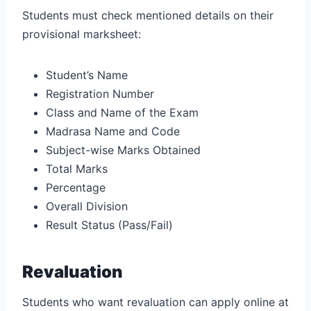
Students must check mentioned details on their
provisional marksheet:
Student’s Name
Registration Number
Class and Name of the Exam
Madrasa Name and Code
Subject-wise Marks Obtained
Total Marks
Percentage
Overall Division
Result Status (Pass/Fail)
Revaluation
Students who want revaluation can apply online at