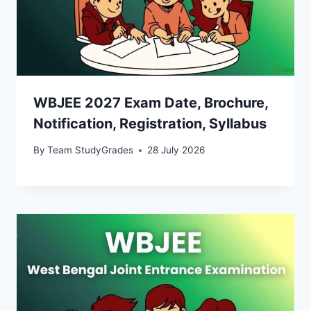
WBJEE 2027 Exam Date, Brochure,
Notification, Registration, Syllabus
By
Team StudyGrades
28 July 2026