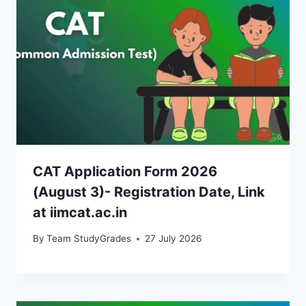
CAT Application Form 2026
(August 3)- Registration Date, Link
at iimcat.ac.in
By
Team StudyGrades
27 July 2026