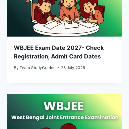
WBJEE Exam Date 2027- Check
Registration, Admit Card Dates
By
Team StudyGrades
28 July 2026