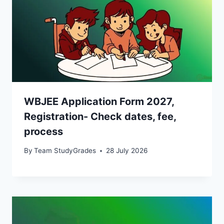
WBJEE Application Form 2027,
Registration- Check dates, fee,
process
By
Team StudyGrades
28 July 2026