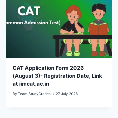
CAT Application Form 2026
(August 3)- Registration Date, Link
at iimcat.ac.in
By
Team StudyGrades
27 July 2026