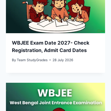
WBJEE Exam Date 2027- Check
Registration, Admit Card Dates
By
Team StudyGrades
28 July 2026