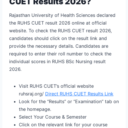
CUET Results 2026?
Rajasthan University of Health Sciences declared
the RUHS CUET result 2026 online at official
website. To check the RUHS CUET result 2026,
candidates should click on the result link and
provide the necessary details. Candidates are
required to enter their roll number to check the
individual scores in RUHS BSc Nursing result
2026.
Visit RUHS CUET’s official website
ruhsraj.org/
Direct RUHS CUET Results Link
Look for the “Results” or “Examination” tab on
the homepage.
Select Your Course & Semester
Click on the relevant link for your course