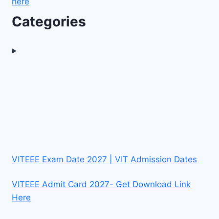
here
Categories
VITEEE Exam Date 2027 | VIT Admission Dates
VITEEE Admit Card 2027- Get Download Link
Here