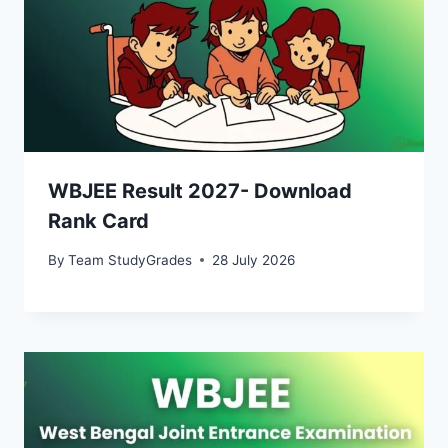
WBJEE Result 2027- Download
Rank Card
By
Team StudyGrades
28 July 2026