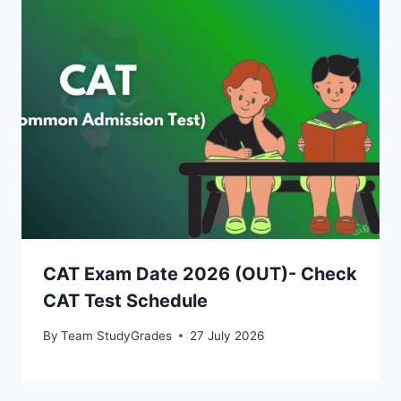
CAT Exam Date 2026 (OUT)- Check
CAT Test Schedule
By
Team StudyGrades
27 July 2026