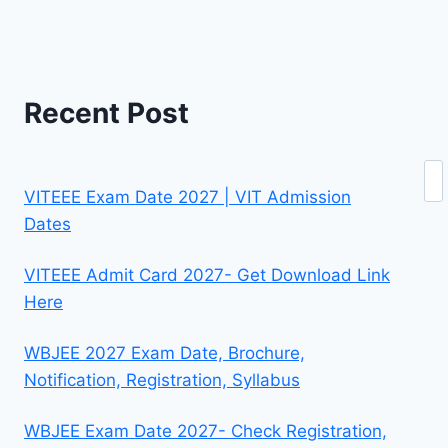
Recent Post
Se
VITEEE Exam Date 2027 | VIT Admission
Dates
VITEEE Admit Card 2027- Get Download Link
Here
WBJEE 2027 Exam Date, Brochure,
Notification, Registration, Syllabus
WBJEE Exam Date 2027- Check Registration,