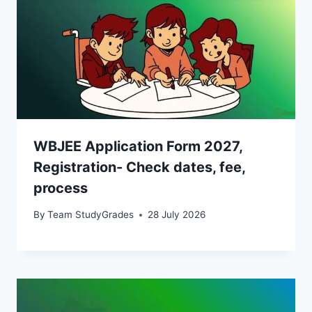
WBJEE Application Form 2027,
Registration- Check dates, fee,
process
By
Team StudyGrades
28 July 2026