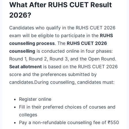
What After RUHS CUET Result
2026?
Candidates who qualify in the RUHS CUET 2026
exam will be eligible to participate in the
RUHS
counselling process
. The
RUHS CUET 2026
counselling
is conducted online in four phases:
Round 1, Round 2, Round 3, and the Open Round.
Seat allotment
is based on the RUHS CUET 2026
score and the preferences submitted by
candidates.During counselling, candidates must:
Register online
Fill in their preferred choices of courses and
colleges
Pay a non-refundable counselling fee of ₹550