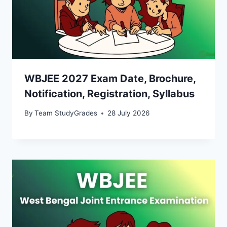
WBJEE 2027 Exam Date, Brochure,
Notification, Registration, Syllabus
By
Team StudyGrades
28 July 2026