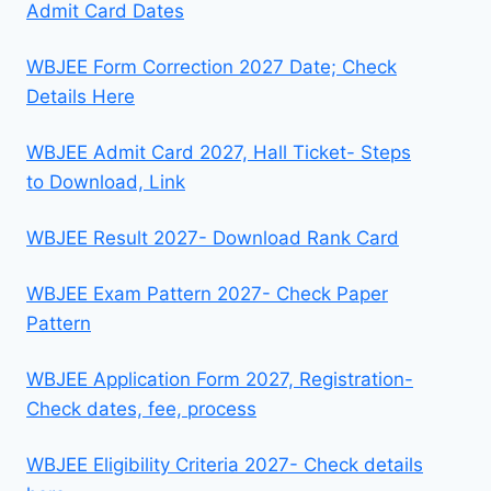
Admit Card Dates
WBJEE Form Correction 2027 Date; Check
Details Here
WBJEE Admit Card 2027, Hall Ticket- Steps
to Download, Link
WBJEE Result 2027- Download Rank Card
WBJEE Exam Pattern 2027- Check Paper
Pattern
WBJEE Application Form 2027, Registration-
Check dates, fee, process
WBJEE Eligibility Criteria 2027- Check details