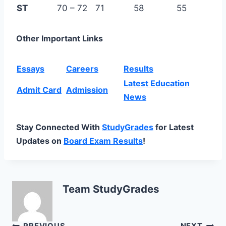
ST
70 – 72
71
58
55
Other Important Links
Essays
Careers
Results
Latest Education
Admit Card
Admission
News
Stay Connected With
StudyGrades
for Latest
Updates on
Board Exam Results
!
Team StudyGrades
PREVIOUS
NEXT