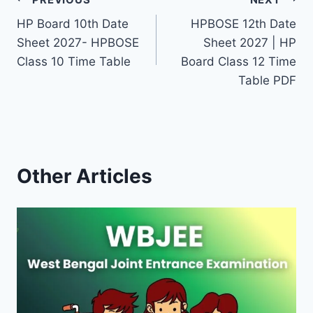
Post
HP Board 10th Date
HPBOSE 12th Date
navigation
Sheet 2027- HPBOSE
Sheet 2027 | HP
Class 10 Time Table
Board Class 12 Time
Table PDF
Other Articles