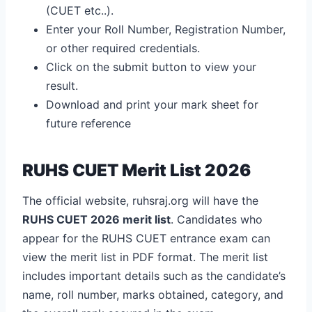
(CUET etc..).
Enter your Roll Number, Registration Number,
or other required credentials.
Click on the submit button to view your
result.
Download and print your mark sheet for
future reference
RUHS CUET Merit List 2026
The official website, ruhsraj.org will have the
RUHS CUET 2026 merit list
. Candidates who
appear for the RUHS CUET entrance exam can
view the merit list in PDF format. The merit list
includes important details such as the candidate’s
name, roll number, marks obtained, category, and