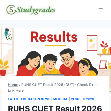
Skip
to
content
Home
/
RUHS CUET Result 2026 (OUT)- Check Direct
Link Here
LATEST EDUCATION NEWS
|
MEDICAL
|
RESULTS 2026
RUHS CUET Result 2026