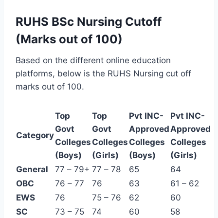
RUHS BSc Nursing Cutoff
(Marks out of 100)
Based on the different online education
platforms, below is the RUHS Nursing cut off
marks out of 100.
Top
Top
Pvt INC-
Pvt INC-
Govt
Govt
Approved
Approved
Category
Colleges
Colleges
Colleges
Colleges
(Boys)
(Girls)
(Boys)
(Girls)
General
77 – 79+
77 – 78
65
64
OBC
76 – 77
76
63
61 – 62
EWS
76
75 – 76
62
60
SC
73 – 75
74
60
58