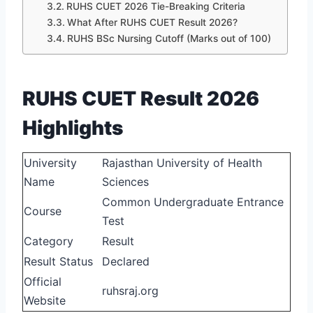
RUHS CUET 2026 Tie-Breaking Criteria
What After RUHS CUET Result 2026?
RUHS BSc Nursing Cutoff (Marks out of 100)
RUHS CUET Result 2026
Highlights
University
Rajasthan University of Health
Name
Sciences
Common Undergraduate Entrance
Course
Test
Category
Result
Result Status
Declared
Official
ruhsraj.org
Website