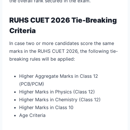
the overall rank secured in the exam.
RUHS CUET 2026 Tie-Breaking
Criteria
In case two or more candidates score the same
marks in the RUHS CUET 2026, the following tie-
breaking rules will be applied:
Higher Aggregate Marks in Class 12
(PCB/PCM)
Higher Marks in Physics (Class 12)
Higher Marks in Chemistry (Class 12)
Higher Marks in Class 10
Age Criteria