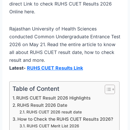
direct Link to check RUHS CUET Results 2026
Online here.
Rajasthan University of Health Sciences
conducted Common Undergraduate Entrance Test
2026 on May 21. Read the entire article to know
all about RUHS CUET result date, how to check
result and more.
Latest-
RUHS CUET Results Link
Table of Content
RUHS CUET Result 2026 Highlights
RUHS Result 2026 Date
RUHS CUET 2026 result date
How to Check the RUHS CUET Results 2026?
RUHS CUET Merit List 2026