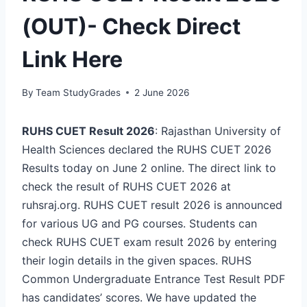
(OUT)- Check Direct
Link Here
By
Team StudyGrades
2 June 2026
RUHS CUET Result 2026
: Rajasthan University of
Health Sciences declared the RUHS CUET 2026
Results today on June 2 online. The direct link to
check the result of RUHS CUET 2026 at
ruhsraj.org. RUHS CUET result 2026 is announced
for various UG and PG courses. Students can
check RUHS CUET exam result 2026 by entering
their login details in the given spaces. RUHS
Common Undergraduate Entrance Test Result PDF
has candidates’ scores. We have updated the