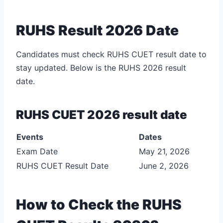
RUHS Result 2026 Date
Candidates must check RUHS CUET result date to
stay updated. Below is the RUHS 2026 result
date.
RUHS CUET 2026 result date
Events
Dates
Exam Date
May 21, 2026
RUHS CUET Result Date
June 2, 2026
How to Check the RUHS