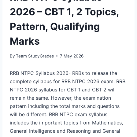
2026 – CBT 1, 2 Topics,
Pattern, Qualifying
Marks
By
Team StudyGrades
7 May 2026
RRB NTPC Syllabus 2026- RRBs to release the
complete syllabus for RRB NTPC 2026 exam. RRB
NTPC 2026 syllabus for CBT 1 and CBT 2 will
remain the same. However, the examination
pattern including the total marks and questions
will be different. RRB NTPC exam syllabus
includes the important topics from Mathematics,
General Intelligence and Reasoning and General