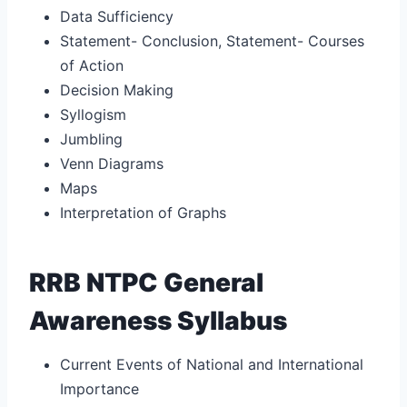
Data Sufficiency
Statement- Conclusion, Statement- Courses
of Action
Decision Making
Syllogism
Jumbling
Venn Diagrams
Maps
Interpretation of Graphs
RRB NTPC General
Awareness Syllabus
Current Events of National and International
Importance