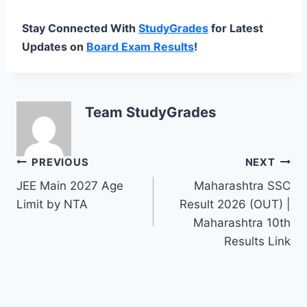
Stay Connected With
StudyGrades
for Latest
Updates on
Board Exam Results
!
Team StudyGrades
Post
PREVIOUS
NEXT
JEE Main 2027 Age
Maharashtra SSC
navigation
Limit by NTA
Result 2026 (OUT) |
Maharashtra 10th
Results Link