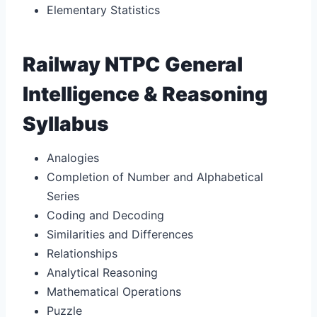
Elementary Statistics
Railway NTPC General
Intelligence & Reasoning
Syllabus
Analogies
Completion of Number and Alphabetical
Series
Coding and Decoding
Similarities and Differences
Relationships
Analytical Reasoning
Mathematical Operations
Puzzle