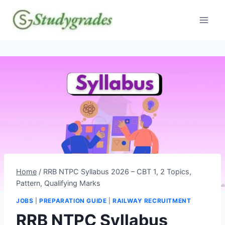
Skip
to
content
Home
/
RRB NTPC Syllabus 2026 – CBT 1, 2 Topics,
Pattern, Qualifying Marks
JOBS
|
PREPARATION GUIDE
|
RAILWAY RECRUITMENT
RRB NTPC Syllabus