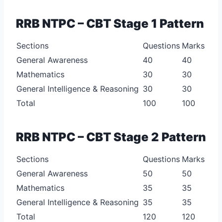
RRB NTPC – CBT Stage 1 Pattern
Sections
Questions
Marks
General Awareness
40
40
Mathematics
30
30
General Intelligence & Reasoning
30
30
Total
100
100
RRB NTPC – CBT Stage 2 Pattern
Sections
Questions
Marks
General Awareness
50
50
Mathematics
35
35
General Intelligence & Reasoning
35
35
Total
120
120