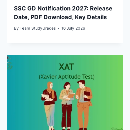
SSC GD Notification 2027: Release
Date, PDF Download, Key Details
By
Team StudyGrades
16 July 2026