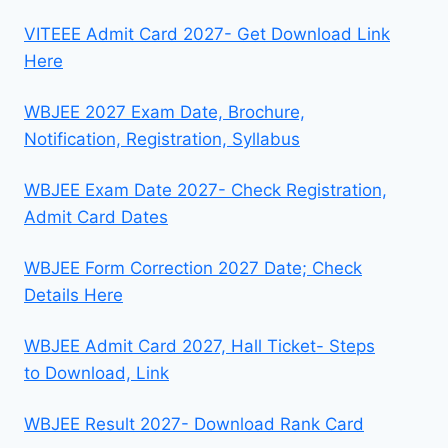
VITEEE Admit Card 2027- Get Download Link
Here
WBJEE 2027 Exam Date, Brochure,
Notification, Registration, Syllabus
WBJEE Exam Date 2027- Check Registration,
Admit Card Dates
WBJEE Form Correction 2027 Date; Check
Details Here
WBJEE Admit Card 2027, Hall Ticket- Steps
to Download, Link
WBJEE Result 2027- Download Rank Card