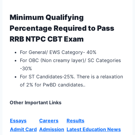
Minimum Qualifying
Percentage Required to Pass
RRB NTPC CBT Exam
For General/ EWS Category- 40%
For OBC (Non creamy layer)/ SC Categories
-30%
For ST Candidates-25%. There is a relaxation
of 2% for PwBD candidates..
Other Important Links
Essays
Careers
Results
Admit Card
Admission
Latest Education News