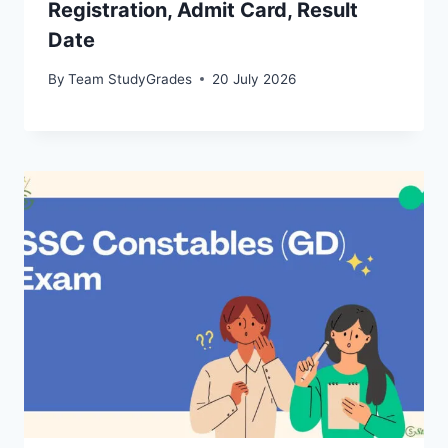
Registration, Admit Card, Result
Date
By
Team StudyGrades
20 July 2026