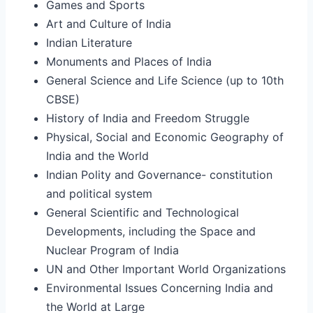
Games and Sports
Art and Culture of India
Indian Literature
Monuments and Places of India
General Science and Life Science (up to 10th
CBSE)
History of India and Freedom Struggle
Physical, Social and Economic Geography of
India and the World
Indian Polity and Governance- constitution
and political system
General Scientific and Technological
Developments, including the Space and
Nuclear Program of India
UN and Other Important World Organizations
Environmental Issues Concerning India and
the World at Large