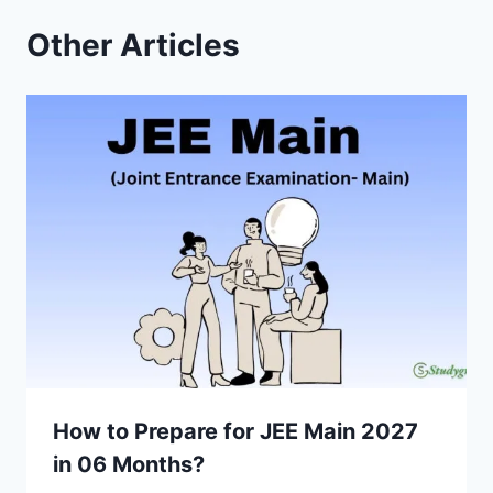
Other Articles
How to Prepare for JEE Main 2027
in 06 Months?