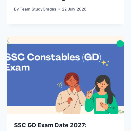
By
Team StudyGrades
22 July 2026
SSC GD Exam Date 2027: