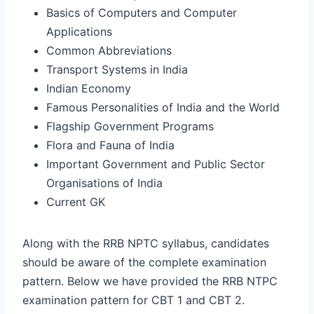
Basics of Computers and Computer
Applications
Common Abbreviations
Transport Systems in India
Indian Economy
Famous Personalities of India and the World
Flagship Government Programs
Flora and Fauna of India
Important Government and Public Sector
Organisations of India
Current GK
Along with the RRB NPTC syllabus, candidates
should be aware of the complete examination
pattern. Below we have provided the RRB NTPC
examination pattern for CBT 1 and CBT 2.