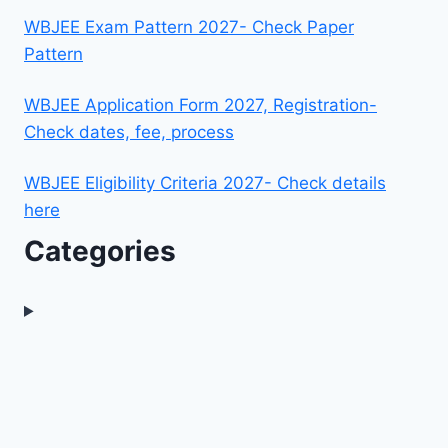
WBJEE Exam Pattern 2027- Check Paper
Pattern
WBJEE Application Form 2027, Registration-
Check dates, fee, process
WBJEE Eligibility Criteria 2027- Check details
here
Categories