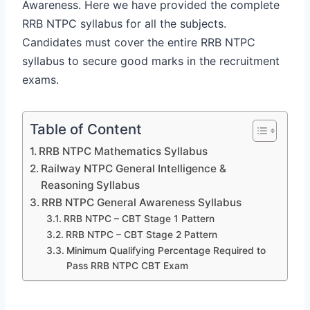
Awareness. Here we have provided the complete
RRB NTPC syllabus for all the subjects.
Candidates must cover the entire RRB NTPC
syllabus to secure good marks in the recruitment
exams.
Table of Content
RRB NTPC Mathematics Syllabus
Railway NTPC General Intelligence &
Reasoning Syllabus
RRB NTPC General Awareness Syllabus
RRB NTPC – CBT Stage 1 Pattern
RRB NTPC – CBT Stage 2 Pattern
Minimum Qualifying Percentage Required to
Pass RRB NTPC CBT Exam