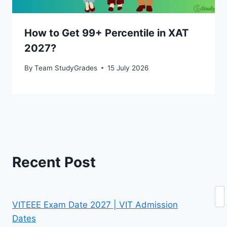
How to Get 99+ Percentile in XAT
2027?
By
Team StudyGrades
15 July 2026
Recent Post
Se
VITEEE Exam Date 2027 | VIT Admission
Dates