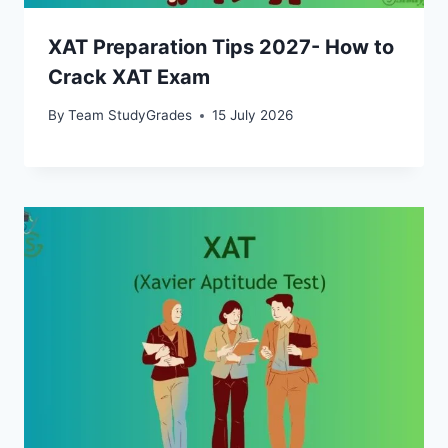
XAT Preparation Tips 2027- How to
Crack XAT Exam
By
Team StudyGrades
15 July 2026