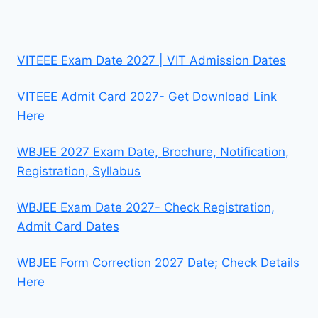
VITEEE Exam Date 2027 | VIT Admission Dates
VITEEE Admit Card 2027- Get Download Link
Here
WBJEE 2027 Exam Date, Brochure, Notification,
Registration, Syllabus
WBJEE Exam Date 2027- Check Registration,
Admit Card Dates
WBJEE Form Correction 2027 Date; Check Details
Here