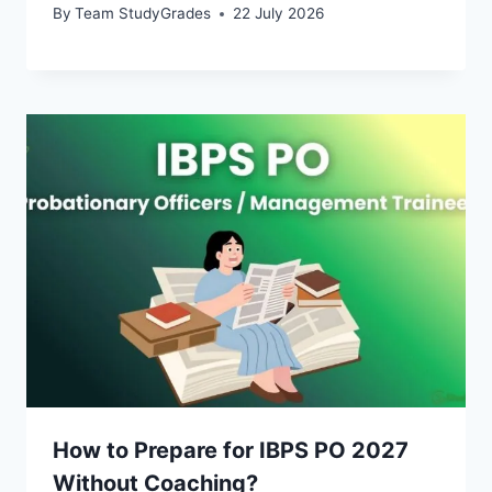
By
Team StudyGrades
22 July 2026
How to Prepare for IBPS PO 2027
Without Coaching?