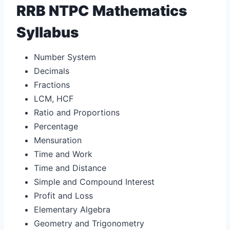
RRB NTPC Mathematics
Syllabus
Number System
Decimals
Fractions
LCM, HCF
Ratio and Proportions
Percentage
Mensuration
Time and Work
Time and Distance
Simple and Compound Interest
Profit and Loss
Elementary Algebra
Geometry and Trigonometry