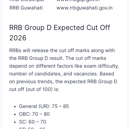
RRB Guwahati
www.rrbguwahati.gov.in
RRB Group D Expected Cut Off
2026
RRBs will release the cut off marks along with
the RRB Group D result. The cut off marks
depend on different factors like exam difficulty,
number of candidates, and vacancies. Based
on previous trends, the expected RRB Group D
cut off (out of 100) is:
General (UR): 75 – 85
OBC: 70 – 80
SC: 60 – 70