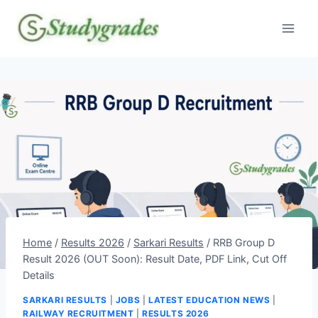
Skip
to
content
Home
/
Results 2026
/
Sarkari Results
/
RRB Group D
Result 2026 (OUT Soon): Result Date, PDF Link, Cut Off
Details
SARKARI RESULTS
|
JOBS
|
LATEST EDUCATION NEWS
|
RAILWAY RECRUITMENT
|
RESULTS 2026