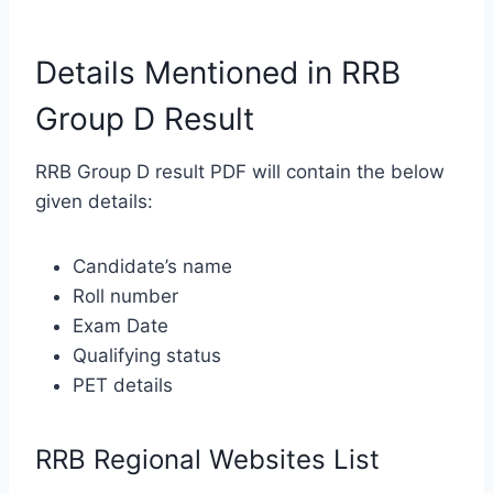
Details Mentioned in RRB
Group D Result
RRB Group D result PDF will contain the below
given details:
Candidate’s name
Roll number
Exam Date
Qualifying status
PET details
RRB Regional Websites List