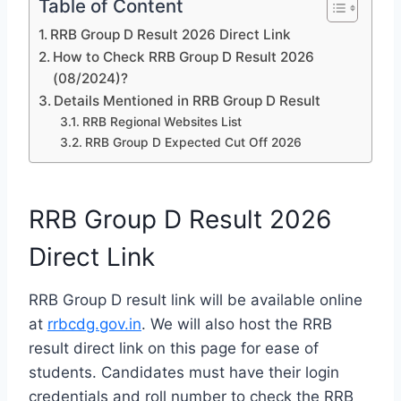
Table of Content
RRB Group D Result 2026 Direct Link
How to Check RRB Group D Result 2026
(08/2024)?
Details Mentioned in RRB Group D Result
RRB Regional Websites List
RRB Group D Expected Cut Off 2026
RRB Group D Result 2026
Direct Link
RRB Group D result link will be available online
at
rrbcdg.gov.in
. We will also host the RRB
result direct link on this page for ease of
students. Candidates must have their login
credentials and roll number to check the RRB