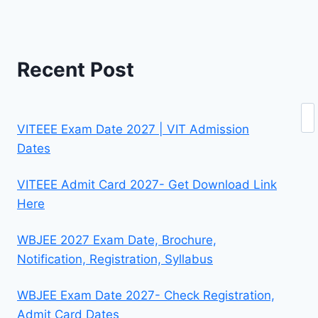
Recent Post
Se
VITEEE Exam Date 2027 | VIT Admission
Dates
VITEEE Admit Card 2027- Get Download Link
Here
WBJEE 2027 Exam Date, Brochure,
Notification, Registration, Syllabus
WBJEE Exam Date 2027- Check Registration,
Admit Card Dates