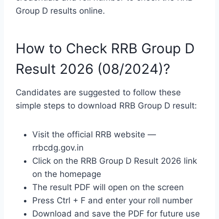
Group D results online.
How to Check RRB Group D
Result 2026 (08/2024)?
Candidates are suggested to follow these
simple steps to download RRB Group D result:
Visit the official RRB website —
rrbcdg.gov.in
Click on the RRB Group D Result 2026 link
on the homepage
The result PDF will open on the screen
Press Ctrl + F and enter your roll number
Download and save the PDF for future use