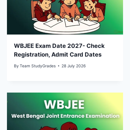
WBJEE Exam Date 2027- Check
Registration, Admit Card Dates
By
Team StudyGrades
28 July 2026