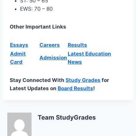
ST: 50 – 65
EWS: 70 – 80
Other Important Links
Essays
Careers
Results
Admit
Latest Education
Admission
Card
News
Stay Connected With
Study Grades
for
Latest Updates on
Board Results
!
Team StudyGrades