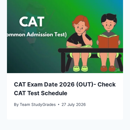
CAT Exam Date 2026 (OUT)- Check
CAT Test Schedule
By
Team StudyGrades
27 July 2026