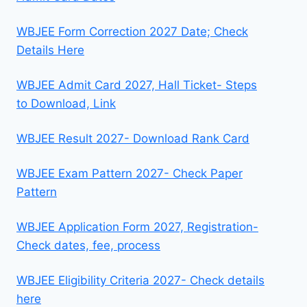
WBJEE Form Correction 2027 Date; Check
Details Here
WBJEE Admit Card 2027, Hall Ticket- Steps
to Download, Link
WBJEE Result 2027- Download Rank Card
WBJEE Exam Pattern 2027- Check Paper
Pattern
WBJEE Application Form 2027, Registration-
Check dates, fee, process
WBJEE Eligibility Criteria 2027- Check details
here