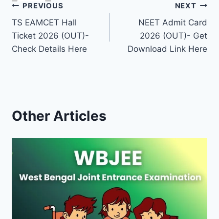
Post
PREVIOUS
NEXT
TS EAMCET Hall
NEET Admit Card
navigation
Ticket 2026 (OUT)-
2026 (OUT)- Get
Check Details Here
Download Link Here
Other Articles