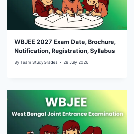
WBJEE 2027 Exam Date, Brochure,
Notification, Registration, Syllabus
By
Team StudyGrades
28 July 2026