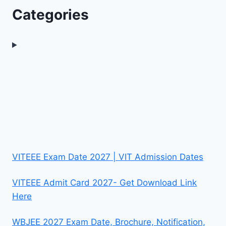
Categories
VITEEE Exam Date 2027 | VIT Admission Dates
VITEEE Admit Card 2027- Get Download Link
Here
WBJEE 2027 Exam Date, Brochure, Notification,