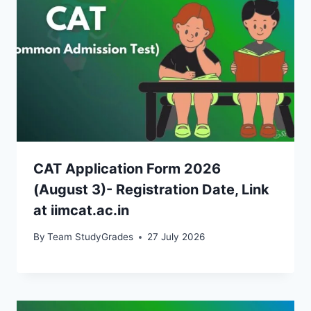
CAT Application Form 2026
(August 3)- Registration Date, Link
at iimcat.ac.in
By
Team StudyGrades
27 July 2026