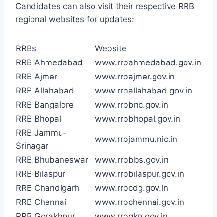
Candidates can also visit their respective RRB
regional websites for updates:
RRBs
Website
RRB Ahmedabad
www.rrbahmedabad.gov.in
RRB Ajmer
www.rrbajmer.gov.in
RRB Allahabad
www.rrballahabad.gov.in
RRB Bangalore
www.rrbbnc.gov.in
RRB Bhopal
www.rrbbhopal.gov.in
RRB Jammu-
www.rrbjammu.nic.in
Srinagar
RRB Bhubaneswar
www.rrbbbs.gov.in
RRB Bilaspur
www.rrbbilaspur.gov.in
RRB Chandigarh
www.rrbcdg.gov.in
RRB Chennai
www.rrbchennai.gov.in
RRB Gorakhpur
www.rrbgkp.gov.in