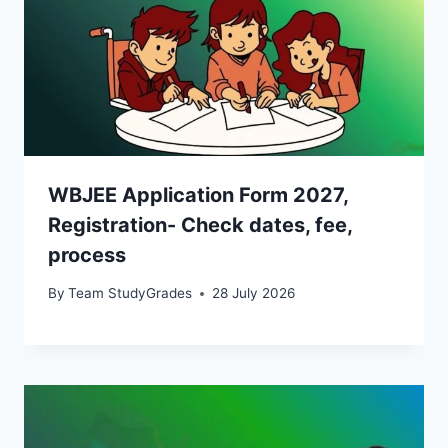
WBJEE Application Form 2027,
Registration- Check dates, fee,
process
By
Team StudyGrades
28 July 2026