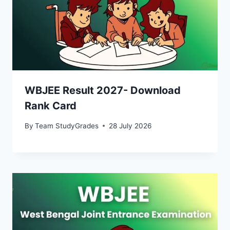
WBJEE Result 2027- Download
Rank Card
By
Team StudyGrades
28 July 2026