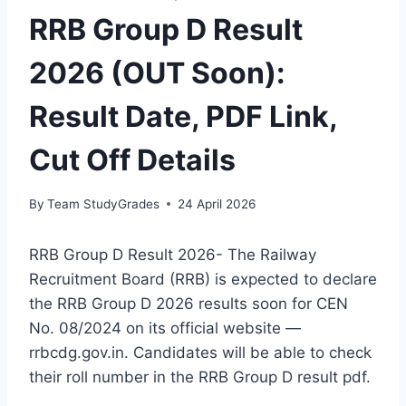
RRB Group D Result
2026 (OUT Soon):
Result Date, PDF Link,
Cut Off Details
By
Team StudyGrades
24 April 2026
RRB Group D Result 2026- The Railway
Recruitment Board (RRB) is expected to declare
the RRB Group D 2026 results soon for CEN
No. 08/2024 on its official website —
rrbcdg.gov.in. Candidates will be able to check
their roll number in the RRB Group D result pdf.