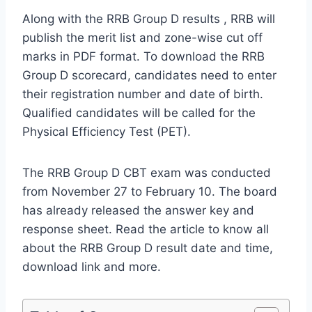
Along with the RRB Group D results , RRB will
publish the merit list and zone-wise cut off
marks in PDF format. To download the RRB
Group D scorecard, candidates need to enter
their registration number and date of birth.
Qualified candidates will be called for the
Physical Efficiency Test (PET).
The RRB Group D CBT exam was conducted
from November 27 to February 10. The board
has already released the answer key and
response sheet. Read the article to know all
about the RRB Group D result date and time,
download link and more.